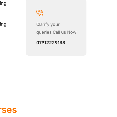
ing
ing
Clarify your
queries Call us Now
07912229133
rses