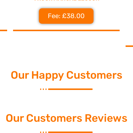
Fee: £38.00
Our Happy Customers
Our Customers Reviews