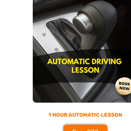
1 HOUR AUTOMATIC LESSON