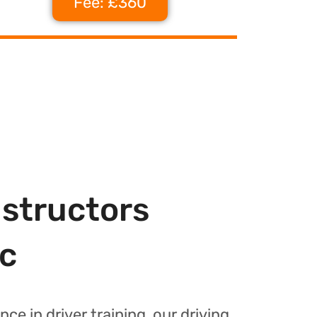
Fee: £360
nstructors
c
nce in driver training, our driving