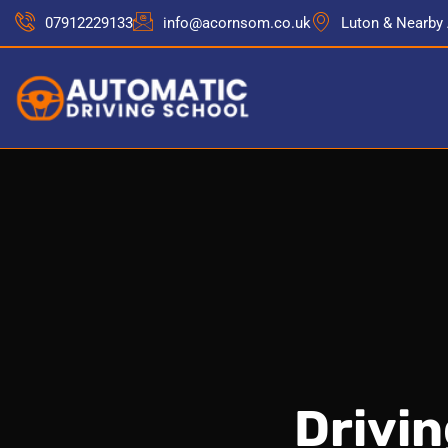
07912229133
info@acornsom.co.uk
Luton & Nearby
Drivi