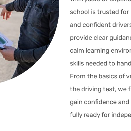
school is trusted fo
and confident drivers
provide clear guidan
calm learning enviro
skills needed to hand
From the basics of ve
the driving test, we 
gain confidence and s
fully ready for indep