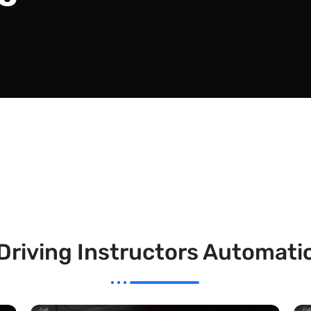
Driving Instructors Automati