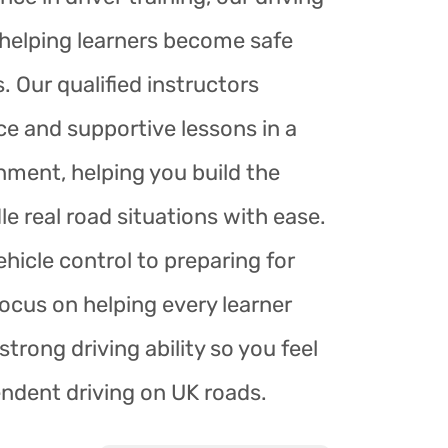
r helping learners become safe
. Our qualified instructors
ce and supportive lessons in a
nment, helping you build the
le real road situations with ease.
hicle control to preparing for
focus on helping every learner
trong driving ability so you feel
endent driving on UK roads.