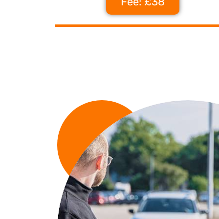
Fee: £38