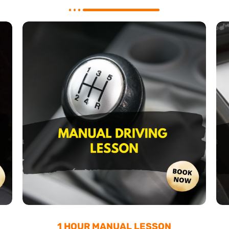
1 HOUR MANUAL LESSON