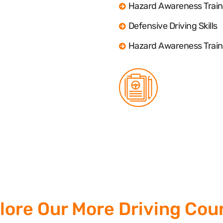
Hazard Awareness Train
Defensive Driving Skills
Hazard Awareness Train
lore Our More Driving Cou