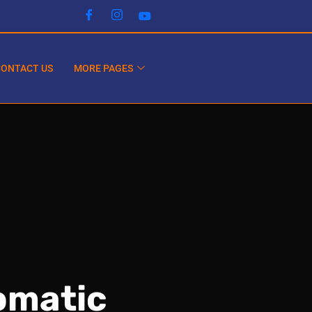
CONTACT US
MORE PAGES
omatic