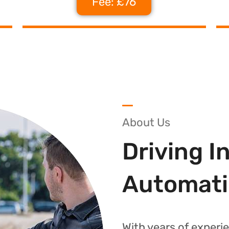
Fee: £76
About Us
Driving I
Automati
With years of experie