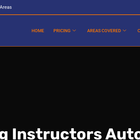
 Areas
HOME
PRICING
AREAS COVERED
ng Instructors Aut