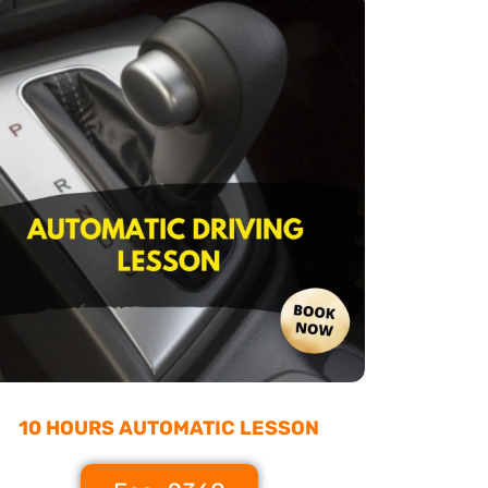
10 HOURS AUTOMATIC LESSON