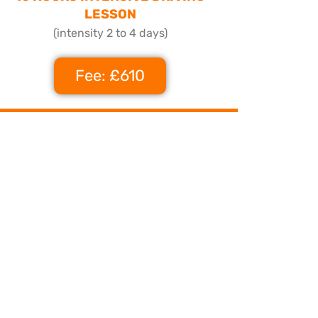
LESSON
(intensity 2 to 4 days)
Fee: £610