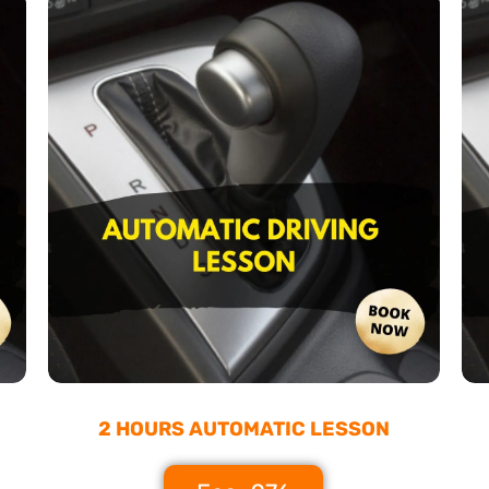
2 HOURS AUTOMATIC LESSON