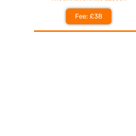
Fee: £38