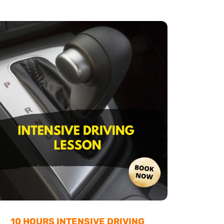
10 HOURS INTENSIVE DRIVING