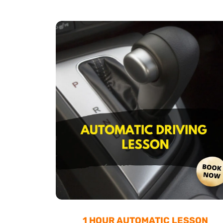
1 HOUR AUTOMATIC LESSON