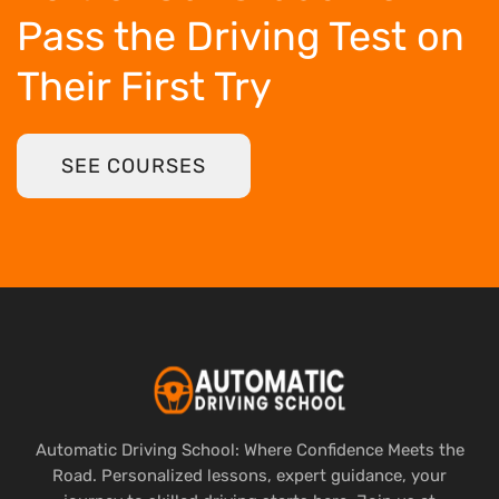
Pass the Driving Test
on
Their First Try
SEE COURSES
Automatic Driving School: Where Confidence Meets the
Road. Personalized lessons, expert guidance, your