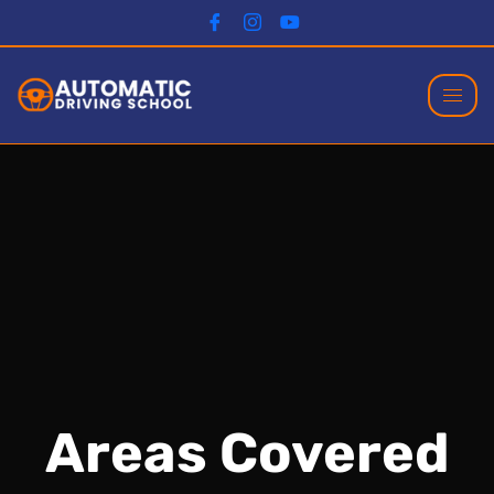
Areas Covered