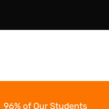
96% of Our Students