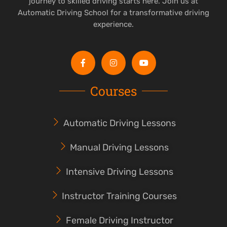
journey to skilled driving starts here. Join us at
Automatic Driving School for a transformative driving
experience.
Courses
Automatic Driving Lessons
Manual Driving Lessons
Intensive Driving Lessons
Instructor Training Courses
Female Driving Instructor