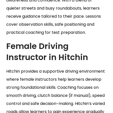
awareness and confidence. With a blend of
quieter streets and busy roundabouts, learners
receive guidance tailored to their pace. Lessons
cover observation skills, safe positioning and
practical coaching for test preparation.
Female Driving
Instructor in Hitchin
Hitchin provides a supportive driving environment
where female instructors help learners develop
strong foundational skills. Coaching focuses on
smooth driving, clutch balance (if manual), speed
control and safe decision-making. Hitchin’s varied
roads allow learners to gain experience gradually