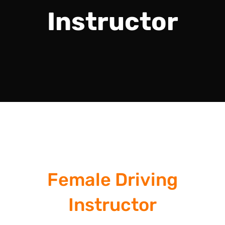
Instructor
Female Driving
Instructor