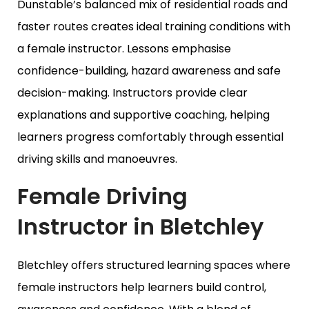
Dunstable’s balanced mix of residential roads and
faster routes creates ideal training conditions with
a female instructor. Lessons emphasise
confidence-building, hazard awareness and safe
decision-making. Instructors provide clear
explanations and supportive coaching, helping
learners progress comfortably through essential
driving skills and manoeuvres.
Female Driving
Instructor in Bletchley
Bletchley offers structured learning spaces where
female instructors help learners build control,