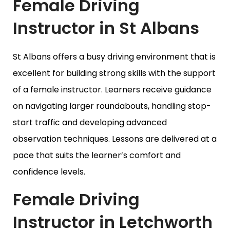
Female Driving
Instructor in St Albans
St Albans offers a busy driving environment that is
excellent for building strong skills with the support
of a female instructor. Learners receive guidance
on navigating larger roundabouts, handling stop-
start traffic and developing advanced
observation techniques. Lessons are delivered at a
pace that suits the learner’s comfort and
confidence levels.
Female Driving
Instructor in Letchworth