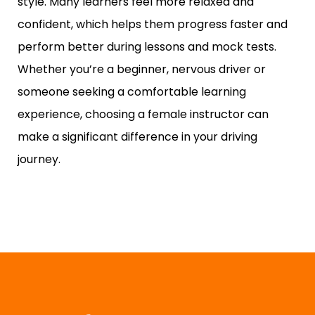
style. Many learners feel more relaxed and
confident, which helps them progress faster and
perform better during lessons and mock tests.
Whether you’re a beginner, nervous driver or
someone seeking a comfortable learning
experience, choosing a female instructor can
make a significant difference in your driving
journey.