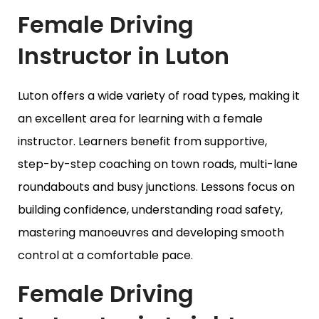
Female Driving
Instructor in Luton
Luton offers a wide variety of road types, making it
an excellent area for learning with a female
instructor. Learners benefit from supportive,
step-by-step coaching on town roads, multi-lane
roundabouts and busy junctions. Lessons focus on
building confidence, understanding road safety,
mastering manoeuvres and developing smooth
control at a comfortable pace.
Female Driving