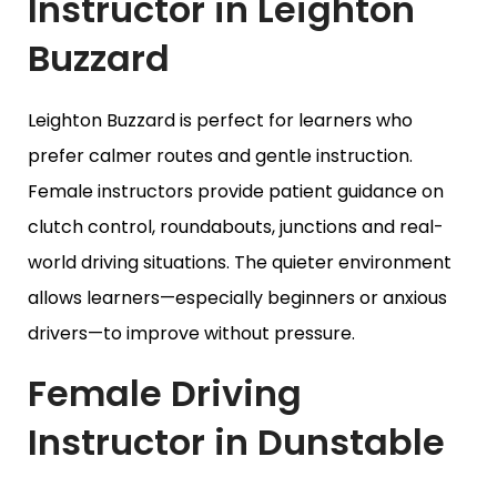
Instructor in Leighton
Buzzard
Leighton Buzzard is perfect for learners who
prefer calmer routes and gentle instruction.
Female instructors provide patient guidance on
clutch control, roundabouts, junctions and real-
world driving situations. The quieter environment
allows learners—especially beginners or anxious
drivers—to improve without pressure.
Female Driving
Instructor in Dunstable