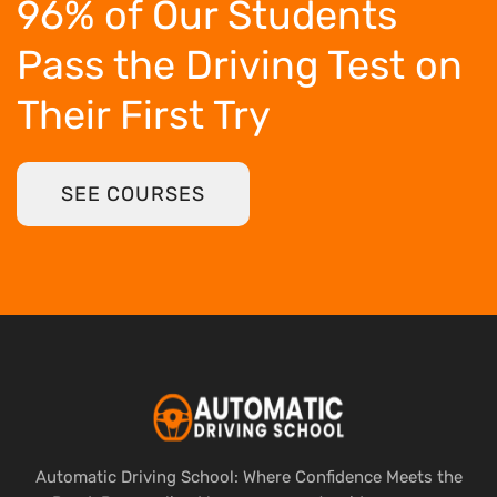
96% of Our Students
Pass the Driving Test
on
Their First Try
SEE COURSES
Automatic Driving School: Where Confidence Meets the