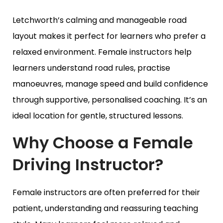
Letchworth’s calming and manageable road
layout makes it perfect for learners who prefer a
relaxed environment. Female instructors help
learners understand road rules, practise
manoeuvres, manage speed and build confidence
through supportive, personalised coaching. It’s an
ideal location for gentle, structured lessons.
Why Choose a Female
Driving Instructor?
Female instructors are often preferred for their
patient, understanding and reassuring teaching