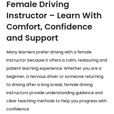
Female Driving
Instructor – Learn With
Comfort, Confidence
and Support
Many learners prefer driving with a female
instructor because it offers a calm, reassuring and
patient learning experience. Whether you are a
beginner, a nervous driver or someone returning
to driving after a long break, female driving
instructors provide understanding guidance and
clear teaching methods to help you progress with
confidence.