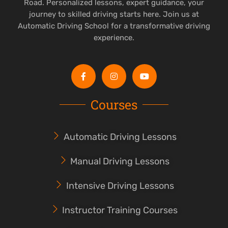
Road. Personalized lessons, expert guidance, your
journey to skilled driving starts here. Join us at
Automatic Driving School for a transformative driving
experience.
Courses
Automatic Driving Lessons
Manual Driving Lessons
Intensive Driving Lessons
Instructor Training Courses