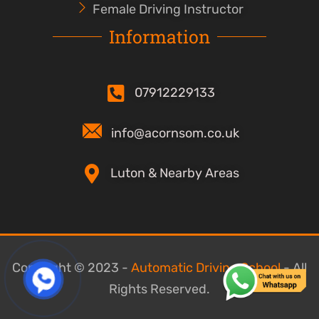
Female Driving Instructor
Information
07912229133
info@acornsom.co.uk
Luton & Nearby Areas
Copyright © 2023 -
Automatic Driving School
- All
Rights Reserved.