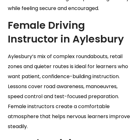
while feeling secure and encouraged.
Female Driving
Instructor in Aylesbury
Aylesbury’s mix of complex roundabouts, retail
zones and quieter routes is ideal for learners who
want patient, confidence-building instruction.
Lessons cover road awareness, manoeuvres,
speed control and test-focused preparation.
Female instructors create a comfortable
atmosphere that helps nervous learners improve
steadily.