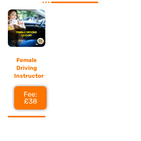
Female
Driving
Instructor
Fee:
£38