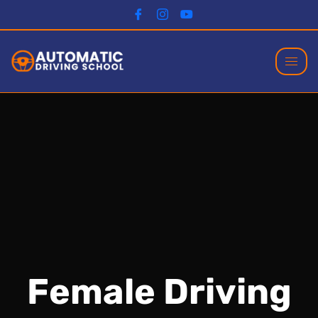
Female Driving