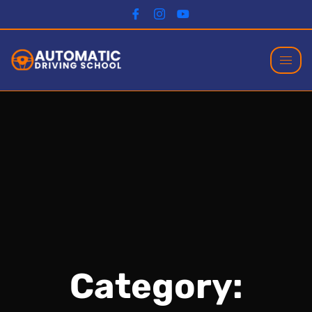
Category: