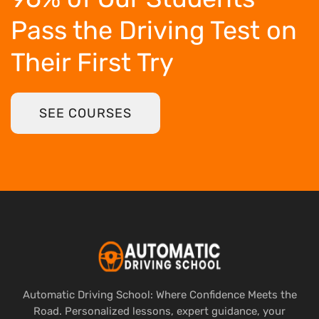
Pass the Driving Test
on
Their First Try
SEE COURSES
Automatic Driving School: Where Confidence Meets the
Road. Personalized lessons, expert guidance, your