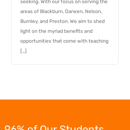
seeking. With our focus on serving the
areas of Blackburn, Darwen, Nelson,
Burnley, and Preston. We aim to shed
light on the myriad benefits and
opportunities that come with teaching
[…]
96% of Our Students