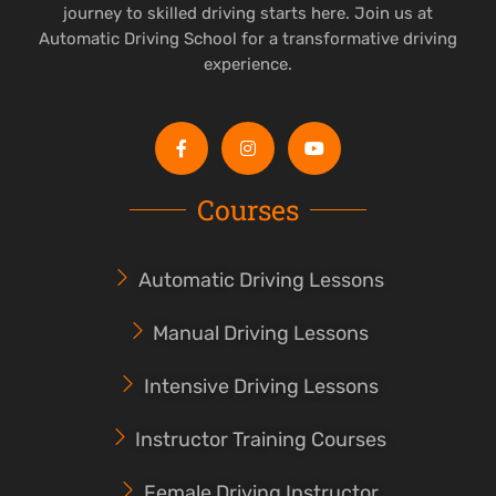
journey to skilled driving starts here. Join us at
Automatic Driving School for a transformative driving
experience.
Courses
Automatic Driving Lessons
Manual Driving Lessons
Intensive Driving Lessons
Instructor Training Courses
Female Driving Instructor