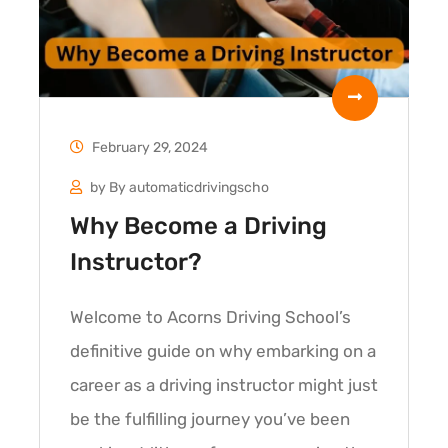
February 29, 2024
by
By automaticdrivingscho
Why Become a Driving
Instructor?
Welcome to Acorns Driving School’s
definitive guide on why embarking on a
career as a driving instructor might just
be the fulfilling journey you’ve been