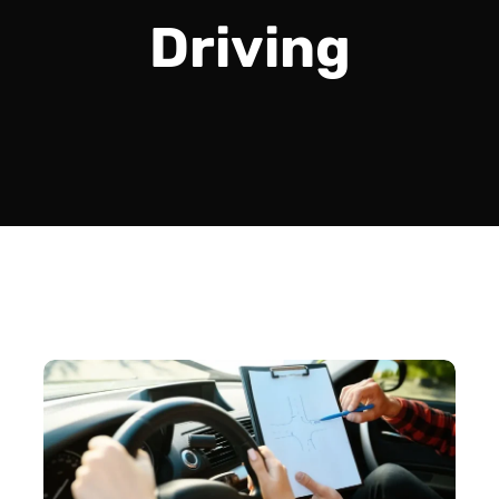
Driving