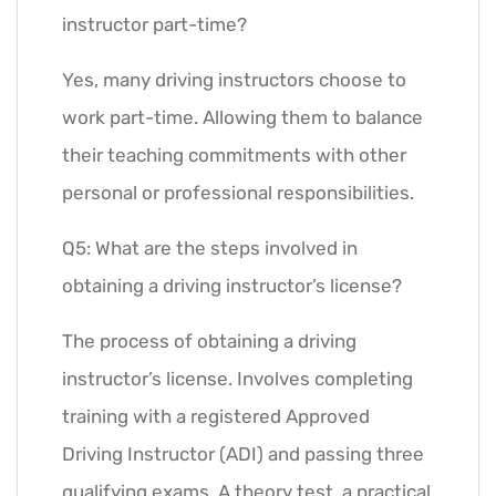
instructor part-time?
Yes, many driving instructors choose to
work part-time. Allowing them to balance
their teaching commitments with other
personal or professional responsibilities.
Q5: What are the steps involved in
obtaining a driving instructor’s license?
The process of obtaining a driving
instructor’s license. Involves completing
training with a registered Approved
Driving Instructor (ADI) and passing three
qualifying exams. A theory test, a practical