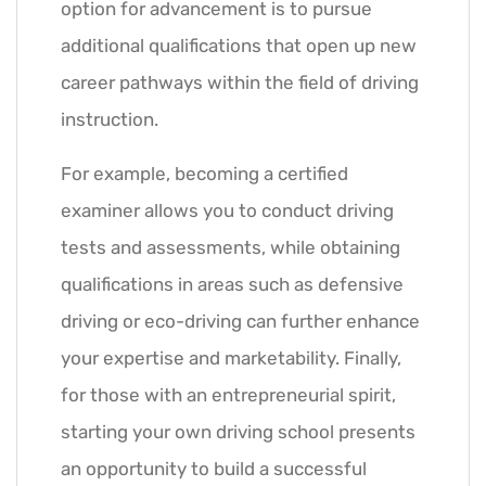
option for advancement is to pursue
additional qualifications that open up new
career pathways within the field of driving
instruction.
For example, becoming a certified
examiner allows you to conduct driving
tests and assessments, while obtaining
qualifications in areas such as defensive
driving or eco-driving can further enhance
your expertise and marketability. Finally,
for those with an entrepreneurial spirit,
starting your own driving school presents
an opportunity to build a successful