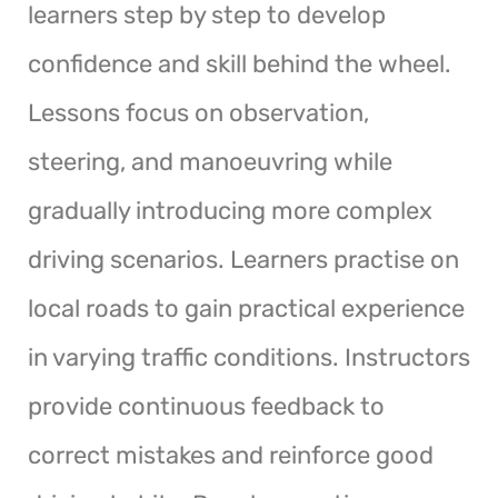
learners step by step to develop
confidence and skill behind the wheel.
Lessons focus on observation,
steering, and manoeuvring while
gradually introducing more complex
driving scenarios. Learners practise on
local roads to gain practical experience
in varying traffic conditions. Instructors
provide continuous feedback to
correct mistakes and reinforce good