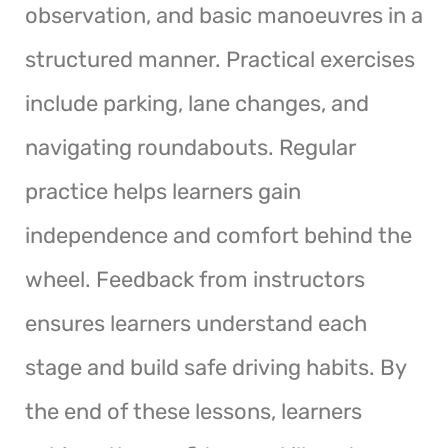
observation, and basic manoeuvres in a
structured manner. Practical exercises
include parking, lane changes, and
navigating roundabouts. Regular
practice helps learners gain
independence and comfort behind the
wheel. Feedback from instructors
ensures learners understand each
stage and build safe driving habits. By
the end of these lessons, learners