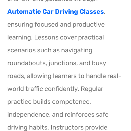
Automatic Car Driving Classes
,
ensuring focused and productive
learning. Lessons cover practical
scenarios such as navigating
roundabouts, junctions, and busy
roads, allowing learners to handle real-
world traffic confidently. Regular
practice builds competence,
independence, and reinforces safe
driving habits. Instructors provide