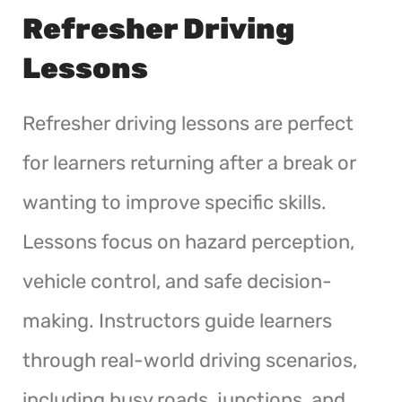
Refresher Driving
Lessons
Refresher driving lessons are perfect
for learners returning after a break or
wanting to improve specific skills.
Lessons focus on hazard perception,
vehicle control, and safe decision-
making. Instructors guide learners
through real-world driving scenarios,
including busy roads, junctions, and