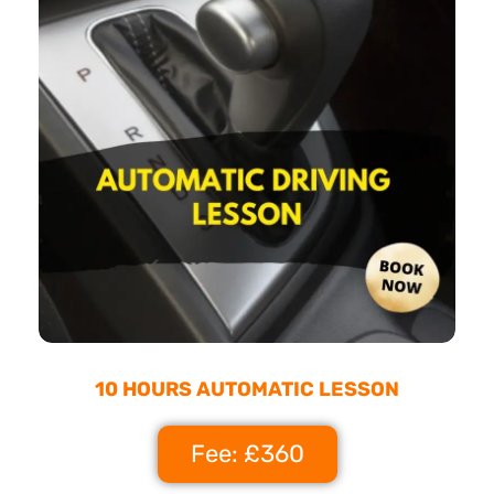
10 HOURS AUTOMATIC LESSON
Fee: £360