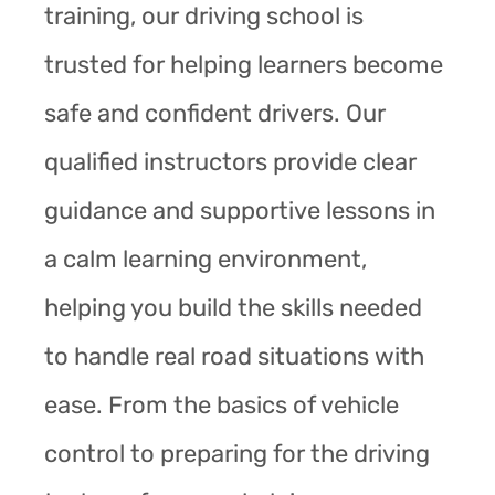
training, our driving school is
trusted for helping learners become
safe and confident drivers. Our
qualified instructors provide clear
guidance and supportive lessons in
a calm learning environment,
helping you build the skills needed
to handle real road situations with
ease. From the basics of vehicle
control to preparing for the driving