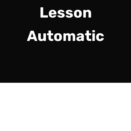
Lesson
Automatic