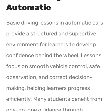
Automatic
Basic driving lessons in automatic cars
provide a structured and supportive
environment for learners to develop
confidence behind the wheel. Lessons
focus on smooth vehicle control, safe
observation, and correct decision-
making, helping learners progress
efficiently. Many students benefit from
one-on-one guidance through