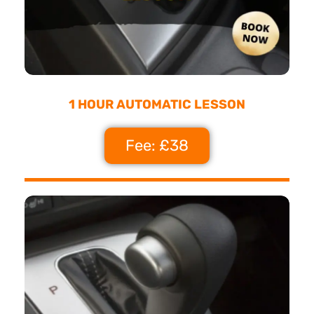
1 HOUR AUTOMATIC LESSON
Fee: £38