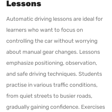
Lessons
Automatic driving lessons are ideal for
learners who want to focus on
controlling the car without worrying
about manual gear changes. Lessons
emphasize positioning, observation,
and safe driving techniques. Students
practise in various traffic conditions,
from quiet streets to busier roads,
gradually gaining confidence. Exercises