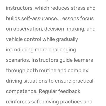
instructors, which reduces stress and
builds self-assurance. Lessons focus
on observation, decision-making, and
vehicle control while gradually
introducing more challenging
scenarios. Instructors guide learners
through both routine and complex
driving situations to ensure practical
competence. Regular feedback
reinforces safe driving practices and