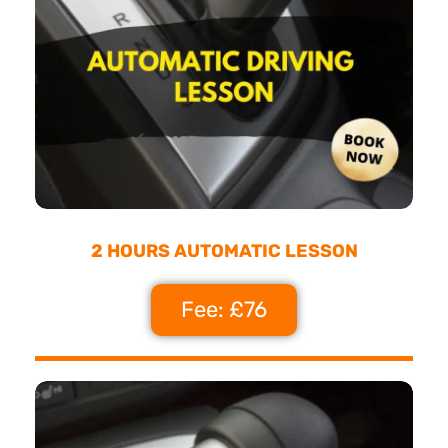
2 HOURS AUTOMATIC LESSON
Fee: £76