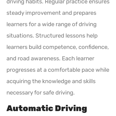
driving habits. Regular practice ensures
steady improvement and prepares
learners for a wide range of driving
situations. Structured lessons help
learners build competence, confidence,
and road awareness. Each learner
progresses at a comfortable pace while
acquiring the knowledge and skills
necessary for safe driving.
Automatic Driving