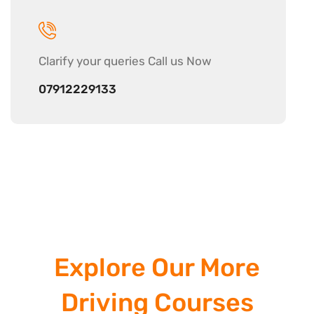
Clarify your
queries Call us Now
07912229133
Explore Our More
Driving Courses