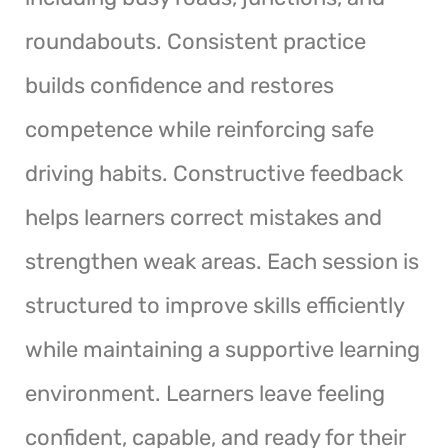
roundabouts. Consistent practice
builds confidence and restores
competence while reinforcing safe
driving habits. Constructive feedback
helps learners correct mistakes and
strengthen weak areas. Each session is
structured to improve skills efficiently
while maintaining a supportive learning
environment. Learners leave feeling
confident, capable, and ready for their