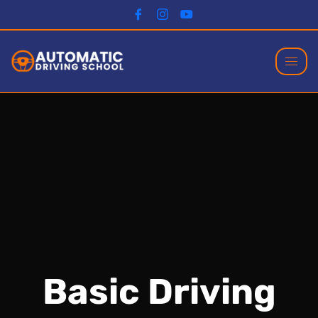
Basic Driving