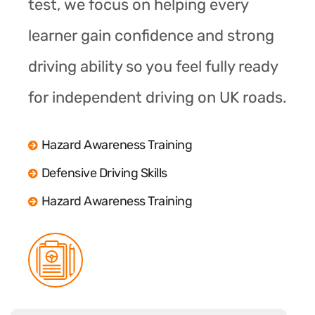
test, we focus on helping every
learner gain confidence and strong
driving ability so you feel fully ready
for independent driving on UK roads.
Hazard Awareness Training
Defensive Driving Skills
Hazard Awareness Training