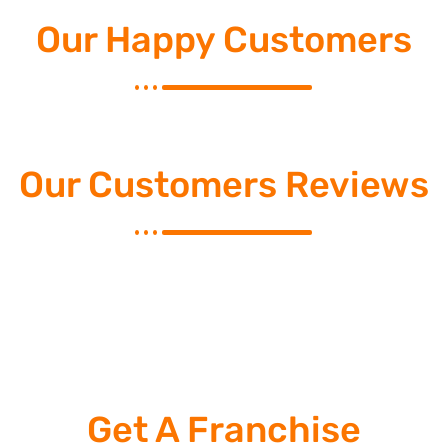
Our Happy Customers
Our Customers Reviews
Get A Franchise