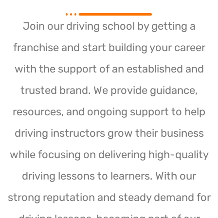
Join our driving school by getting a
franchise and start building your career
with the support of an established and
trusted brand. We provide guidance,
resources, and ongoing support to help
driving instructors grow their business
while focusing on delivering high-quality
driving lessons to learners. With our
strong reputation and steady demand for