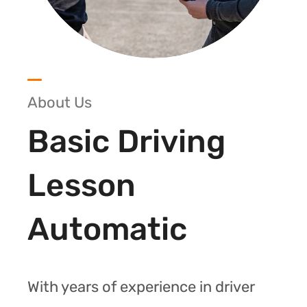
About Us
Basic Driving
Lesson
Automatic
With years of experience in driver