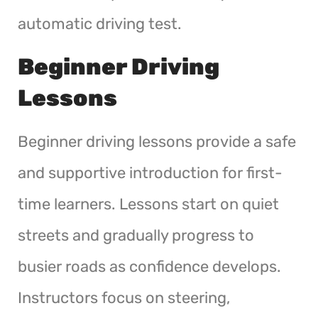
automatic driving test.
Beginner Driving
Lessons
Beginner driving lessons provide a safe
and supportive introduction for first-
time learners. Lessons start on quiet
streets and gradually progress to
busier roads as confidence develops.
Instructors focus on steering,