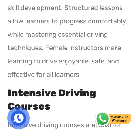
skill development. Structured lessons
allow learners to progress comfortably
while mastering essential driving
techniques. Female instructors make
learning to drive enjoyable, safe, and
effective for all learners.
Intensive Driving
Courses
Intensive driving courses are ideal for