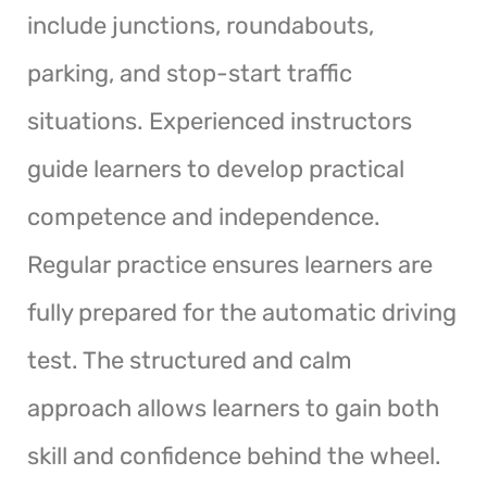
include junctions, roundabouts,
parking, and stop-start traffic
situations. Experienced instructors
guide learners to develop practical
competence and independence.
Regular practice ensures learners are
fully prepared for the automatic driving
test. The structured and calm
approach allows learners to gain both
skill and confidence behind the wheel.