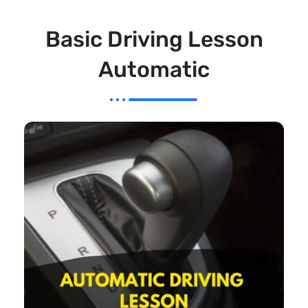
Basic Driving Lesson
Automatic