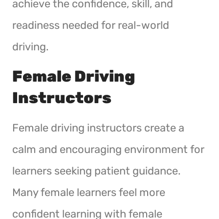
achieve the confidence, skill, and
readiness needed for real-world
driving.
Female Driving
Instructors
Female driving instructors create a
calm and encouraging environment for
learners seeking patient guidance.
Many female learners feel more
confident learning with female