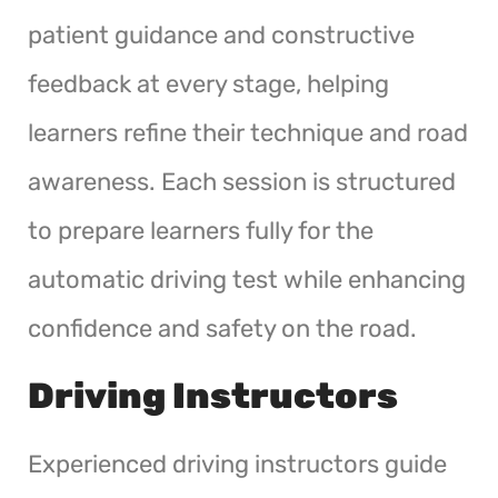
patient guidance and constructive
feedback at every stage, helping
learners refine their technique and road
awareness. Each session is structured
to prepare learners fully for the
automatic driving test while enhancing
confidence and safety on the road.
Driving Instructors
Experienced driving instructors guide