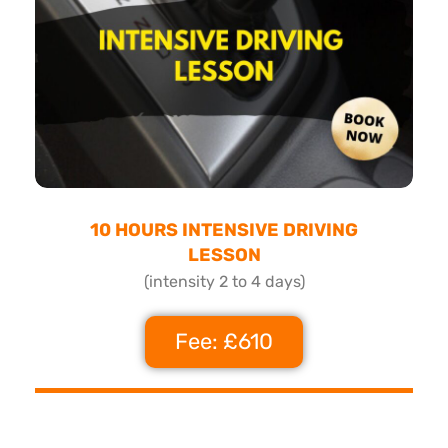
10 HOURS INTENSIVE DRIVING
LESSON
(intensity 2 to 4 days)
Fee: £610