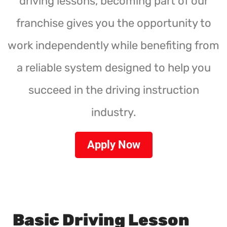
driving lessons, becoming part of our
franchise gives you the opportunity to
work independently while benefiting from
a reliable system designed to help you
succeed in the driving instruction
industry.
Apply Now
Basic Driving Lesson