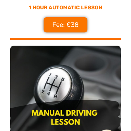
1 HOUR AUTOMATIC LESSON
Fee: £38