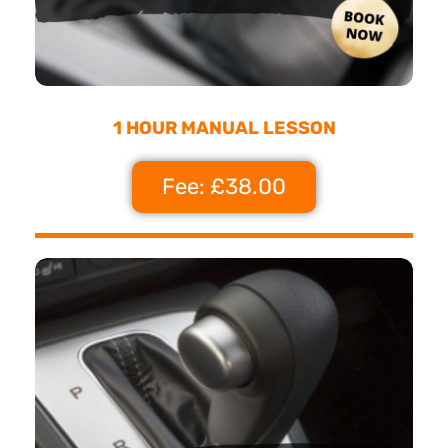
1 HOUR MANUAL LESSON
Fee: £38.00