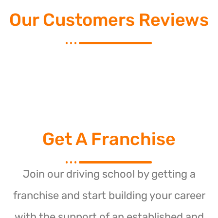
Our Customers Reviews
Get A Franchise
Join our driving school by getting a
franchise and start building your career
with the support of an established and