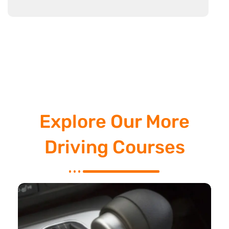
Explore Our More
Driving Courses