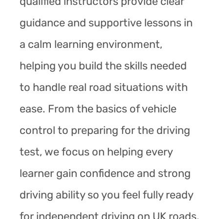
qualified instructors provide clear
guidance and supportive lessons in
a calm learning environment,
helping you build the skills needed
to handle real road situations with
ease. From the basics of vehicle
control to preparing for the driving
test, we focus on helping every
learner gain confidence and strong
driving ability so you feel fully ready
for independent driving on UK roads.