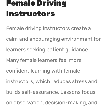
Female Driving
Instructors
Female driving instructors create a
calm and encouraging environment for
learners seeking patient guidance.
Many female learners feel more
confident learning with female
instructors, which reduces stress and
builds self-assurance. Lessons focus
on observation, decision-making, and