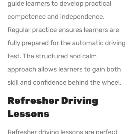
guide learners to develop practical
competence and independence.
Regular practice ensures learners are
fully prepared for the automatic driving
test. The structured and calm
approach allows learners to gain both
skill and confidence behind the wheel.
Refresher Driving
Lessons
Refresher driving lessons are perfect