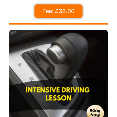
Fee: £38.00