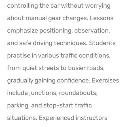
controlling the car without worrying
about manual gear changes. Lessons
emphasize positioning, observation,
and safe driving techniques. Students
practise in various traffic conditions,
from quiet streets to busier roads,
gradually gaining confidence. Exercises
include junctions, roundabouts,
parking, and stop-start traffic
situations. Experienced instructors