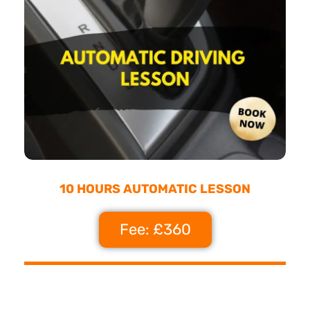
10 HOURS AUTOMATIC LESSON
Fee: £360