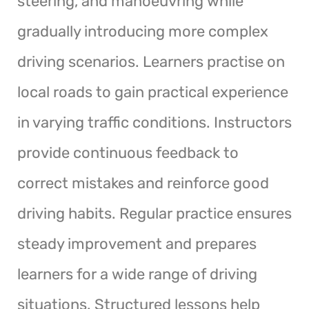
steering, and manoeuvring while
gradually introducing more complex
driving scenarios. Learners practise on
local roads to gain practical experience
in varying traffic conditions. Instructors
provide continuous feedback to
correct mistakes and reinforce good
driving habits. Regular practice ensures
steady improvement and prepares
learners for a wide range of driving
situations. Structured lessons help