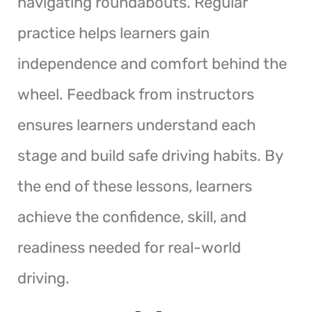
navigating roundabouts. Regular
practice helps learners gain
independence and comfort behind the
wheel. Feedback from instructors
ensures learners understand each
stage and build safe driving habits. By
the end of these lessons, learners
achieve the confidence, skill, and
readiness needed for real-world
driving.