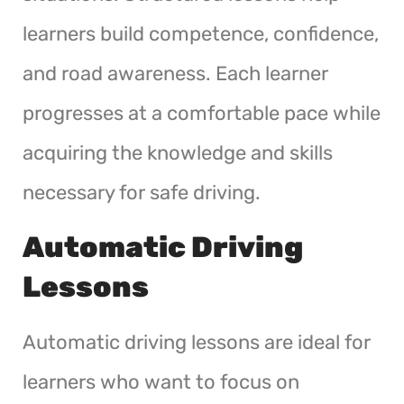
learners build competence, confidence,
and road awareness. Each learner
progresses at a comfortable pace while
acquiring the knowledge and skills
necessary for safe driving.
Automatic Driving
Lessons
Automatic driving lessons are ideal for
learners who want to focus on