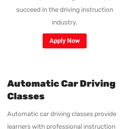
succeed in the driving instruction
industry.
Apply Now
Automatic Car Driving
Classes
Automatic car driving classes provide
learners with professional instruction