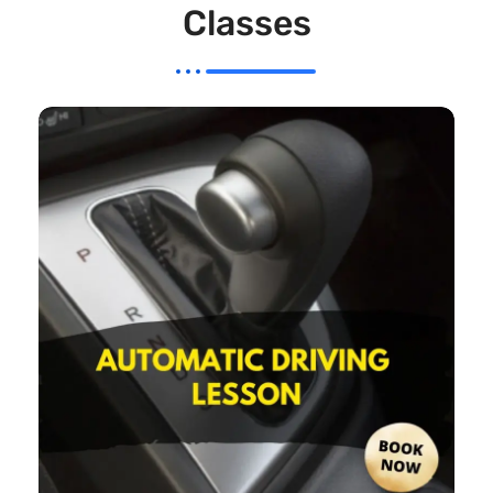
Classes