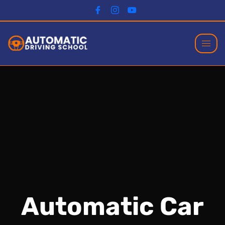
Automatic Car