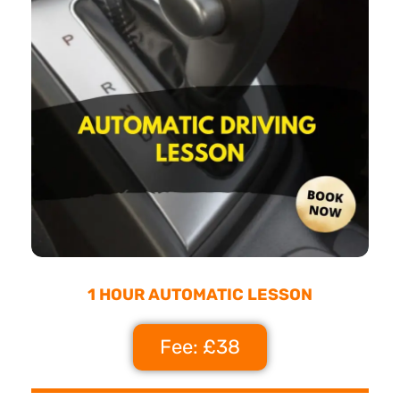
1 HOUR AUTOMATIC LESSON
Fee: £38