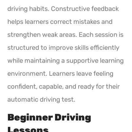
driving habits. Constructive feedback
helps learners correct mistakes and
strengthen weak areas. Each session is
structured to improve skills efficiently
while maintaining a supportive learning
environment. Learners leave feeling
confident, capable, and ready for their
automatic driving test.
Beginner Driving
Lessons