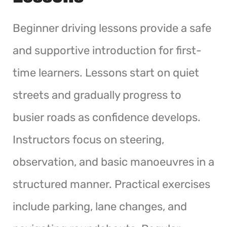
Beginner driving lessons provide a safe
and supportive introduction for first-
time learners. Lessons start on quiet
streets and gradually progress to
busier roads as confidence develops.
Instructors focus on steering,
observation, and basic manoeuvres in a
structured manner. Practical exercises
include parking, lane changes, and