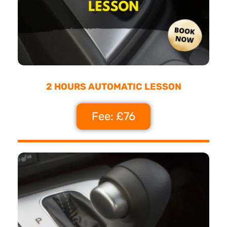
2 HOURS AUTOMATIC LESSON
Fee: £76