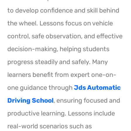
to develop confidence and skill behind
the wheel. Lessons focus on vehicle
control, safe observation, and effective
decision-making, helping students
progress steadily and safely. Many
learners benefit from expert one-on-
one guidance through
Jds Automatic
Driving School
, ensuring focused and
productive learning. Lessons include
real-world scenarios such as