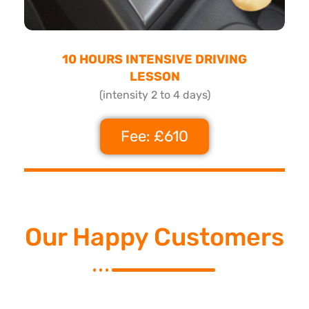
10 HOURS INTENSIVE DRIVING
LESSON
(intensity 2 to 4 days)
Fee: £610
Our Happy Customers