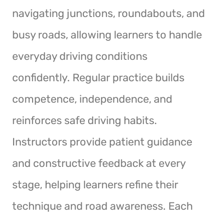
navigating junctions, roundabouts, and
busy roads, allowing learners to handle
everyday driving conditions
confidently. Regular practice builds
competence, independence, and
reinforces safe driving habits.
Instructors provide patient guidance
and constructive feedback at every
stage, helping learners refine their
technique and road awareness. Each