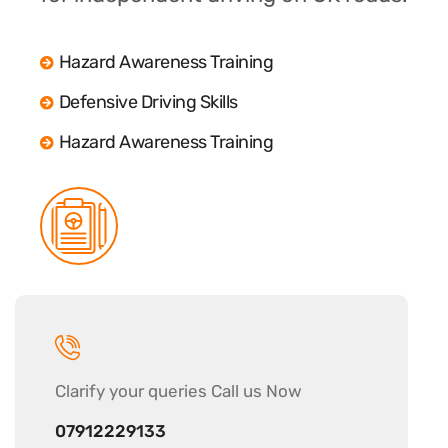
Hazard Awareness Training
Defensive Driving Skills
Hazard Awareness Training
Clarify your
queries Call us Now
07912229133