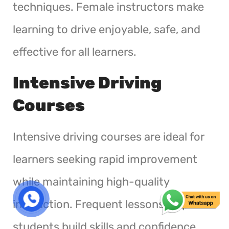
techniques. Female instructors make
learning to drive enjoyable, safe, and
effective for all learners.
Intensive Driving
Courses
Intensive driving courses are ideal for
learners seeking rapid improvement
while maintaining high-quality
instruction. Frequent lessons help
students build skills and confidence