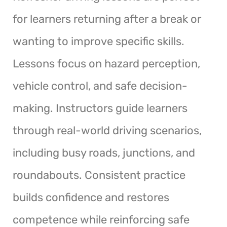
for learners returning after a break or
wanting to improve specific skills.
Lessons focus on hazard perception,
vehicle control, and safe decision-
making. Instructors guide learners
through real-world driving scenarios,
including busy roads, junctions, and
roundabouts. Consistent practice
builds confidence and restores
competence while reinforcing safe