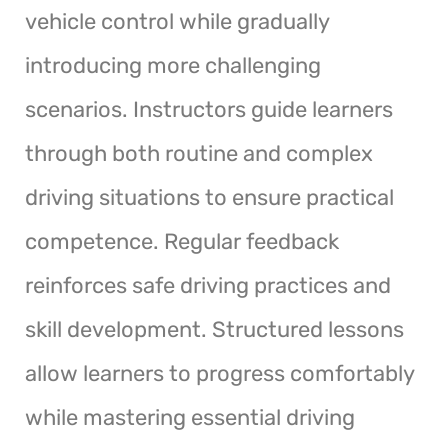
vehicle control while gradually
introducing more challenging
scenarios. Instructors guide learners
through both routine and complex
driving situations to ensure practical
competence. Regular feedback
reinforces safe driving practices and
skill development. Structured lessons
allow learners to progress comfortably
while mastering essential driving