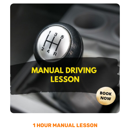
1 HOUR MANUAL LESSON