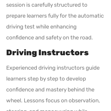
session is carefully structured to
prepare learners fully for the automatic
driving test while enhancing
confidence and safety on the road.
Driving Instructors
Experienced driving instructors guide
learners step by step to develop
confidence and mastery behind the
wheel. Lessons focus on observation,