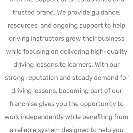
trusted brand. We provide guidance,
resources, and ongoing support to help
driving instructors grow their business
while focusing on delivering high-quality
driving lessons to learners. With our
strong reputation and steady demand for
driving lessons, becoming part of our
franchise gives you the opportunity to
work independently while benefiting from
a reliable system designed to help you