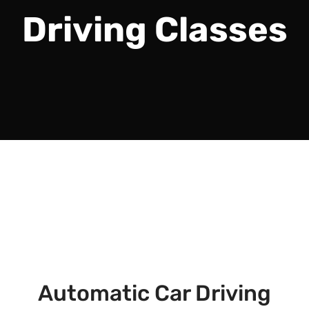
Driving Classes
Automatic Car Driving