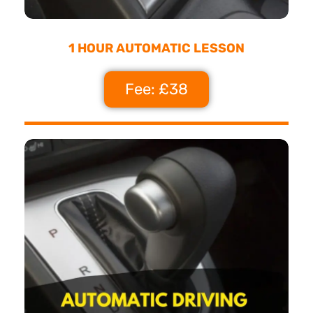
1 HOUR AUTOMATIC LESSON
Fee: £38