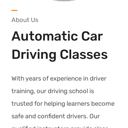
About Us
Automatic Car
Driving Classes
With years of experience in driver
training, our driving school is
trusted for helping learners become
safe and confident drivers. Our