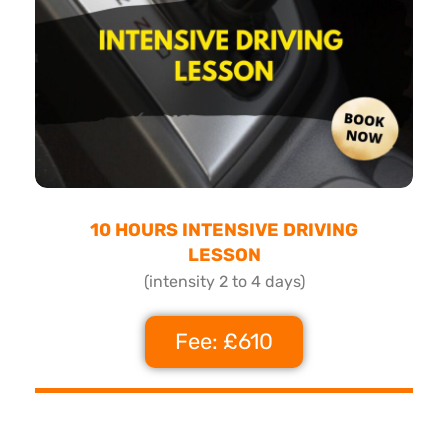
10 HOURS INTENSIVE DRIVING
LESSON
(intensity 2 to 4 days)
Fee: £610