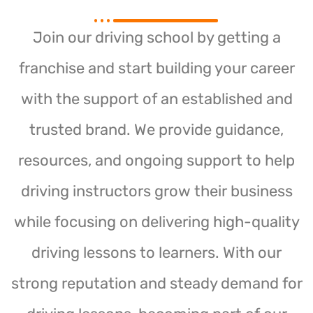
Join our driving school by getting a
franchise and start building your career
with the support of an established and
trusted brand. We provide guidance,
resources, and ongoing support to help
driving instructors grow their business
while focusing on delivering high-quality
driving lessons to learners. With our
strong reputation and steady demand for