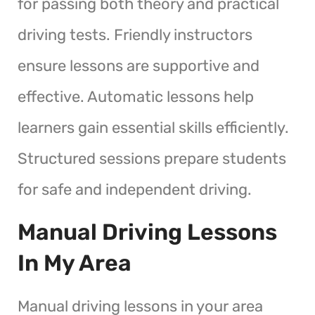
for passing both theory and practical
driving tests. Friendly instructors
ensure lessons are supportive and
effective. Automatic lessons help
learners gain essential skills efficiently.
Structured sessions prepare students
for safe and independent driving.
Manual Driving Lessons
In My Area
Manual driving lessons in your area