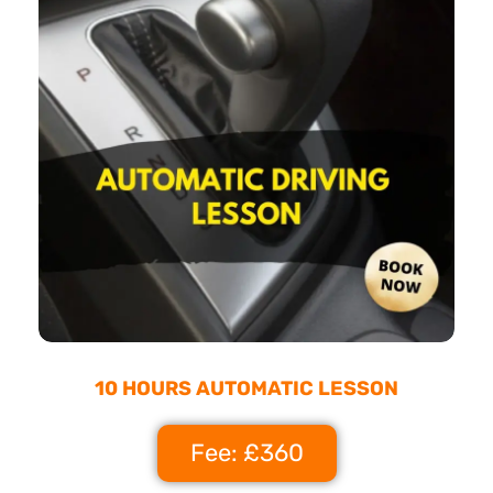
10 HOURS AUTOMATIC LESSON
Fee: £360