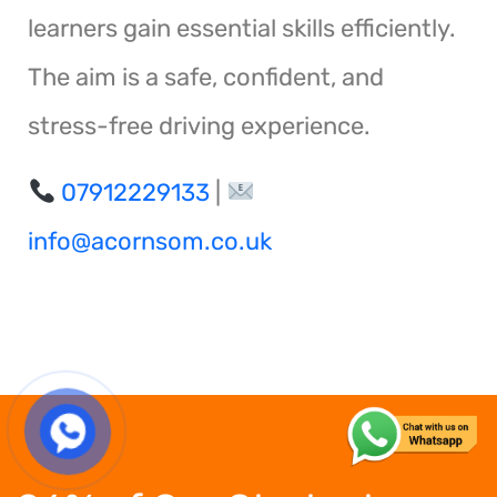
learners gain essential skills efficiently.
The aim is a safe, confident, and
stress-free driving experience.
07912229133
|
info@acornsom.co.uk