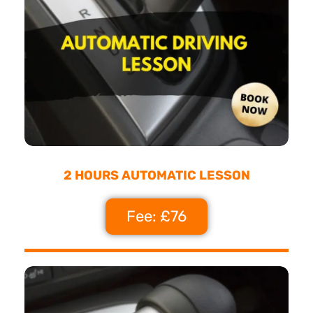
2 HOURS AUTOMATIC LESSON
Fee: £76