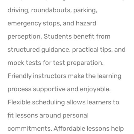
driving, roundabouts, parking,
emergency stops, and hazard
perception. Students benefit from
structured guidance, practical tips, and
mock tests for test preparation.
Friendly instructors make the learning
process supportive and enjoyable.
Flexible scheduling allows learners to
fit lessons around personal
commitments. Affordable lessons help