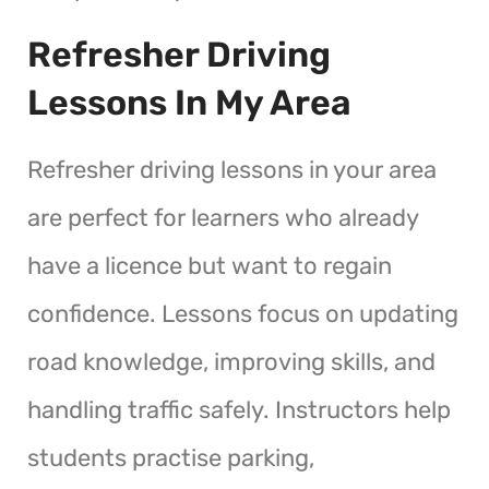
Refresher Driving
Lessons In My Area
Refresher driving lessons in your area
are perfect for learners who already
have a licence but want to regain
confidence. Lessons focus on updating
road knowledge, improving skills, and
handling traffic safely. Instructors help
students practise parking,