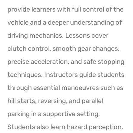
provide learners with full control of the
vehicle and a deeper understanding of
driving mechanics. Lessons cover
clutch control, smooth gear changes,
precise acceleration, and safe stopping
techniques. Instructors guide students
through essential manoeuvres such as
hill starts, reversing, and parallel
parking in a supportive setting.
Students also learn hazard perception,