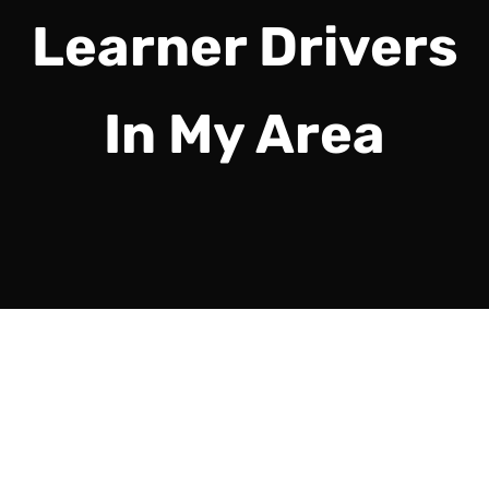
Learner Drivers
In My Area