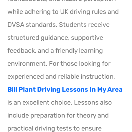
while adhering to UK driving rules and
DVSA standards. Students receive
structured guidance, supportive
feedback, and a friendly learning
environment. For those looking for
experienced and reliable instruction,
Bill Plant Driving Lessons In My Area
is an excellent choice. Lessons also
include preparation for theory and
practical driving tests to ensure