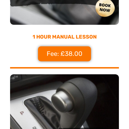
1 HOUR MANUAL LESSON
Fee: £38.00