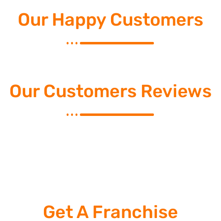
Our Happy Customers
Our Customers Reviews
Get A Franchise