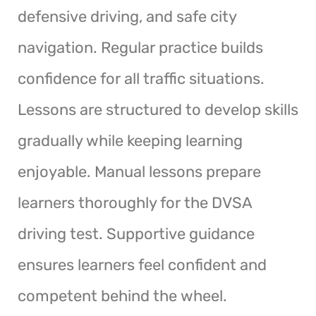
defensive driving, and safe city
navigation. Regular practice builds
confidence for all traffic situations.
Lessons are structured to develop skills
gradually while keeping learning
enjoyable. Manual lessons prepare
learners thoroughly for the DVSA
driving test. Supportive guidance
ensures learners feel confident and
competent behind the wheel.