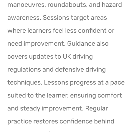
manoeuvres, roundabouts, and hazard
awareness. Sessions target areas
where learners feel less confident or
need improvement. Guidance also
covers updates to UK driving
regulations and defensive driving
techniques. Lessons progress at a pace
suited to the learner, ensuring comfort
and steady improvement. Regular
practice restores confidence behind