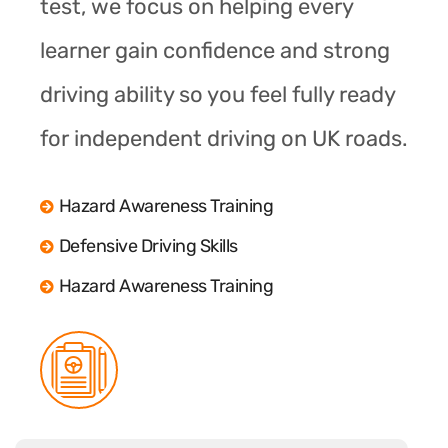
test, we focus on helping every
learner gain confidence and strong
driving ability so you feel fully ready
for independent driving on UK roads.
Hazard Awareness Training
Defensive Driving Skills
Hazard Awareness Training