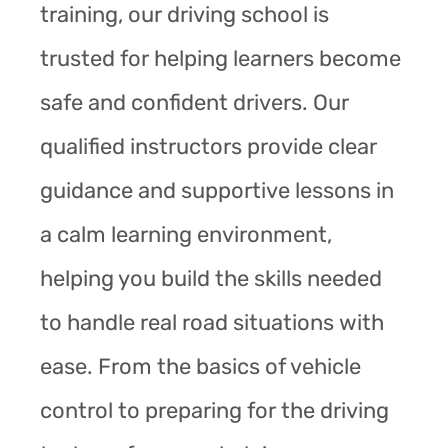
training, our driving school is
trusted for helping learners become
safe and confident drivers. Our
qualified instructors provide clear
guidance and supportive lessons in
a calm learning environment,
helping you build the skills needed
to handle real road situations with
ease. From the basics of vehicle
control to preparing for the driving