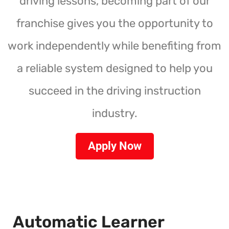
driving lessons, becoming part of our
franchise gives you the opportunity to
work independently while benefiting from
a reliable system designed to help you
succeed in the driving instruction
industry.
Apply Now
Automatic Learner