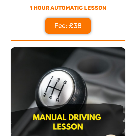
1 HOUR AUTOMATIC LESSON
Fee: £38