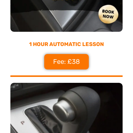
1 HOUR AUTOMATIC LESSON
Fee: £38