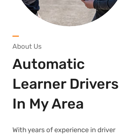
About Us
Automatic
Learner Drivers
In My Area
With years of experience in driver