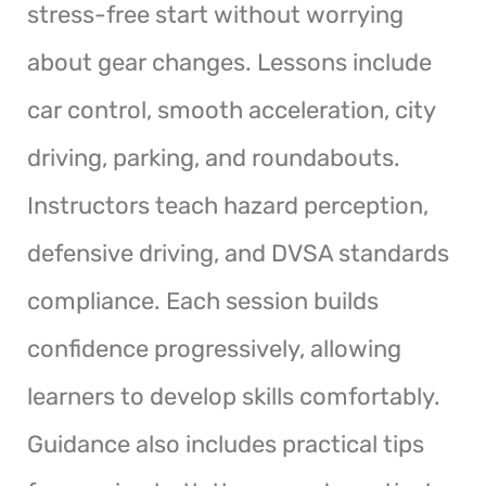
stress-free start without worrying
about gear changes. Lessons include
car control, smooth acceleration, city
driving, parking, and roundabouts.
Instructors teach hazard perception,
defensive driving, and DVSA standards
compliance. Each session builds
confidence progressively, allowing
learners to develop skills comfortably.
Guidance also includes practical tips