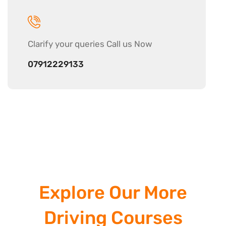
Clarify your
queries Call us Now
07912229133
Explore Our More
Driving Courses