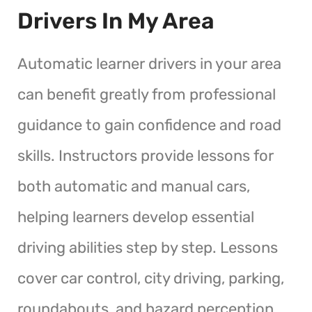
Drivers In My Area
Automatic learner drivers in your area
can benefit greatly from professional
guidance to gain confidence and road
skills. Instructors provide lessons for
both automatic and manual cars,
helping learners develop essential
driving abilities step by step. Lessons
cover car control, city driving, parking,
roundabouts, and hazard perception