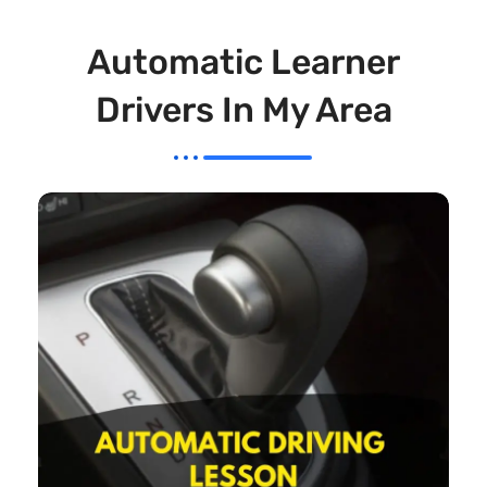
Automatic Learner
Drivers In My Area