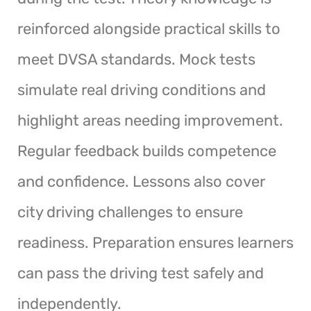
reinforced alongside practical skills to
meet DVSA standards. Mock tests
simulate real driving conditions and
highlight areas needing improvement.
Regular feedback builds competence
and confidence. Lessons also cover
city driving challenges to ensure
readiness. Preparation ensures learners
can pass the driving test safely and
independently.