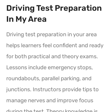
Driving Test Preparation
In My Area
Driving test preparation in your area
helps learners feel confident and ready
for both practical and theory exams.
Lessons include emergency stops,
roundabouts, parallel parking, and
junctions. Instructors provide tips to
manage nerves and improve focus
during the test. Theory knowledge is