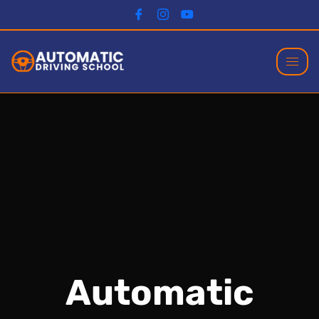
Automatic