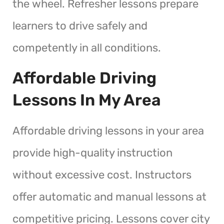
the wheel. Refresher lessons prepare
learners to drive safely and
competently in all conditions.
Affordable Driving
Lessons In My Area
Affordable driving lessons in your area
provide high-quality instruction
without excessive cost. Instructors
offer automatic and manual lessons at
competitive pricing. Lessons cover city