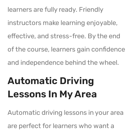
learners are fully ready. Friendly
instructors make learning enjoyable,
effective, and stress-free. By the end
of the course, learners gain confidence
and independence behind the wheel.
Automatic Driving
Lessons In My Area
Automatic driving lessons in your area
are perfect for learners who want a