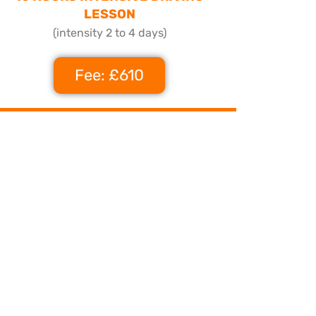
LESSON
(intensity 2 to 4 days)
Fee: £610