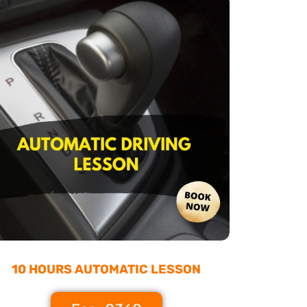
10 HOURS AUTOMATIC LESSON