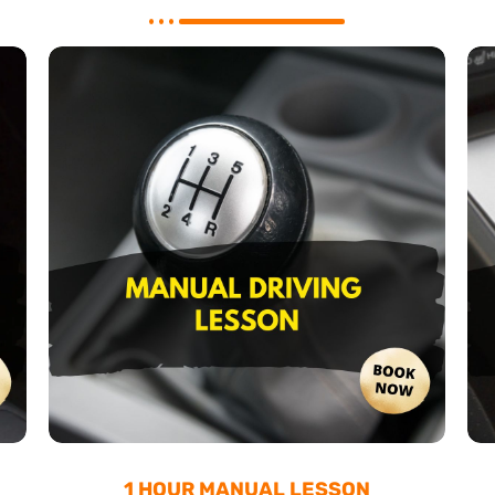
1 HOUR MANUAL LESSON