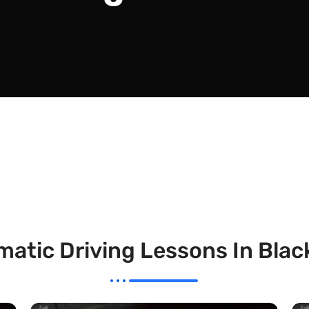
atic Driving Lessons In Bla