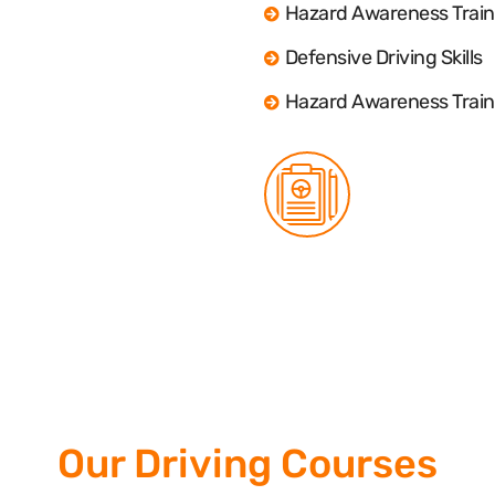
Hazard Awareness Train
Defensive Driving Skills
Hazard Awareness Train
Our Driving Courses