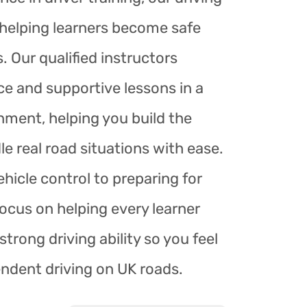
r helping learners become safe
. Our qualified instructors
ce and supportive lessons in a
nment, helping you build the
le real road situations with ease.
hicle control to preparing for
focus on helping every learner
trong driving ability so you feel
endent driving on UK roads.