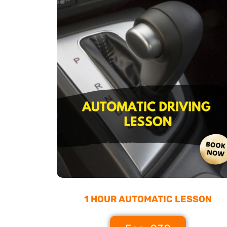
1 HOUR AUTOMATIC LESSON