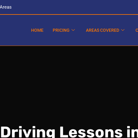
 Areas
HOME
PRICING
AREAS COVERED
Driving Lessons i