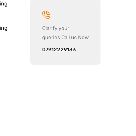
ing
ing
Clarify your
queries Call us Now
07912229133