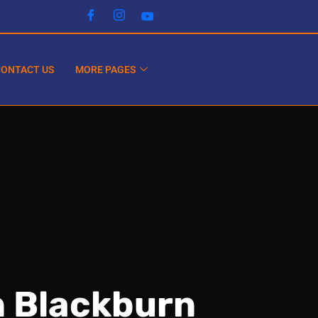
CONTACT US
MORE PAGES
n Blackburn