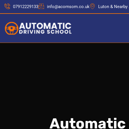
07912229133
info@acornsom.co.uk
Luton & Nearby
Automatic 