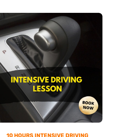
10 HOURS INTENSIVE DRIVING