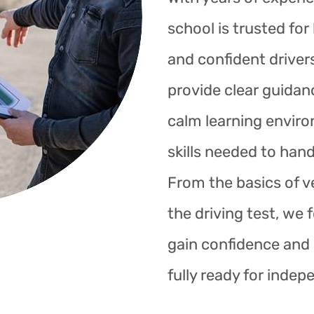
school is trusted fo
and confident drivers
provide clear guidan
calm learning enviro
skills needed to hand
From the basics of ve
the driving test, we 
gain confidence and s
fully ready for indep