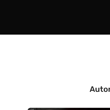
Autom