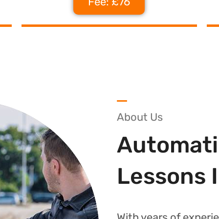
Fee: £76
About Us
Automati
Lessons 
With years of experie