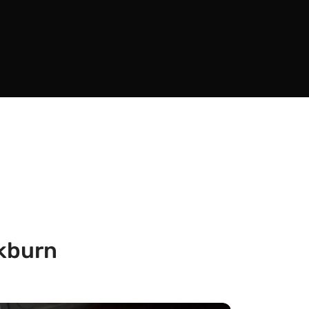
ckburn