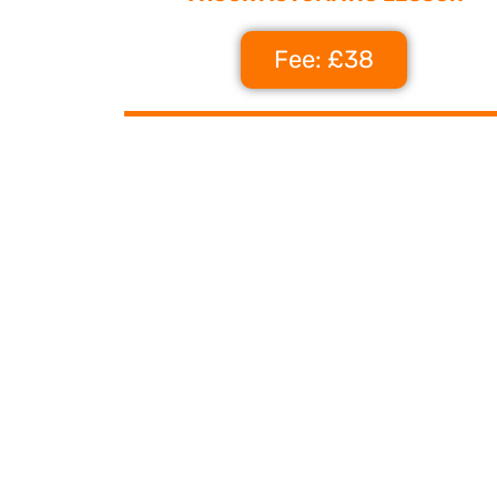
Fee: £38