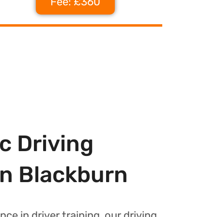
Fee: £360
c Driving
In Blackburn
nce in driver training, our driving