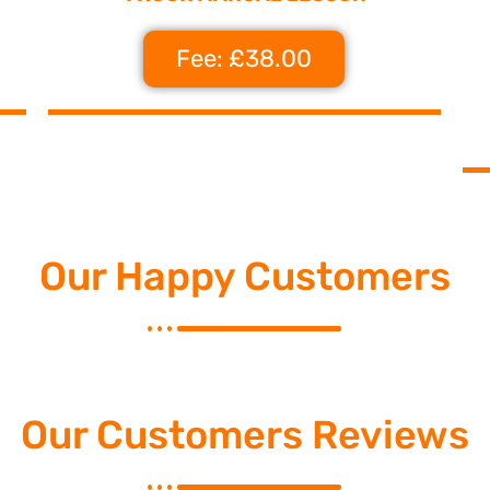
Fee: £38.00
Our Happy Customers
Our Customers Reviews