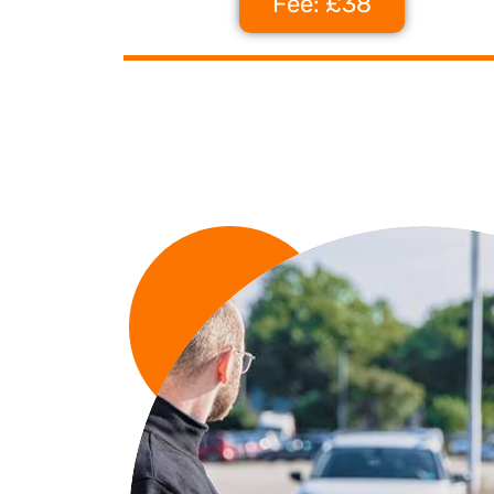
Fee: £38