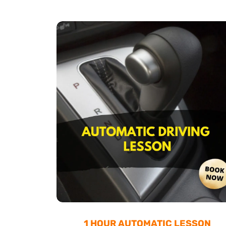
1 HOUR AUTOMATIC LESSON