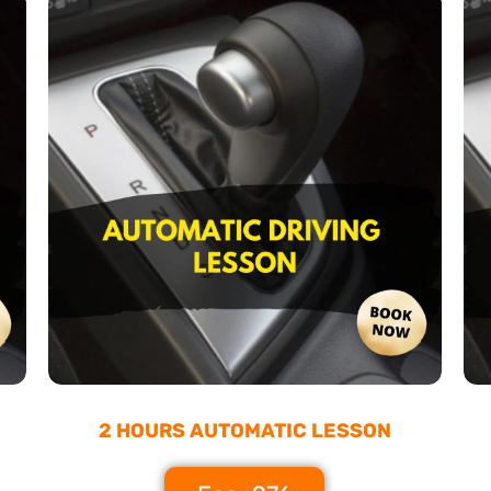
2 HOURS AUTOMATIC LESSON