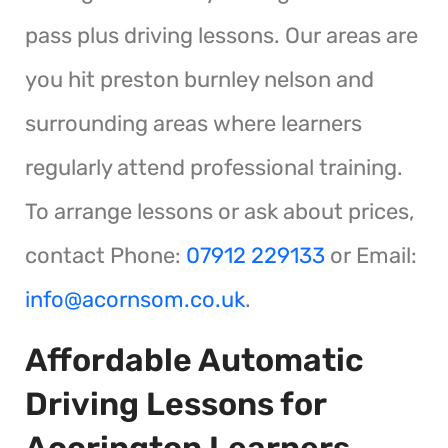
pass plus driving lessons. Our areas are
you hit preston burnley nelson and
surrounding areas where learners
regularly attend professional training.
To arrange lessons or ask about prices,
contact Phone:
07912 229133
or Email:
info@acornsom.co.uk
.
Affordable Automatic
Driving Lessons for
Accrington Learners