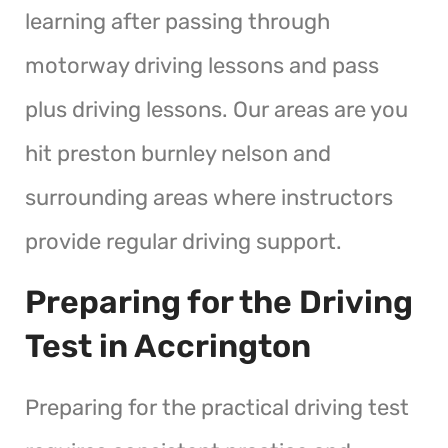
learning after passing through
motorway driving lessons and pass
plus driving lessons. Our areas are you
hit preston burnley nelson and
surrounding areas where instructors
provide regular driving support.
Preparing for the Driving
Test in Accrington
Preparing for the practical driving test