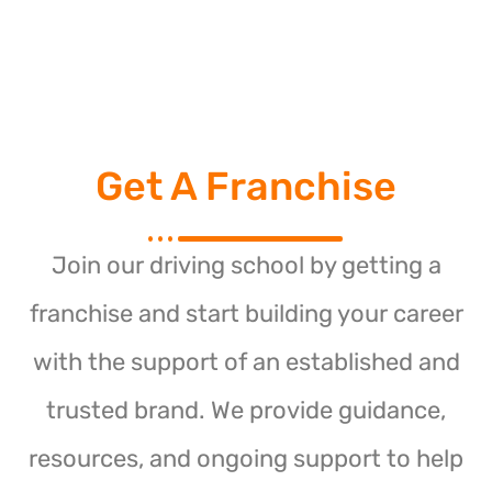
Get A Franchise
Join our driving school by getting a
franchise and start building your career
with the support of an established and
trusted brand. We provide guidance,
resources, and ongoing support to help