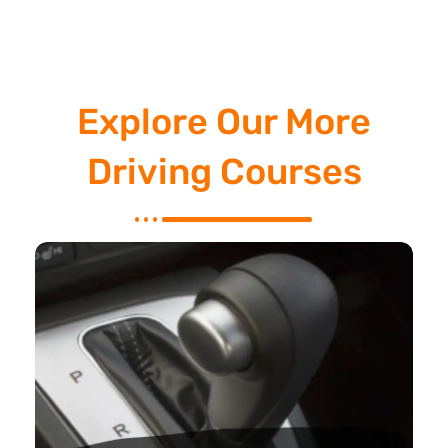
Explore Our More
Driving Courses