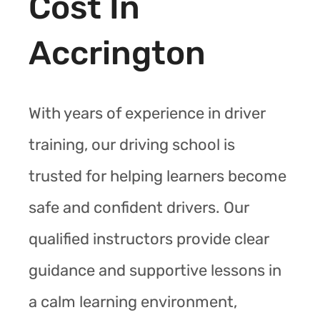
Cost In
Accrington
With years of experience in driver
training, our driving school is
trusted for helping learners become
safe and confident drivers. Our
qualified instructors provide clear
guidance and supportive lessons in
a calm learning environment,