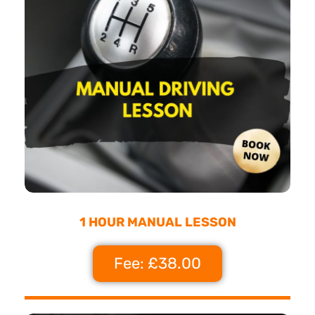
1 HOUR MANUAL LESSON
Fee: £38.00