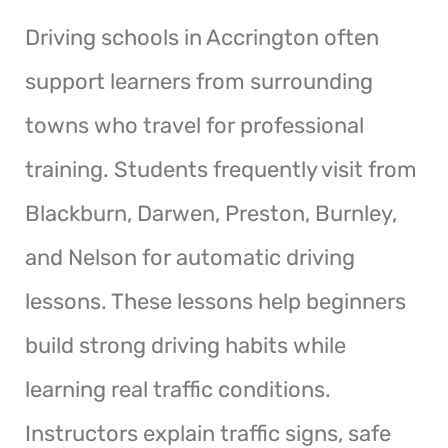
Driving schools in Accrington often
support learners from surrounding
towns who travel for professional
training. Students frequently visit from
Blackburn, Darwen, Preston, Burnley,
and Nelson for automatic driving
lessons. These lessons help beginners
build strong driving habits while
learning real traffic conditions.
Instructors explain traffic signs, safe