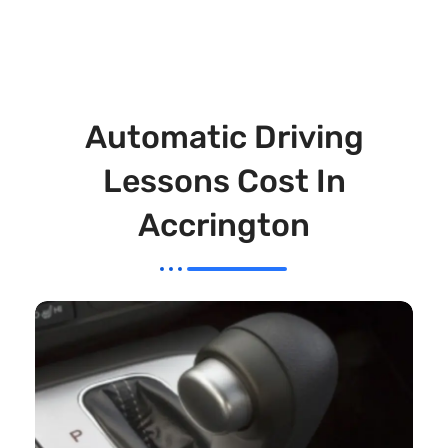
Automatic Driving
Lessons Cost In
Accrington