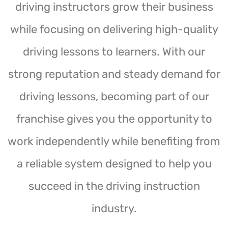
driving instructors grow their business
while focusing on delivering high-quality
driving lessons to learners. With our
strong reputation and steady demand for
driving lessons, becoming part of our
franchise gives you the opportunity to
work independently while benefiting from
a reliable system designed to help you
succeed in the driving instruction
industry.