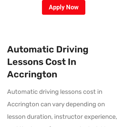
Apply Now
Automatic Driving
Lessons Cost In
Accrington
Automatic driving lessons cost in
Accrington can vary depending on
lesson duration, instructor experience,