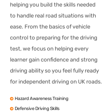
helping you build the skills needed
to handle real road situations with
ease. From the basics of vehicle
control to preparing for the driving
test, we focus on helping every
learner gain confidence and strong
driving ability so you feel fully ready
for independent driving on UK roads.
Hazard Awareness Training
Defensive Driving Skills