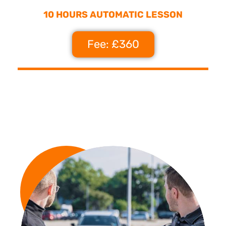
10 HOURS AUTOMATIC LESSON
Fee: £360