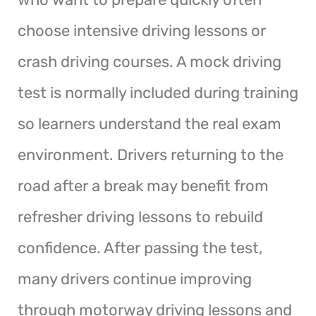
choose intensive driving lessons or
crash driving courses. A mock driving
test is normally included during training
so learners understand the real exam
environment. Drivers returning to the
road after a break may benefit from
refresher driving lessons to rebuild
confidence. After passing the test,
many drivers continue improving
through motorway driving lessons and