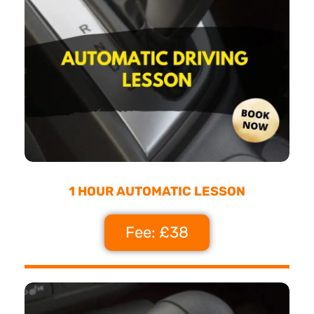
1 HOUR AUTOMATIC LESSON
Fee: £38