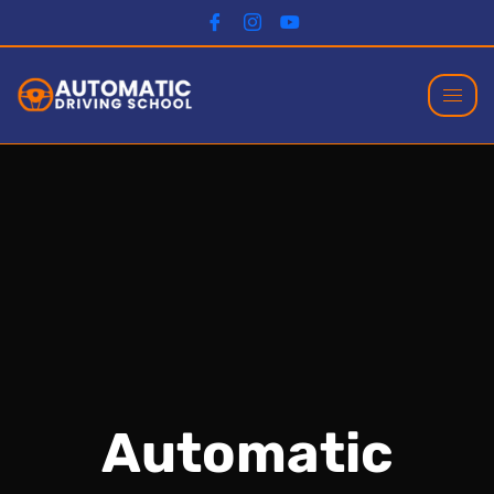
Automatic