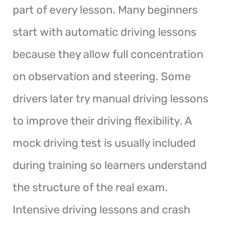
part of every lesson. Many beginners
start with automatic driving lessons
because they allow full concentration
on observation and steering. Some
drivers later try manual driving lessons
to improve their driving flexibility. A
mock driving test is usually included
during training so learners understand
the structure of the real exam.
Intensive driving lessons and crash