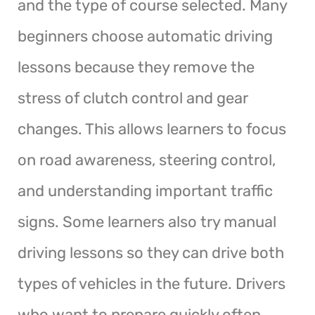
and the type of course selected. Many
beginners choose automatic driving
lessons because they remove the
stress of clutch control and gear
changes. This allows learners to focus
on road awareness, steering control,
and understanding important traffic
signs. Some learners also try manual
driving lessons so they can drive both
types of vehicles in the future. Drivers
who want to prepare quickly often