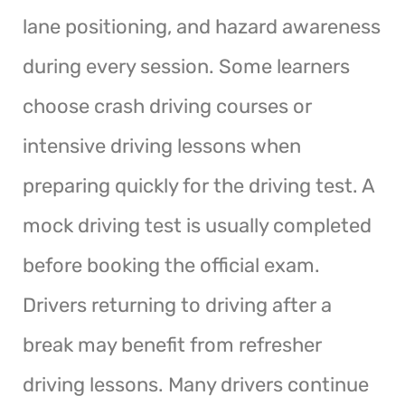
lane positioning, and hazard awareness
during every session. Some learners
choose crash driving courses or
intensive driving lessons when
preparing quickly for the driving test. A
mock driving test is usually completed
before booking the official exam.
Drivers returning to driving after a
break may benefit from refresher
driving lessons. Many drivers continue