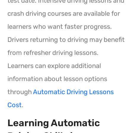
test date. Intensive driving lessons and
crash driving courses are available for
learners who want faster progress.
Drivers returning to driving may benefit
from refresher driving lessons.
Learners can explore additional
information about lesson options
through
Automatic Driving Lessons
Cost
.
Learning Automatic