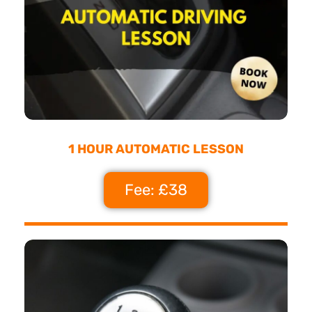
1 HOUR AUTOMATIC LESSON
Fee: £38