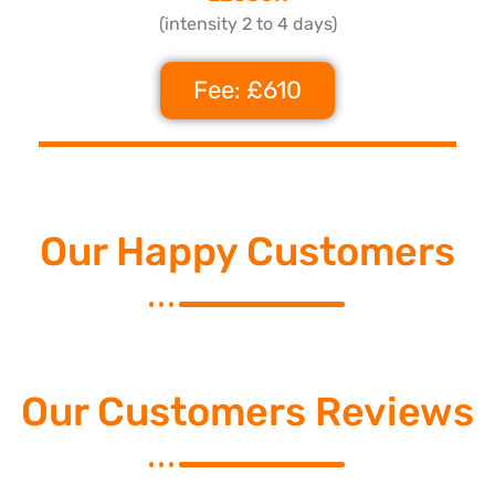
(intensity 2 to 4 days)
Fee: £610
Our Happy Customers
Our Customers Reviews