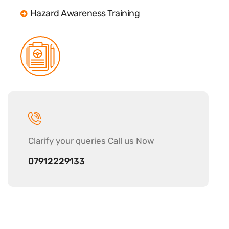
Hazard Awareness Training
Clarify your
queries Call us Now
07912229133