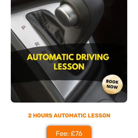
2 HOURS AUTOMATIC LESSON
Fee: £76