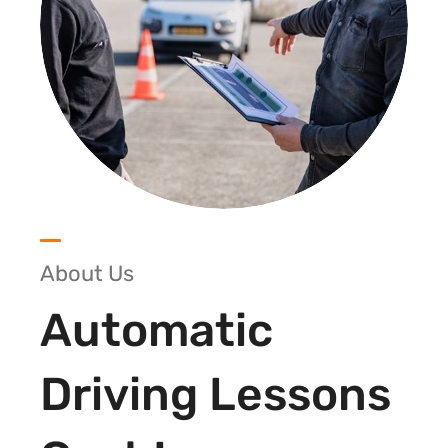
About Us
Automatic
Driving Lessons