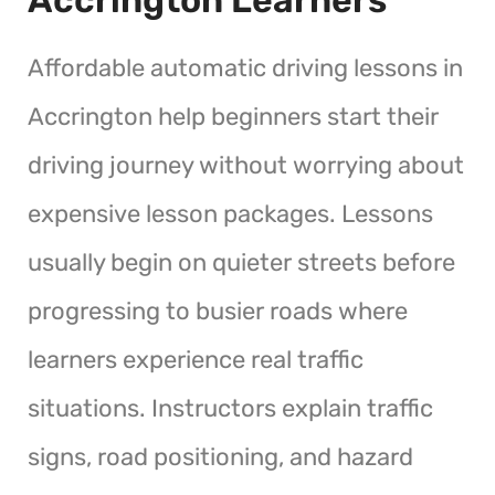
Affordable automatic driving lessons in
Accrington help beginners start their
driving journey without worrying about
expensive lesson packages. Lessons
usually begin on quieter streets before
progressing to busier roads where
learners experience real traffic
situations. Instructors explain traffic
signs, road positioning, and hazard