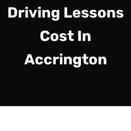
Driving Lessons
Cost In
Accrington