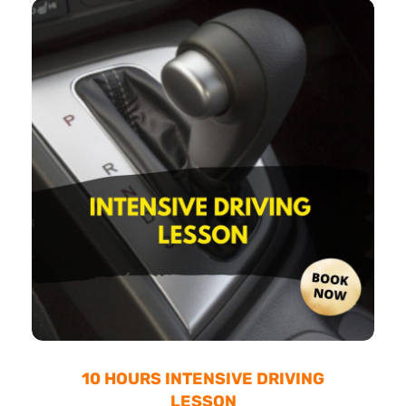
10 HOURS INTENSIVE DRIVING
LESSON