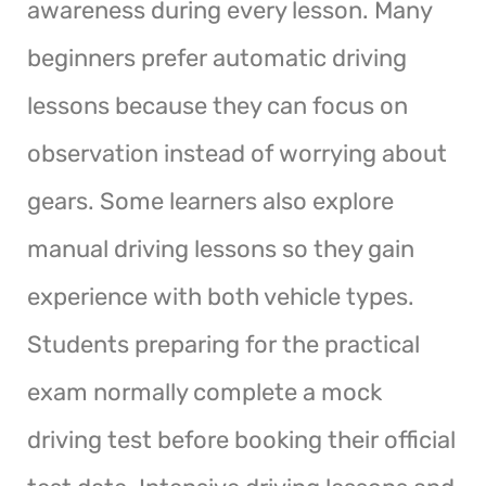
awareness during every lesson. Many
beginners prefer automatic driving
lessons because they can focus on
observation instead of worrying about
gears. Some learners also explore
manual driving lessons so they gain
experience with both vehicle types.
Students preparing for the practical
exam normally complete a mock
driving test before booking their official