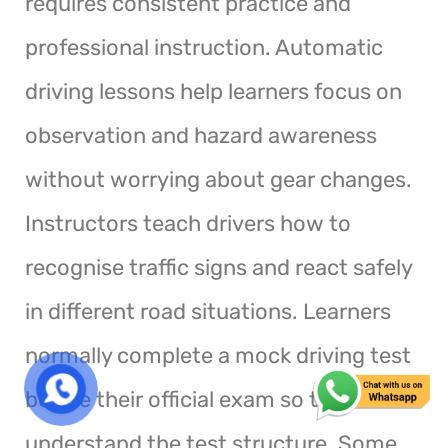
requires consistent practice and
professional instruction. Automatic
driving lessons help learners focus on
observation and hazard awareness
without worrying about gear changes.
Instructors teach drivers how to
recognise traffic signs and react safely
in different road situations. Learners
normally complete a mock driving test
before their official exam so they
understand the test structure. Some