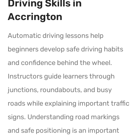
Driving Skills in
Accrington
Automatic driving lessons help
beginners develop safe driving habits
and confidence behind the wheel.
Instructors guide learners through
junctions, roundabouts, and busy
roads while explaining important traffic
signs. Understanding road markings
and safe positioning is an important