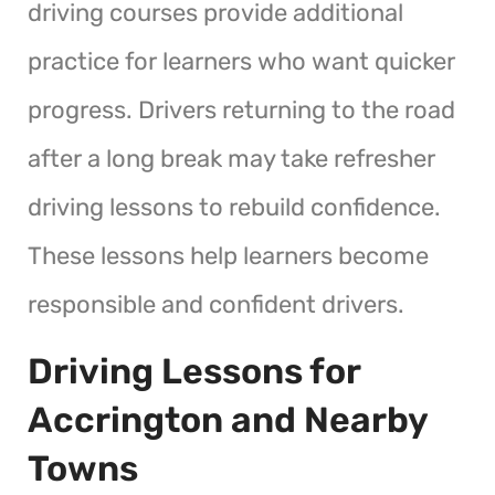
driving courses provide additional
practice for learners who want quicker
progress. Drivers returning to the road
after a long break may take refresher
driving lessons to rebuild confidence.
These lessons help learners become
responsible and confident drivers.
Driving Lessons for
Accrington and Nearby
Towns