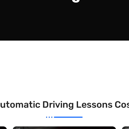
utomatic Driving Lessons Co