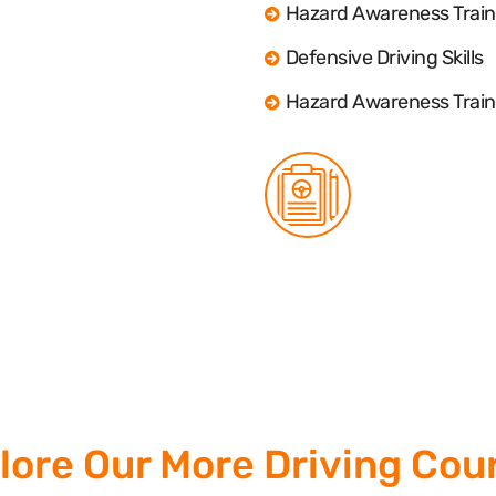
Hazard Awareness Train
Defensive Driving Skills
Hazard Awareness Train
lore Our More Driving Cou