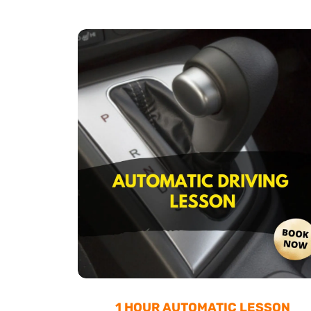
1 HOUR AUTOMATIC LESSON