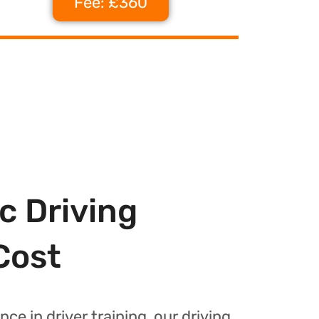
Fee: £360
c Driving
Cost
nce in driver training, our driving