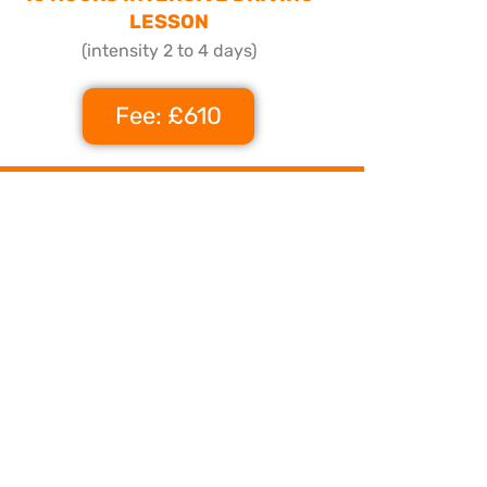
LESSON
(intensity 2 to 4 days)
Fee: £610