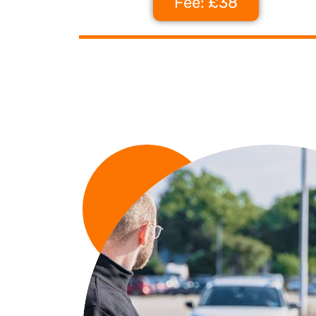
Fee: £38