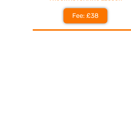
Fee: £38