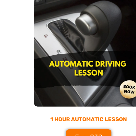
1 HOUR AUTOMATIC LESSON