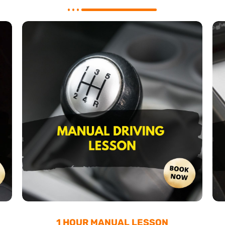
1 HOUR MANUAL LESSON