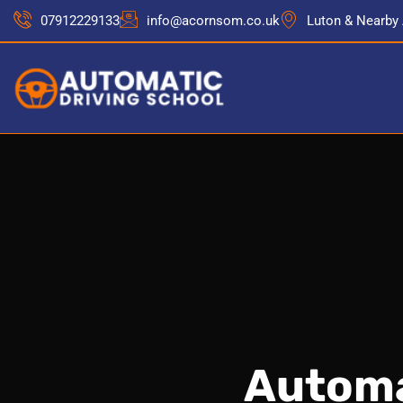
07912229133
info@acornsom.co.uk
Luton & Nearby
Automa