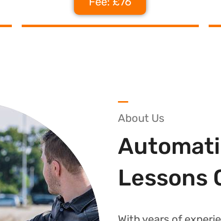
Fee: £76
About Us
Automati
Lessons 
With years of experie