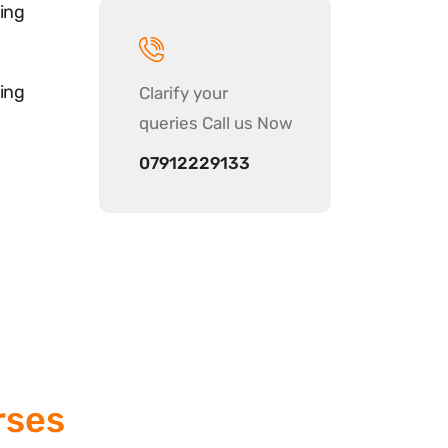
ing
ing
Clarify your
queries Call us Now
07912229133
rses