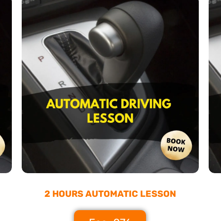
2 HOURS AUTOMATIC LESSON