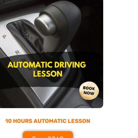
10 HOURS AUTOMATIC LESSON