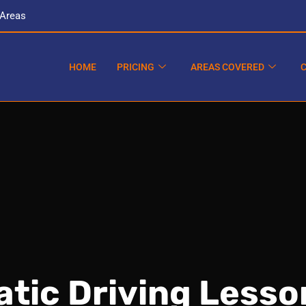
 Areas
HOME
PRICING
AREAS COVERED
tic Driving Lesso