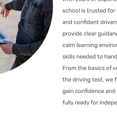
school is trusted fo
and confident drivers
provide clear guidan
calm learning enviro
skills needed to hand
From the basics of ve
the driving test, we 
gain confidence and s
fully ready for indep