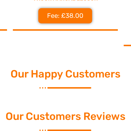
Fee: £38.00
Our Happy Customers
Our Customers Reviews