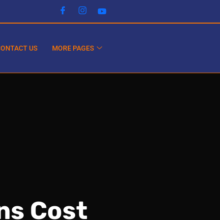
CONTACT US
MORE PAGES
ns Cost