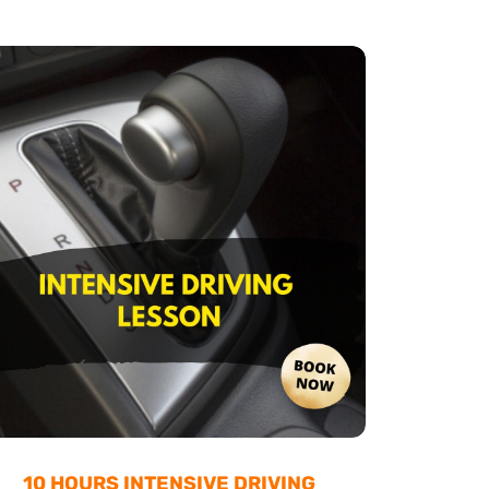
10 HOURS INTENSIVE DRIVING