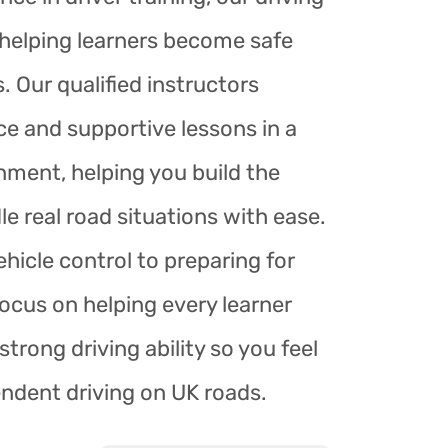
r helping learners become safe
. Our qualified instructors
ce and supportive lessons in a
nment, helping you build the
le real road situations with ease.
hicle control to preparing for
focus on helping every learner
trong driving ability so you feel
endent driving on UK roads.