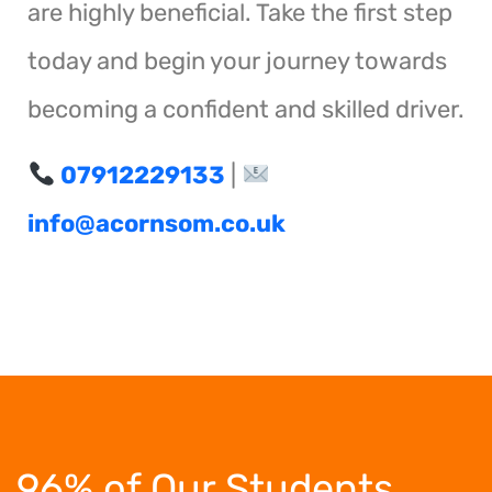
are highly beneficial. Take the first step
today and begin your journey towards
becoming a confident and skilled driver.
07912229133
|
info@acornsom.co.uk
96% of Our Students