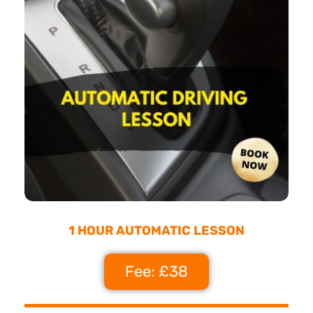
1 HOUR AUTOMATIC LESSON
Fee: £38