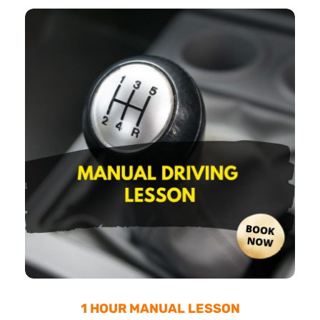
1 HOUR MANUAL LESSON