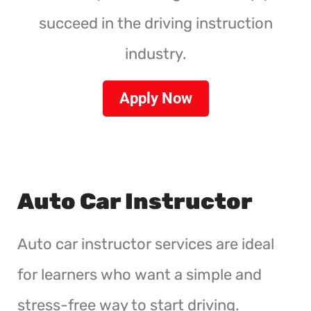
succeed in the driving instruction
industry.
Apply Now
Auto Car Instructor
Auto car instructor services are ideal
for learners who want a simple and
stress-free way to start driving.