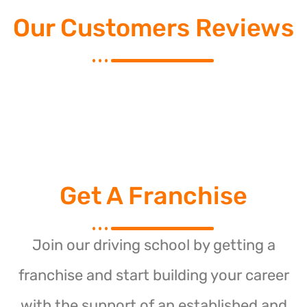
Our Customers Reviews
Get A Franchise
Join our driving school by getting a
franchise and start building your career
with the support of an established and