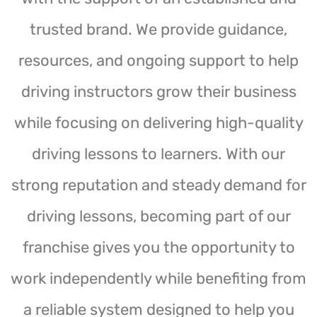
trusted brand. We provide guidance,
resources, and ongoing support to help
driving instructors grow their business
while focusing on delivering high-quality
driving lessons to learners. With our
strong reputation and steady demand for
driving lessons, becoming part of our
franchise gives you the opportunity to
work independently while benefiting from
a reliable system designed to help you