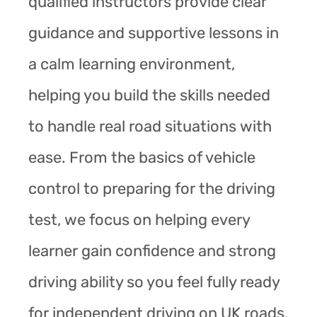
qualified instructors provide clear
guidance and supportive lessons in
a calm learning environment,
helping you build the skills needed
to handle real road situations with
ease. From the basics of vehicle
control to preparing for the driving
test, we focus on helping every
learner gain confidence and strong
driving ability so you feel fully ready
for independent driving on UK roads.