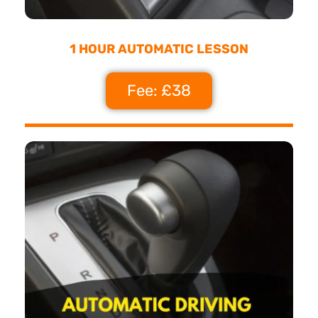
1 HOUR AUTOMATIC LESSON
Fee: £38