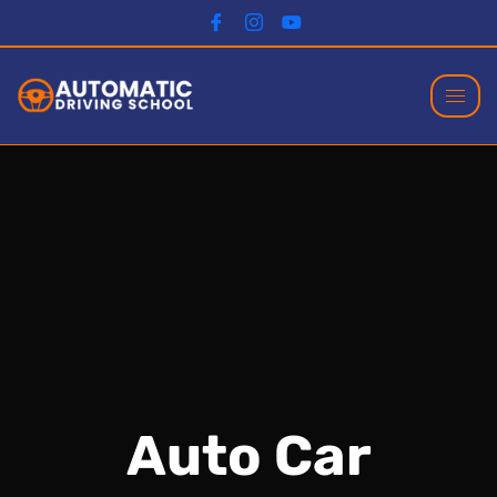
Auto Car