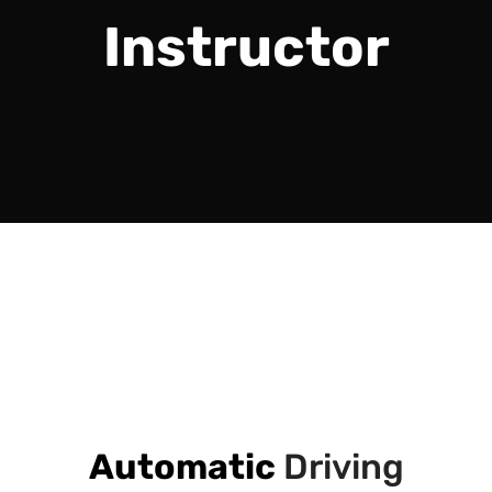
Instructor
Automatic
Driving