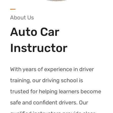
About Us
Auto Car
Instructor
With years of experience in driver
training, our driving school is
trusted for helping learners become
safe and confident drivers. Our