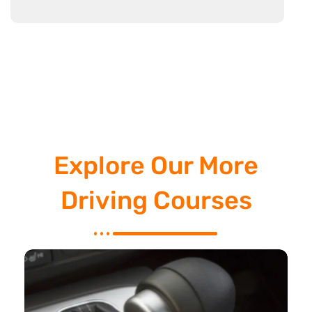
Explore Our More
Driving Courses