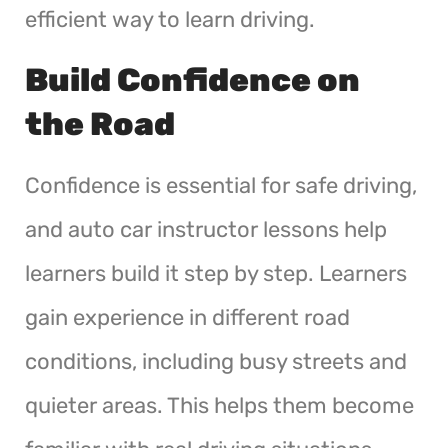
efficient way to learn driving.
Build Confidence on
the Road
Confidence is essential for safe driving,
and auto car instructor lessons help
learners build it step by step. Learners
gain experience in different road
conditions, including busy streets and
quieter areas. This helps them become