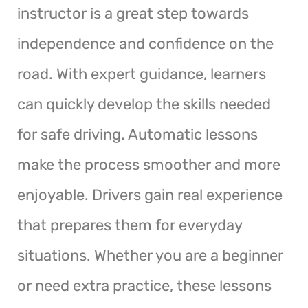
instructor is a great step towards
independence and confidence on the
road. With expert guidance, learners
can quickly develop the skills needed
for safe driving. Automatic lessons
make the process smoother and more
enjoyable. Drivers gain real experience
that prepares them for everyday
situations. Whether you are a beginner
or need extra practice, these lessons