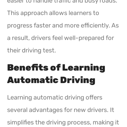
easier to handle traffic and busy roads.
This approach allows learners to
progress faster and more efficiently. As
a result, drivers feel well-prepared for
their driving test.
Benefits of Learning
Automatic Driving
Learning automatic driving offers
several advantages for new drivers. It
simplifies the driving process, making it