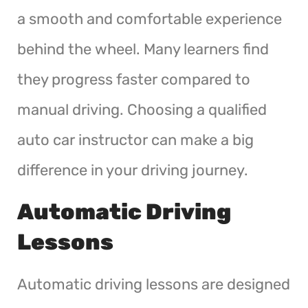
a smooth and comfortable experience
behind the wheel. Many learners find
they progress faster compared to
manual driving. Choosing a qualified
auto car instructor can make a big
difference in your driving journey.
Automatic Driving
Lessons
Automatic driving lessons are designed