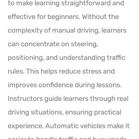
to make learning straightforward and
effective for beginners. Without the
complexity of manual driving, learners
can concentrate on steering,
positioning, and understanding traffic
rules. This helps reduce stress and
improves confidence during lessons.
Instructors guide learners through real
driving situations, ensuring practical
experience. Automatic vehicles make it