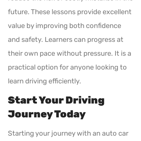
future. These lessons provide excellent
value by improving both confidence
and safety. Learners can progress at
their own pace without pressure. It is a
practical option for anyone looking to
learn driving efficiently.
Start Your Driving
Journey Today
Starting your journey with an auto car