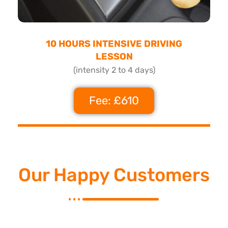
10 HOURS INTENSIVE DRIVING
LESSON
(intensity 2 to 4 days)
Fee: £610
Our Happy Customers