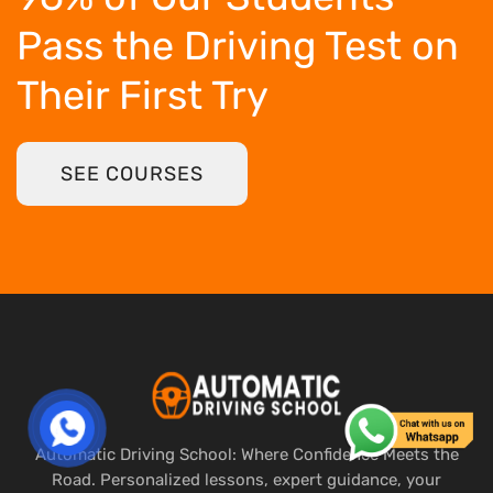
Pass the Driving Test
on
Their First Try
SEE COURSES
Automatic Driving School: Where Confidence Meets the
Road. Personalized lessons, expert guidance, your