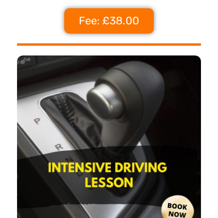
Fee: £38.00