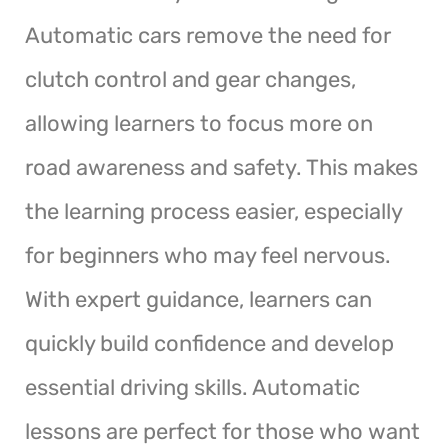
Automatic cars remove the need for
clutch control and gear changes,
allowing learners to focus more on
road awareness and safety. This makes
the learning process easier, especially
for beginners who may feel nervous.
With expert guidance, learners can
quickly build confidence and develop
essential driving skills. Automatic
lessons are perfect for those who want