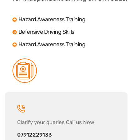
Hazard Awareness Training
Defensive Driving Skills
Hazard Awareness Training
Clarify your
queries Call us Now
07912229133