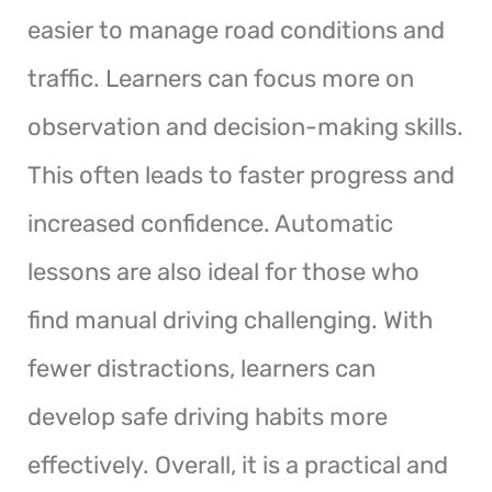
easier to manage road conditions and
traffic. Learners can focus more on
observation and decision-making skills.
This often leads to faster progress and
increased confidence. Automatic
lessons are also ideal for those who
find manual driving challenging. With
fewer distractions, learners can
develop safe driving habits more
effectively. Overall, it is a practical and