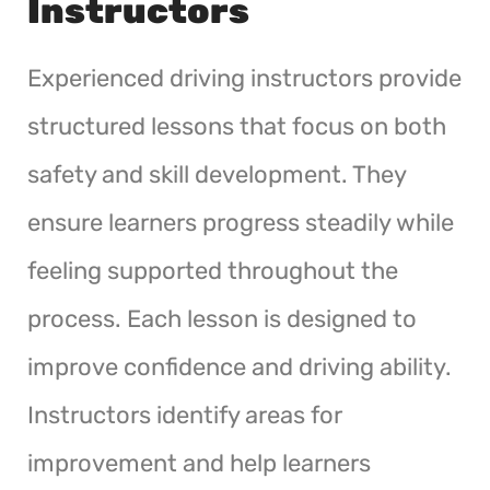
Instructors
Experienced driving instructors provide
structured lessons that focus on both
safety and skill development. They
ensure learners progress steadily while
feeling supported throughout the
process. Each lesson is designed to
improve confidence and driving ability.
Instructors identify areas for
improvement and help learners