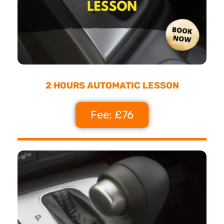
2 HOURS AUTOMATIC LESSON
Fee: £76