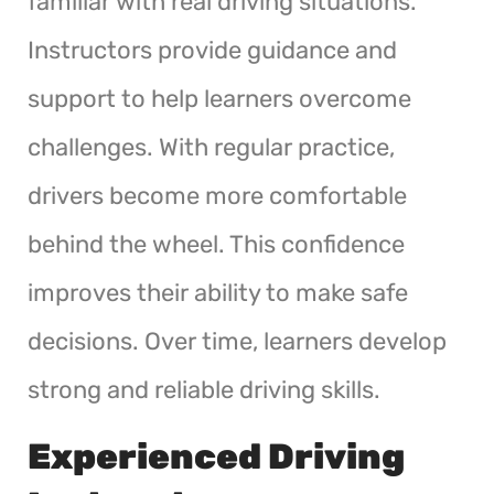
familiar with real driving situations.
Instructors provide guidance and
support to help learners overcome
challenges. With regular practice,
drivers become more comfortable
behind the wheel. This confidence
improves their ability to make safe
decisions. Over time, learners develop
strong and reliable driving skills.
Experienced Driving