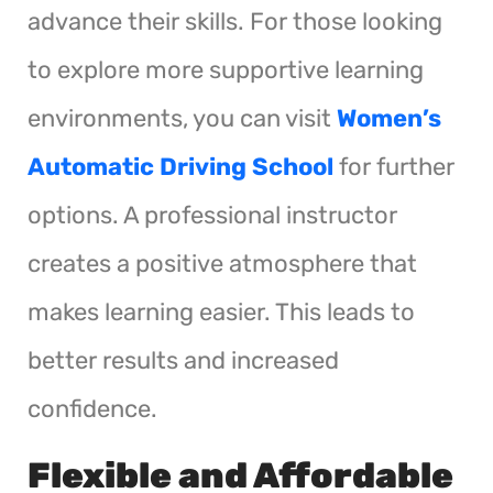
advance their skills. For those looking
to explore more supportive learning
environments, you can visit
Women’s
Automatic Driving School
for further
options. A professional instructor
creates a positive atmosphere that
makes learning easier. This leads to
better results and increased
confidence.
Flexible and Affordable