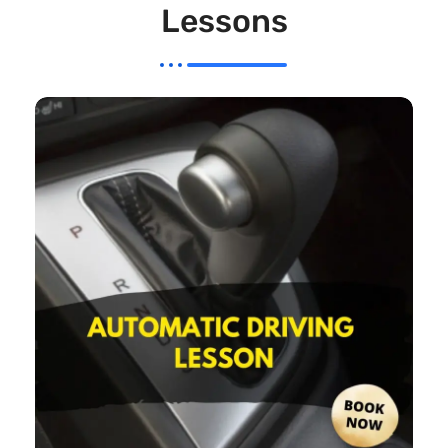
Lessons