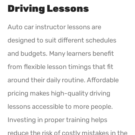
Driving Lessons
Auto car instructor lessons are
designed to suit different schedules
and budgets. Many learners benefit
from flexible lesson timings that fit
around their daily routine. Affordable
pricing makes high-quality driving
lessons accessible to more people.
Investing in proper training helps
reduce the risk of costly mistakes in the