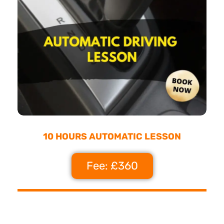
10 HOURS AUTOMATIC LESSON
Fee: £360