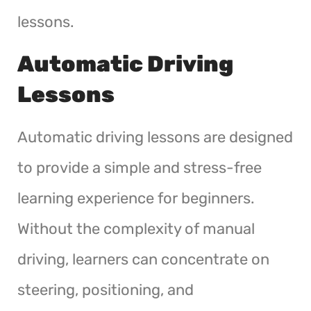
lessons.
Automatic Driving
Lessons
Automatic driving lessons are designed
to provide a simple and stress-free
learning experience for beginners.
Without the complexity of manual
driving, learners can concentrate on
steering, positioning, and