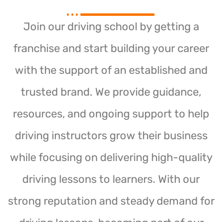
Join our driving school by getting a
franchise and start building your career
with the support of an established and
trusted brand. We provide guidance,
resources, and ongoing support to help
driving instructors grow their business
while focusing on delivering high-quality
driving lessons to learners. With our
strong reputation and steady demand for