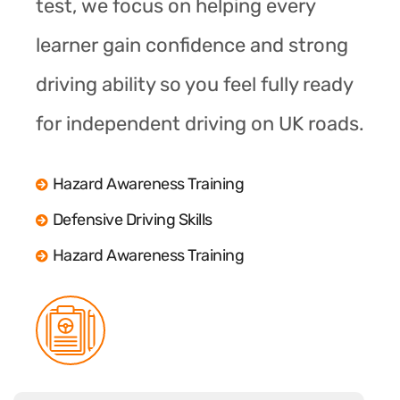
test, we focus on helping every
learner gain confidence and strong
driving ability so you feel fully ready
for independent driving on UK roads.
Hazard Awareness Training
Defensive Driving Skills
Hazard Awareness Training