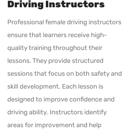
Driving Instructors
Professional female driving instructors
ensure that learners receive high-
quality training throughout their
lessons. They provide structured
sessions that focus on both safety and
skill development. Each lesson is
designed to improve confidence and
driving ability. Instructors identify
areas for improvement and help