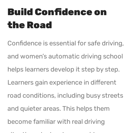
Build Confidence on
the Road
Confidence is essential for safe driving,
and women’s automatic driving school
helps learners develop it step by step.
Learners gain experience in different
road conditions, including busy streets
and quieter areas. This helps them
become familiar with real driving