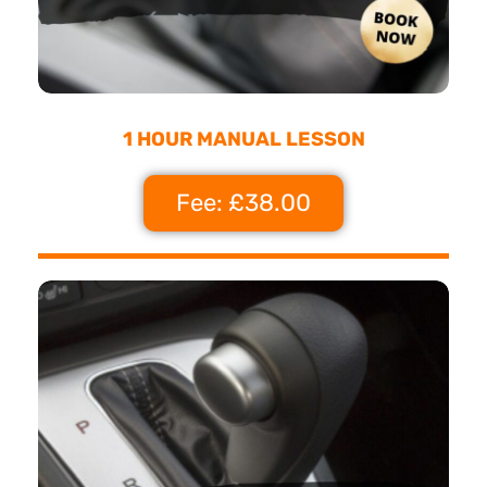
1 HOUR MANUAL LESSON
Fee: £38.00