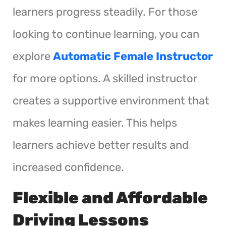
learners progress steadily. For those
looking to continue learning, you can
explore
Automatic Female Instructor
for more options. A skilled instructor
creates a supportive environment that
makes learning easier. This helps
learners achieve better results and
increased confidence.
Flexible and Affordable
Driving Lessons