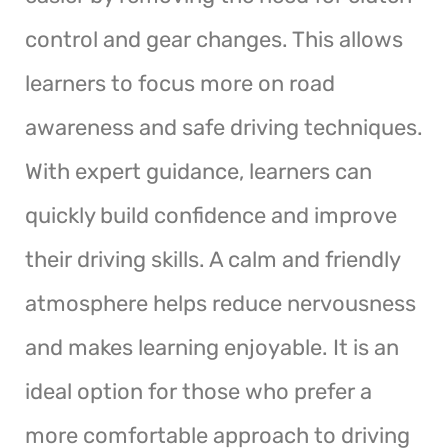
control and gear changes. This allows
learners to focus more on road
awareness and safe driving techniques.
With expert guidance, learners can
quickly build confidence and improve
their driving skills. A calm and friendly
atmosphere helps reduce nervousness
and makes learning enjoyable. It is an
ideal option for those who prefer a
more comfortable approach to driving