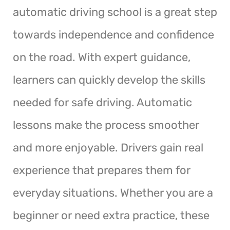
automatic driving school is a great step
towards independence and confidence
on the road. With expert guidance,
learners can quickly develop the skills
needed for safe driving. Automatic
lessons make the process smoother
and more enjoyable. Drivers gain real
experience that prepares them for
everyday situations. Whether you are a
beginner or need extra practice, these