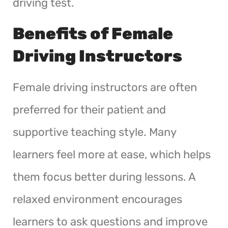
driving test.
Benefits of Female
Driving Instructors
Female driving instructors are often
preferred for their patient and
supportive teaching style. Many
learners feel more at ease, which helps
them focus better during lessons. A
relaxed environment encourages
learners to ask questions and improve