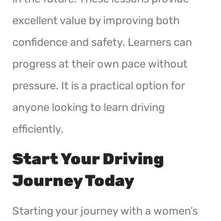
excellent value by improving both
confidence and safety. Learners can
progress at their own pace without
pressure. It is a practical option for
anyone looking to learn driving
efficiently.
Start Your Driving
Journey Today
Starting your journey with a women’s