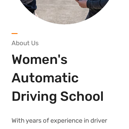
About Us
Women's
Automatic
Driving School
With years of experience in driver