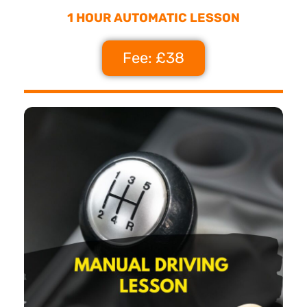
1 HOUR AUTOMATIC LESSON
Fee: £38