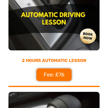
2 HOURS AUTOMATIC LESSON
Fee: £76