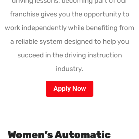
driving lessons, becoming part of our
franchise gives you the opportunity to
work independently while benefiting from
a reliable system designed to help you
succeed in the driving instruction
industry.
Apply Now
Women’s Automatic