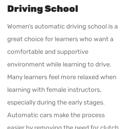
Driving School
Women’s automatic driving school is a
great choice for learners who want a
comfortable and supportive
environment while learning to drive.
Many learners feel more relaxed when
learning with female instructors,
especially during the early stages.
Automatic cars make the process
easier by removing the need for clutch