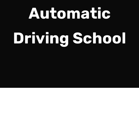
Automatic
Driving School