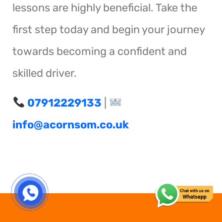
lessons are highly beneficial. Take the
first step today and begin your journey
towards becoming a confident and
skilled driver.
07912229133
|
info@acornsom.co.uk