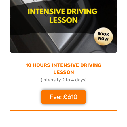
10 HOURS INTENSIVE DRIVING
LESSON
(intensity 2 to 4 days)
Fee: £610