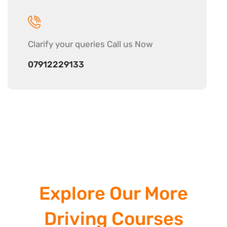
Clarify your
queries Call us Now
07912229133
Explore Our More
Driving Courses