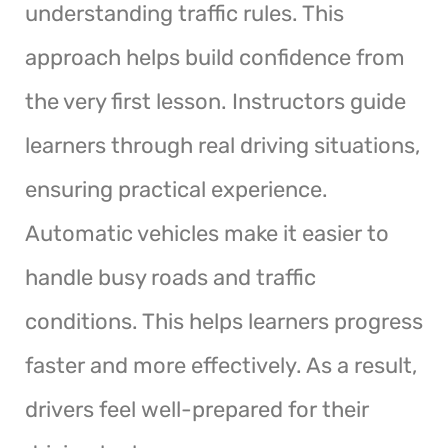
understanding traffic rules. This
approach helps build confidence from
the very first lesson. Instructors guide
learners through real driving situations,
ensuring practical experience.
Automatic vehicles make it easier to
handle busy roads and traffic
conditions. This helps learners progress
faster and more effectively. As a result,
drivers feel well-prepared for their