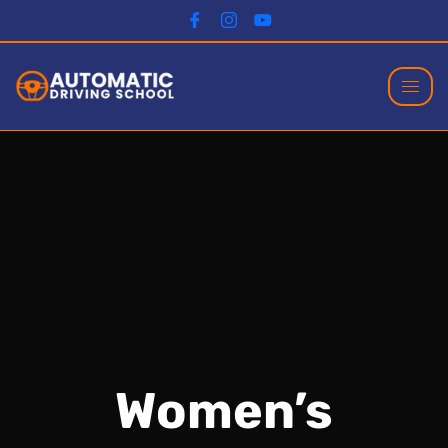
Women’s