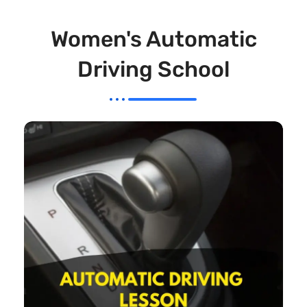
Women's Automatic
Driving School