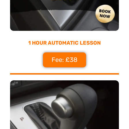
1 HOUR AUTOMATIC LESSON
Fee: £38