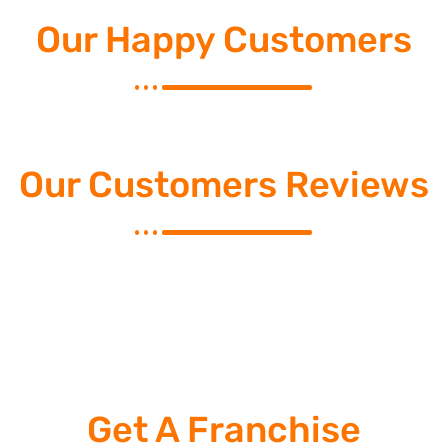
Our Happy Customers
Our Customers Reviews
Get A Franchise