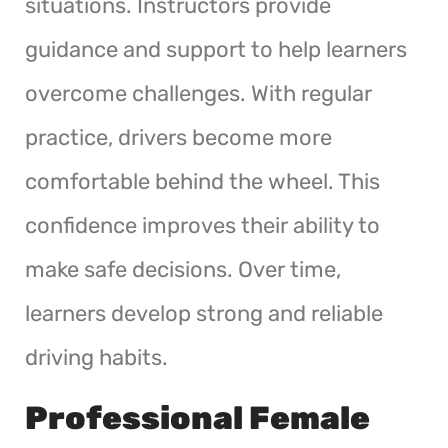
situations. Instructors provide
guidance and support to help learners
overcome challenges. With regular
practice, drivers become more
comfortable behind the wheel. This
confidence improves their ability to
make safe decisions. Over time,
learners develop strong and reliable
driving habits.
Professional Female