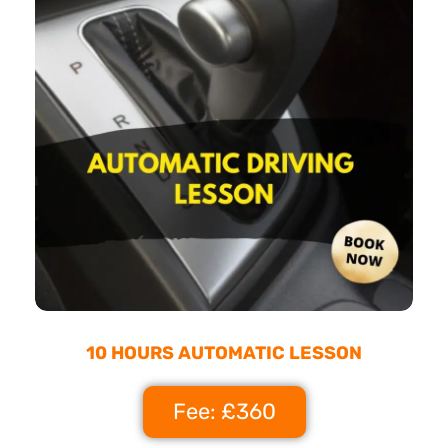
10 HOURS AUTOMATIC LESSON
Fee: £360