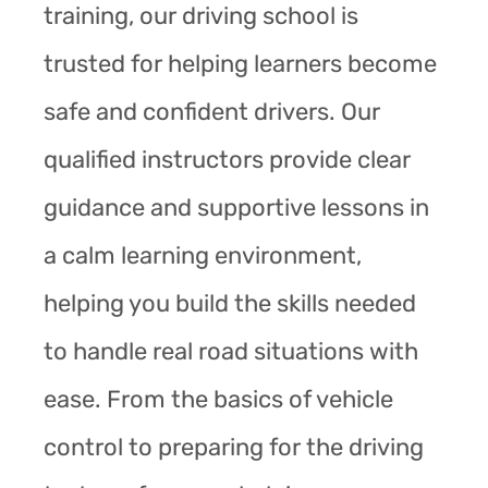
training, our driving school is
trusted for helping learners become
safe and confident drivers. Our
qualified instructors provide clear
guidance and supportive lessons in
a calm learning environment,
helping you build the skills needed
to handle real road situations with
ease. From the basics of vehicle
control to preparing for the driving