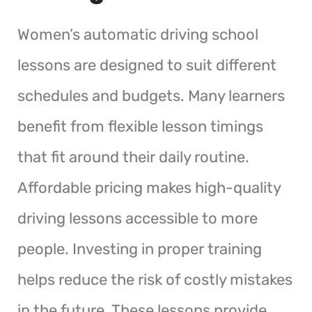
Women’s automatic driving school
lessons are designed to suit different
schedules and budgets. Many learners
benefit from flexible lesson timings
that fit around their daily routine.
Affordable pricing makes high-quality
driving lessons accessible to more
people. Investing in proper training
helps reduce the risk of costly mistakes
in the future. These lessons provide