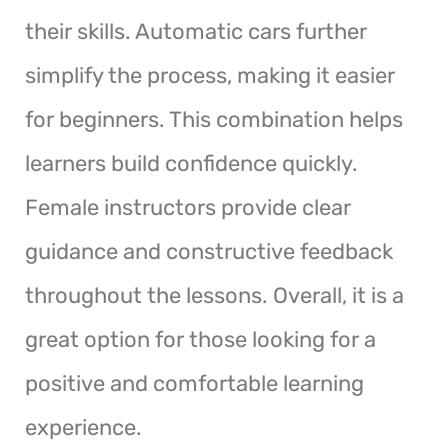
their skills. Automatic cars further
simplify the process, making it easier
for beginners. This combination helps
learners build confidence quickly.
Female instructors provide clear
guidance and constructive feedback
throughout the lessons. Overall, it is a
great option for those looking for a
positive and comfortable learning
experience.