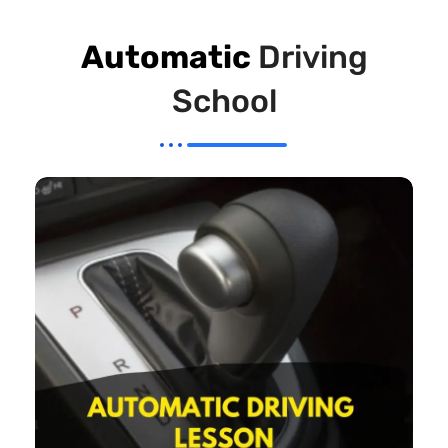
Automatic
Driving
School