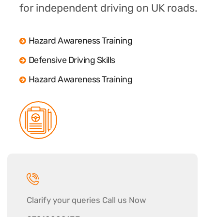
for independent driving on UK roads.
Hazard Awareness Training
Defensive Driving Skills
Hazard Awareness Training
Clarify your
queries Call us Now