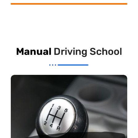
Manual
Driving School