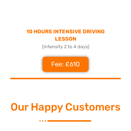
10 HOURS INTENSIVE DRIVING
LESSON
(intensity 2 to 4 days)
Fee: £610
Our Happy Customers