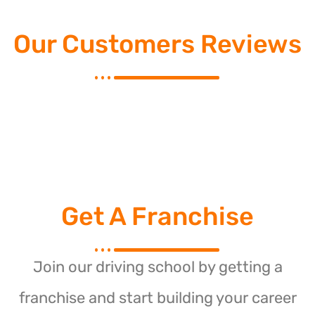
Our Customers Reviews
Get A Franchise
Join our driving school by getting a
franchise and start building your career