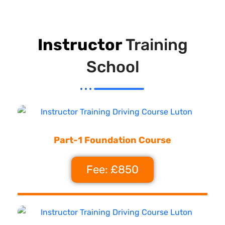
Instructor
Training
School
Part-1 Foundation Course
Fee: £850