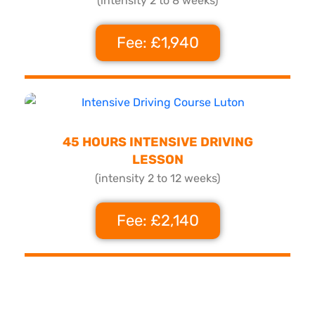
(intensity 2 to 8 weeks)
Fee: £1,940
45 HOURS INTENSIVE DRIVING
LESSON
(intensity 2 to 12 weeks)
Fee: £2,140