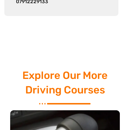
07912229133
Explore Our More
Driving Courses