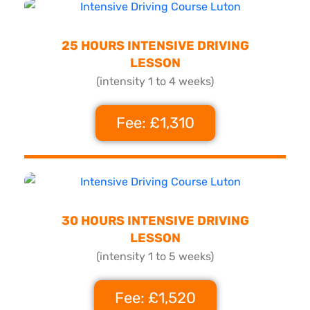
25 HOURS INTENSIVE DRIVING
LESSON
(intensity 1 to 4 weeks)
Fee: £1,310
30 HOURS INTENSIVE DRIVING
LESSON
(intensity 1 to 5 weeks)
Fee: £1,520