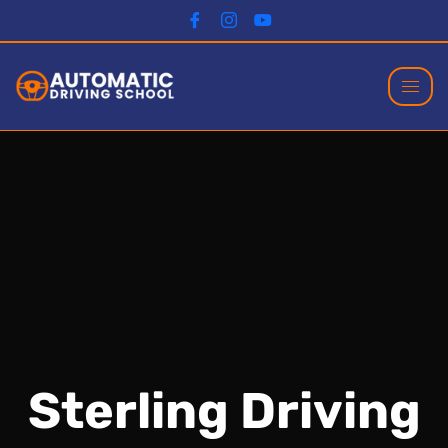
Sterling Driving