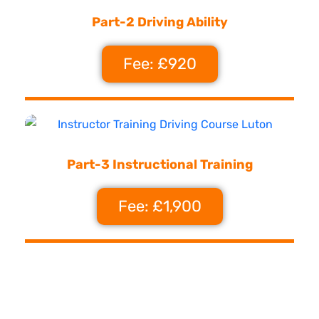
Part-2 Driving Ability
Fee: £920
Part-3 Instructional Training
Fee: £1,900