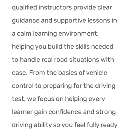
qualified instructors provide clear
guidance and supportive lessons in
a calm learning environment,
helping you build the skills needed
to handle real road situations with
ease. From the basics of vehicle
control to preparing for the driving
test, we focus on helping every
learner gain confidence and strong
driving ability so you feel fully ready