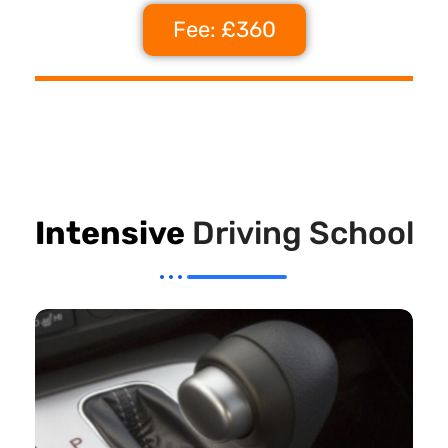
Fee: £360
Intensive
Driving School