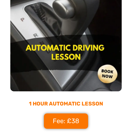
1 HOUR AUTOMATIC LESSON
Fee: £38