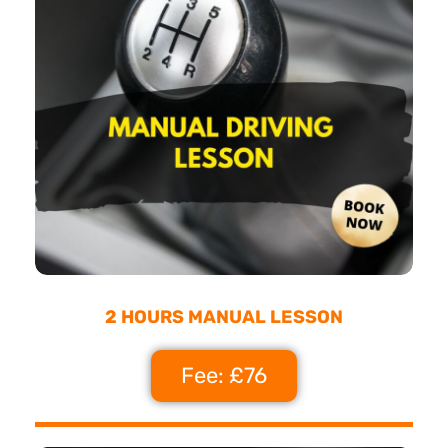
2 HOURS MANUAL LESSON
Fee: £76