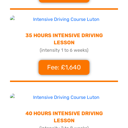
35 HOURS INTENSIVE DRIVING
LESSON
(intensity 1 to 6 weeks)
Fee: £1,640
40 HOURS INTENSIVE DRIVING
LESSON