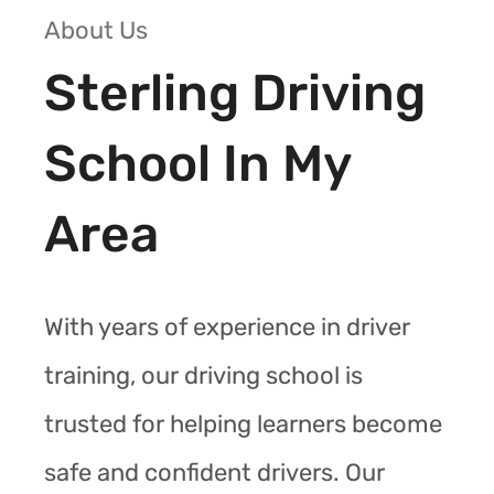
About Us
Sterling Driving
School In My
Area
With years of experience in driver
training, our driving school is
trusted for helping learners become
safe and confident drivers. Our