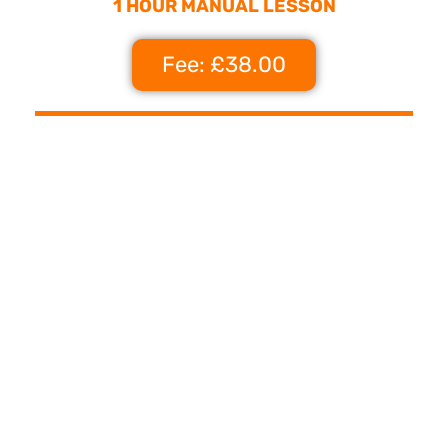
1 HOUR MANUAL LESSON
Fee: £38.00