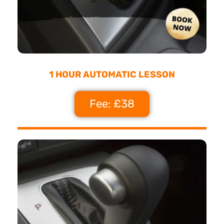
1 HOUR AUTOMATIC LESSON
Fee: £38