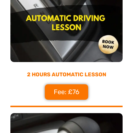
2 HOURS AUTOMATIC LESSON
Fee: £76