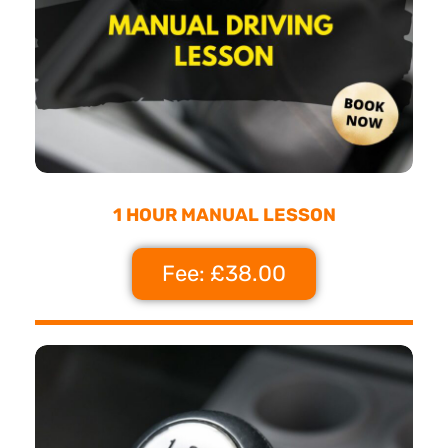
1 HOUR MANUAL LESSON
Fee: £38.00