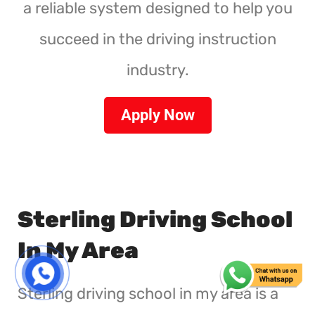
a reliable system designed to help you
succeed in the driving instruction
industry.
Apply Now
Sterling Driving School
In My Area
Sterling driving school in my area is a