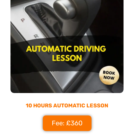
10 HOURS AUTOMATIC LESSON
Fee: £360