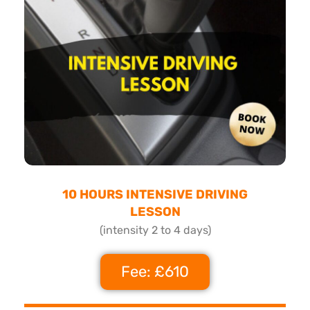
10 HOURS INTENSIVE DRIVING
LESSON
(intensity 2 to 4 days)
Fee: £610