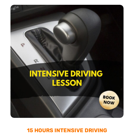
15 HOURS INTENSIVE DRIVING