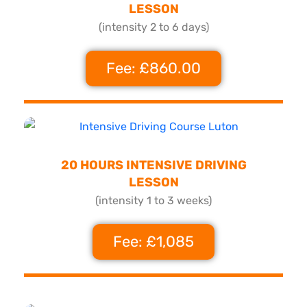
LESSON
(intensity 2 to 6 days)
Fee: £860.00
20 HOURS INTENSIVE DRIVING
LESSON
(intensity 1 to 3 weeks)
Fee: £1,085