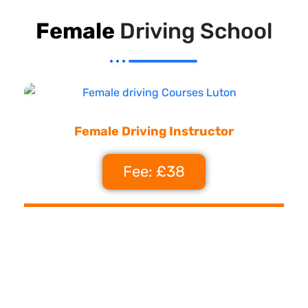
Female
Driving School
Female Driving Instructor
Fee: £38