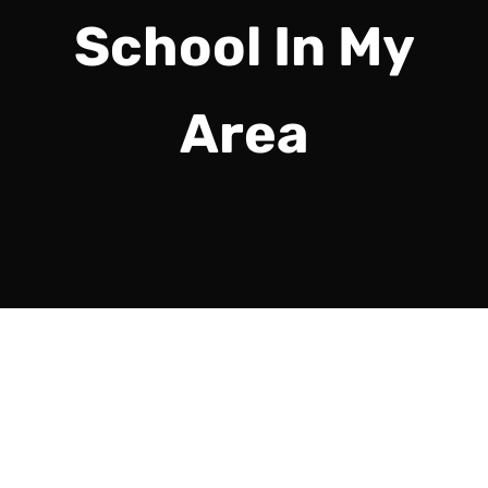
School In My
Area