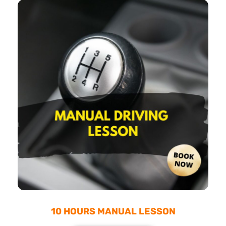
10 HOURS MANUAL LESSON