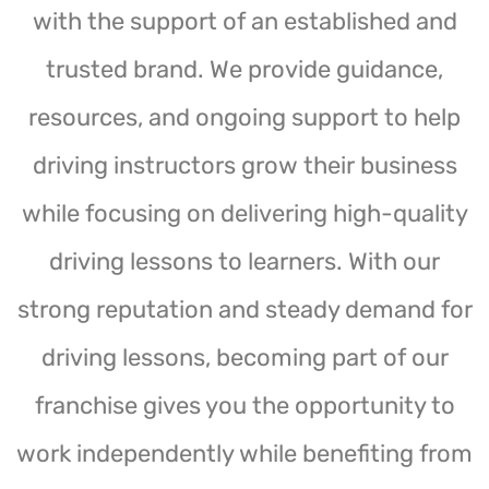
with the support of an established and
trusted brand. We provide guidance,
resources, and ongoing support to help
driving instructors grow their business
while focusing on delivering high-quality
driving lessons to learners. With our
strong reputation and steady demand for
driving lessons, becoming part of our
franchise gives you the opportunity to
work independently while benefiting from