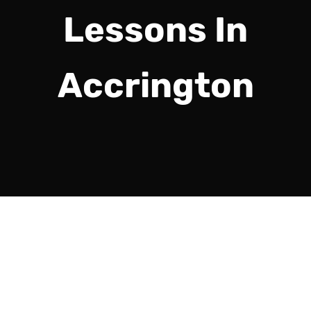
Lessons In
Accrington