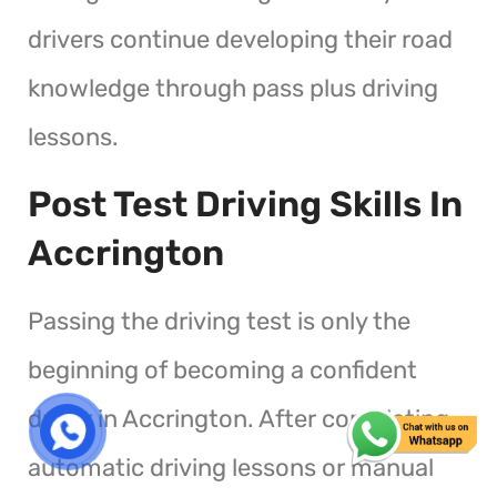
drivers continue developing their road
knowledge through pass plus driving
lessons.
Post Test Driving Skills In
Accrington
Passing the driving test is only the
beginning of becoming a confident
driver in Accrington. After completing
automatic driving lessons or manual