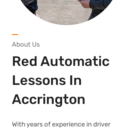
About Us
Red Automatic
Lessons In
Accrington
With years of experience in driver