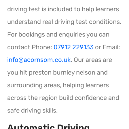
driving test is included to help learners
understand real driving test conditions.
For bookings and enquiries you can
contact Phone:
07912 229133
or Email:
info@acornsom.co.uk
. Our areas are
you hit preston burnley nelson and
surrounding areas, helping learners
across the region build confidence and
safe driving skills.
Automatic Driving