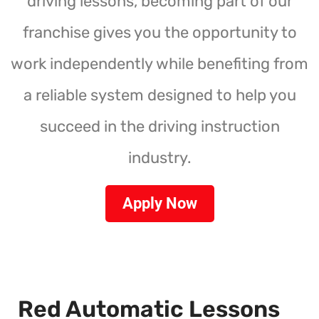
driving lessons, becoming part of our
franchise gives you the opportunity to
work independently while benefiting from
a reliable system designed to help you
succeed in the driving instruction
industry.
Apply Now
Red Automatic Lessons