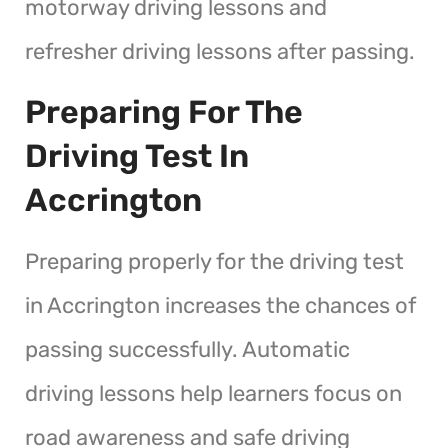
motorway driving lessons and
refresher driving lessons after passing.
Preparing For The
Driving Test In
Accrington
Preparing properly for the driving test
in Accrington increases the chances of
passing successfully. Automatic
driving lessons help learners focus on
road awareness and safe driving