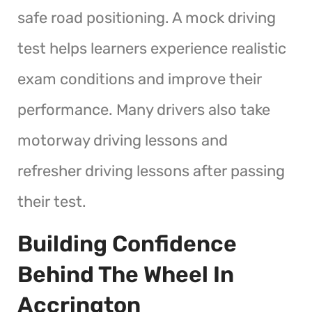
safe road positioning. A mock driving
test helps learners experience realistic
exam conditions and improve their
performance. Many drivers also take
motorway driving lessons and
refresher driving lessons after passing
their test.
Building Confidence
Behind The Wheel In
Accrington