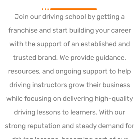
Join our driving school by getting a
franchise and start building your career
with the support of an established and
trusted brand. We provide guidance,
resources, and ongoing support to help
driving instructors grow their business
while focusing on delivering high-quality
driving lessons to learners. With our
strong reputation and steady demand for