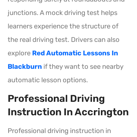
junctions. A mock driving test helps
learners experience the structure of
the real driving test. Drivers can also
explore
Red Automatic Lessons In
Blackburn
if they want to see nearby
automatic lesson options.
Professional Driving
Instruction In Accrington
Professional driving instruction in