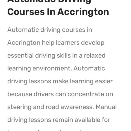
Courses In Accrington
Automatic driving courses in
Accrington help learners develop
essential driving skills in a relaxed
learning environment. Automatic
driving lessons make learning easier
because drivers can concentrate on
steering and road awareness. Manual
driving lessons remain available for