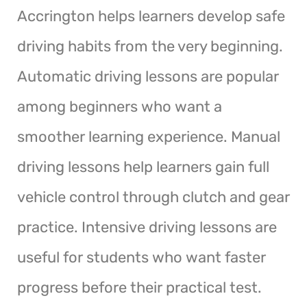
Accrington helps learners develop safe
driving habits from the very beginning.
Automatic driving lessons are popular
among beginners who want a
smoother learning experience. Manual
driving lessons help learners gain full
vehicle control through clutch and gear
practice. Intensive driving lessons are
useful for students who want faster
progress before their practical test.