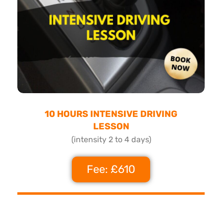
10 HOURS INTENSIVE DRIVING
LESSON
(intensity 2 to 4 days)
Fee: £610