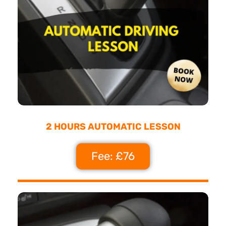
2 HOURS AUTOMATIC LESSON
Fee: £76