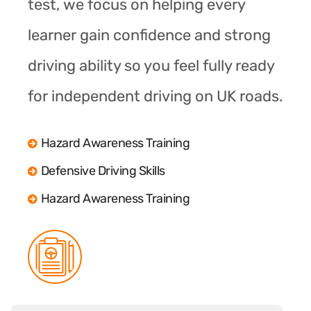
test, we focus on helping every
learner gain confidence and strong
driving ability so you feel fully ready
for independent driving on UK roads.
Hazard Awareness Training
Defensive Driving Skills
Hazard Awareness Training