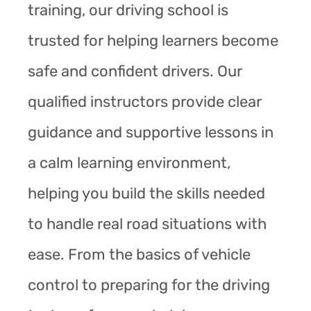
training, our driving school is
trusted for helping learners become
safe and confident drivers. Our
qualified instructors provide clear
guidance and supportive lessons in
a calm learning environment,
helping you build the skills needed
to handle real road situations with
ease. From the basics of vehicle
control to preparing for the driving