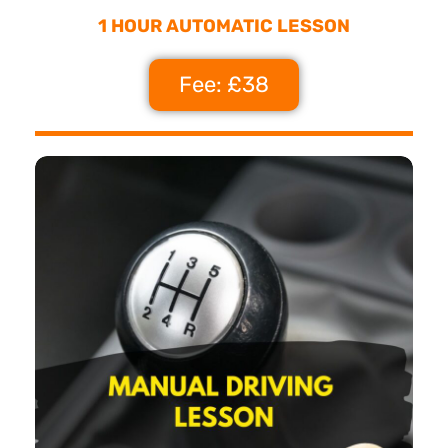
1 HOUR AUTOMATIC LESSON
Fee: £38