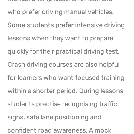
who prefer driving manual vehicles.
Some students prefer intensive driving
lessons when they want to prepare
quickly for their practical driving test.
Crash driving courses are also helpful
for learners who want focused training
within a shorter period. During lessons
students practise recognising traffic
signs, safe lane positioning and
confident road awareness. A mock