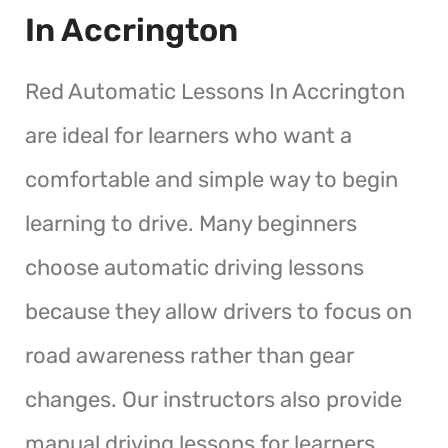
In Accrington
Red Automatic Lessons In Accrington
are ideal for learners who want a
comfortable and simple way to begin
learning to drive. Many beginners
choose automatic driving lessons
because they allow drivers to focus on
road awareness rather than gear
changes. Our instructors also provide
manual driving lessons for learners