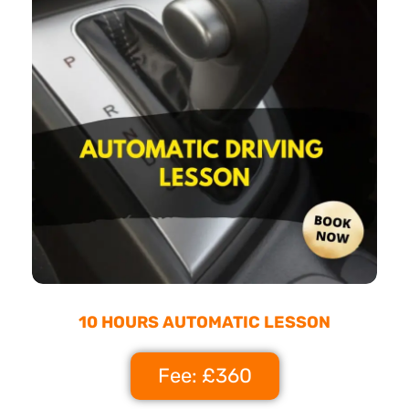
10 HOURS AUTOMATIC LESSON
Fee: £360