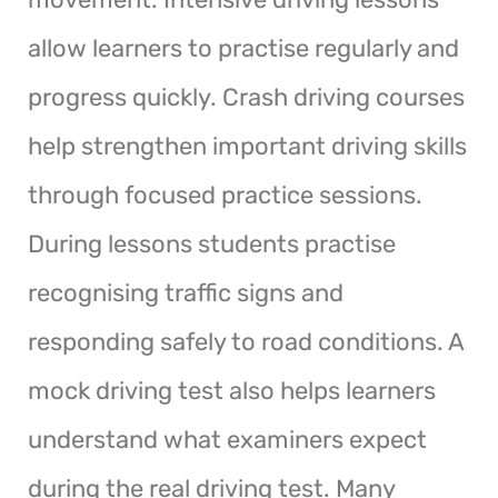
allow learners to practise regularly and
progress quickly. Crash driving courses
help strengthen important driving skills
through focused practice sessions.
During lessons students practise
recognising traffic signs and
responding safely to road conditions. A
mock driving test also helps learners
understand what examiners expect
during the real driving test. Many