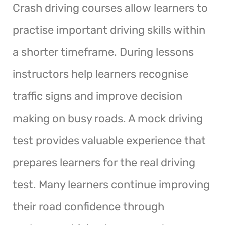
Crash driving courses allow learners to
practise important driving skills within
a shorter timeframe. During lessons
instructors help learners recognise
traffic signs and improve decision
making on busy roads. A mock driving
test provides valuable experience that
prepares learners for the real driving
test. Many learners continue improving
their road confidence through