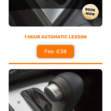
1 HOUR AUTOMATIC LESSON
Fee: £38