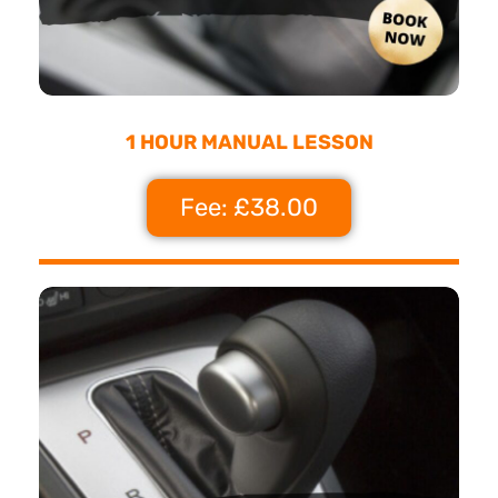
1 HOUR MANUAL LESSON
Fee: £38.00