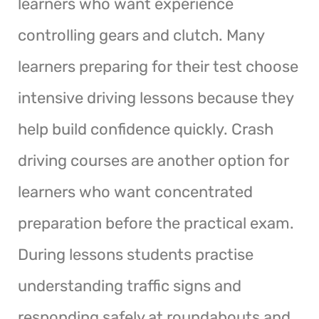
learners who want experience
controlling gears and clutch. Many
learners preparing for their test choose
intensive driving lessons because they
help build confidence quickly. Crash
driving courses are another option for
learners who want concentrated
preparation before the practical exam.
During lessons students practise
understanding traffic signs and
responding safely at roundabouts and