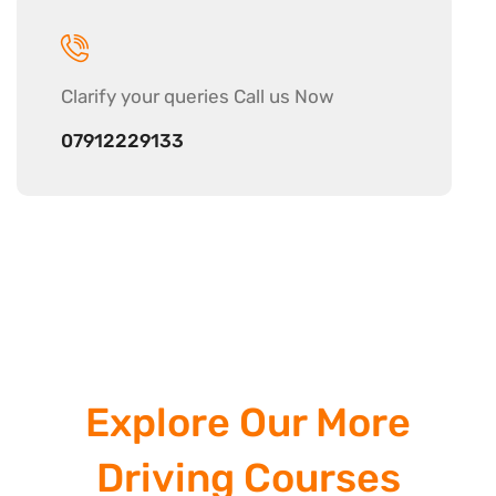
Clarify your
queries Call us Now
07912229133
Explore Our More
Driving Courses