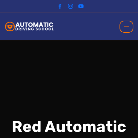
Red Automatic