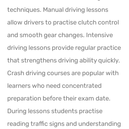
techniques. Manual driving lessons
allow drivers to practise clutch control
and smooth gear changes. Intensive
driving lessons provide regular practice
that strengthens driving ability quickly.
Crash driving courses are popular with
learners who need concentrated
preparation before their exam date.
During lessons students practise
reading traffic signs and understanding