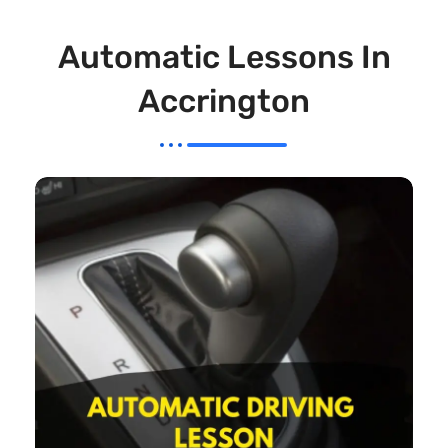
Automatic Lessons In
Accrington