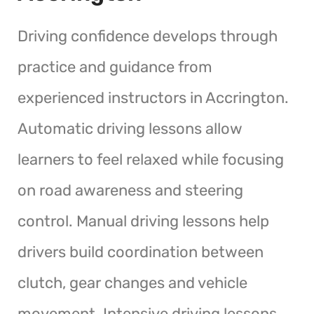
Driving confidence develops through
practice and guidance from
experienced instructors in Accrington.
Automatic driving lessons allow
learners to feel relaxed while focusing
on road awareness and steering
control. Manual driving lessons help
drivers build coordination between
clutch, gear changes and vehicle
movement. Intensive driving lessons