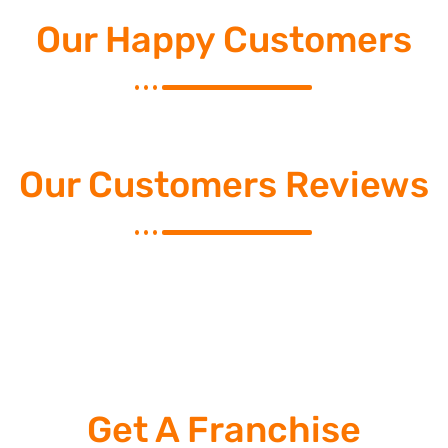
Our Happy Customers
Our Customers Reviews
Get A Franchise