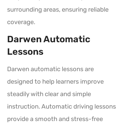
surrounding areas, ensuring reliable
coverage.
Darwen Automatic
Lessons
Darwen automatic lessons are
designed to help learners improve
steadily with clear and simple
instruction. Automatic driving lessons
provide a smooth and stress-free