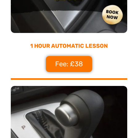
1 HOUR AUTOMATIC LESSON
Fee: £38