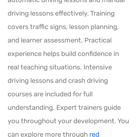
driving lessons effectively. Training
covers traffic signs, lesson planning,
and learner assessment. Practical
experience helps build confidence in
real teaching situations. Intensive
driving lessons and crash driving
courses are included for full
understanding. Expert trainers guide
you throughout your development. You
can explore more through
red