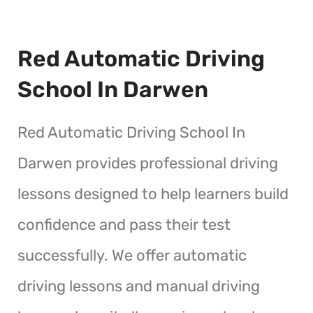
Red Automatic Driving
School In Darwen
Red Automatic Driving School In
Darwen provides professional driving
lessons designed to help learners build
confidence and pass their test
successfully. We offer automatic
driving lessons and manual driving