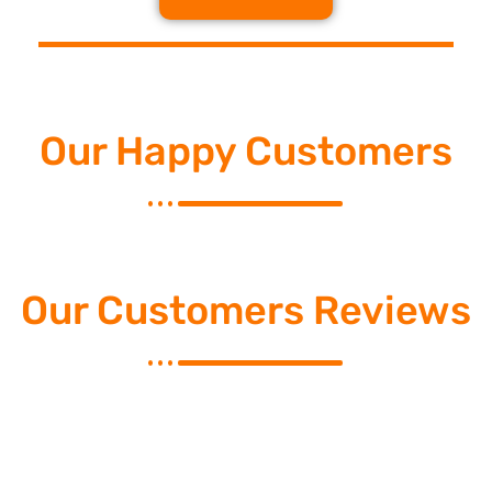
Our Happy Customers
Our Customers Reviews