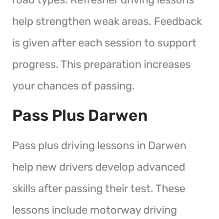
help strengthen weak areas. Feedback
is given after each session to support
progress. This preparation increases
your chances of passing.
Pass Plus Darwen
Pass plus driving lessons in Darwen
help new drivers develop advanced
skills after passing their test. These
lessons include motorway driving