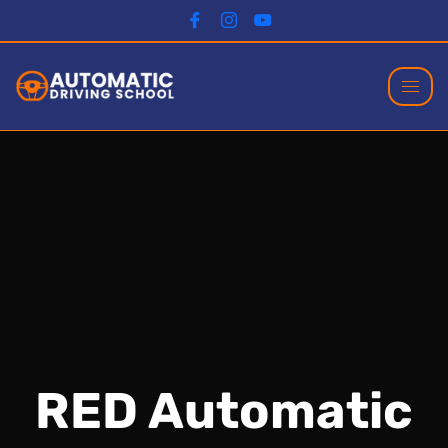
RED Automatic