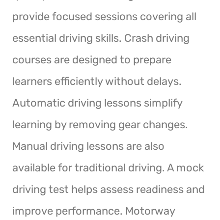
provide focused sessions covering all
essential driving skills. Crash driving
courses are designed to prepare
learners efficiently without delays.
Automatic driving lessons simplify
learning by removing gear changes.
Manual driving lessons are also
available for traditional driving. A mock
driving test helps assess readiness and
improve performance. Motorway