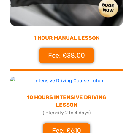
1 HOUR MANUAL LESSON
Fee: £38.00
10 HOURS INTENSIVE DRIVING
LESSON
(intensity 2 to 4 days)
Fee: £610