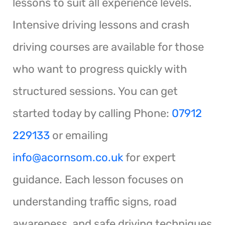
lessons to suit all experience levels.
Intensive driving lessons and crash
driving courses are available for those
who want to progress quickly with
structured sessions. You can get
started today by calling Phone:
07912
229133
or emailing
info@acornsom.co.uk
for expert
guidance. Each lesson focuses on
understanding traffic signs, road
awareness, and safe driving techniques