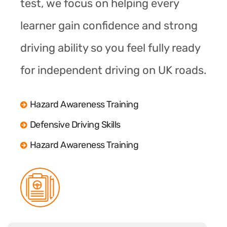
test, we focus on helping every
learner gain confidence and strong
driving ability so you feel fully ready
for independent driving on UK roads.
Hazard Awareness Training
Defensive Driving Skills
Hazard Awareness Training