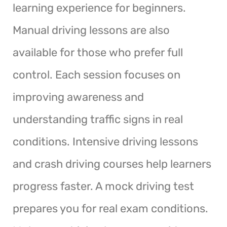
learning experience for beginners.
Manual driving lessons are also
available for those who prefer full
control. Each session focuses on
improving awareness and
understanding traffic signs in real
conditions. Intensive driving lessons
and crash driving courses help learners
progress faster. A mock driving test
prepares you for real exam conditions.