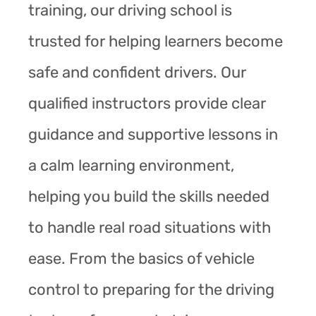
training, our driving school is
trusted for helping learners become
safe and confident drivers. Our
qualified instructors provide clear
guidance and supportive lessons in
a calm learning environment,
helping you build the skills needed
to handle real road situations with
ease. From the basics of vehicle
control to preparing for the driving