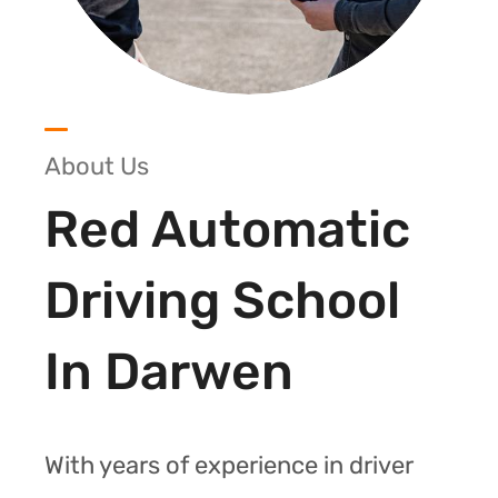
About Us
Red Automatic
Driving School
In Darwen
With years of experience in driver