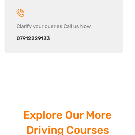
Clarify your
queries Call us Now
07912229133
Explore Our More
Driving Courses