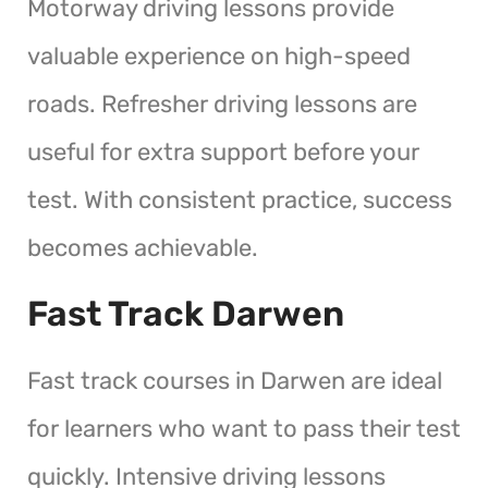
Motorway driving lessons provide
valuable experience on high-speed
roads. Refresher driving lessons are
useful for extra support before your
test. With consistent practice, success
becomes achievable.
Fast Track Darwen
Fast track courses in Darwen are ideal
for learners who want to pass their test
quickly. Intensive driving lessons