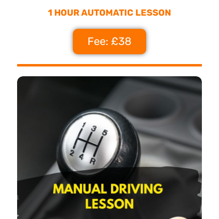
1 HOUR AUTOMATIC LESSON
Fee: £38