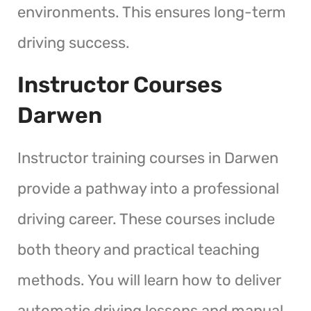
environments. This ensures long-term
driving success.
Instructor Courses
Darwen
Instructor training courses in Darwen
provide a pathway into a professional
driving career. These courses include
both theory and practical teaching
methods. You will learn how to deliver
automatic driving lessons and manual