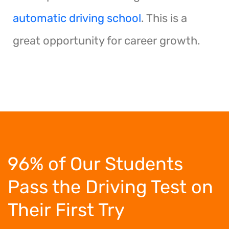
automatic driving school
. This is a
great opportunity for career growth.
96% of Our Students
Pass the Driving Test
on
Their First Try