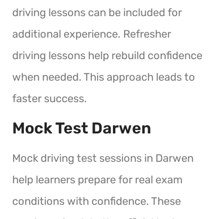
driving lessons can be included for
additional experience. Refresher
driving lessons help rebuild confidence
when needed. This approach leads to
faster success.
Mock Test Darwen
Mock driving test sessions in Darwen
help learners prepare for real exam
conditions with confidence. These