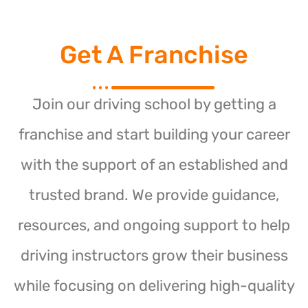
Get A Franchise
Join our driving school by getting a
franchise and start building your career
with the support of an established and
trusted brand. We provide guidance,
resources, and ongoing support to help
driving instructors grow their business
while focusing on delivering high-quality