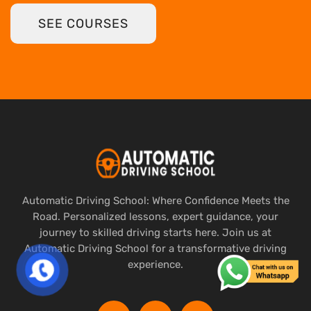
SEE COURSES
Automatic Driving School: Where Confidence Meets the
Road. Personalized lessons, expert guidance, your
journey to skilled driving starts here. Join us at
Automatic Driving School for a transformative driving
experience.