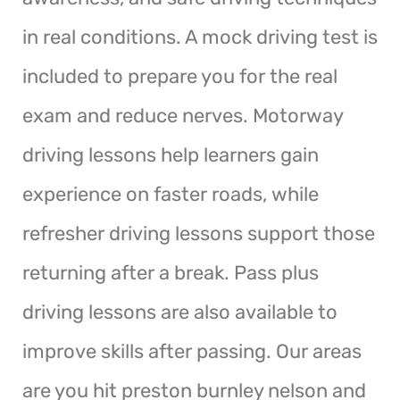
in real conditions. A mock driving test is
included to prepare you for the real
exam and reduce nerves. Motorway
driving lessons help learners gain
experience on faster roads, while
refresher driving lessons support those
returning after a break. Pass plus
driving lessons are also available to
improve skills after passing. Our areas
are you hit preston burnley nelson and