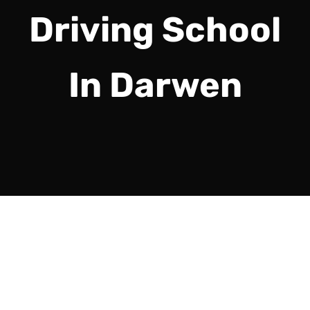
Driving School
In Darwen