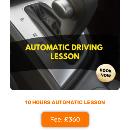
10 HOURS AUTOMATIC LESSON
Fee: £360