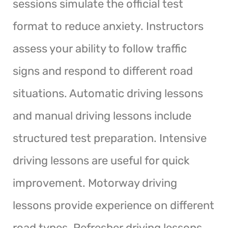
sessions simulate the official test
format to reduce anxiety. Instructors
assess your ability to follow traffic
signs and respond to different road
situations. Automatic driving lessons
and manual driving lessons include
structured test preparation. Intensive
driving lessons are useful for quick
improvement. Motorway driving
lessons provide experience on different
road types. Refresher driving lessons