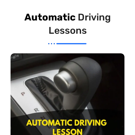
Automatic
Driving
Lessons