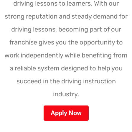
driving lessons to learners. With our
strong reputation and steady demand for
driving lessons, becoming part of our
franchise gives you the opportunity to
work independently while benefiting from
a reliable system designed to help you
succeed in the driving instruction
industry.
Apply Now