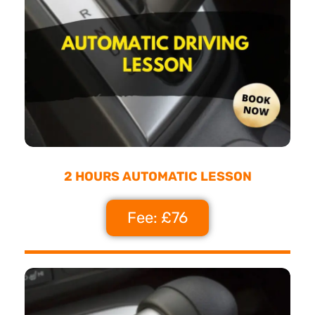
2 HOURS AUTOMATIC LESSON
Fee: £76