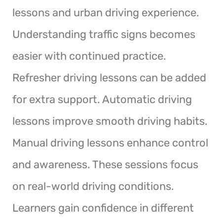
lessons and urban driving experience.
Understanding traffic signs becomes
easier with continued practice.
Refresher driving lessons can be added
for extra support. Automatic driving
lessons improve smooth driving habits.
Manual driving lessons enhance control
and awareness. These sessions focus
on real-world driving conditions.
Learners gain confidence in different