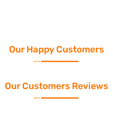
Our Happy Customers
Our Customers Reviews