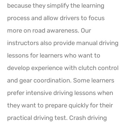
because they simplify the learning
process and allow drivers to focus
more on road awareness. Our
instructors also provide manual driving
lessons for learners who want to
develop experience with clutch control
and gear coordination. Some learners
prefer intensive driving lessons when
they want to prepare quickly for their
practical driving test. Crash driving