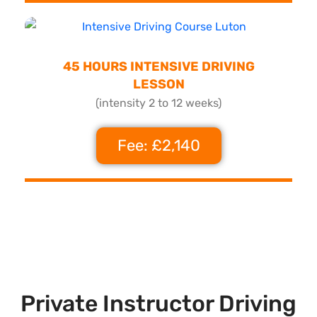
45 HOURS INTENSIVE DRIVING
LESSON
(intensity 2 to 12 weeks)
Fee: £2,140
Private Instructor Driving