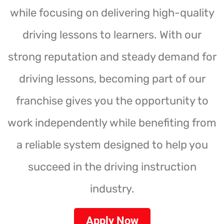
while focusing on delivering high-quality
driving lessons to learners. With our
strong reputation and steady demand for
driving lessons, becoming part of our
franchise gives you the opportunity to
work independently while benefiting from
a reliable system designed to help you
succeed in the driving instruction
industry.
Apply Now