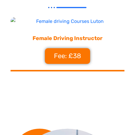
Female Driving Instructor
Fee: £38