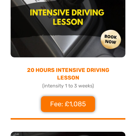
20 HOURS INTENSIVE DRIVING
LESSON
(intensity 1 to 3 weeks)
Fee: £1,085