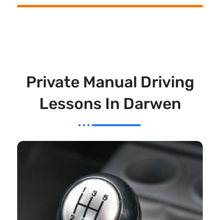
Private Manual Driving
Lessons In Darwen