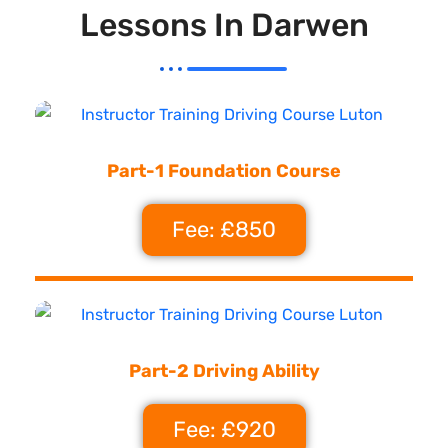
Lessons In Darwen
Part-1 Foundation Course
Fee: £850
Part-2 Driving Ability
Fee: £920