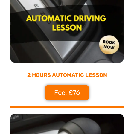
2 HOURS AUTOMATIC LESSON
Fee: £76