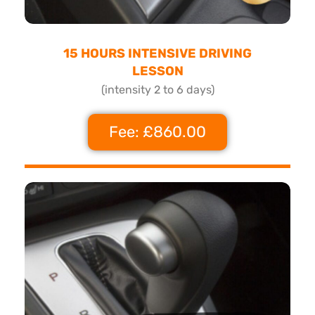
15 HOURS INTENSIVE DRIVING
LESSON
(intensity 2 to 6 days)
Fee: £860.00