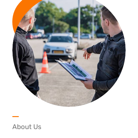
About Us