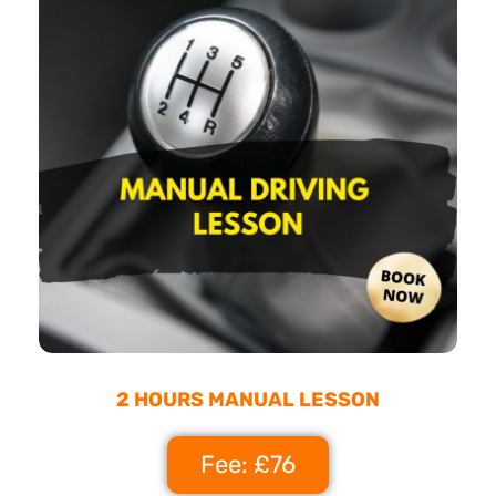
2 HOURS MANUAL LESSON
Fee: £76