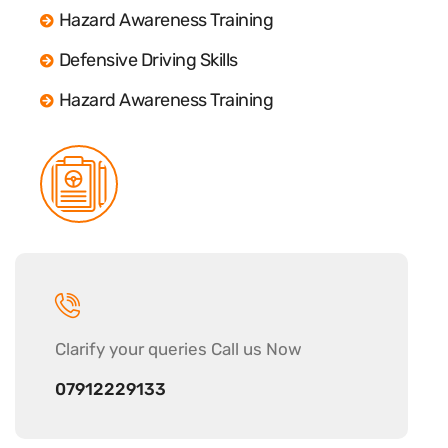
Hazard Awareness Training
Defensive Driving Skills
Hazard Awareness Training
Clarify your
queries Call us Now
07912229133