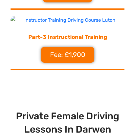
Part-3 Instructional Training
Fee: £1,900
Private Female Driving
Lessons In Darwen