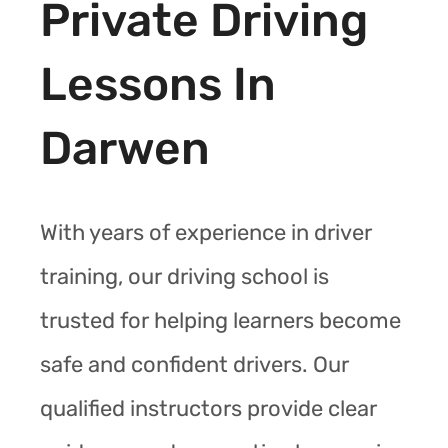
Private Driving
Lessons In
Darwen
With years of experience in driver
training, our driving school is
trusted for helping learners become
safe and confident drivers. Our
qualified instructors provide clear