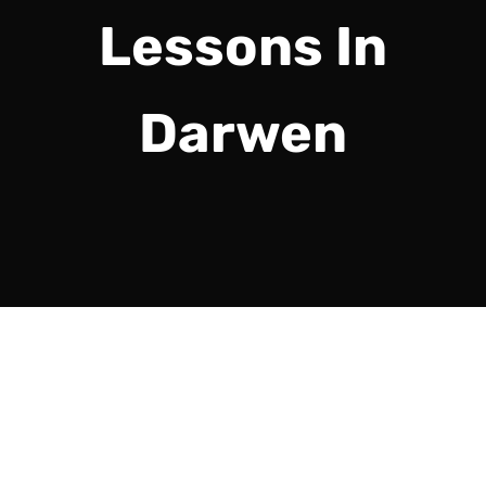
Lessons In
Darwen