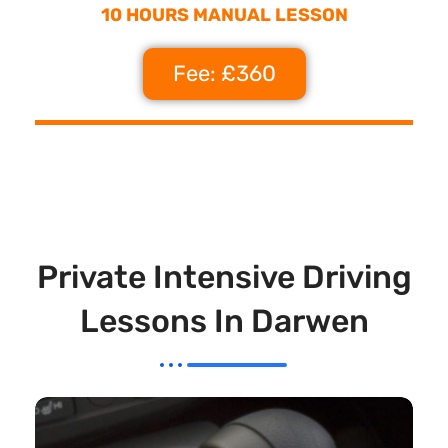
10 HOURS MANUAL LESSON
Fee: £360
Private Intensive Driving
Lessons In Darwen