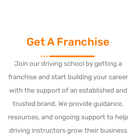
Get A Franchise
Join our driving school by getting a
franchise and start building your career
with the support of an established and
trusted brand. We provide guidance,
resources, and ongoing support to help
driving instructors grow their business