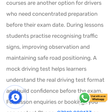
courses are another option for drivers
who need concentrated preparation
before their exam date. During lessons
students practise recognising traffic
signs, improving observation and
maintaining safe road positioning. A
mock driving test helps learners
understand the real driving test format
and build confidence before the exam.
For lesson enquiries or bookings you