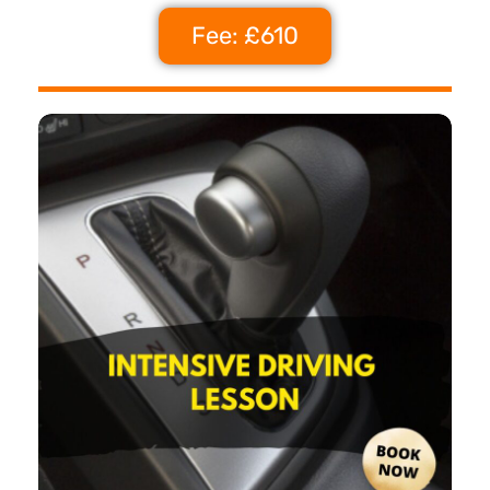
Fee: £610