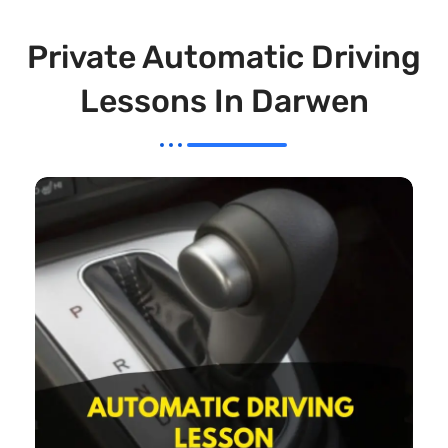
Private Automatic Driving
Lessons In Darwen