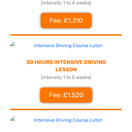
(intensity 1 to 4 weeks)
Fee: £1,310
30 HOURS INTENSIVE DRIVING
LESSON
(intensity 1 to 5 weeks)
Fee: £1,520