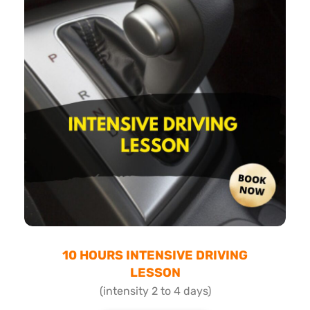
10 HOURS INTENSIVE DRIVING
LESSON
(intensity 2 to 4 days)