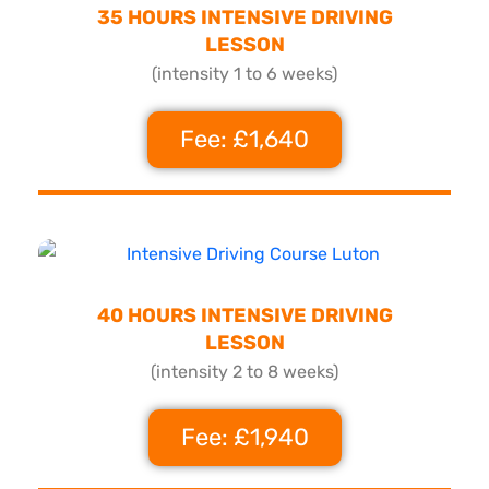
35 HOURS INTENSIVE DRIVING
LESSON
(intensity 1 to 6 weeks)
Fee: £1,640
40 HOURS INTENSIVE DRIVING
LESSON
(intensity 2 to 8 weeks)
Fee: £1,940