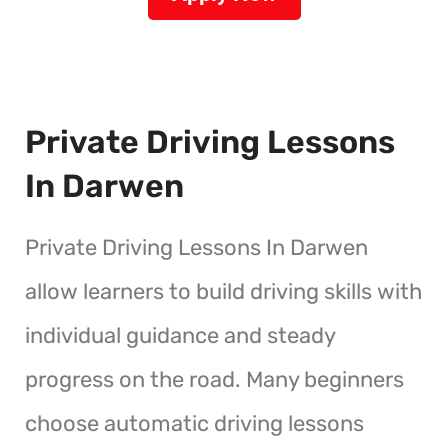
Private Driving Lessons
In Darwen
Private Driving Lessons In Darwen
allow learners to build driving skills with
individual guidance and steady
progress on the road. Many beginners
choose automatic driving lessons