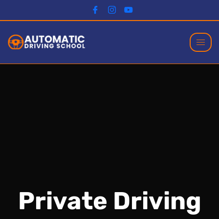
Private Driving