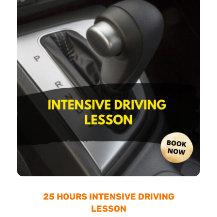
25 HOURS INTENSIVE DRIVING
LESSON