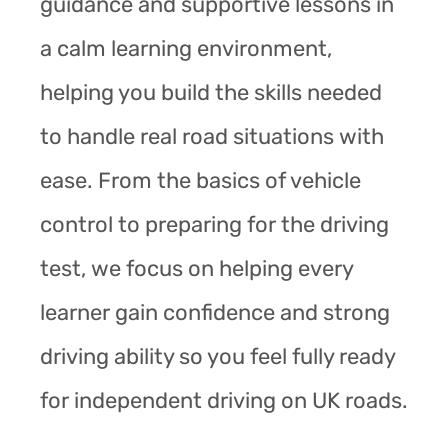
guidance and supportive lessons in
a calm learning environment,
helping you build the skills needed
to handle real road situations with
ease. From the basics of vehicle
control to preparing for the driving
test, we focus on helping every
learner gain confidence and strong
driving ability so you feel fully ready
for independent driving on UK roads.