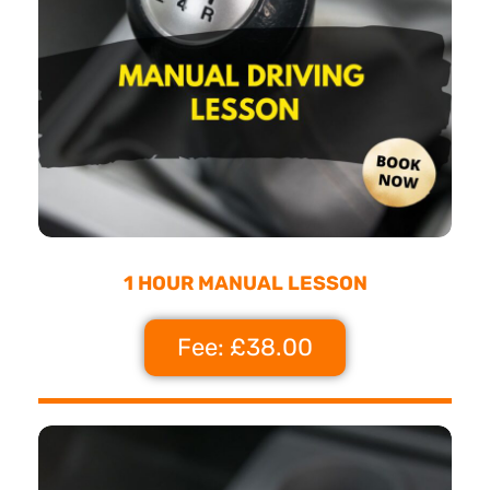
1 HOUR MANUAL LESSON
Fee: £38.00