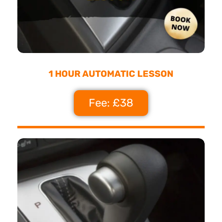
1 HOUR AUTOMATIC LESSON
Fee: £38