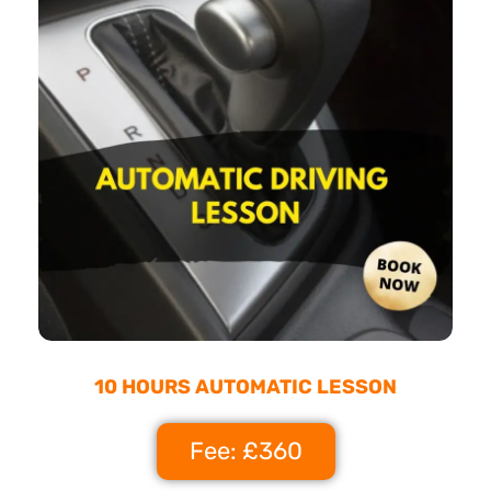
10 HOURS AUTOMATIC LESSON
Fee: £360