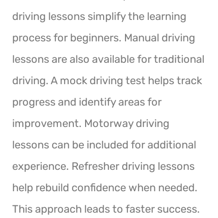
driving lessons simplify the learning
process for beginners. Manual driving
lessons are also available for traditional
driving. A mock driving test helps track
progress and identify areas for
improvement. Motorway driving
lessons can be included for additional
experience. Refresher driving lessons
help rebuild confidence when needed.
This approach leads to faster success.