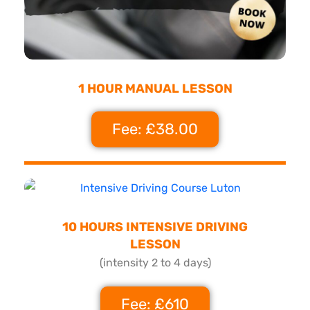
1 HOUR MANUAL LESSON
Fee: £38.00
10 HOURS INTENSIVE DRIVING
LESSON
(intensity 2 to 4 days)
Fee: £610