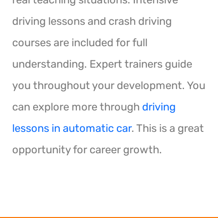
driving lessons and crash driving
courses are included for full
understanding. Expert trainers guide
you throughout your development. You
can explore more through
driving
lessons in automatic car
. This is a great
opportunity for career growth.