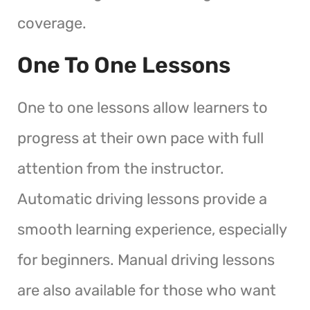
coverage.
One To One Lessons
One to one lessons allow learners to
progress at their own pace with full
attention from the instructor.
Automatic driving lessons provide a
smooth learning experience, especially
for beginners. Manual driving lessons
are also available for those who want