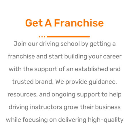
Get A Franchise
Join our driving school by getting a
franchise and start building your career
with the support of an established and
trusted brand. We provide guidance,
resources, and ongoing support to help
driving instructors grow their business
while focusing on delivering high-quality