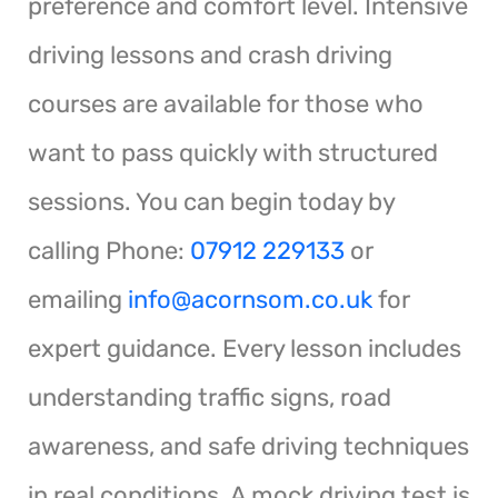
preference and comfort level. Intensive
driving lessons and crash driving
courses are available for those who
want to pass quickly with structured
sessions. You can begin today by
calling Phone:
07912 229133
or
emailing
info@acornsom.co.uk
for
expert guidance. Every lesson includes
understanding traffic signs, road
awareness, and safe driving techniques
in real conditions. A mock driving test is