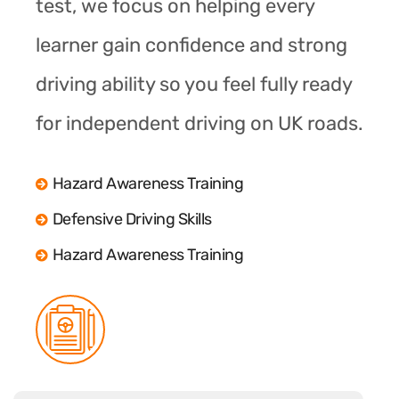
test, we focus on helping every
learner gain confidence and strong
driving ability so you feel fully ready
for independent driving on UK roads.
Hazard Awareness Training
Defensive Driving Skills
Hazard Awareness Training