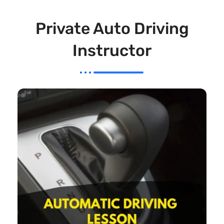
Private Auto Driving
Instructor