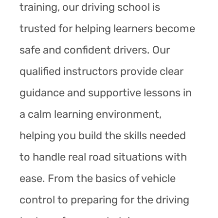
training, our driving school is
trusted for helping learners become
safe and confident drivers. Our
qualified instructors provide clear
guidance and supportive lessons in
a calm learning environment,
helping you build the skills needed
to handle real road situations with
ease. From the basics of vehicle
control to preparing for the driving