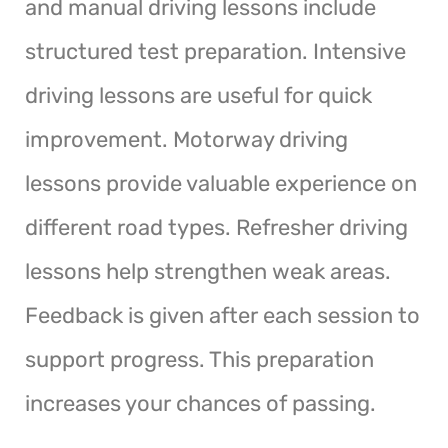
and manual driving lessons include
structured test preparation. Intensive
driving lessons are useful for quick
improvement. Motorway driving
lessons provide valuable experience on
different road types. Refresher driving
lessons help strengthen weak areas.
Feedback is given after each session to
support progress. This preparation
increases your chances of passing.