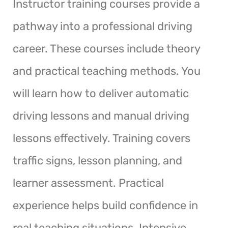
Instructor training courses provide a
pathway into a professional driving
career. These courses include theory
and practical teaching methods. You
will learn how to deliver automatic
driving lessons and manual driving
lessons effectively. Training covers
traffic signs, lesson planning, and
learner assessment. Practical
experience helps build confidence in
real teaching situations. Intensive