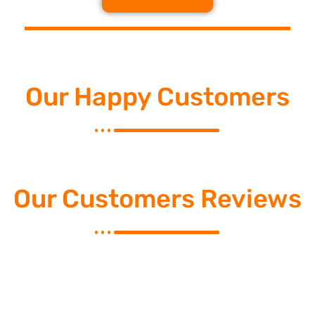
Our Happy Customers
Our Customers Reviews