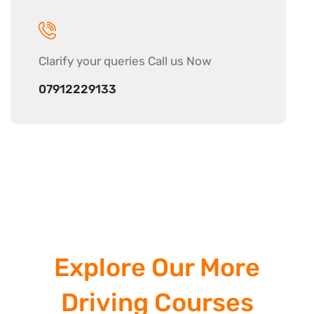
Clarify your
queries Call us Now
07912229133
Explore Our More
Driving Courses