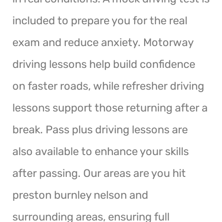
included to prepare you for the real
exam and reduce anxiety. Motorway
driving lessons help build confidence
on faster roads, while refresher driving
lessons support those returning after a
break. Pass plus driving lessons are
also available to enhance your skills
after passing. Our areas are you hit
preston burnley nelson and
surrounding areas, ensuring full