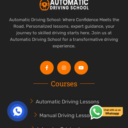
Automatic Driving School: Where Confidence Meets the
Road. Personalized lessons, expert guidance, your
journey to skilled driving starts here. Join us at
Automatic Driving School for a transformative driving
experience.
Courses
Automatic Driving Lessons
Manual Driving Lessons