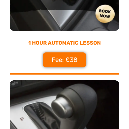
1 HOUR AUTOMATIC LESSON
Fee: £38