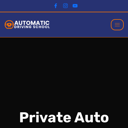
Private Auto