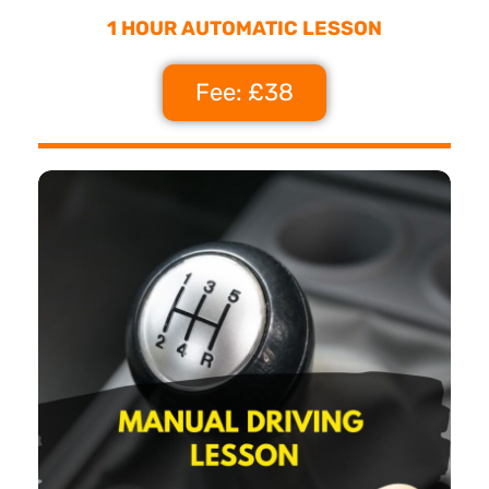
1 HOUR AUTOMATIC LESSON
Fee: £38