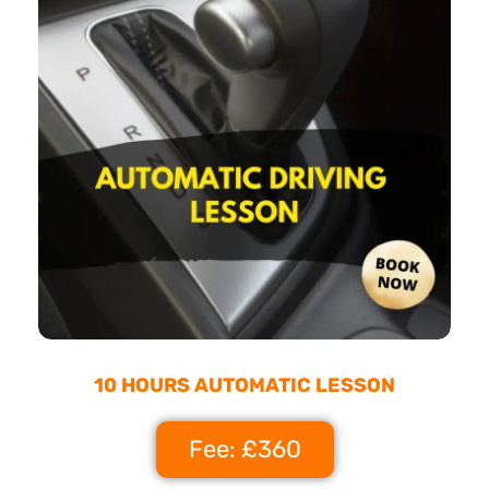
10 HOURS AUTOMATIC LESSON
Fee: £360