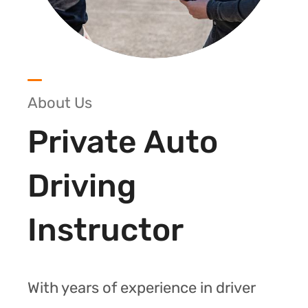
About Us
Private Auto
Driving
Instructor
With years of experience in driver