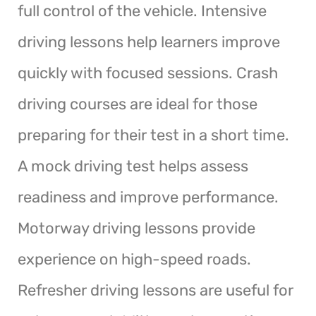
full control of the vehicle. Intensive
driving lessons help learners improve
quickly with focused sessions. Crash
driving courses are ideal for those
preparing for their test in a short time.
A mock driving test helps assess
readiness and improve performance.
Motorway driving lessons provide
experience on high-speed roads.
Refresher driving lessons are useful for