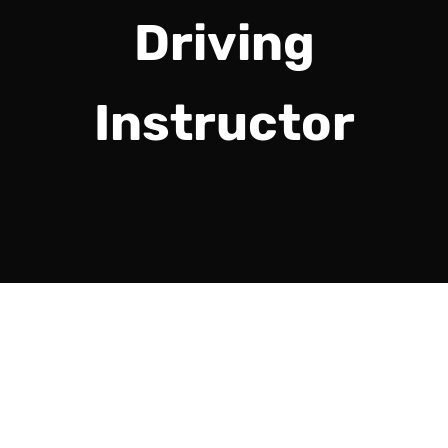
Driving
Instructor