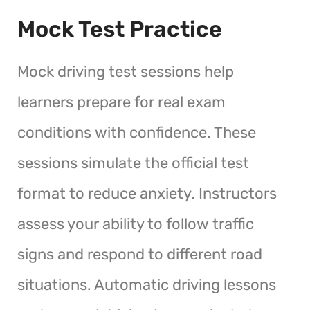
Mock Test Practice
Mock driving test sessions help
learners prepare for real exam
conditions with confidence. These
sessions simulate the official test
format to reduce anxiety. Instructors
assess your ability to follow traffic
signs and respond to different road
situations. Automatic driving lessons