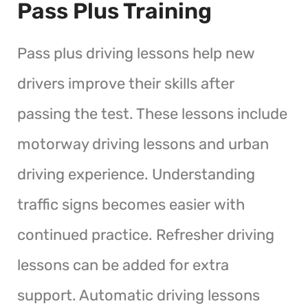
Pass Plus Training
Pass plus driving lessons help new
drivers improve their skills after
passing the test. These lessons include
motorway driving lessons and urban
driving experience. Understanding
traffic signs becomes easier with
continued practice. Refresher driving
lessons can be added for extra
support. Automatic driving lessons