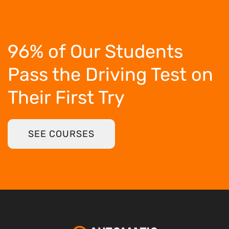
96% of Our Students
Pass the Driving Test
on
Their First Try
SEE COURSES