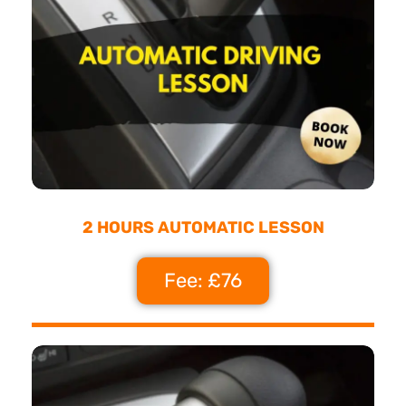
2 HOURS AUTOMATIC LESSON
Fee: £76