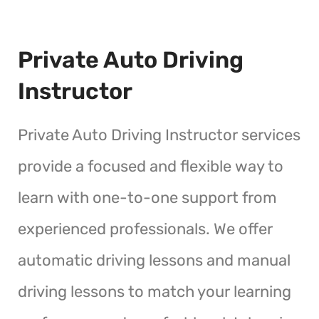
Private Auto Driving
Instructor
Private Auto Driving Instructor services
provide a focused and flexible way to
learn with one-to-one support from
experienced professionals. We offer
automatic driving lessons and manual
driving lessons to match your learning