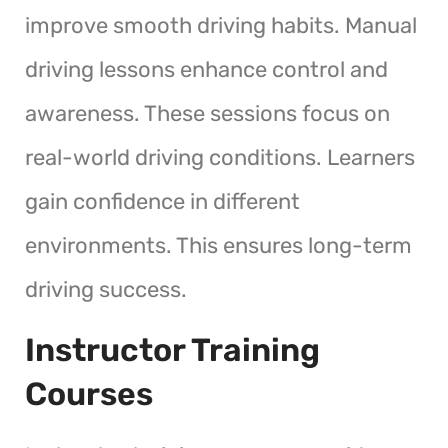
improve smooth driving habits. Manual
driving lessons enhance control and
awareness. These sessions focus on
real-world driving conditions. Learners
gain confidence in different
environments. This ensures long-term
driving success.
Instructor Training
Courses