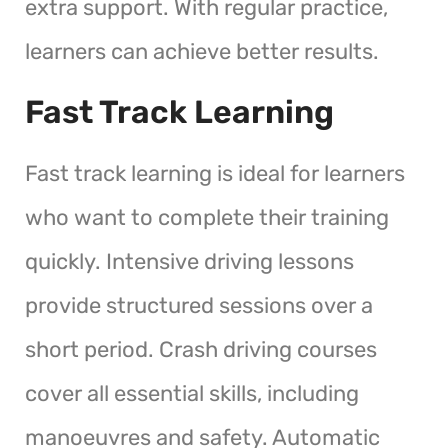
extra support. With regular practice,
learners can achieve better results.
Fast Track Learning
Fast track learning is ideal for learners
who want to complete their training
quickly. Intensive driving lessons
provide structured sessions over a
short period. Crash driving courses
cover all essential skills, including
manoeuvres and safety. Automatic