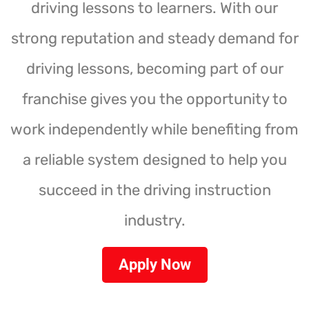
driving lessons to learners. With our
strong reputation and steady demand for
driving lessons, becoming part of our
franchise gives you the opportunity to
work independently while benefiting from
a reliable system designed to help you
succeed in the driving instruction
industry.
Apply Now