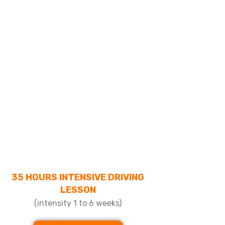
35 HOURS INTENSIVE DRIVING
LESSON
(intensity 1 to 6 weeks)