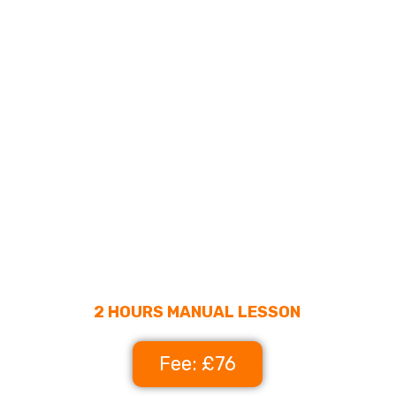
2 HOURS MANUAL LESSON
Fee: £76