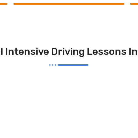
l Intensive Driving Lessons I