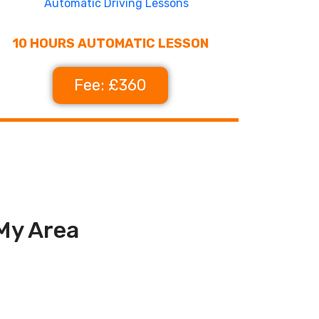
10 HOURS AUTOMATIC LESSON
Fee: £360
 My Area