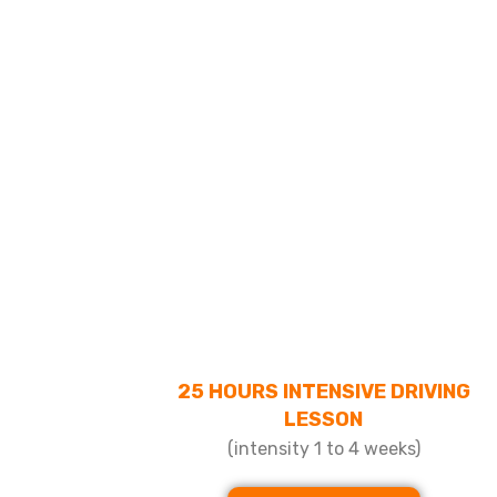
25 HOURS INTENSIVE DRIVING
LESSON
(intensity 1 to 4 weeks)