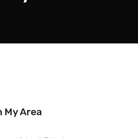
n My Area