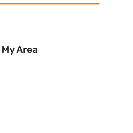
n My Area