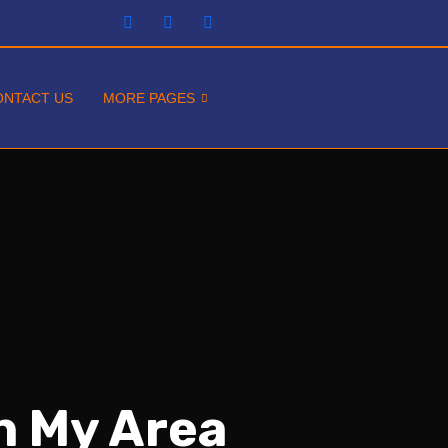
ONTACT US
MORE PAGES
In My Area