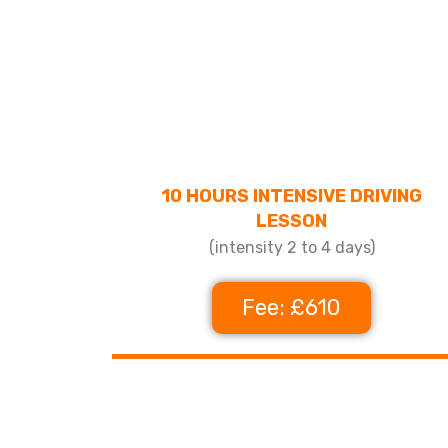
10 HOURS INTENSIVE DRIVING
LESSON
(intensity 2 to 4 days)
Fee: £610