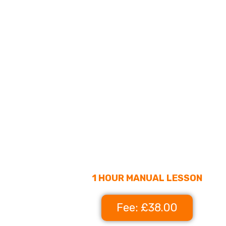
1 HOUR MANUAL LESSON
Fee: £38.00