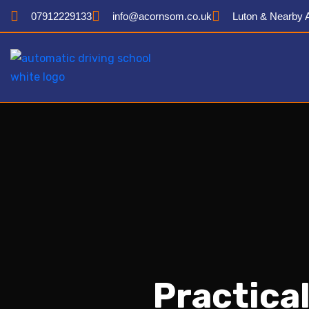
07912229133
info@acornsom.co.uk
Luton & Nearby 
Practical