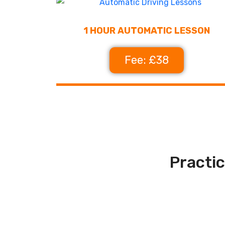
1 HOUR AUTOMATIC LESSON
Fee: £38
Practic