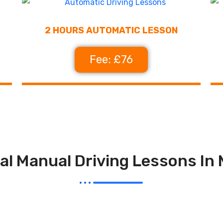
2 HOURS AUTOMATIC LESSON
Fee: £76
al Manual Driving Lessons In