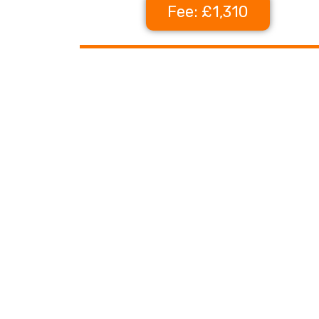
Fee: £1,310