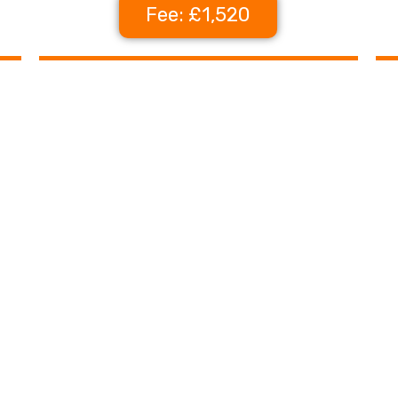
Fee: £1,520