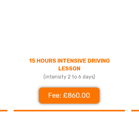
15 HOURS INTENSIVE DRIVING
LESSON
(intensity 2 to 6 days)
Fee: £860.00