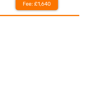
Fee: £1,640