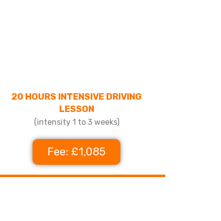
20 HOURS INTENSIVE DRIVING
LESSON
(intensity 1 to 3 weeks)
Fee: £1,085