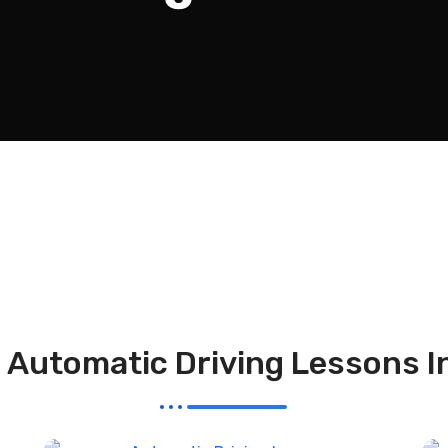
l Automatic Driving Lessons I