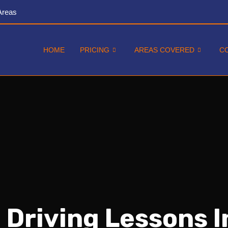
Areas
HOME
PRICING
AREAS COVERED
C
 Driving Lessons 