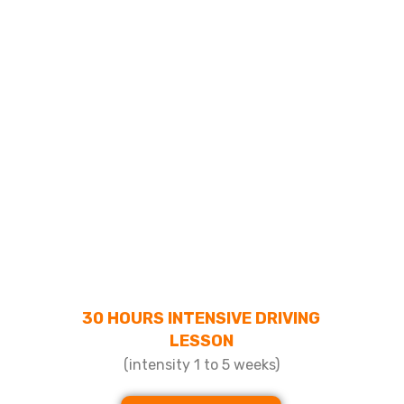
30 HOURS INTENSIVE DRIVING
LESSON
(intensity 1 to 5 weeks)