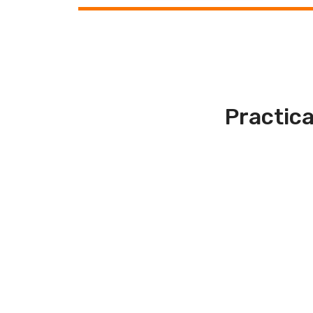
Practica