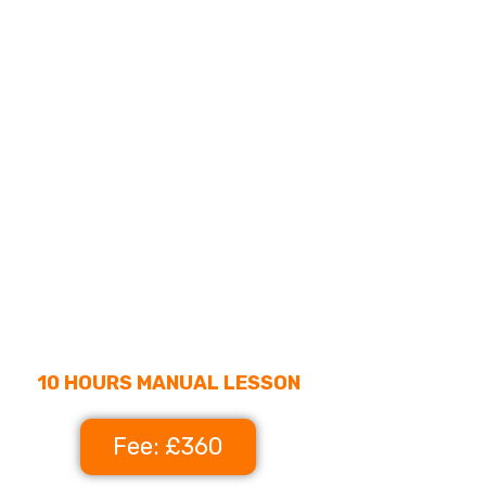
10 HOURS MANUAL LESSON
Fee: £360