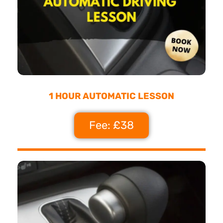
1 HOUR AUTOMATIC LESSON
Fee: £38