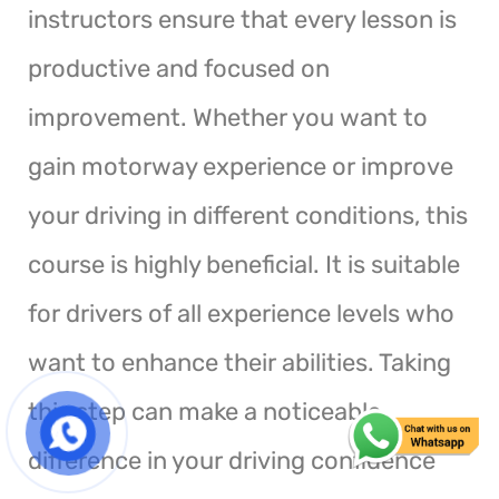
instructors ensure that every lesson is
productive and focused on
improvement. Whether you want to
gain motorway experience or improve
your driving in different conditions, this
course is highly beneficial. It is suitable
for drivers of all experience levels who
want to enhance their abilities. Taking
this step can make a noticeable
difference in your driving confidence