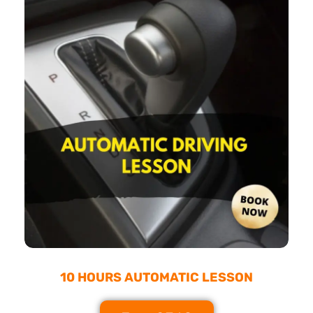
10 HOURS AUTOMATIC LESSON