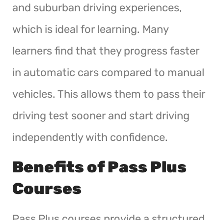
and suburban driving experiences,
which is ideal for learning. Many
learners find that they progress faster
in automatic cars compared to manual
vehicles. This allows them to pass their
driving test sooner and start driving
independently with confidence.
Benefits of Pass Plus
Courses
Pass Plus courses provide a structured