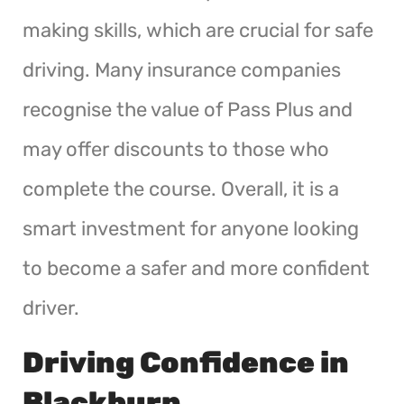
making skills, which are crucial for safe
driving. Many insurance companies
recognise the value of Pass Plus and
may offer discounts to those who
complete the course. Overall, it is a
smart investment for anyone looking
to become a safer and more confident
driver.
Driving Confidence in
Blackburn