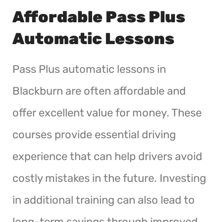
Affordable Pass Plus
Automatic Lessons
Pass Plus automatic lessons in
Blackburn are often affordable and
offer excellent value for money. These
courses provide essential driving
experience that can help drivers avoid
costly mistakes in the future. Investing
in additional training can also lead to
long-term savings through improved