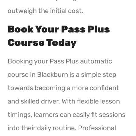
outweigh the initial cost.
Book Your Pass Plus
Course Today
Booking your Pass Plus automatic
course in Blackburn is a simple step
towards becoming a more confident
and skilled driver. With flexible lesson
timings, learners can easily fit sessions
into their daily routine. Professional