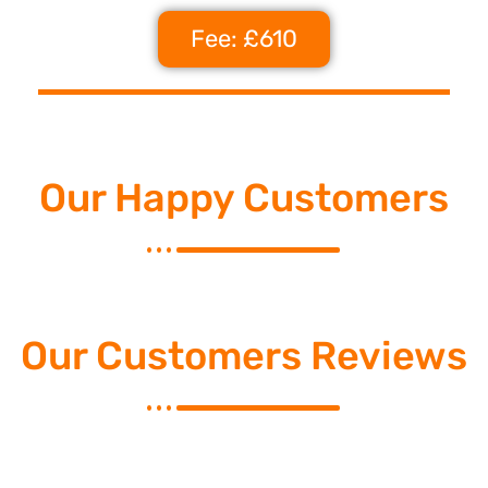
Fee: £610
Our Happy Customers
Our Customers Reviews