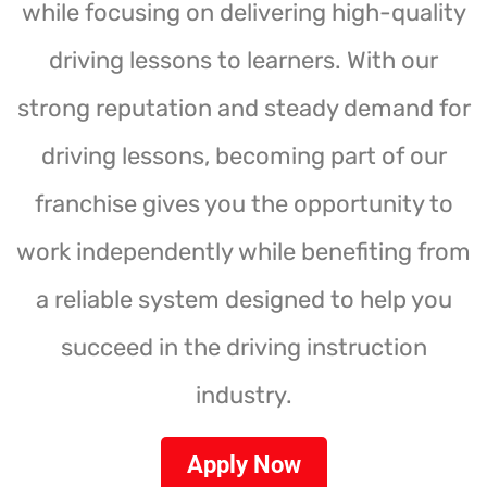
while focusing on delivering high-quality
driving lessons to learners. With our
strong reputation and steady demand for
driving lessons, becoming part of our
franchise gives you the opportunity to
work independently while benefiting from
a reliable system designed to help you
succeed in the driving instruction
industry.
Apply Now