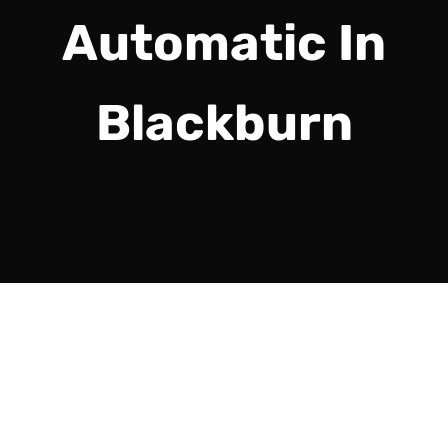
Automatic In
Blackburn