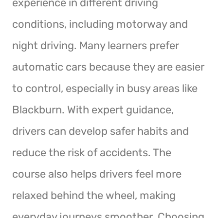
experience in different driving
conditions, including motorway and
night driving. Many learners prefer
automatic cars because they are easier
to control, especially in busy areas like
Blackburn. With expert guidance,
drivers can develop safer habits and
reduce the risk of accidents. The
course also helps drivers feel more
relaxed behind the wheel, making
everyday journeys smoother. Choosing