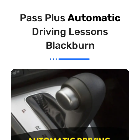
Pass Plus
Automatic
Driving Lessons
Blackburn