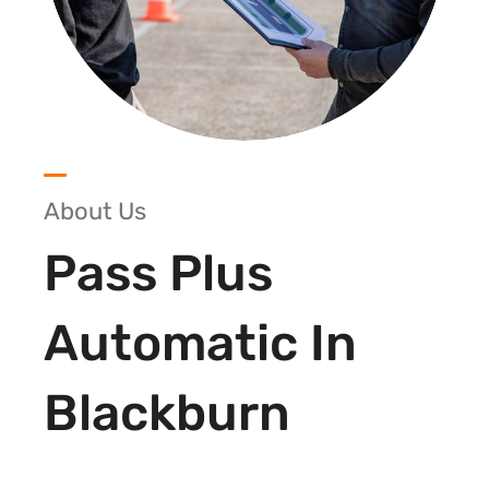
About Us
Pass Plus
Automatic In
Blackburn