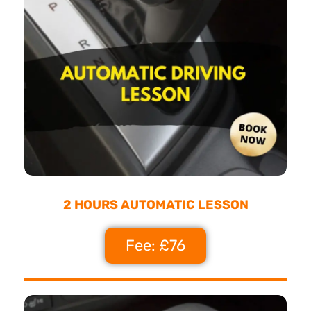
2 HOURS AUTOMATIC LESSON
Fee: £76