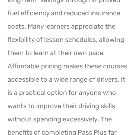
fuel efficiency and reduced insurance
costs. Many learners appreciate the
flexibility of lesson schedules, allowing
them to learn at their own pace.
Affordable pricing makes these courses
accessible to a wide range of drivers. It
is a practical option for anyone who
wants to improve their driving skills
without spending excessively. The
benefits of completing Pass Plus far