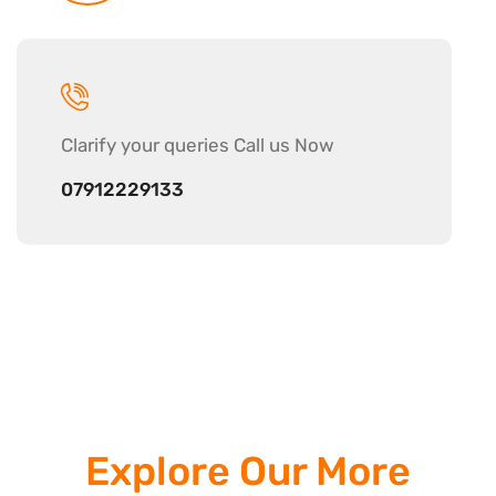
Clarify your
queries Call us Now
07912229133
Explore Our More