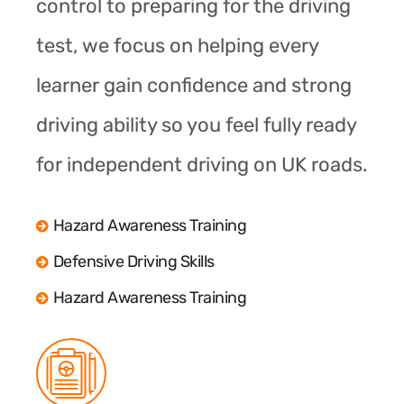
control to preparing for the driving
test, we focus on helping every
learner gain confidence and strong
driving ability so you feel fully ready
for independent driving on UK roads.
Hazard Awareness Training
Defensive Driving Skills
Hazard Awareness Training