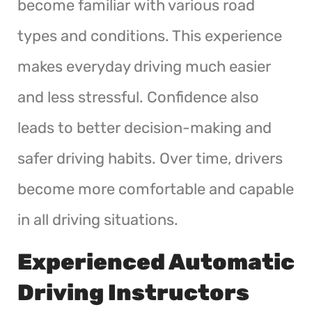
become familiar with various road
types and conditions. This experience
makes everyday driving much easier
and less stressful. Confidence also
leads to better decision-making and
safer driving habits. Over time, drivers
become more comfortable and capable
in all driving situations.
Experienced Automatic
Driving Instructors