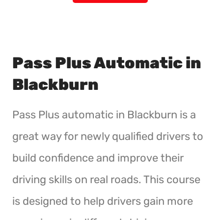
Pass Plus Automatic in
Blackburn
Pass Plus automatic in Blackburn is a
great way for newly qualified drivers to
build confidence and improve their
driving skills on real roads. This course
is designed to help drivers gain more