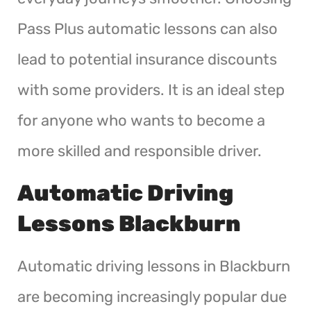
Pass Plus automatic lessons can also
lead to potential insurance discounts
with some providers. It is an ideal step
for anyone who wants to become a
more skilled and responsible driver.
Automatic Driving
Lessons Blackburn
Automatic driving lessons in Blackburn
are becoming increasingly popular due