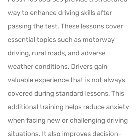
way to enhance driving skills after
passing the test. These lessons cover
essential topics such as motorway
driving, rural roads, and adverse
weather conditions. Drivers gain
valuable experience that is not always
covered during standard lessons. This
additional training helps reduce anxiety
when facing new or challenging driving
situations. It also improves decision-