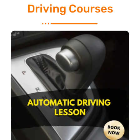
Driving Courses