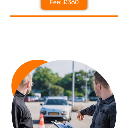
Fee: £360