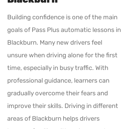
Building confidence is one of the main
goals of Pass Plus automatic lessons in
Blackburn. Many new drivers feel
unsure when driving alone for the first
time, especially in busy traffic. With
professional guidance, learners can
gradually overcome their fears and
improve their skills. Driving in different
areas of Blackburn helps drivers