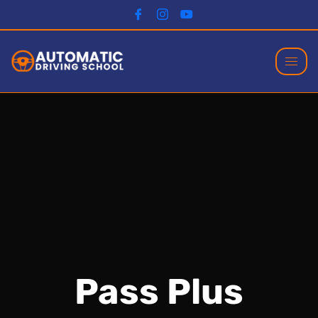
Pass Plus