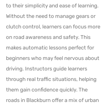
to their simplicity and ease of learning.
Without the need to manage gears or
clutch control, learners can focus more
on road awareness and safety. This
makes automatic lessons perfect for
beginners who may feel nervous about
driving. Instructors guide learners
through real traffic situations, helping
them gain confidence quickly. The
roads in Blackburn offer a mix of urban