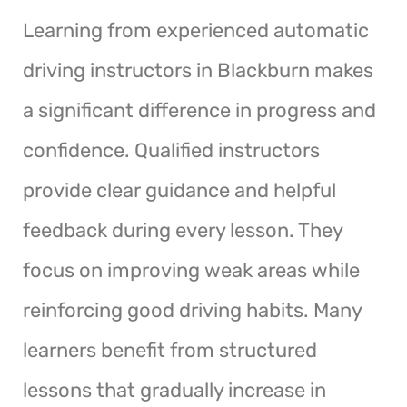
Learning from experienced automatic
driving instructors in Blackburn makes
a significant difference in progress and
confidence. Qualified instructors
provide clear guidance and helpful
feedback during every lesson. They
focus on improving weak areas while
reinforcing good driving habits. Many
learners benefit from structured
lessons that gradually increase in