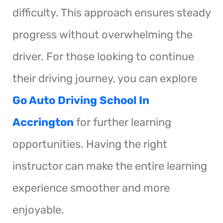
difficulty. This approach ensures steady
progress without overwhelming the
driver. For those looking to continue
their driving journey, you can explore
Go Auto Driving School In
Accrington
for further learning
opportunities. Having the right
instructor can make the entire learning
experience smoother and more
enjoyable.