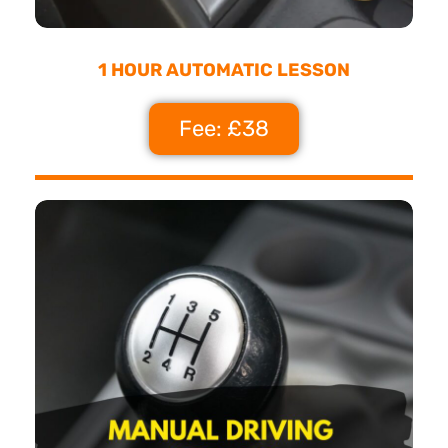
1 HOUR AUTOMATIC LESSON
Fee: £38