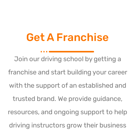
Get A Franchise
Join our driving school by getting a
franchise and start building your career
with the support of an established and
trusted brand. We provide guidance,
resources, and ongoing support to help
driving instructors grow their business