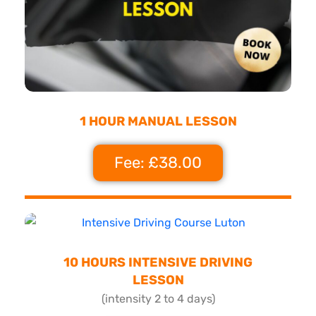
1 HOUR MANUAL LESSON
Fee: £38.00
10 HOURS INTENSIVE DRIVING
LESSON
(intensity 2 to 4 days)