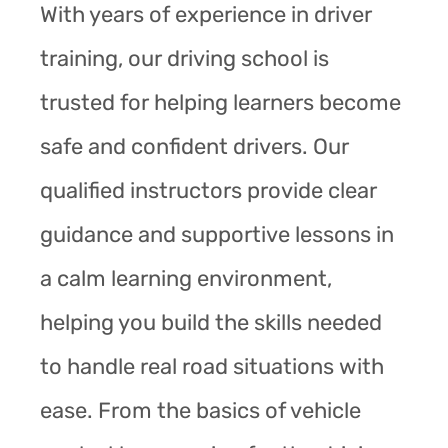
With years of experience in driver
training, our driving school is
trusted for helping learners become
safe and confident drivers. Our
qualified instructors provide clear
guidance and supportive lessons in
a calm learning environment,
helping you build the skills needed
to handle real road situations with
ease. From the basics of vehicle