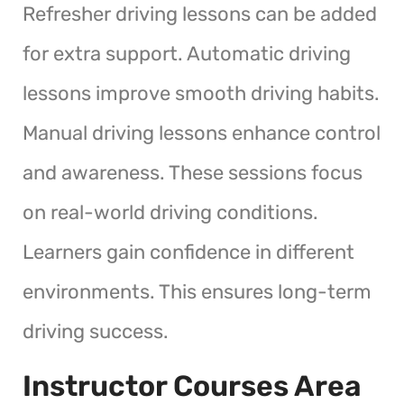
Refresher driving lessons can be added
for extra support. Automatic driving
lessons improve smooth driving habits.
Manual driving lessons enhance control
and awareness. These sessions focus
on real-world driving conditions.
Learners gain confidence in different
environments. This ensures long-term
driving success.
Instructor Courses Area