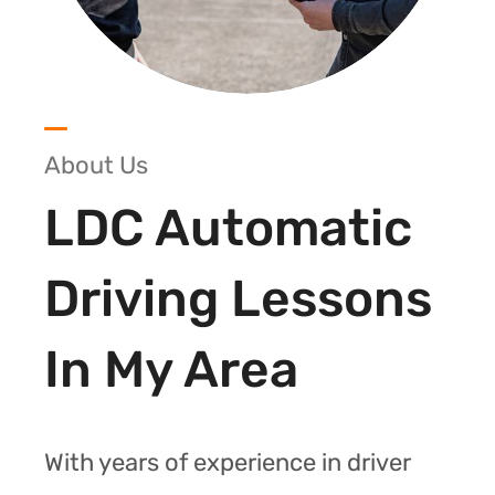
About Us
LDC Automatic
Driving Lessons
In My Area
With years of experience in driver