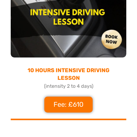
10 HOURS INTENSIVE DRIVING
LESSON
(intensity 2 to 4 days)
Fee: £610