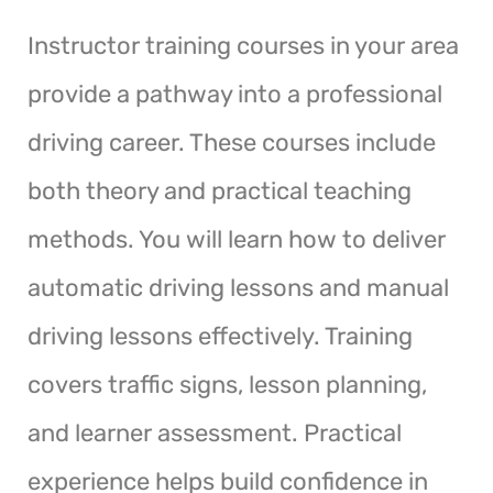
Instructor training courses in your area
provide a pathway into a professional
driving career. These courses include
both theory and practical teaching
methods. You will learn how to deliver
automatic driving lessons and manual
driving lessons effectively. Training
covers traffic signs, lesson planning,
and learner assessment. Practical
experience helps build confidence in