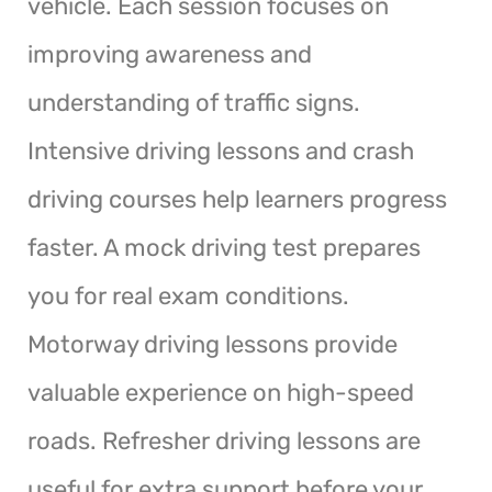
vehicle. Each session focuses on
improving awareness and
understanding of traffic signs.
Intensive driving lessons and crash
driving courses help learners progress
faster. A mock driving test prepares
you for real exam conditions.
Motorway driving lessons provide
valuable experience on high-speed
roads. Refresher driving lessons are
useful for extra support before your