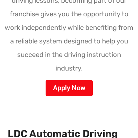
driving lessons, becoming part of our
franchise gives you the opportunity to
work independently while benefiting from
a reliable system designed to help you
succeed in the driving instruction
industry.
Apply Now
LDC Automatic Driving