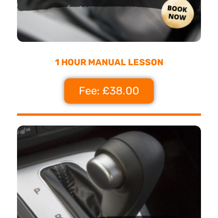
1 HOUR MANUAL LESSON
Fee: £38.00