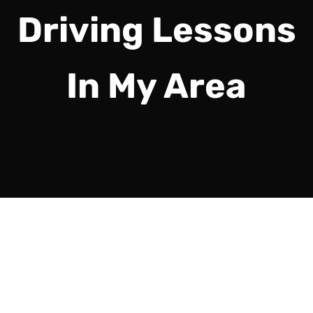
Driving Lessons
In My Area