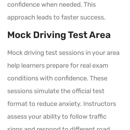
confidence when needed. This
approach leads to faster success.
Mock Driving Test Area
Mock driving test sessions in your area
help learners prepare for real exam
conditions with confidence. These
sessions simulate the official test
format to reduce anxiety. Instructors
assess your ability to follow traffic
signs and respond to different road