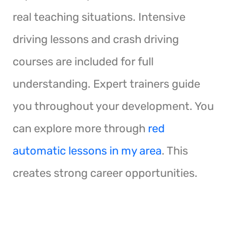
real teaching situations. Intensive
driving lessons and crash driving
courses are included for full
understanding. Expert trainers guide
you throughout your development. You
can explore more through
red
automatic lessons in my area
. This
creates strong career opportunities.