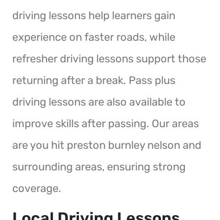
driving lessons help learners gain
experience on faster roads, while
refresher driving lessons support those
returning after a break. Pass plus
driving lessons are also available to
improve skills after passing. Our areas
are you hit preston burnley nelson and
surrounding areas, ensuring strong
coverage.
Local Driving Lessons