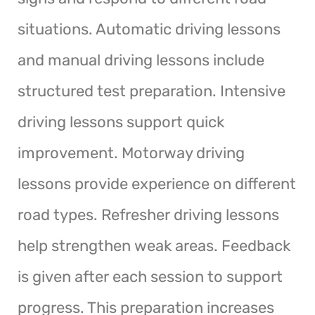
situations. Automatic driving lessons
and manual driving lessons include
structured test preparation. Intensive
driving lessons support quick
improvement. Motorway driving
lessons provide experience on different
road types. Refresher driving lessons
help strengthen weak areas. Feedback
is given after each session to support
progress. This preparation increases