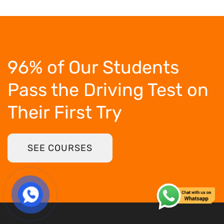
96% of Our Students
Pass the Driving Test
on
Their First Try
SEE COURSES