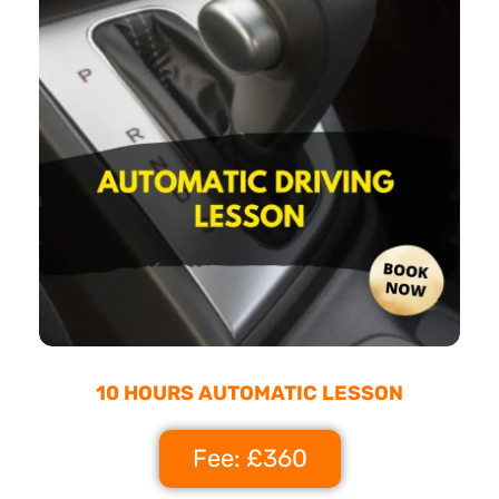
10 HOURS AUTOMATIC LESSON
Fee: £360