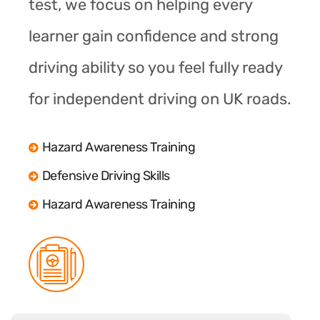
test, we focus on helping every
learner gain confidence and strong
driving ability so you feel fully ready
for independent driving on UK roads.
Hazard Awareness Training
Defensive Driving Skills
Hazard Awareness Training