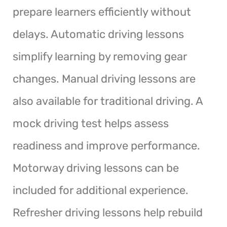
prepare learners efficiently without
delays. Automatic driving lessons
simplify learning by removing gear
changes. Manual driving lessons are
also available for traditional driving. A
mock driving test helps assess
readiness and improve performance.
Motorway driving lessons can be
included for additional experience.
Refresher driving lessons help rebuild