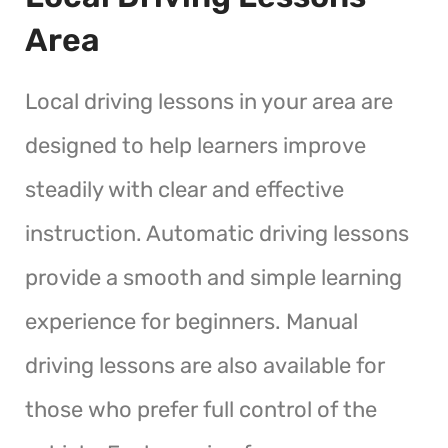
Area
Local driving lessons in your area are
designed to help learners improve
steadily with clear and effective
instruction. Automatic driving lessons
provide a smooth and simple learning
experience for beginners. Manual
driving lessons are also available for
those who prefer full control of the