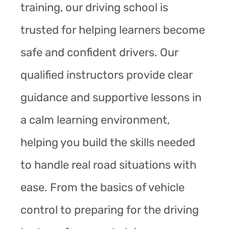
training, our driving school is
trusted for helping learners become
safe and confident drivers. Our
qualified instructors provide clear
guidance and supportive lessons in
a calm learning environment,
helping you build the skills needed
to handle real road situations with
ease. From the basics of vehicle
control to preparing for the driving