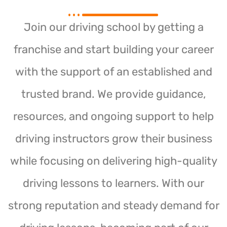
Join our driving school by getting a
franchise and start building your career
with the support of an established and
trusted brand. We provide guidance,
resources, and ongoing support to help
driving instructors grow their business
while focusing on delivering high-quality
driving lessons to learners. With our
strong reputation and steady demand for