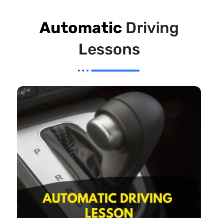
Automatic
Driving
Lessons