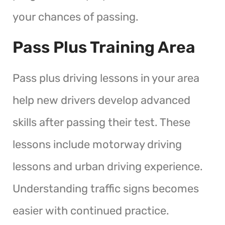
your chances of passing.
Pass Plus Training Area
Pass plus driving lessons in your area
help new drivers develop advanced
skills after passing their test. These
lessons include motorway driving
lessons and urban driving experience.
Understanding traffic signs becomes
easier with continued practice.