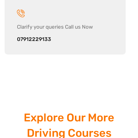
Clarify your
queries Call us Now
07912229133
Explore Our More
Driving Courses