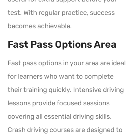
test. With regular practice, success
becomes achievable.
Fast Pass Options Area
Fast pass options in your area are ideal
for learners who want to complete
their training quickly. Intensive driving
lessons provide focused sessions
covering all essential driving skills.
Crash driving courses are designed to