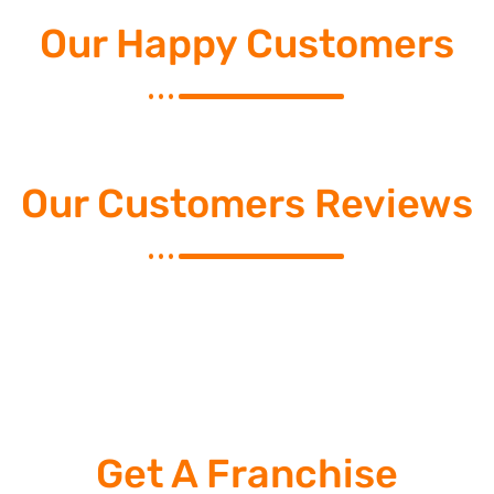
Our Happy Customers
Our Customers Reviews
Get A Franchise