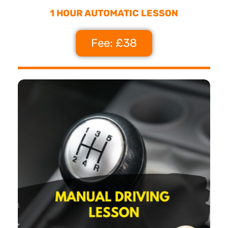
1 HOUR AUTOMATIC LESSON
Fee: £38