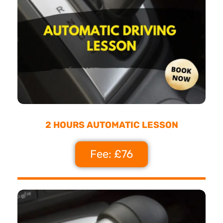
2 HOURS AUTOMATIC LESSON
Fee: £76