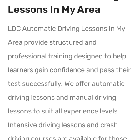
Lessons In My Area
LDC Automatic Driving Lessons In My
Area provide structured and
professional training designed to help
learners gain confidence and pass their
test successfully. We offer automatic
driving lessons and manual driving
lessons to suit all experience levels.
Intensive driving lessons and crash
driving courses are available for those