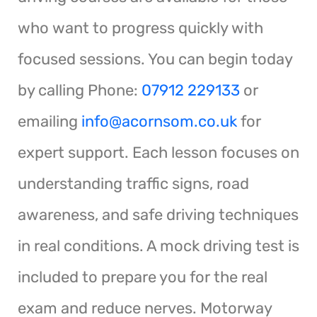
who want to progress quickly with
focused sessions. You can begin today
by calling Phone:
07912 229133
or
emailing
info@acornsom.co.uk
for
expert support. Each lesson focuses on
understanding traffic signs, road
awareness, and safe driving techniques
in real conditions. A mock driving test is
included to prepare you for the real
exam and reduce nerves. Motorway