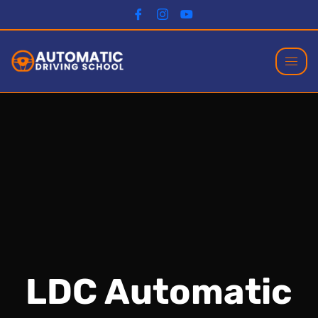
LDC Automatic