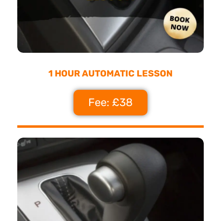
1 HOUR AUTOMATIC LESSON
Fee: £38