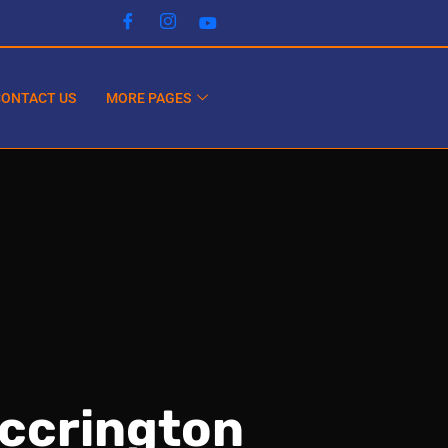
CONTACT US
MORE PAGES
Accrington