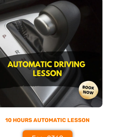
10 HOURS AUTOMATIC LESSON