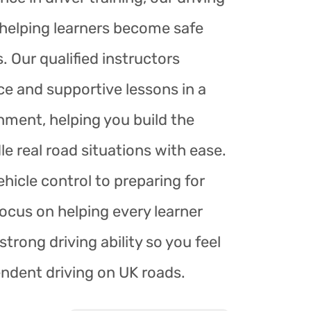
r helping learners become safe
. Our qualified instructors
ce and supportive lessons in a
nment, helping you build the
le real road situations with ease.
hicle control to preparing for
focus on helping every learner
trong driving ability so you feel
endent driving on UK roads.