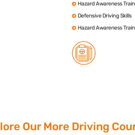
Hazard Awareness Train
Defensive Driving Skills
Hazard Awareness Train
lore Our More Driving Cou