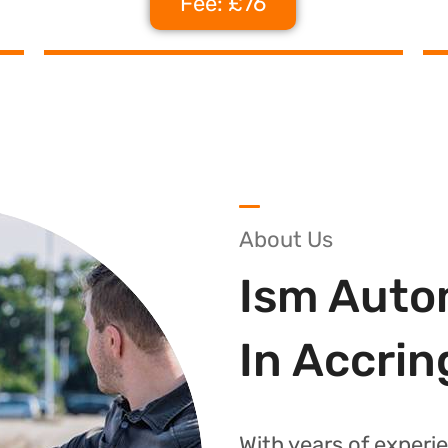
Fee: £76
About Us
Ism Auto
In Accrin
With years of experie