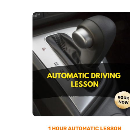
1 HOUR AUTOMATIC LESSON