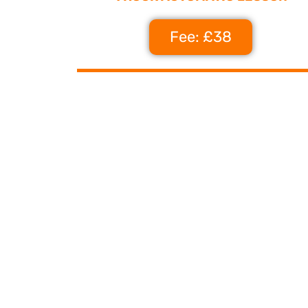
Fee: £38