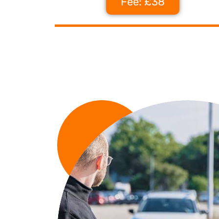
Fee: £38