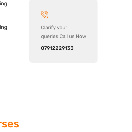
ing
ing
Clarify your
queries Call us Now
07912229133
rses