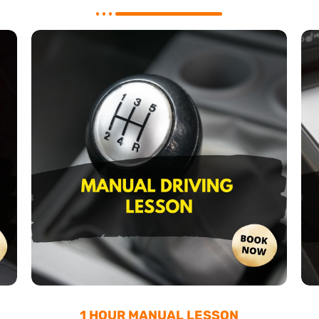
1 HOUR MANUAL LESSON