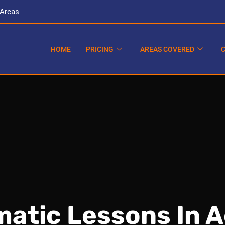
 Areas
HOME
PRICING
AREAS COVERED
atic Lessons In 