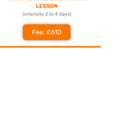
LESSON
(intensity 2 to 4 days)
Fee: £610