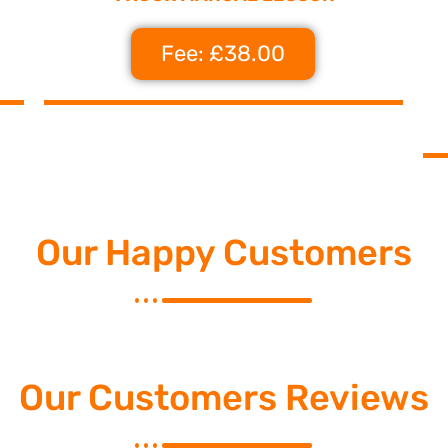
Fee: £38.00
Our Happy Customers
Our Customers Reviews