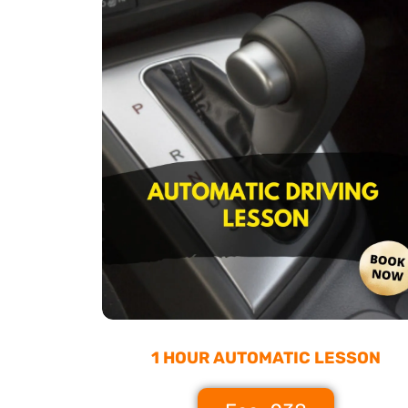
1 HOUR AUTOMATIC LESSON