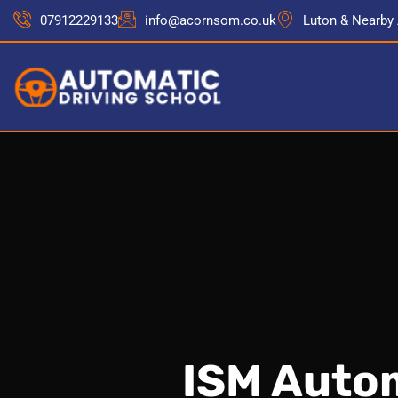
07912229133
info@acornsom.co.uk
Luton & Nearby
ISM Autom