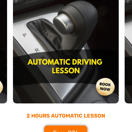
2 HOURS AUTOMATIC LESSON