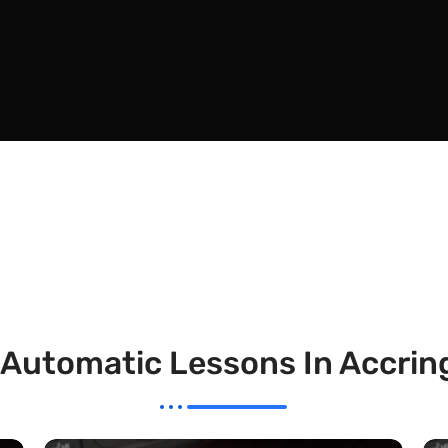
 Automatic Lessons In Accrin