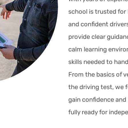
school is trusted fo
and confident drivers
provide clear guidan
calm learning enviro
skills needed to hand
From the basics of ve
the driving test, we 
gain confidence and s
fully ready for indep