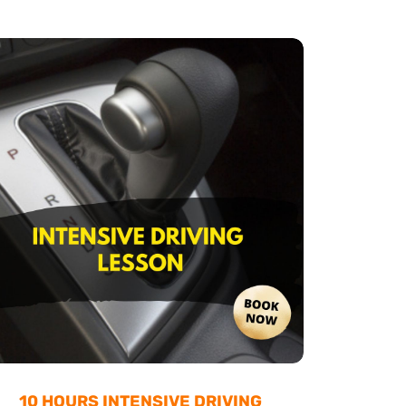
10 HOURS INTENSIVE DRIVING