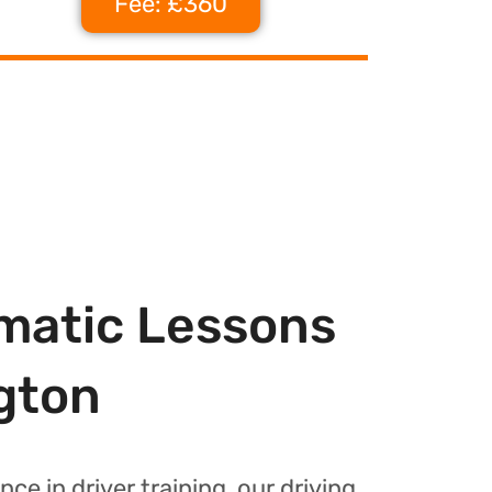
Fee: £360
matic Lessons
gton
nce in driver training, our driving