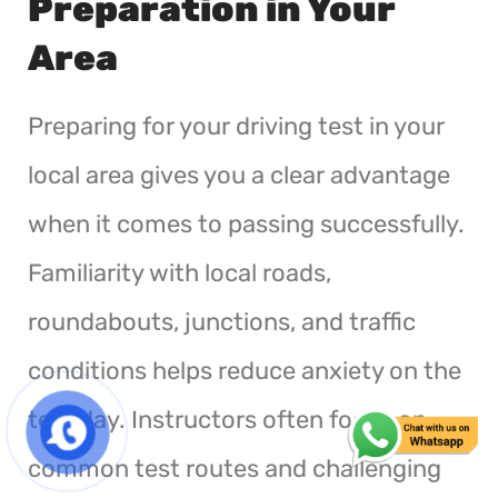
Preparation in Your
Area
Preparing for your driving test in your
local area gives you a clear advantage
when it comes to passing successfully.
Familiarity with local roads,
roundabouts, junctions, and traffic
conditions helps reduce anxiety on the
test day. Instructors often focus on
common test routes and challenging