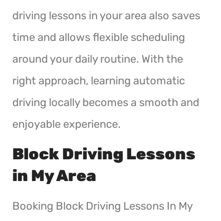
driving lessons in your area also saves
time and allows flexible scheduling
around your daily routine. With the
right approach, learning automatic
driving locally becomes a smooth and
enjoyable experience.
Block Driving Lessons
in My Area
Booking Block Driving Lessons In My