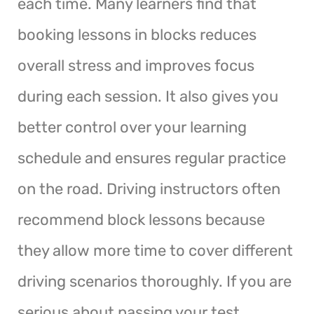
each time. Many learners find that
booking lessons in blocks reduces
overall stress and improves focus
during each session. It also gives you
better control over your learning
schedule and ensures regular practice
on the road. Driving instructors often
recommend block lessons because
they allow more time to cover different
driving scenarios thoroughly. If you are
serious about passing your test