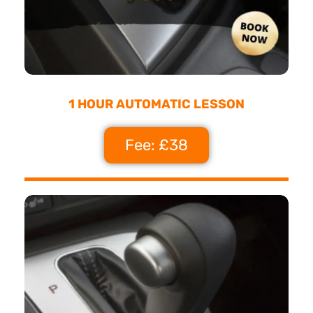
1 HOUR AUTOMATIC LESSON
Fee: £38