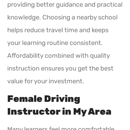
providing better guidance and practical
knowledge. Choosing a nearby school
helps reduce travel time and keeps
your learning routine consistent.
Affordability combined with quality
instruction ensures you get the best
value for your investment.
Female Driving
Instructor in My Area
Many learners feel more comfortable