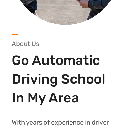
About Us
Go Automatic
Driving School
In My Area
With years of experience in driver