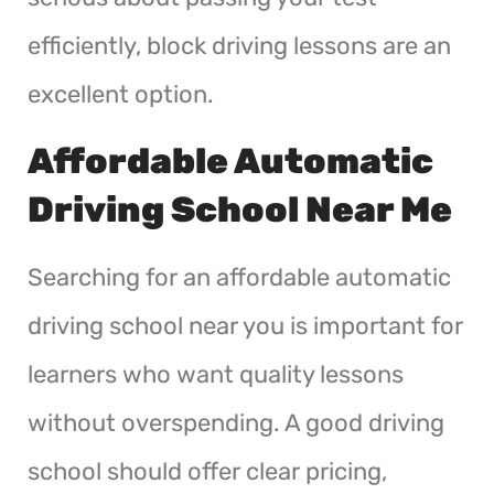
efficiently, block driving lessons are an
excellent option.
Affordable Automatic
Driving School Near Me
Searching for an affordable automatic
driving school near you is important for
learners who want quality lessons
without overspending. A good driving
school should offer clear pricing,