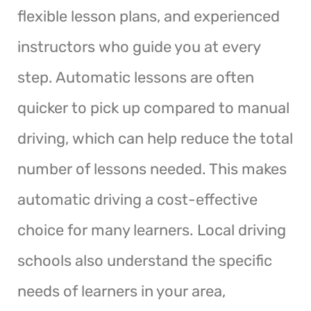
flexible lesson plans, and experienced
instructors who guide you at every
step. Automatic lessons are often
quicker to pick up compared to manual
driving, which can help reduce the total
number of lessons needed. This makes
automatic driving a cost-effective
choice for many learners. Local driving
schools also understand the specific
needs of learners in your area,