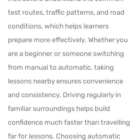
test routes, traffic patterns, and road
conditions, which helps learners
prepare more effectively. Whether you
are a beginner or someone switching
from manual to automatic, taking
lessons nearby ensures convenience
and consistency. Driving regularly in
familiar surroundings helps build
confidence much faster than travelling
far for lessons. Choosing automatic