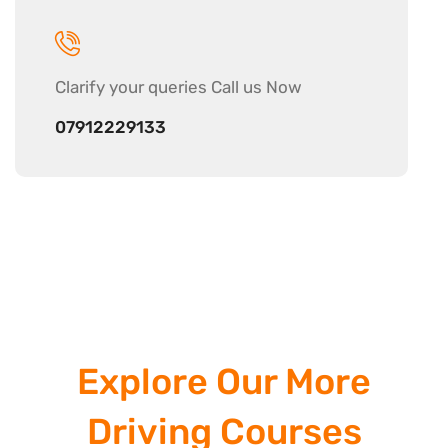
Clarify your
queries Call us Now
07912229133
Explore Our More
Driving Courses