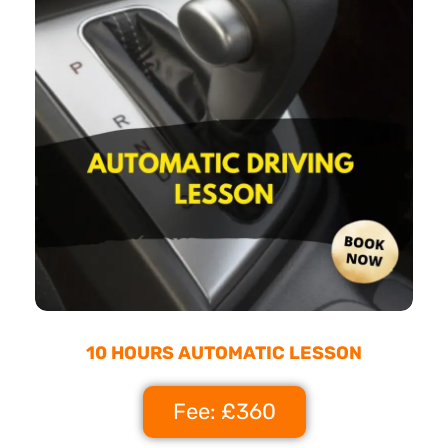
10 HOURS AUTOMATIC LESSON
Fee: £360