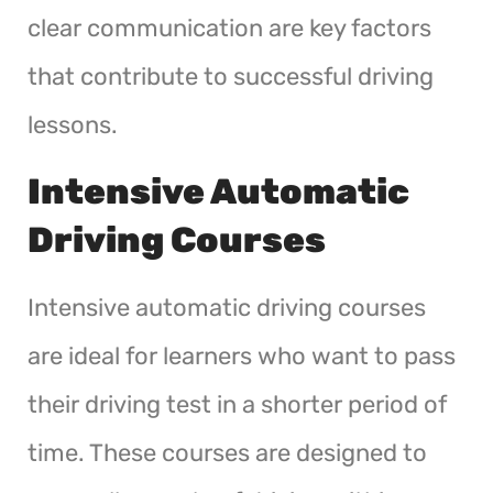
clear communication are key factors
that contribute to successful driving
lessons.
Intensive Automatic
Driving Courses
Intensive automatic driving courses
are ideal for learners who want to pass
their driving test in a shorter period of
time. These courses are designed to