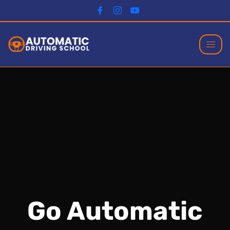
Go Automatic