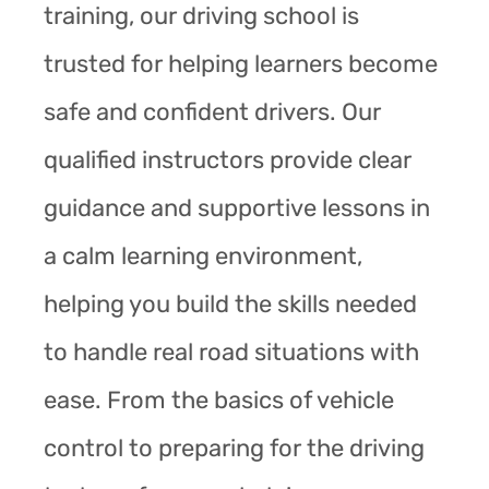
training, our driving school is
trusted for helping learners become
safe and confident drivers. Our
qualified instructors provide clear
guidance and supportive lessons in
a calm learning environment,
helping you build the skills needed
to handle real road situations with
ease. From the basics of vehicle
control to preparing for the driving