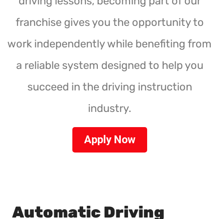
driving lessons, becoming part of our
franchise gives you the opportunity to
work independently while benefiting from
a reliable system designed to help you
succeed in the driving instruction
industry.
Apply Now
Automatic Driving