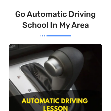
Go Automatic Driving
School In My Area