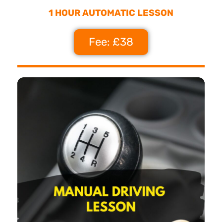
1 HOUR AUTOMATIC LESSON
Fee: £38