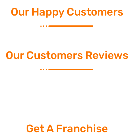
Our Happy Customers
Our Customers Reviews
Get A Franchise