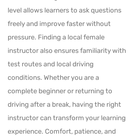
level allows learners to ask questions
freely and improve faster without
pressure. Finding a local female
instructor also ensures familiarity with
test routes and local driving
conditions. Whether you are a
complete beginner or returning to
driving after a break, having the right
instructor can transform your learning
experience. Comfort, patience, and