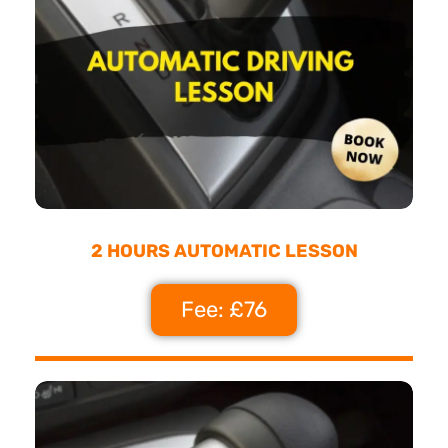
2 HOURS AUTOMATIC LESSON
Fee: £76