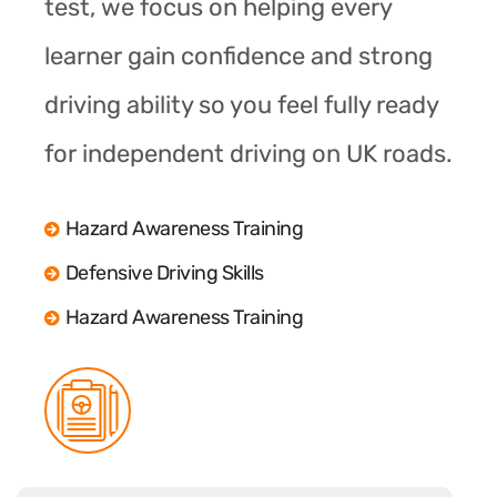
test, we focus on helping every
learner gain confidence and strong
driving ability so you feel fully ready
for independent driving on UK roads.
Hazard Awareness Training
Defensive Driving Skills
Hazard Awareness Training