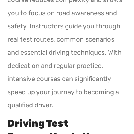
you to focus on road awareness and
safety. Instructors guide you through
real test routes, common scenarios,
and essential driving techniques. With
dedication and regular practice,
intensive courses can significantly
speed up your journey to becoming a
qualified driver.
Driving Test