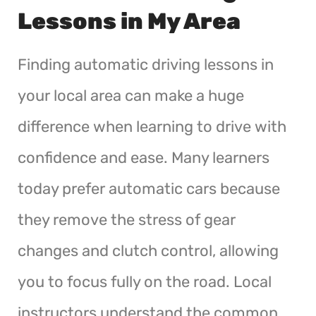
Lessons in My Area
Finding automatic driving lessons in
your local area can make a huge
difference when learning to drive with
confidence and ease. Many learners
today prefer automatic cars because
they remove the stress of gear
changes and clutch control, allowing
you to focus fully on the road. Local
instructors understand the common