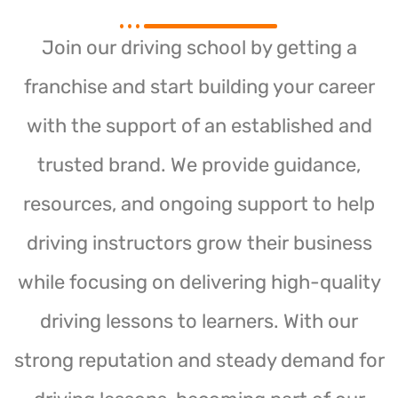
Join our driving school by getting a
franchise and start building your career
with the support of an established and
trusted brand. We provide guidance,
resources, and ongoing support to help
driving instructors grow their business
while focusing on delivering high-quality
driving lessons to learners. With our
strong reputation and steady demand for