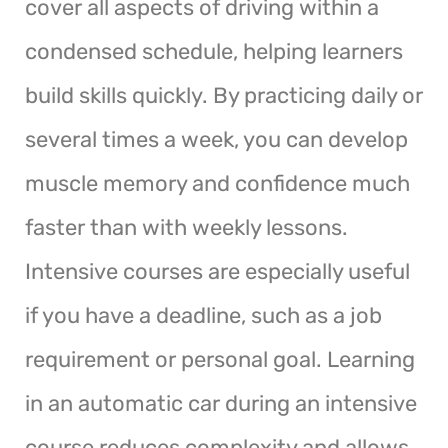
cover all aspects of driving within a
condensed schedule, helping learners
build skills quickly. By practicing daily or
several times a week, you can develop
muscle memory and confidence much
faster than with weekly lessons.
Intensive courses are especially useful
if you have a deadline, such as a job
requirement or personal goal. Learning
in an automatic car during an intensive
course reduces complexity and allows