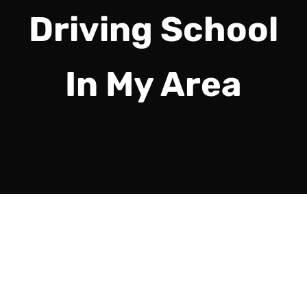
Driving School
In My Area