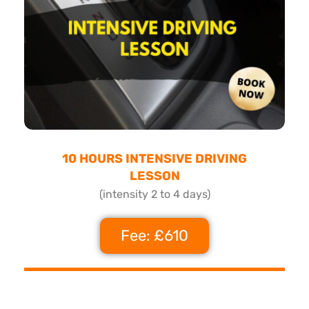
10 HOURS INTENSIVE DRIVING
LESSON
(intensity 2 to 4 days)
Fee: £610