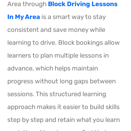
Area through
Block Driving Lessons
In My Area
is a smart way to stay
consistent and save money while
learning to drive. Block bookings allow
learners to plan multiple lessons in
advance, which helps maintain
progress without long gaps between
sessions. This structured learning
approach makes it easier to build skills
step by step and retain what you learn