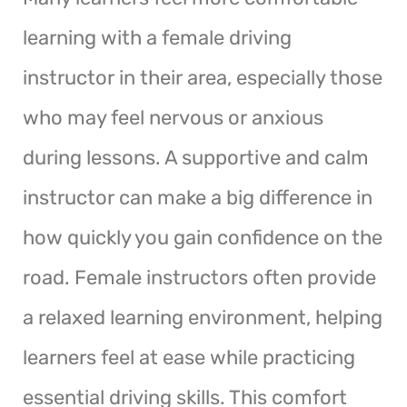
learning with a female driving
instructor in their area, especially those
who may feel nervous or anxious
during lessons. A supportive and calm
instructor can make a big difference in
how quickly you gain confidence on the
road. Female instructors often provide
a relaxed learning environment, helping
learners feel at ease while practicing
essential driving skills. This comfort