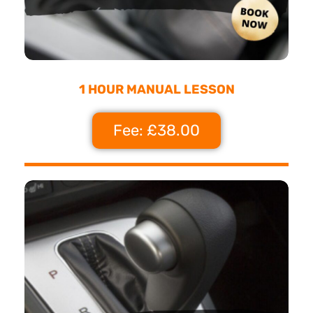
1 HOUR MANUAL LESSON
Fee: £38.00