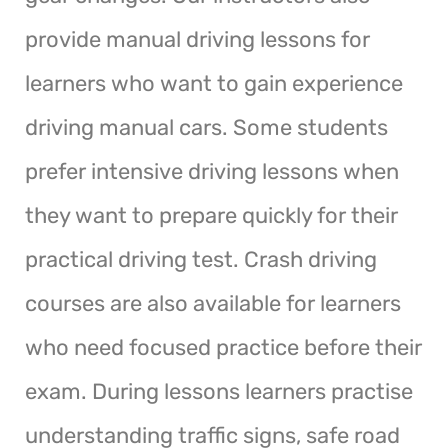
provide manual driving lessons for
learners who want to gain experience
driving manual cars. Some students
prefer intensive driving lessons when
they want to prepare quickly for their
practical driving test. Crash driving
courses are also available for learners
who need focused practice before their
exam. During lessons learners practise
understanding traffic signs, safe road