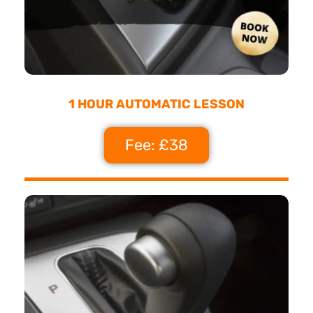
1 HOUR AUTOMATIC LESSON
Fee: £38