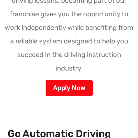
driving lessons, becoming part of our
franchise gives you the opportunity to
work independently while benefiting from
a reliable system designed to help you
succeed in the driving instruction
industry.
Apply Now
Go Automatic Driving