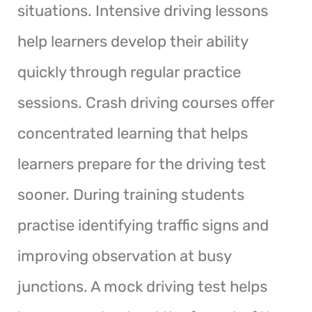
situations. Intensive driving lessons
help learners develop their ability
quickly through regular practice
sessions. Crash driving courses offer
concentrated learning that helps
learners prepare for the driving test
sooner. During training students
practise identifying traffic signs and
improving observation at busy
junctions. A mock driving test helps