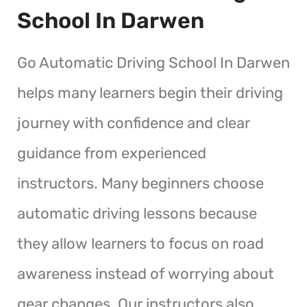
School In Darwen
Go Automatic Driving School In Darwen
helps many learners begin their driving
journey with confidence and clear
guidance from experienced
instructors. Many beginners choose
automatic driving lessons because
they allow learners to focus on road
awareness instead of worrying about
gear changes. Our instructors also