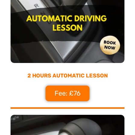
2 HOURS AUTOMATIC LESSON
Fee: £76