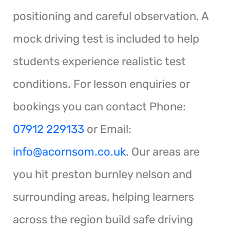
positioning and careful observation. A
mock driving test is included to help
students experience realistic test
conditions. For lesson enquiries or
bookings you can contact Phone:
07912 229133
or Email:
info@acornsom.co.uk
. Our areas are
you hit preston burnley nelson and
surrounding areas, helping learners
across the region build safe driving