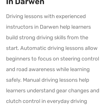
In Darwen
Driving lessons with experienced
instructors in Darwen help learners
build strong driving skills from the
start. Automatic driving lessons allow
beginners to focus on steering control
and road awareness while learning
safely. Manual driving lessons help
learners understand gear changes and
clutch control in everyday driving