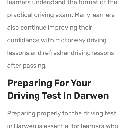
learners understand the format of the
practical driving exam. Many learners
also continue improving their
confidence with motorway driving
lessons and refresher driving lessons
after passing.
Preparing For Your
Driving Test In Darwen
Preparing properly for the driving test
in Darwen is essential for learners who