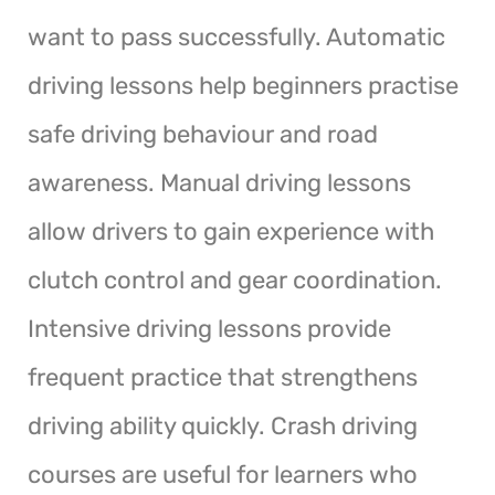
want to pass successfully. Automatic
driving lessons help beginners practise
safe driving behaviour and road
awareness. Manual driving lessons
allow drivers to gain experience with
clutch control and gear coordination.
Intensive driving lessons provide
frequent practice that strengthens
driving ability quickly. Crash driving
courses are useful for learners who