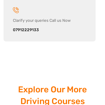
Clarify your
queries Call us Now
07912229133
Explore Our More
Driving Courses