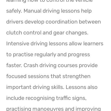
safely. Manual driving lessons help
drivers develop coordination between
clutch control and gear changes.
Intensive driving lessons allow learners
to practise regularly and progress
faster. Crash driving courses provide
focused sessions that strengthen
important driving skills. Lessons also
include recognising traffic signs,
practising manoeuvres and improving