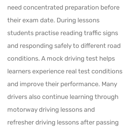
need concentrated preparation before
their exam date. During lessons
students practise reading traffic signs
and responding safely to different road
conditions. A mock driving test helps
learners experience real test conditions
and improve their performance. Many
drivers also continue learning through
motorway driving lessons and
refresher driving lessons after passing