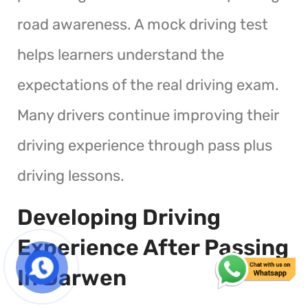
road awareness. A mock driving test
helps learners understand the
expectations of the real driving exam.
Many drivers continue improving their
driving experience through pass plus
driving lessons.
Developing Driving
Experience After Passing
In Darwen