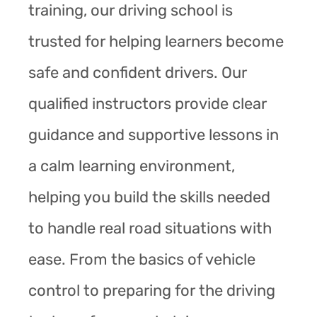
training, our driving school is
trusted for helping learners become
safe and confident drivers. Our
qualified instructors provide clear
guidance and supportive lessons in
a calm learning environment,
helping you build the skills needed
to handle real road situations with
ease. From the basics of vehicle
control to preparing for the driving