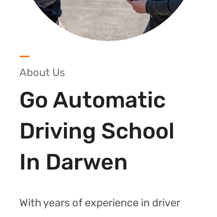
About Us
Go Automatic
Driving School
In Darwen
With years of experience in driver