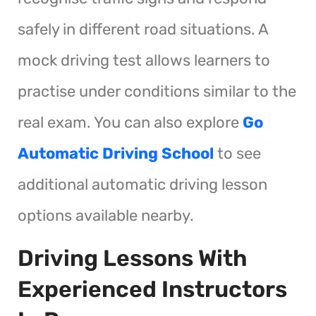
safely in different road situations. A
mock driving test allows learners to
practise under conditions similar to the
real exam. You can also explore
Go
Automatic Driving School
to see
additional automatic driving lesson
options available nearby.
Driving Lessons With
Experienced Instructors