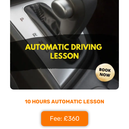
10 HOURS AUTOMATIC LESSON
Fee: £360