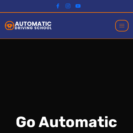
Go Automatic