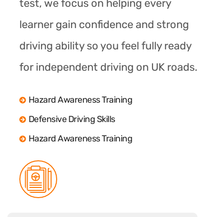
test, we focus on helping every
learner gain confidence and strong
driving ability so you feel fully ready
for independent driving on UK roads.
Hazard Awareness Training
Defensive Driving Skills
Hazard Awareness Training