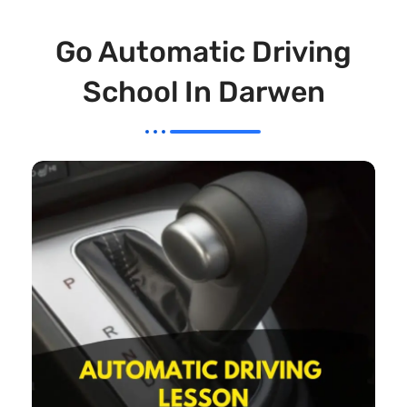
Go Automatic Driving
School In Darwen