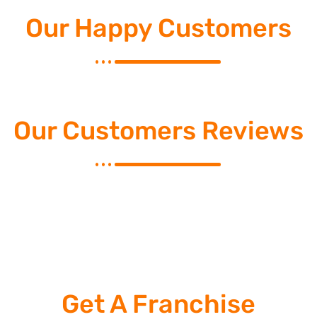
Our Happy Customers
Our Customers Reviews
Get A Franchise