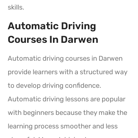
skills.
Automatic Driving
Courses In Darwen
Automatic driving courses in Darwen
provide learners with a structured way
to develop driving confidence.
Automatic driving lessons are popular
with beginners because they make the
learning process smoother and less