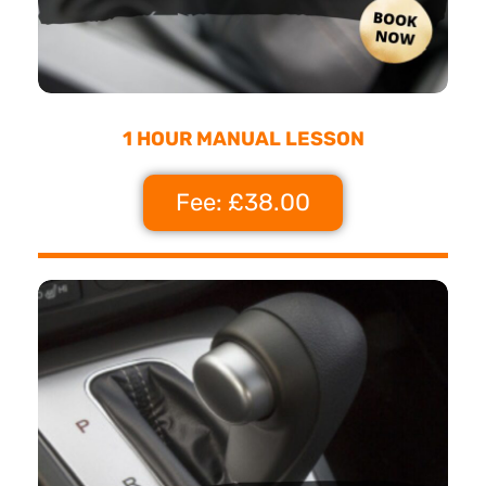
1 HOUR MANUAL LESSON
Fee: £38.00