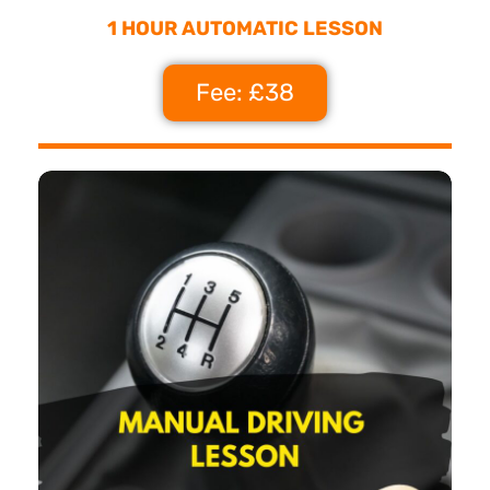
1 HOUR AUTOMATIC LESSON
Fee: £38