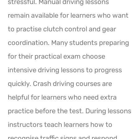
stressful. Manual driving lessons
remain available for learners who want
to practise clutch control and gear
coordination. Many students preparing
for their practical exam choose
intensive driving lessons to progress
quickly. Crash driving courses are
helpful for learners who need extra
practice before the test. During lessons
instructors teach learners how to
recognise traffic signs and respond