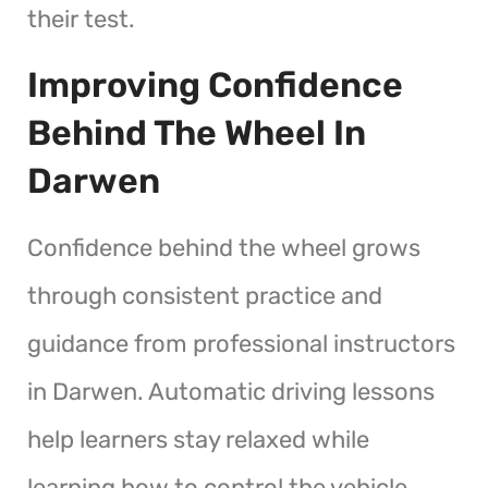
their test.
Improving Confidence
Behind The Wheel In
Darwen
Confidence behind the wheel grows
through consistent practice and
guidance from professional instructors
in Darwen. Automatic driving lessons
help learners stay relaxed while
learning how to control the vehicle