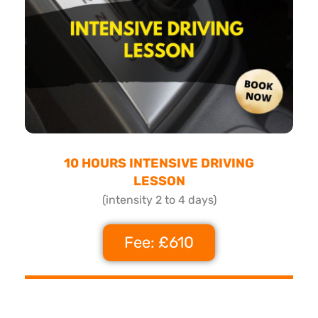
10 HOURS INTENSIVE DRIVING
LESSON
(intensity 2 to 4 days)
Fee: £610