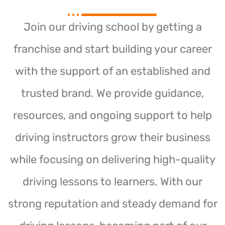
Join our driving school by getting a
franchise and start building your career
with the support of an established and
trusted brand. We provide guidance,
resources, and ongoing support to help
driving instructors grow their business
while focusing on delivering high-quality
driving lessons to learners. With our
strong reputation and steady demand for