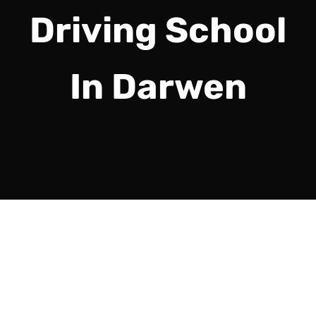
Driving School
In Darwen