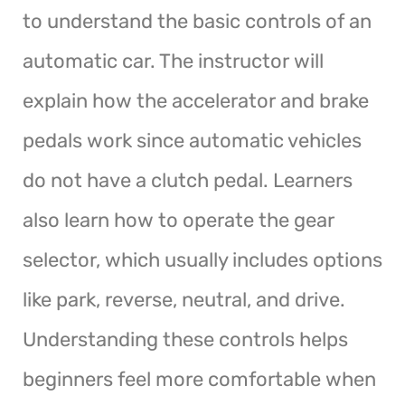
to understand the basic controls of an
automatic car. The instructor will
explain how the accelerator and brake
pedals work since automatic vehicles
do not have a clutch pedal. Learners
also learn how to operate the gear
selector, which usually includes options
like park, reverse, neutral, and drive.
Understanding these controls helps
beginners feel more comfortable when