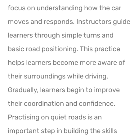
focus on understanding how the car
moves and responds. Instructors guide
learners through simple turns and
basic road positioning. This practice
helps learners become more aware of
their surroundings while driving.
Gradually, learners begin to improve
their coordination and confidence.
Practising on quiet roads is an
important step in building the skills