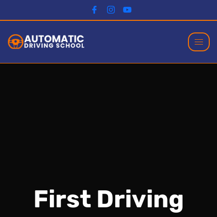
First Driving