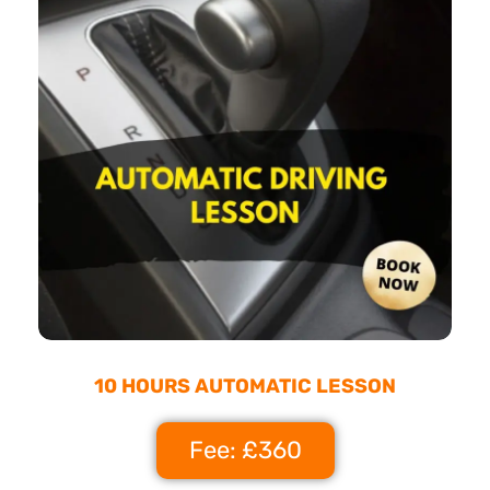
10 HOURS AUTOMATIC LESSON
Fee: £360