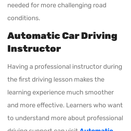
needed for more challenging road
conditions.
Automatic Car Driving
Instructor
Having a professional instructor during
the first driving lesson makes the
learning experience much smoother
and more effective. Learners who want
to understand more about professional
driving support can visit
Automatic