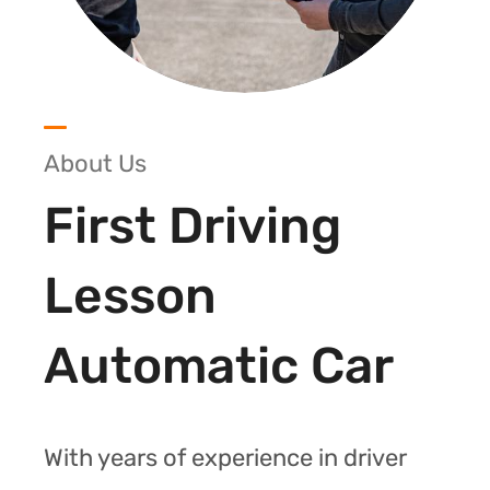
About Us
First Driving
Lesson
Automatic Car
With years of experience in driver