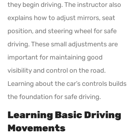
they begin driving. The instructor also
explains how to adjust mirrors, seat
position, and steering wheel for safe
driving. These small adjustments are
important for maintaining good
visibility and control on the road.
Learning about the car’s controls builds
the foundation for safe driving.
Learning Basic Driving
Movements