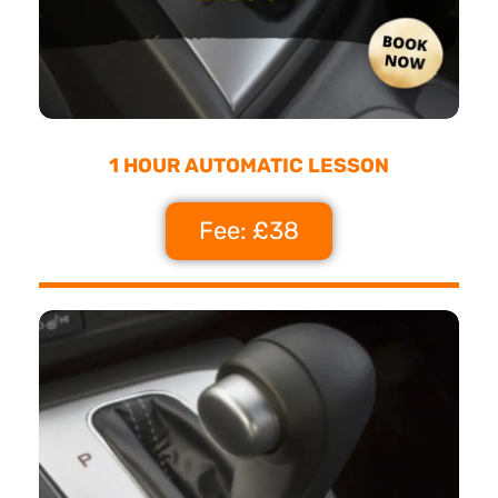
1 HOUR AUTOMATIC LESSON
Fee: £38