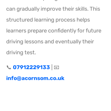
can gradually improve their skills. This
structured learning process helps
learners prepare confidently for future
driving lessons and eventually their
driving test.
📞
07912229133
| 📧
info@acornsom.co.uk