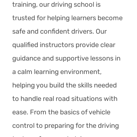
training, our driving school is
trusted for helping learners become
safe and confident drivers. Our
qualified instructors provide clear
guidance and supportive lessons in
a calm learning environment,
helping you build the skills needed
to handle real road situations with
ease. From the basics of vehicle
control to preparing for the driving