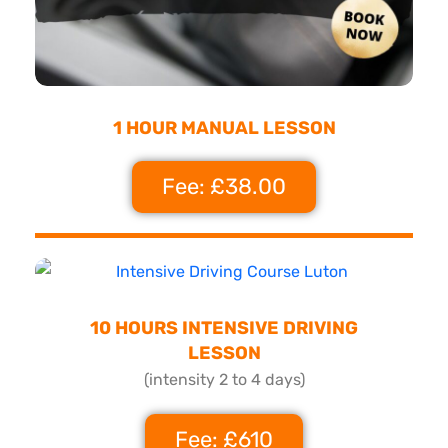
1 HOUR MANUAL LESSON
Fee: £38.00
10 HOURS INTENSIVE DRIVING
LESSON
(intensity 2 to 4 days)
Fee: £610