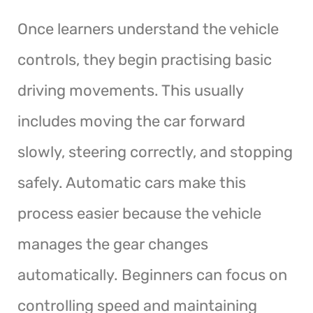
Once learners understand the vehicle
controls, they begin practising basic
driving movements. This usually
includes moving the car forward
slowly, steering correctly, and stopping
safely. Automatic cars make this
process easier because the vehicle
manages the gear changes
automatically. Beginners can focus on
controlling speed and maintaining