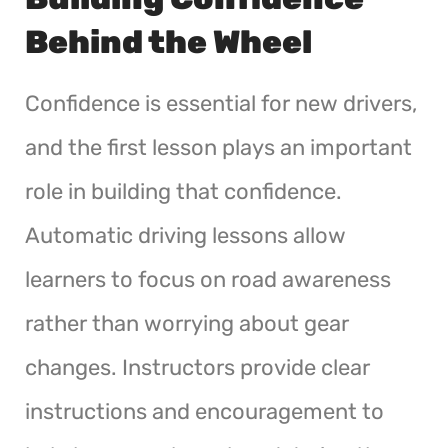
Behind the Wheel
Confidence is essential for new drivers,
and the first lesson plays an important
role in building that confidence.
Automatic driving lessons allow
learners to focus on road awareness
rather than worrying about gear
changes. Instructors provide clear
instructions and encouragement to