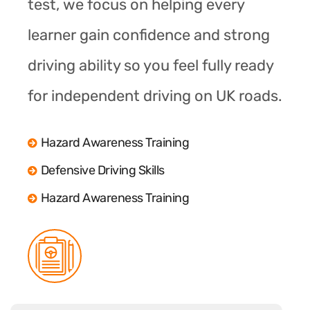
test, we focus on helping every
learner gain confidence and strong
driving ability so you feel fully ready
for independent driving on UK roads.
Hazard Awareness Training
Defensive Driving Skills
Hazard Awareness Training