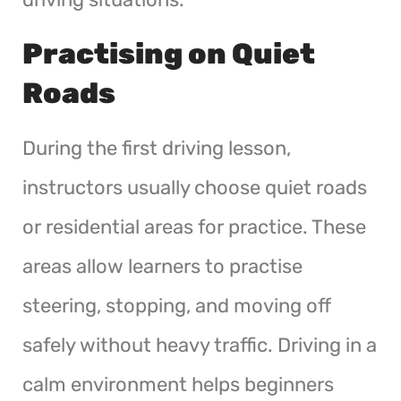
Practising on Quiet
Roads
During the first driving lesson,
instructors usually choose quiet roads
or residential areas for practice. These
areas allow learners to practise
steering, stopping, and moving off
safely without heavy traffic. Driving in a
calm environment helps beginners