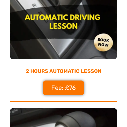
2 HOURS AUTOMATIC LESSON
Fee: £76