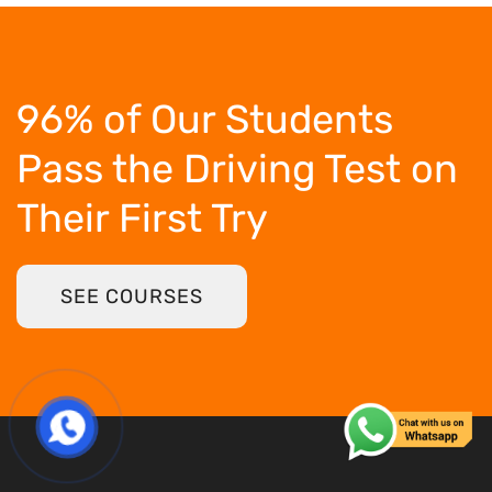
96% of Our Students
Pass the Driving Test
on
Their First Try
SEE COURSES