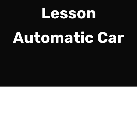
Lesson
Automatic Car