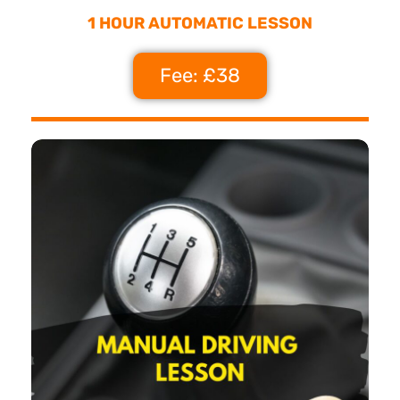
1 HOUR AUTOMATIC LESSON
Fee: £38