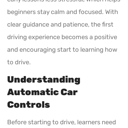
beginners stay calm and focused. With
clear guidance and patience, the first
driving experience becomes a positive
and encouraging start to learning how
to drive.
Understanding
Automatic Car
Controls
Before starting to drive, learners need