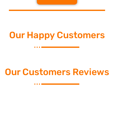
Our Happy Customers
Our Customers Reviews