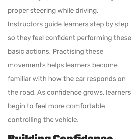
proper steering while driving.
Instructors guide learners step by step
so they feel confident performing these
basic actions. Practising these
movements helps learners become
familiar with how the car responds on
the road. As confidence grows, learners
begin to feel more comfortable
controlling the vehicle.
Building Confidence