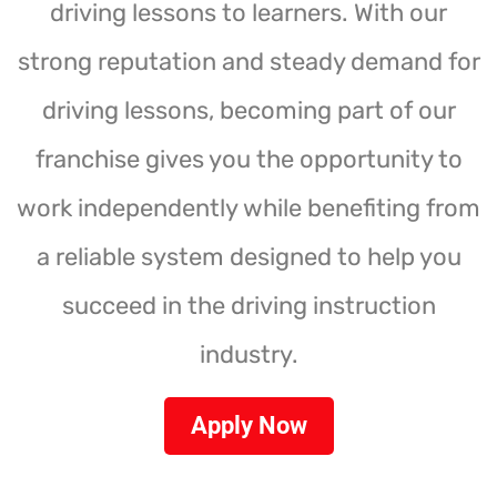
driving lessons to learners. With our
strong reputation and steady demand for
driving lessons, becoming part of our
franchise gives you the opportunity to
work independently while benefiting from
a reliable system designed to help you
succeed in the driving instruction
industry.
Apply Now