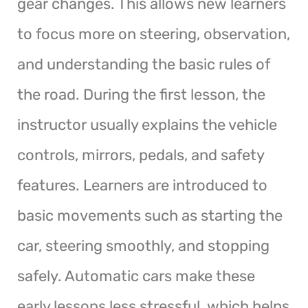
gear changes. This allows new learners
to focus more on steering, observation,
and understanding the basic rules of
the road. During the first lesson, the
instructor usually explains the vehicle
controls, mirrors, pedals, and safety
features. Learners are introduced to
basic movements such as starting the
car, steering smoothly, and stopping
safely. Automatic cars make these
early lessons less stressful, which helps