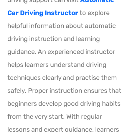
Car Driving Instructor
to explore
helpful information about automatic
driving instruction and learning
guidance. An experienced instructor
helps learners understand driving
techniques clearly and practise them
safely. Proper instruction ensures that
beginners develop good driving habits
from the very start. With regular
lessons and expert guidance, learners