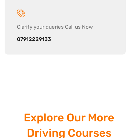
Clarify your
queries Call us Now
07912229133
Explore Our More
Driving Courses