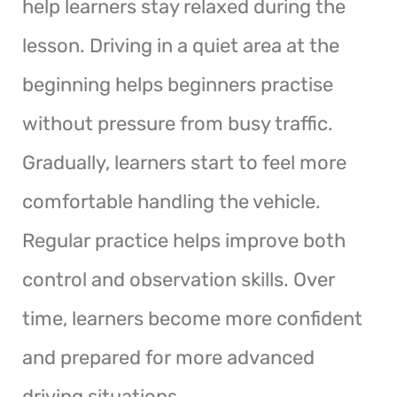
help learners stay relaxed during the
lesson. Driving in a quiet area at the
beginning helps beginners practise
without pressure from busy traffic.
Gradually, learners start to feel more
comfortable handling the vehicle.
Regular practice helps improve both
control and observation skills. Over
time, learners become more confident
and prepared for more advanced
driving situations.