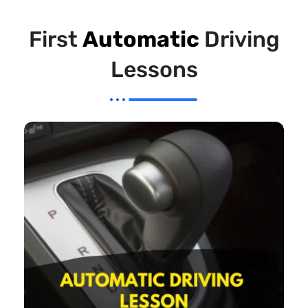
First
Automatic
Driving
Lessons