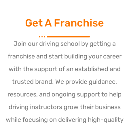
Get A Franchise
Join our driving school by getting a
franchise and start building your career
with the support of an established and
trusted brand. We provide guidance,
resources, and ongoing support to help
driving instructors grow their business
while focusing on delivering high-quality