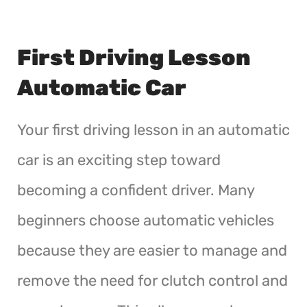
First Driving Lesson
Automatic Car
Your first driving lesson in an automatic
car is an exciting step toward
becoming a confident driver. Many
beginners choose automatic vehicles
because they are easier to manage and
remove the need for clutch control and