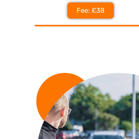
Fee: £38