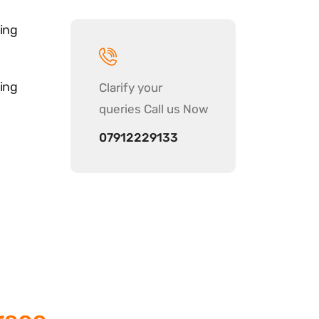
ing
ing
Clarify your
queries Call us Now
07912229133