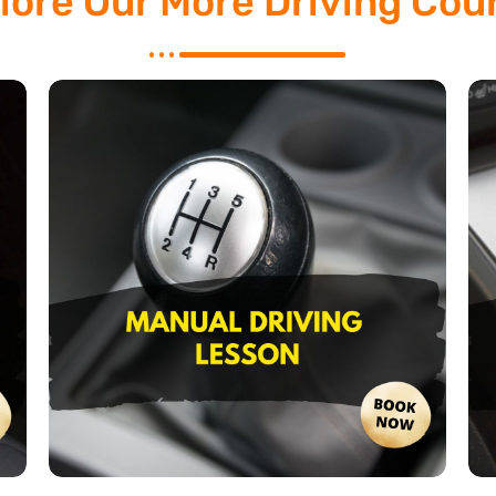
lore Our More Driving Cou