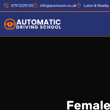
07912229133
info@acornsom.co.uk
Luton & Nearby
Female