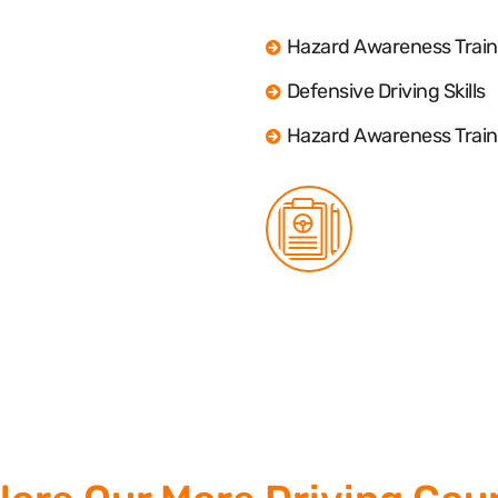
Hazard Awareness Train
Defensive Driving Skills
Hazard Awareness Train