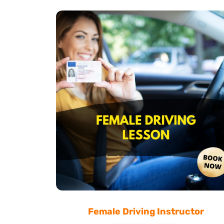
Female Driving Instructor