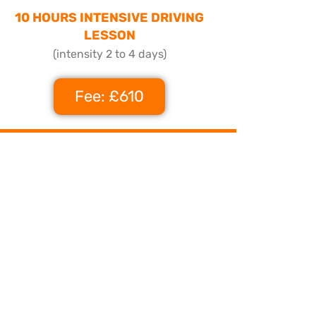
10 HOURS INTENSIVE DRIVING
LESSON
(intensity 2 to 4 days)
Fee: £610