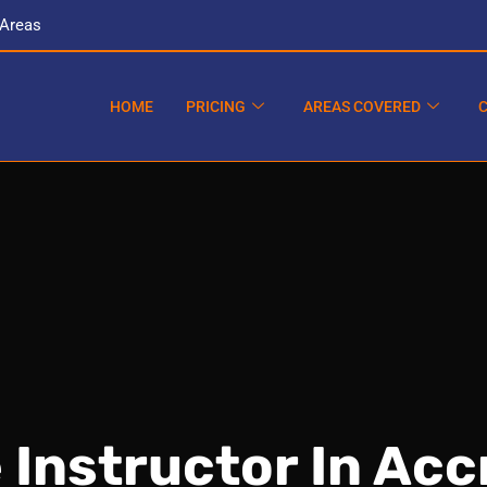
 Areas
HOME
PRICING
AREAS COVERED
 Instructor In Acc