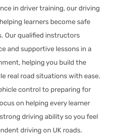
nce in driver training, our driving
r helping learners become safe
. Our qualified instructors
ce and supportive lessons in a
nment, helping you build the
le real road situations with ease.
hicle control to preparing for
focus on helping every learner
trong driving ability so you feel
endent driving on UK roads.