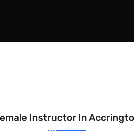
emale Instructor In Accringt