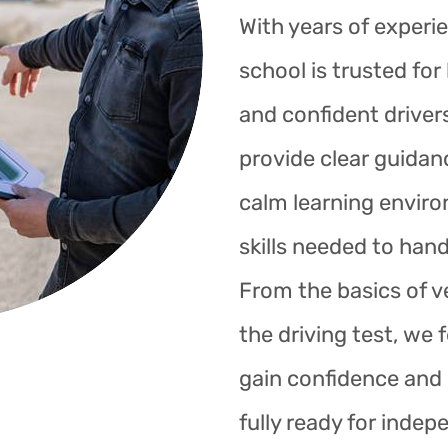
With years of experie
school is trusted fo
and confident drivers
provide clear guidan
calm learning enviro
skills needed to hand
From the basics of ve
the driving test, we 
gain confidence and s
fully ready for indep