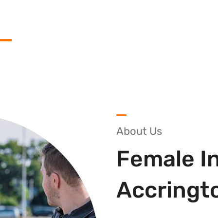
About Us
Female In
Accringt