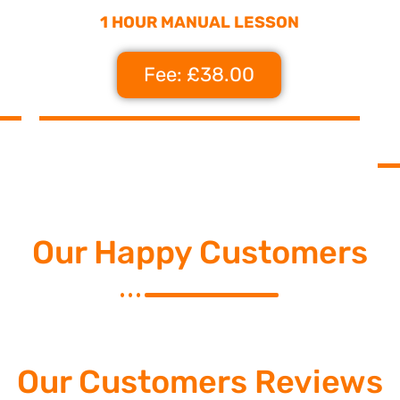
1 HOUR MANUAL LESSON
Fee: £38.00
Our Happy Customers
Our Customers Reviews