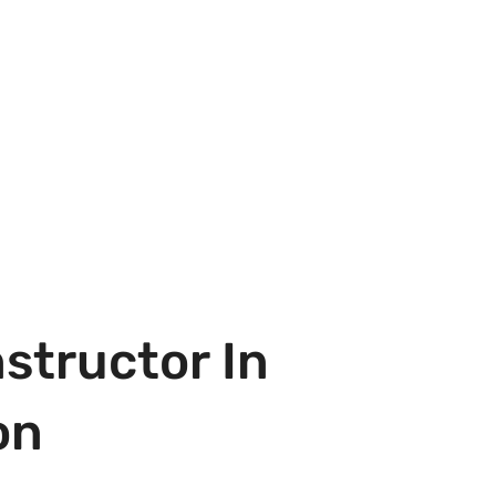
structor In
on