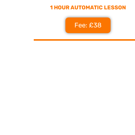
1 HOUR AUTOMATIC LESSON
Fee: £38