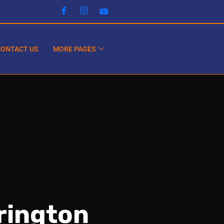
CONTACT US
MORE PAGES
rington