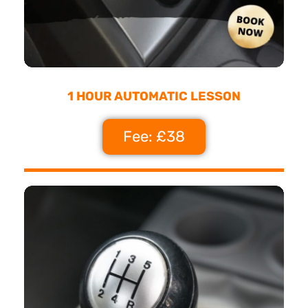
1 HOUR AUTOMATIC LESSON
Fee: £38