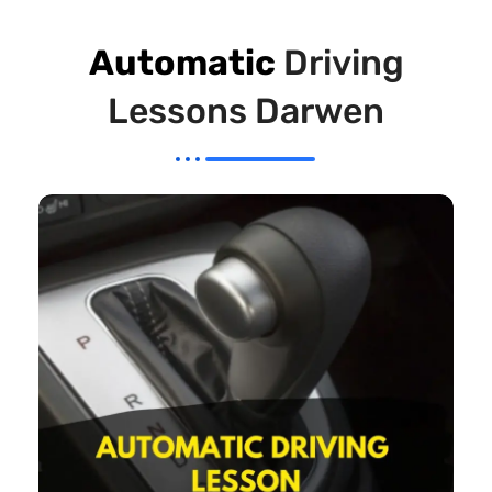
Automatic
Driving
Lessons Darwen