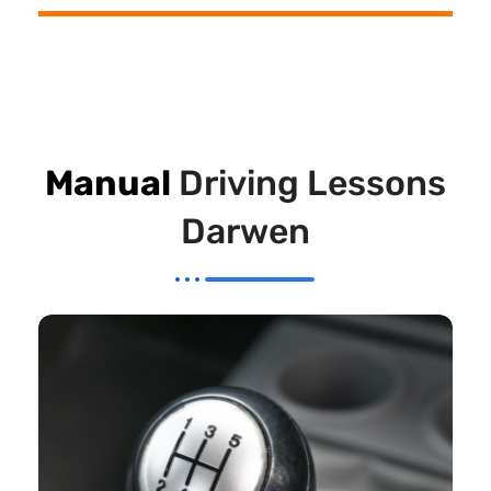
Manual
Driving Lessons
Darwen