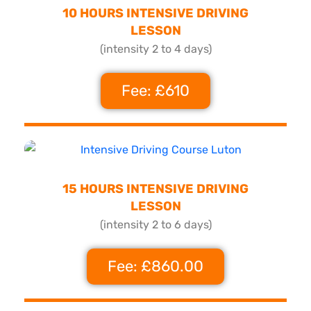
10 HOURS INTENSIVE DRIVING
LESSON
(intensity 2 to 4 days)
Fee: £610
15 HOURS INTENSIVE DRIVING
LESSON
(intensity 2 to 6 days)
Fee: £860.00