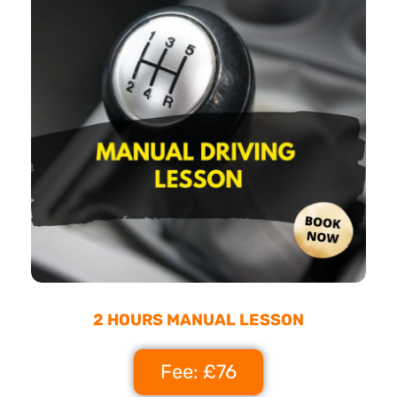
2 HOURS MANUAL LESSON
Fee: £76