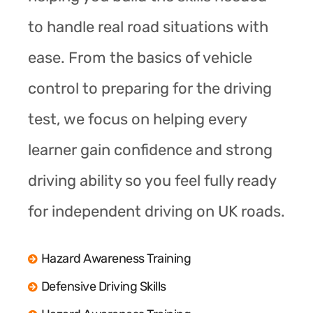
to handle real road situations with
ease. From the basics of vehicle
control to preparing for the driving
test, we focus on helping every
learner gain confidence and strong
driving ability so you feel fully ready
for independent driving on UK roads.
Hazard Awareness Training
Defensive Driving Skills