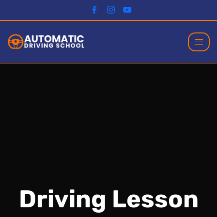
Driving Lesson