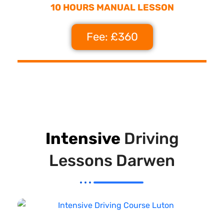
10 HOURS MANUAL LESSON
Fee: £360
Intensive
Driving
Lessons Darwen