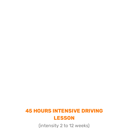
45 HOURS INTENSIVE DRIVING
LESSON
(intensity 2 to 12 weeks)