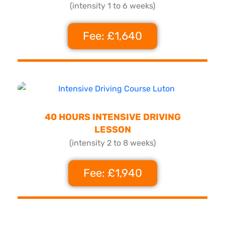
(intensity 1 to 6 weeks)
Fee: £1,640
40 HOURS INTENSIVE DRIVING
LESSON
(intensity 2 to 8 weeks)
Fee: £1,940