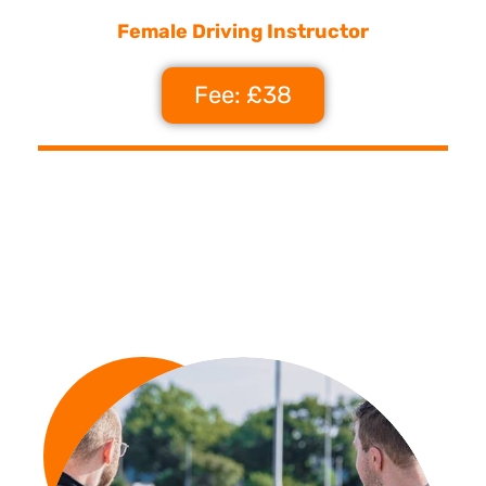
Female Driving Instructor
Fee: £38