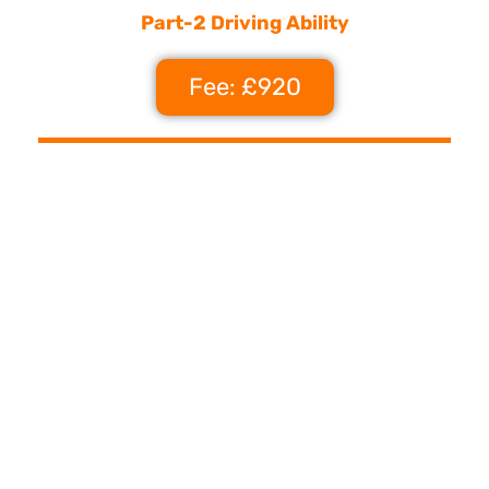
Part-2 Driving Ability
Fee: £920