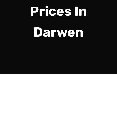
Prices In
Darwen