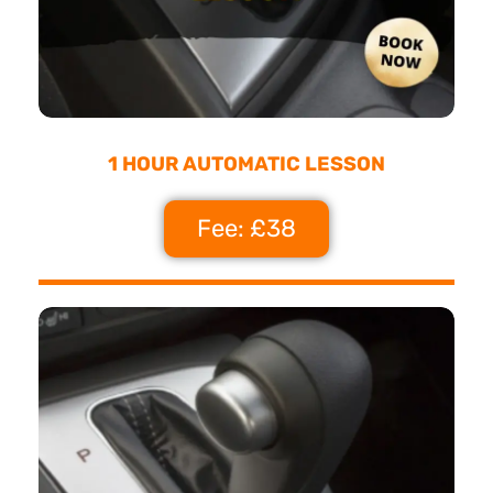
1 HOUR AUTOMATIC LESSON
Fee: £38