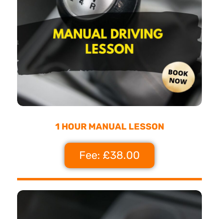
1 HOUR MANUAL LESSON
Fee: £38.00