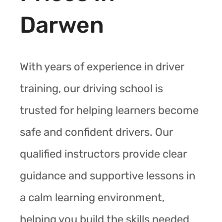
Darwen
With years of experience in driver
training, our driving school is
trusted for helping learners become
safe and confident drivers. Our
qualified instructors provide clear
guidance and supportive lessons in
a calm learning environment,
helping you build the skills needed