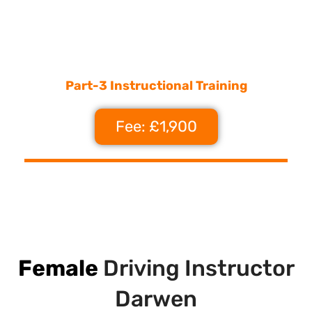
Part-3 Instructional Training
Fee: £1,900
Female
Driving Instructor
Darwen