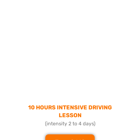
10 HOURS INTENSIVE DRIVING
LESSON
(intensity 2 to 4 days)