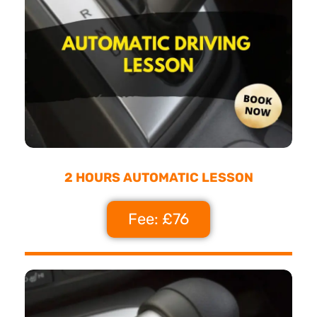
2 HOURS AUTOMATIC LESSON
Fee: £76