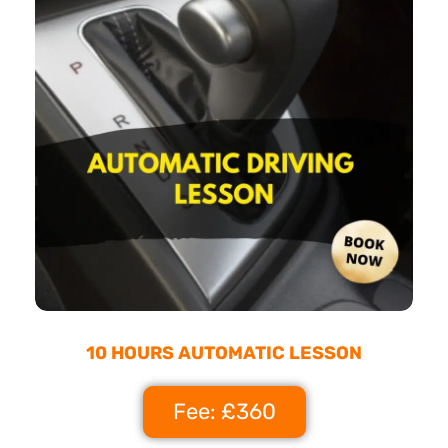
10 HOURS AUTOMATIC LESSON
Fee: £360