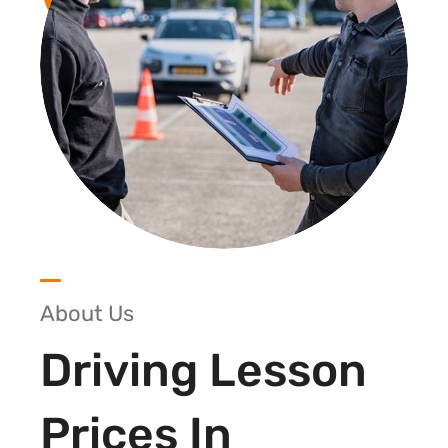
About Us
Driving Lesson
Prices In