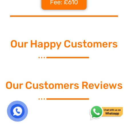
Fee: £610
Our Happy Customers
Our Customers Reviews