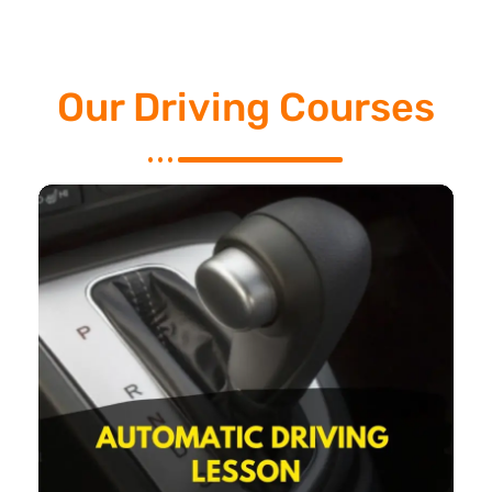
Our Driving Courses