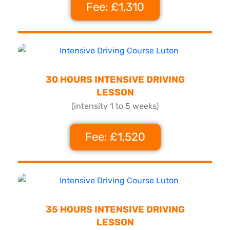
Fee: £1,310
30 HOURS INTENSIVE DRIVING
LESSON
(intensity 1 to 5 weeks)
Fee: £1,520
35 HOURS INTENSIVE DRIVING
LESSON