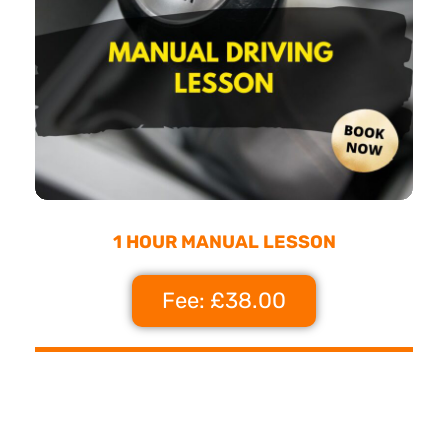
1 HOUR MANUAL LESSON
Fee: £38.00