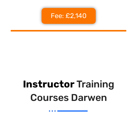
Fee: £2,140
Instructor
Training
Courses Darwen