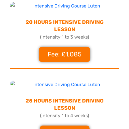
20 HOURS INTENSIVE DRIVING
LESSON
(intensity 1 to 3 weeks)
Fee: £1,085
25 HOURS INTENSIVE DRIVING
LESSON
(intensity 1 to 4 weeks)