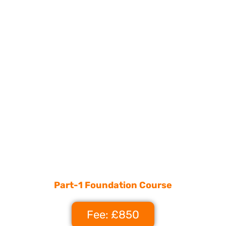
Part-1 Foundation Course
Fee: £850