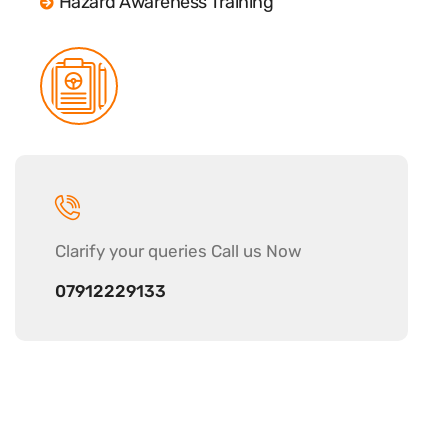
Hazard Awareness Training
Clarify your
queries Call us Now
07912229133