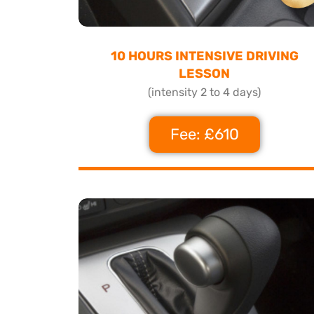
10 HOURS INTENSIVE DRIVING
LESSON
(intensity 2 to 4 days)
Fee: £610