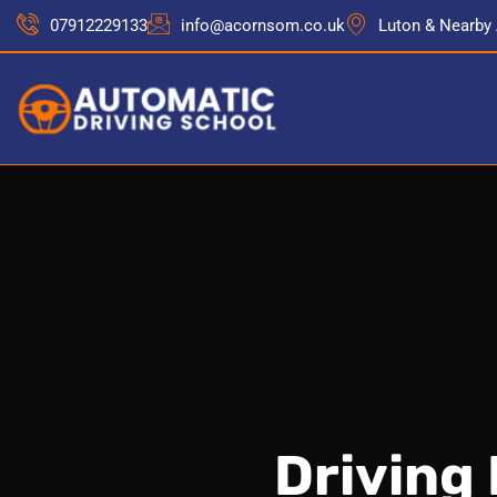
07912229133
info@acornsom.co.uk
Luton & Nearby
Driving