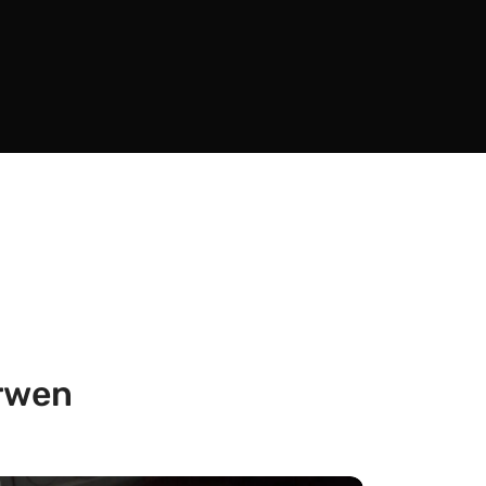
arwen