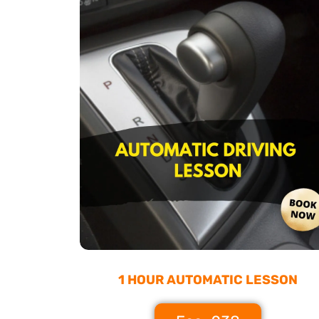
1 HOUR AUTOMATIC LESSON