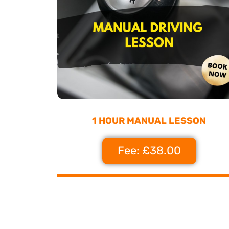
1 HOUR MANUAL LESSON
Fee: £38.00