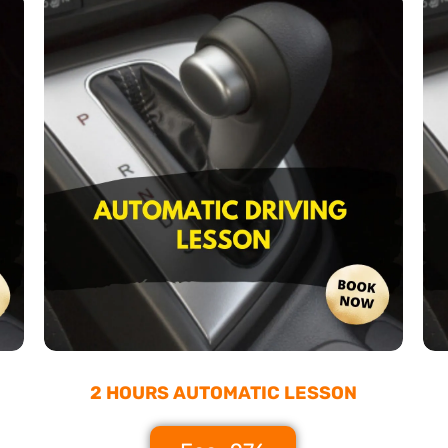
2 HOURS AUTOMATIC LESSON