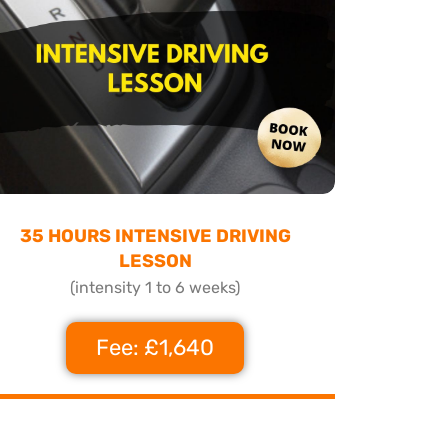
35 HOURS INTENSIVE DRIVING
LESSON
(intensity 1 to 6 weeks)
Fee: £1,640