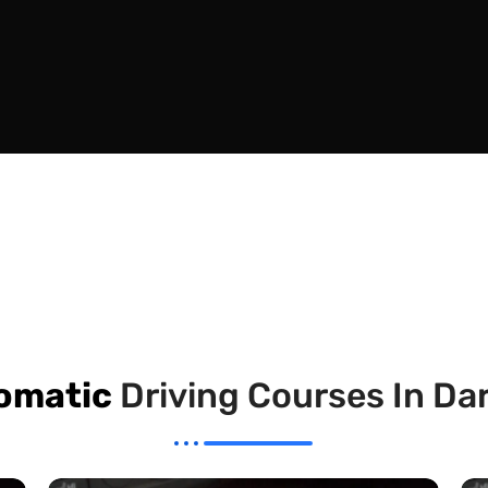
omatic
Driving Courses In D