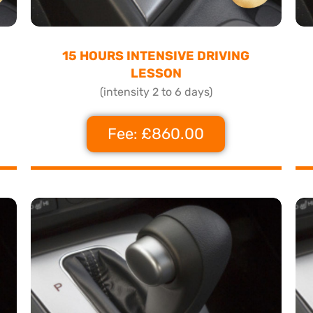
15 HOURS INTENSIVE DRIVING
LESSON
(intensity 2 to 6 days)
Fee: £860.00