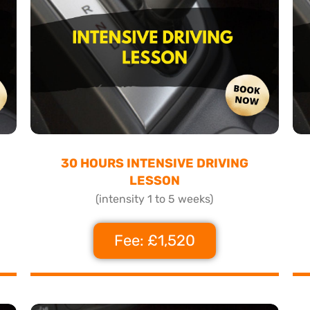
30 HOURS INTENSIVE DRIVING
LESSON
(intensity 1 to 5 weeks)
Fee: £1,520