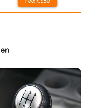
Fee: £360
wen