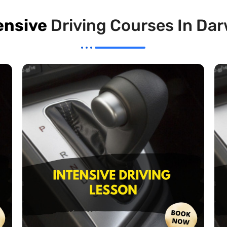
ensive
Driving Courses In Da