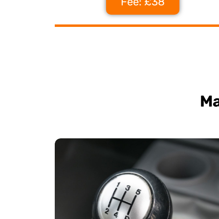
Fee: £38
Ma