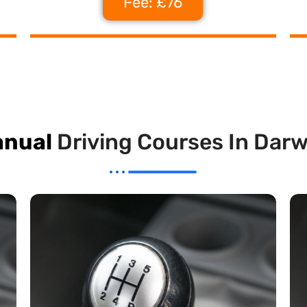
Fee: £76
nual
Driving Courses In Dar