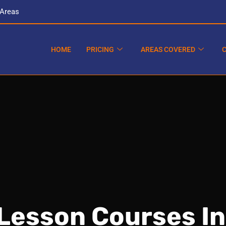
 Areas
HOME
PRICING
AREAS COVERED
 Lesson Courses I