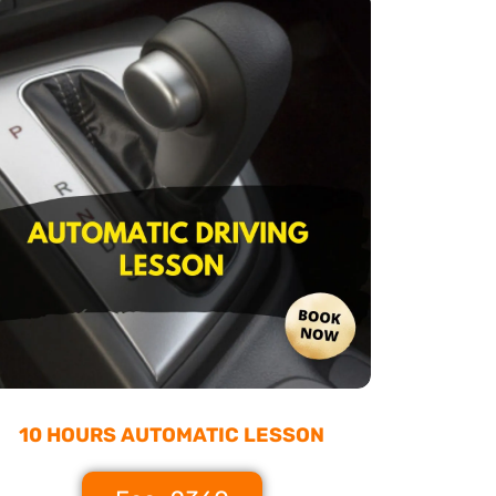
10 HOURS AUTOMATIC LESSON