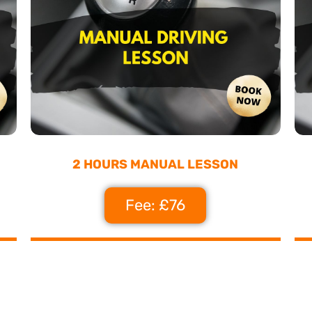
2 HOURS MANUAL LESSON
Fee: £76