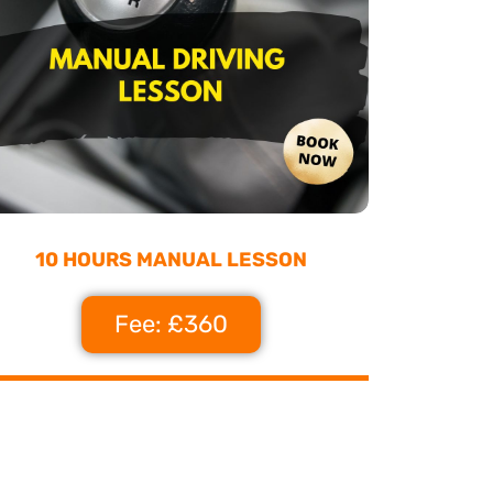
10 HOURS MANUAL LESSON
Fee: £360