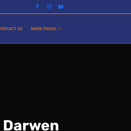
CONTACT US
MORE PAGES
n Darwen