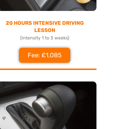
20 HOURS INTENSIVE DRIVING
LESSON
(intensity 1 to 3 weeks)
Fee: £1,085