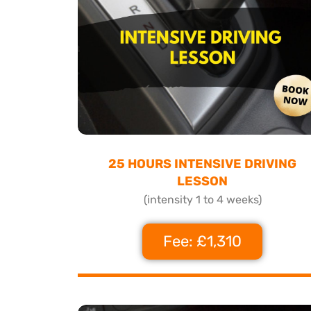
25 HOURS INTENSIVE DRIVING
LESSON
(intensity 1 to 4 weeks)
Fee: £1,310