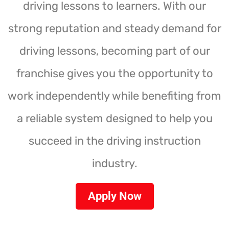
driving lessons to learners. With our
strong reputation and steady demand for
driving lessons, becoming part of our
franchise gives you the opportunity to
work independently while benefiting from
a reliable system designed to help you
succeed in the driving instruction
industry.
Apply Now