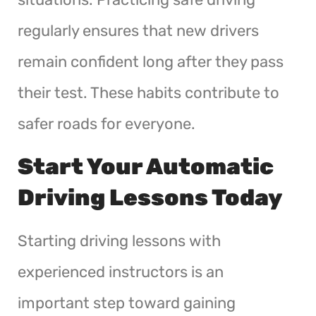
regularly ensures that new drivers
remain confident long after they pass
their test. These habits contribute to
safer roads for everyone.
Start Your Automatic
Driving Lessons Today
Starting driving lessons with
experienced instructors is an
important step toward gaining