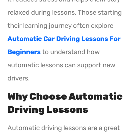
relaxed during lessons. Those starting
their learning journey often explore
Automatic Car Driving Lessons For
Beginners
to understand how
automatic lessons can support new
drivers.
Why Choose Automatic
Driving Lessons
Automatic driving lessons are a great