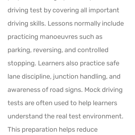
driving test by covering all important
driving skills. Lessons normally include
practicing manoeuvres such as
parking, reversing, and controlled
stopping. Learners also practice safe
lane discipline, junction handling, and
awareness of road signs. Mock driving
tests are often used to help learners
understand the real test environment.
This preparation helps reduce