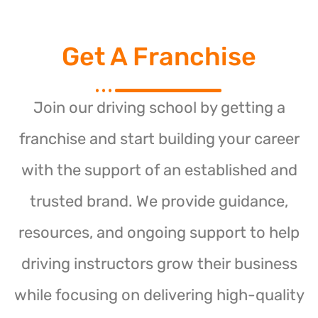
Get A Franchise
Join our driving school by getting a
franchise and start building your career
with the support of an established and
trusted brand. We provide guidance,
resources, and ongoing support to help
driving instructors grow their business
while focusing on delivering high-quality