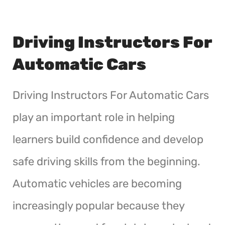
Driving Instructors For
Automatic Cars
Driving Instructors For Automatic Cars
play an important role in helping
learners build confidence and develop
safe driving skills from the beginning.
Automatic vehicles are becoming
increasingly popular because they