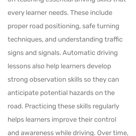
every learner needs. These include
proper road positioning, safe turning
techniques, and understanding traffic
signs and signals. Automatic driving
lessons also help learners develop
strong observation skills so they can
anticipate potential hazards on the
road. Practicing these skills regularly
helps learners improve their control
and awareness while driving. Over time,