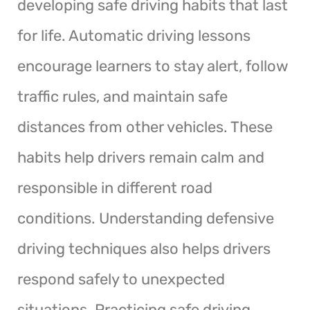
developing safe driving habits that last
for life. Automatic driving lessons
encourage learners to stay alert, follow
traffic rules, and maintain safe
distances from other vehicles. These
habits help drivers remain calm and
responsible in different road
conditions. Understanding defensive
driving techniques also helps drivers
respond safely to unexpected
situations. Practicing safe driving