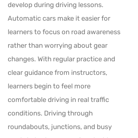
develop during driving lessons.
Automatic cars make it easier for
learners to focus on road awareness
rather than worrying about gear
changes. With regular practice and
clear guidance from instructors,
learners begin to feel more
comfortable driving in real traffic
conditions. Driving through
roundabouts, junctions, and busy