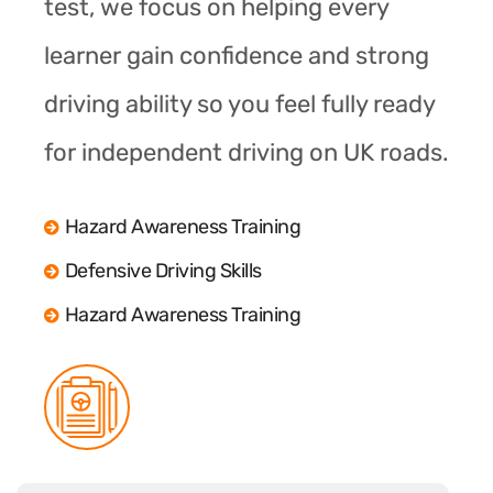
test, we focus on helping every
learner gain confidence and strong
driving ability so you feel fully ready
for independent driving on UK roads.
Hazard Awareness Training
Defensive Driving Skills
Hazard Awareness Training