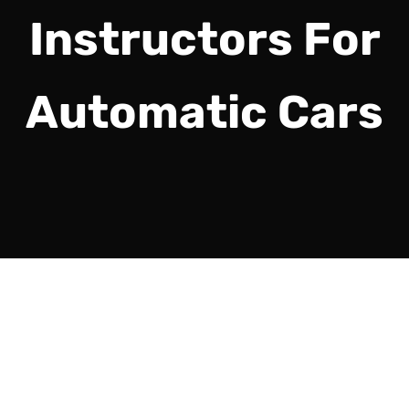
Instructors For
Automatic Cars