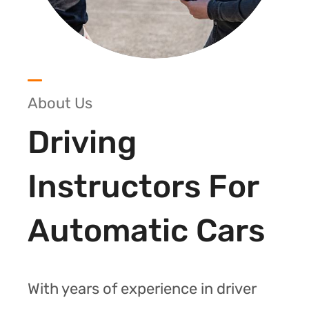
About Us
Driving
Instructors For
Automatic Cars
With years of experience in driver