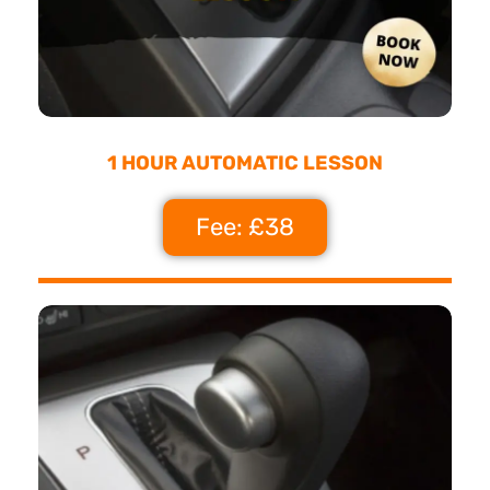
1 HOUR AUTOMATIC LESSON
Fee: £38