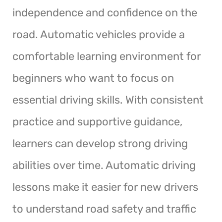
independence and confidence on the
road. Automatic vehicles provide a
comfortable learning environment for
beginners who want to focus on
essential driving skills. With consistent
practice and supportive guidance,
learners can develop strong driving
abilities over time. Automatic driving
lessons make it easier for new drivers
to understand road safety and traffic