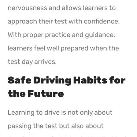
nervousness and allows learners to
approach their test with confidence.
With proper practice and guidance,
learners feel well prepared when the
test day arrives.
Safe Driving Habits for
the Future
Learning to drive is not only about
passing the test but also about