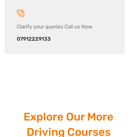
Clarify your
queries Call us Now
07912229133
Explore Our More
Driving Courses