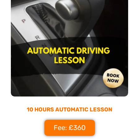
10 HOURS AUTOMATIC LESSON
Fee: £360