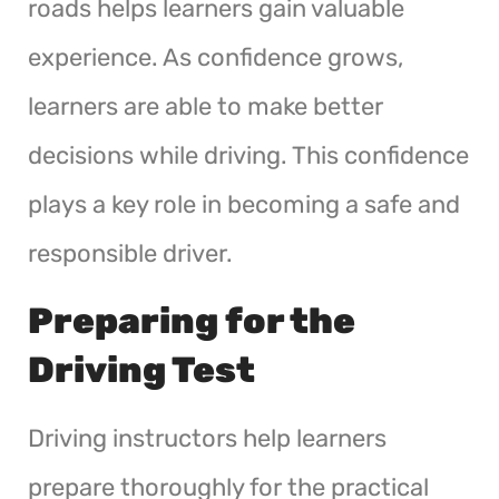
roads helps learners gain valuable
experience. As confidence grows,
learners are able to make better
decisions while driving. This confidence
plays a key role in becoming a safe and
responsible driver.
Preparing for the
Driving Test
Driving instructors help learners
prepare thoroughly for the practical