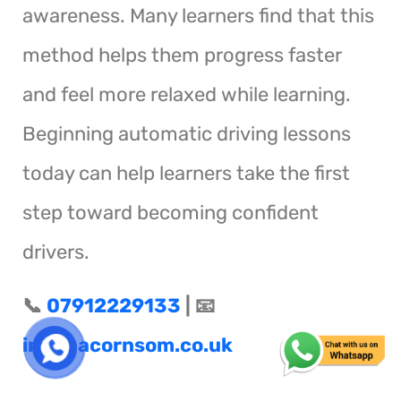
awareness. Many learners find that this
method helps them progress faster
and feel more relaxed while learning.
Beginning automatic driving lessons
today can help learners take the first
step toward becoming confident
drivers.
📞
07912229133
| 📧
info@acornsom.co.uk