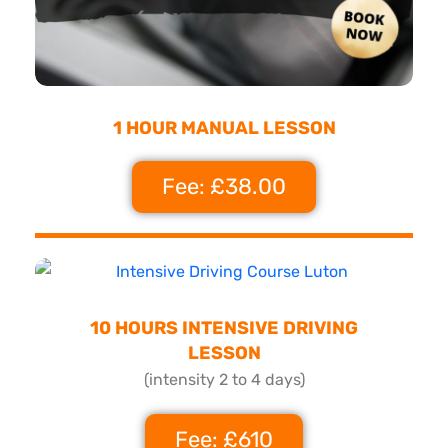
1 HOUR MANUAL LESSON
Fee: £38.00
10 HOURS INTENSIVE DRIVING
LESSON
(intensity 2 to 4 days)
Fee: £610