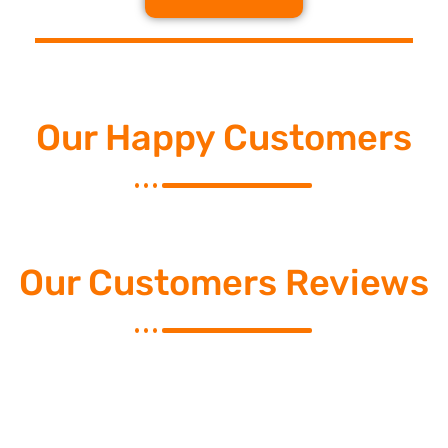
Our Happy Customers
Our Customers Reviews