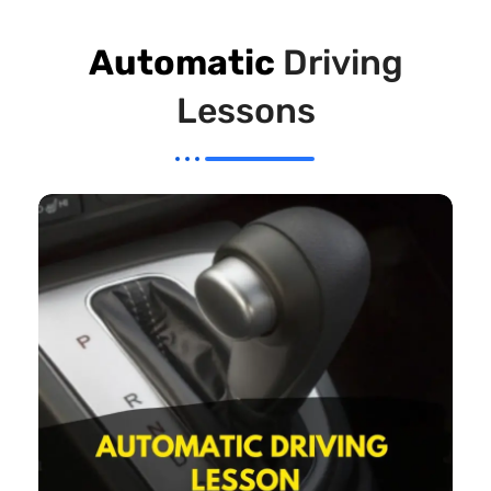
Automatic
Driving
Lessons