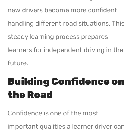
new drivers become more confident
handling different road situations. This
steady learning process prepares
learners for independent driving in the
future.
Building Confidence on
the Road
Confidence is one of the most
important qualities a learner driver can