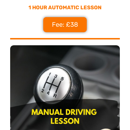
1 HOUR AUTOMATIC LESSON
Fee: £38