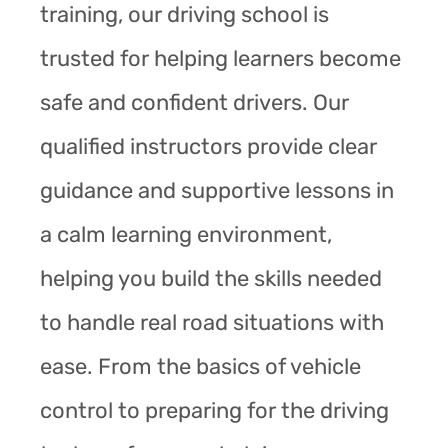
training, our driving school is
trusted for helping learners become
safe and confident drivers. Our
qualified instructors provide clear
guidance and supportive lessons in
a calm learning environment,
helping you build the skills needed
to handle real road situations with
ease. From the basics of vehicle
control to preparing for the driving