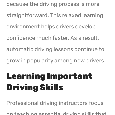
because the driving process is more
straightforward. This relaxed learning
environment helps drivers develop
confidence much faster. As a result,
automatic driving lessons continue to
grow in popularity among new drivers.
Learning Important
Driving Skills
Professional driving instructors focus
on teaching essential driving skills that