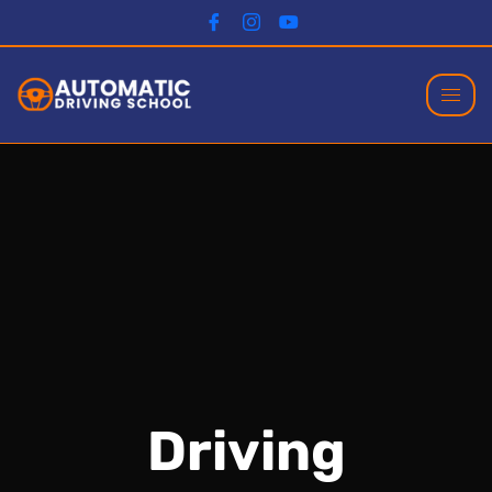
Driving