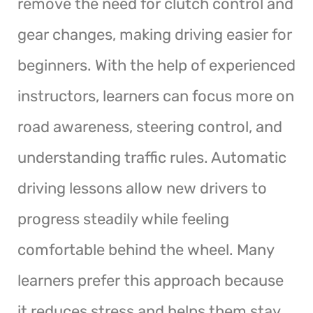
remove the need for clutch control and
gear changes, making driving easier for
beginners. With the help of experienced
instructors, learners can focus more on
road awareness, steering control, and
understanding traffic rules. Automatic
driving lessons allow new drivers to
progress steadily while feeling
comfortable behind the wheel. Many
learners prefer this approach because
it reduces stress and helps them stay