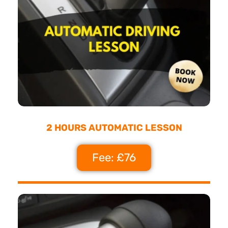
2 HOURS AUTOMATIC LESSON
Fee: £76