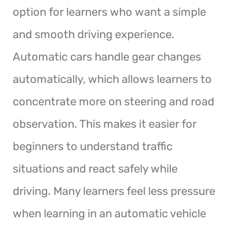
option for learners who want a simple
and smooth driving experience.
Automatic cars handle gear changes
automatically, which allows learners to
concentrate more on steering and road
observation. This makes it easier for
beginners to understand traffic
situations and react safely while
driving. Many learners feel less pressure
when learning in an automatic vehicle