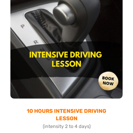
10 HOURS INTENSIVE DRIVING
LESSON
(intensity 2 to 4 days)