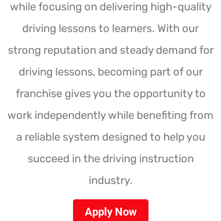
while focusing on delivering high-quality
driving lessons to learners. With our
strong reputation and steady demand for
driving lessons, becoming part of our
franchise gives you the opportunity to
work independently while benefiting from
a reliable system designed to help you
succeed in the driving instruction
industry.
Apply Now