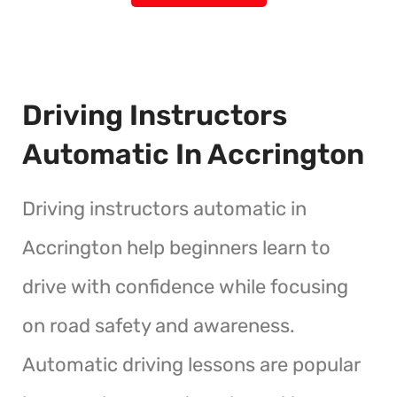
Driving Instructors
Automatic In Accrington
Driving instructors automatic in
Accrington help beginners learn to
drive with confidence while focusing
on road safety and awareness.
Automatic driving lessons are popular