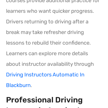
courses provide additional practice for
learners who want quicker progress.
Drivers returning to driving after a
break may take refresher driving
lessons to rebuild their confidence.
Learners can explore more details
about instructor availability through
Driving Instructors Automatic In
Blackburn
.
Professional Driving