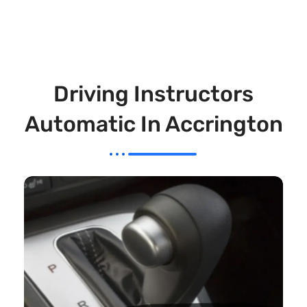
Driving Instructors
Automatic In Accrington