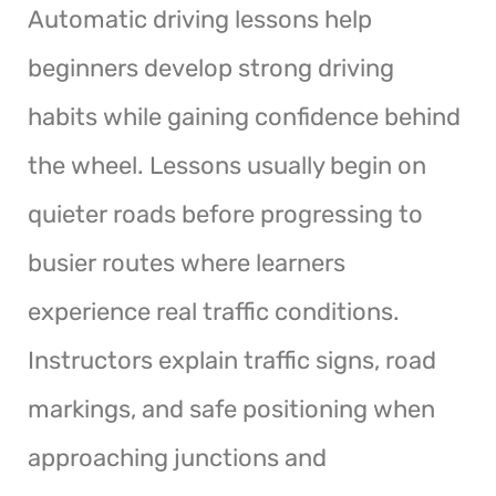
Automatic driving lessons help
beginners develop strong driving
habits while gaining confidence behind
the wheel. Lessons usually begin on
quieter roads before progressing to
busier routes where learners
experience real traffic conditions.
Instructors explain traffic signs, road
markings, and safe positioning when
approaching junctions and