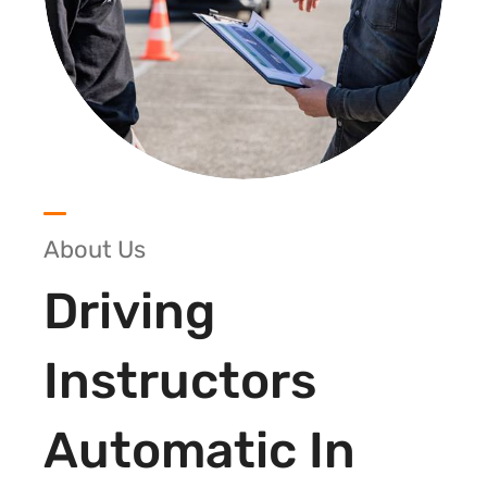
About Us
Driving
Instructors
Automatic In