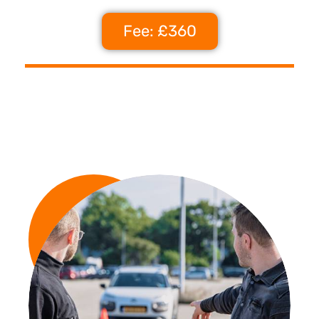
Fee: £360