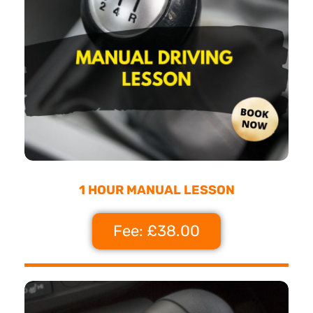
1 HOUR MANUAL LESSON
Fee: £38.00