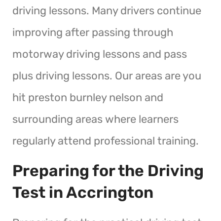
driving lessons. Many drivers continue
improving after passing through
motorway driving lessons and pass
plus driving lessons. Our areas are you
hit preston burnley nelson and
surrounding areas where learners
regularly attend professional training.
Preparing for the Driving
Test in Accrington