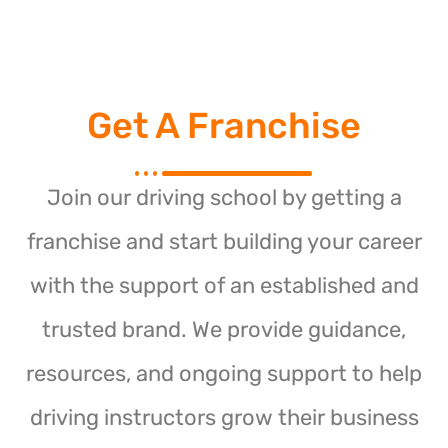
Get A Franchise
Join our driving school by getting a
franchise and start building your career
with the support of an established and
trusted brand. We provide guidance,
resources, and ongoing support to help
driving instructors grow their business