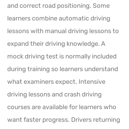
and correct road positioning. Some
learners combine automatic driving
lessons with manual driving lessons to
expand their driving knowledge. A
mock driving test is normally included
during training so learners understand
what examiners expect. Intensive
driving lessons and crash driving
courses are available for learners who
want faster progress. Drivers returning