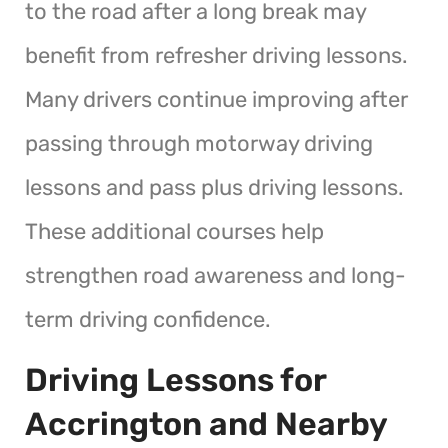
to the road after a long break may
benefit from refresher driving lessons.
Many drivers continue improving after
passing through motorway driving
lessons and pass plus driving lessons.
These additional courses help
strengthen road awareness and long-
term driving confidence.
Driving Lessons for
Accrington and Nearby