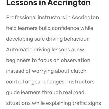
Lessons in Accrington
Professional instructors in Accrington
help learners build confidence while
developing safe driving behaviour.
Automatic driving lessons allow
beginners to focus on observation
instead of worrying about clutch
control or gear changes. Instructors
guide learners through real road
situations while explaining traffic signs