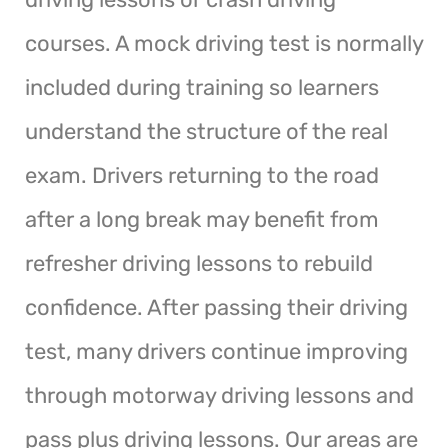
courses. A mock driving test is normally
included during training so learners
understand the structure of the real
exam. Drivers returning to the road
after a long break may benefit from
refresher driving lessons to rebuild
confidence. After passing their driving
test, many drivers continue improving
through motorway driving lessons and
pass plus driving lessons. Our areas are