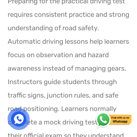
Preparing for the practical driving test
requires consistent practice and strong
understanding of road safety.
Automatic driving lessons help learners
focus on observation and hazard
awareness instead of managing gears.
Instructors guide students through
traffic signs, junction rules, and safe
road positioning. Learners normally
complete a mock driving test before
their official exam so they understand