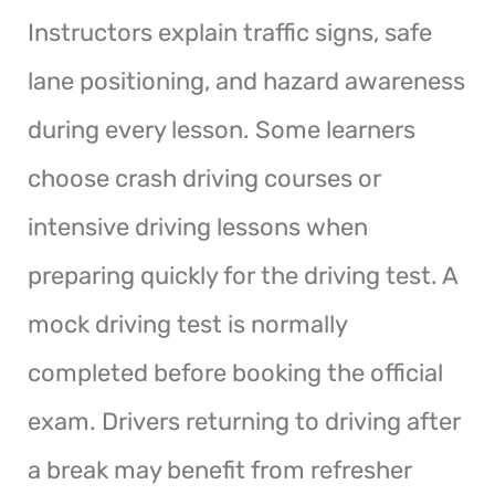
Instructors explain traffic signs, safe
lane positioning, and hazard awareness
during every lesson. Some learners
choose crash driving courses or
intensive driving lessons when
preparing quickly for the driving test. A
mock driving test is normally
completed before booking the official
exam. Drivers returning to driving after
a break may benefit from refresher