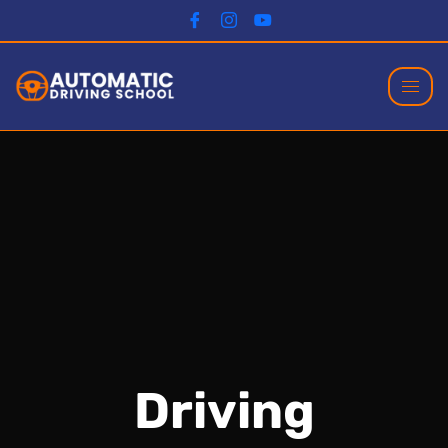
Driving