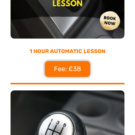
1 HOUR AUTOMATIC LESSON
Fee: £38