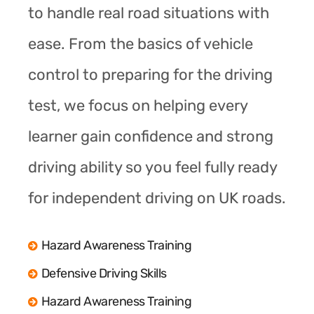
to handle real road situations with
ease. From the basics of vehicle
control to preparing for the driving
test, we focus on helping every
learner gain confidence and strong
driving ability so you feel fully ready
for independent driving on UK roads.
Hazard Awareness Training
Defensive Driving Skills
Hazard Awareness Training