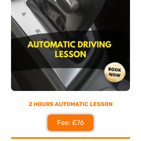
2 HOURS AUTOMATIC LESSON
Fee: £76