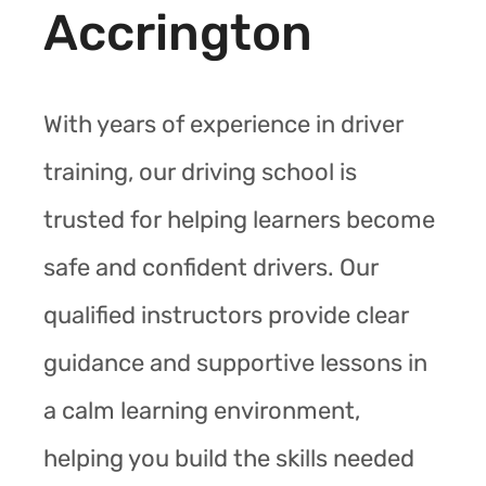
Accrington
With years of experience in driver
training, our driving school is
trusted for helping learners become
safe and confident drivers. Our
qualified instructors provide clear
guidance and supportive lessons in
a calm learning environment,
helping you build the skills needed