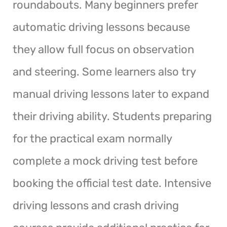
roundabouts. Many beginners prefer
automatic driving lessons because
they allow full focus on observation
and steering. Some learners also try
manual driving lessons later to expand
their driving ability. Students preparing
for the practical exam normally
complete a mock driving test before
booking the official test date. Intensive
driving lessons and crash driving