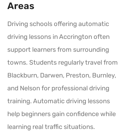
Areas
Driving schools offering automatic
driving lessons in Accrington often
support learners from surrounding
towns. Students regularly travel from
Blackburn, Darwen, Preston, Burnley,
and Nelson for professional driving
training. Automatic driving lessons
help beginners gain confidence while
learning real traffic situations.