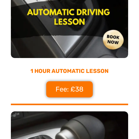
1 HOUR AUTOMATIC LESSON
Fee: £38