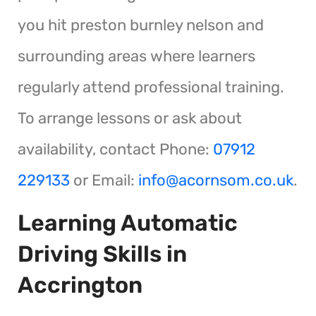
you hit preston burnley nelson and
surrounding areas where learners
regularly attend professional training.
To arrange lessons or ask about
availability, contact Phone:
07912
229133
or Email:
info@acornsom.co.uk
.
Learning Automatic
Driving Skills in
Accrington