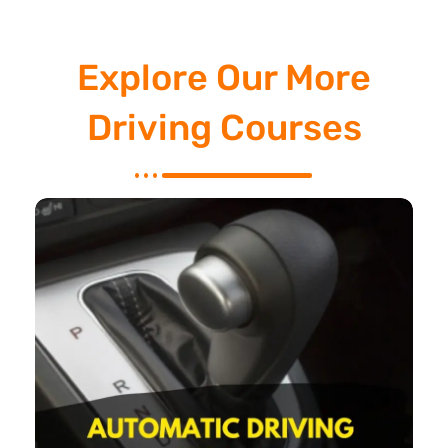
Explore Our More
Driving Courses