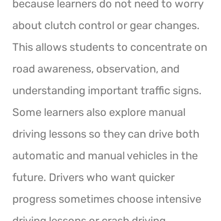
because learners do not need to worry
about clutch control or gear changes.
This allows students to concentrate on
road awareness, observation, and
understanding important traffic signs.
Some learners also explore manual
driving lessons so they can drive both
automatic and manual vehicles in the
future. Drivers who want quicker
progress sometimes choose intensive
driving lessons or crash driving