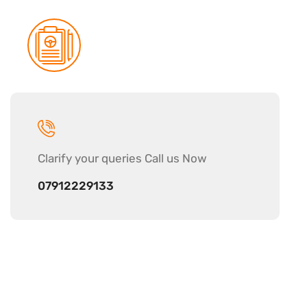
Clarify your
queries Call us Now
07912229133