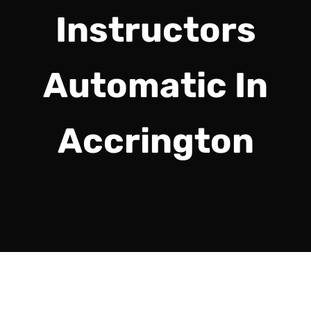
Instructors
Automatic In
Accrington