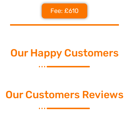
Fee: £610
Our Happy Customers
Our Customers Reviews