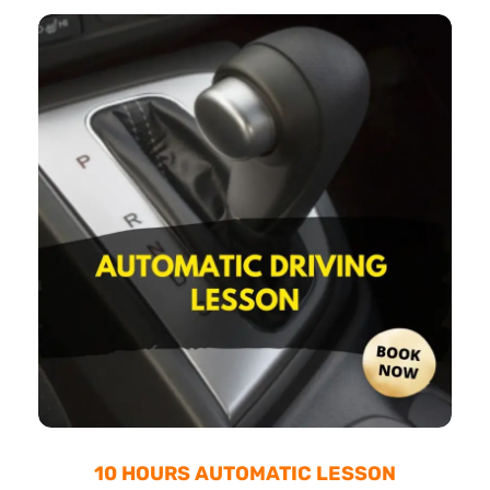
10 HOURS AUTOMATIC LESSON