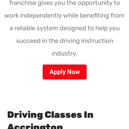
franchise gives you the opportunity to
work independently while benefiting from
a reliable system designed to help you
succeed in the driving instruction
industry.
Apply Now
Driving Classes In
Accrington