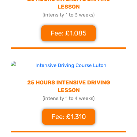
LESSON
(intensity 1 to 3 weeks)
Fee: £1,085
25 HOURS INTENSIVE DRIVING
LESSON
(intensity 1 to 4 weeks)
Fee: £1,310