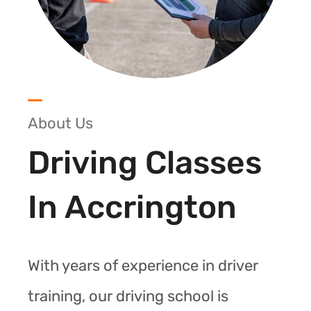
About Us
Driving Classes
In Accrington
With years of experience in driver
training, our driving school is