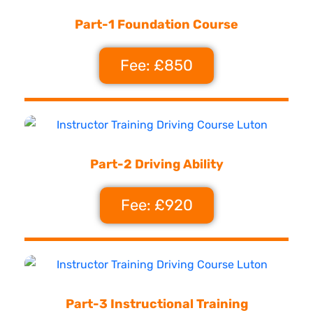
Part-1 Foundation Course
Fee: £850
Part-2 Driving Ability
Fee: £920
Part-3 Instructional Training