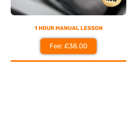
1 HOUR MANUAL LESSON
Fee: £38.00