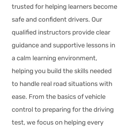
trusted for helping learners become
safe and confident drivers. Our
qualified instructors provide clear
guidance and supportive lessons in
a calm learning environment,
helping you build the skills needed
to handle real road situations with
ease. From the basics of vehicle
control to preparing for the driving
test, we focus on helping every