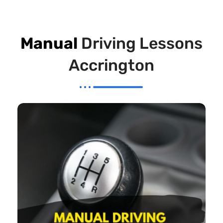
Manual
Driving Lessons
Accrington