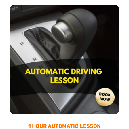
1 HOUR AUTOMATIC LESSON