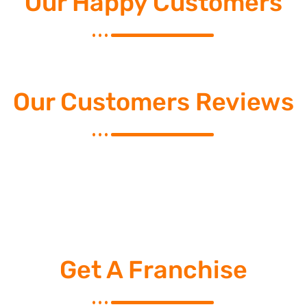
Our Happy Customers
Our Customers Reviews
Get A Franchise