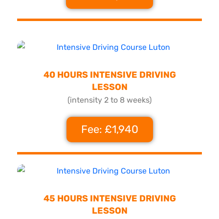
40 HOURS INTENSIVE DRIVING
LESSON
(intensity 2 to 8 weeks)
Fee: £1,940
45 HOURS INTENSIVE DRIVING
LESSON