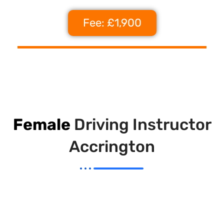
Fee: £1,900
Female
Driving Instructor
Accrington