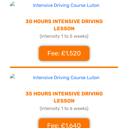
30 HOURS INTENSIVE DRIVING
LESSON
(intensity 1 to 5 weeks)
Fee: £1,520
35 HOURS INTENSIVE DRIVING
LESSON
(intensity 1 to 6 weeks)
Fee: £1,640