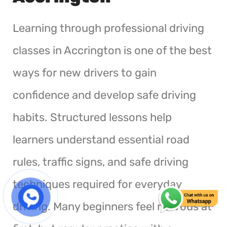
Learning through professional driving
classes in Accrington is one of the best
ways for new drivers to gain
confidence and develop safe driving
habits. Structured lessons help
learners understand essential road
rules, traffic signs, and safe driving
techniques required for everyday
driving. Many beginners feel nervous at