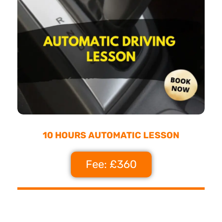
10 HOURS AUTOMATIC LESSON
Fee: £360