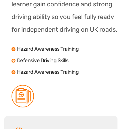
learner gain confidence and strong
driving ability so you feel fully ready
for independent driving on UK roads.
Hazard Awareness Training
Defensive Driving Skills
Hazard Awareness Training