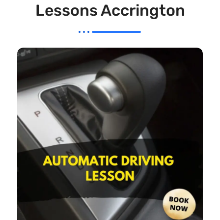
Lessons Accrington