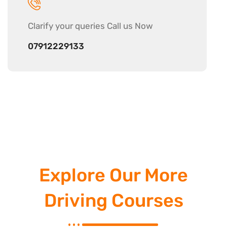
Clarify your
queries Call us Now
07912229133
Explore Our More
Driving Courses