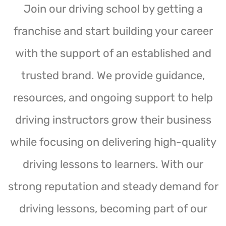
Join our driving school by getting a
franchise and start building your career
with the support of an established and
trusted brand. We provide guidance,
resources, and ongoing support to help
driving instructors grow their business
while focusing on delivering high-quality
driving lessons to learners. With our
strong reputation and steady demand for
driving lessons, becoming part of our