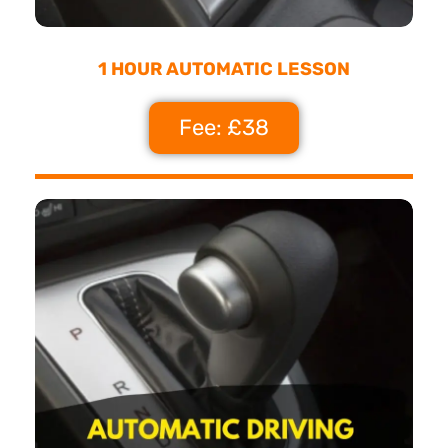
1 HOUR AUTOMATIC LESSON
Fee: £38