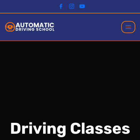
Driving Classes