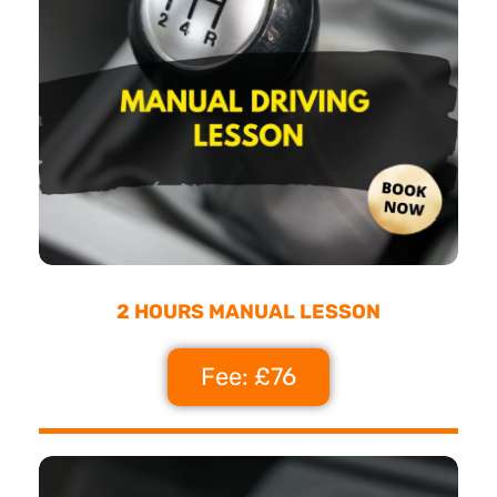
2 HOURS MANUAL LESSON
Fee: £76