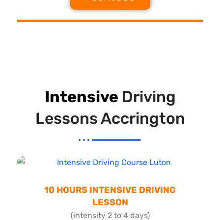
Intensive
Driving
Lessons Accrington
10 HOURS INTENSIVE DRIVING
LESSON
(intensity 2 to 4 days)