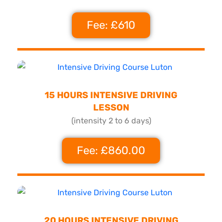
Fee: £610
15 HOURS INTENSIVE DRIVING
LESSON
(intensity 2 to 6 days)
Fee: £860.00
20 HOURS INTENSIVE DRIVING