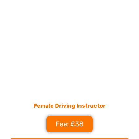
Female Driving Instructor
Fee: £38