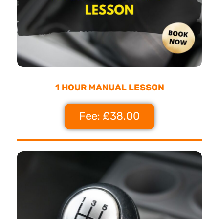
1 HOUR MANUAL LESSON
Fee: £38.00