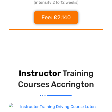
(intensity 2 to 12 weeks)
Fee: £2,140
Instructor
Training
Courses Accrington