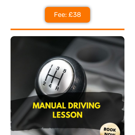
Fee: £38