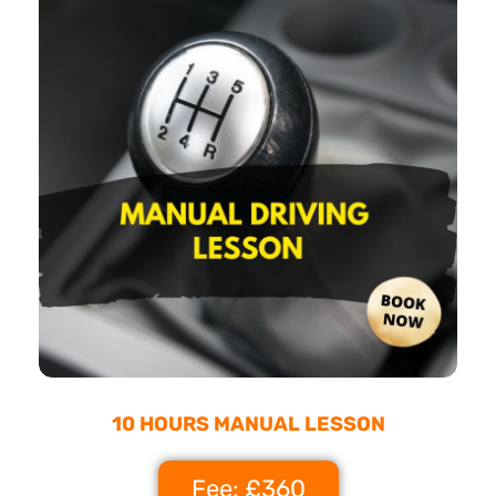
10 HOURS MANUAL LESSON
Fee: £360