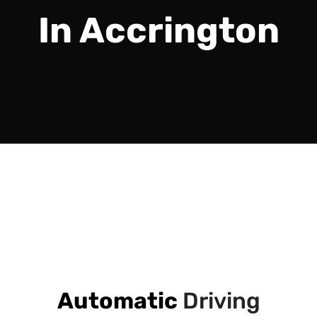
In Accrington
Automatic
Driving