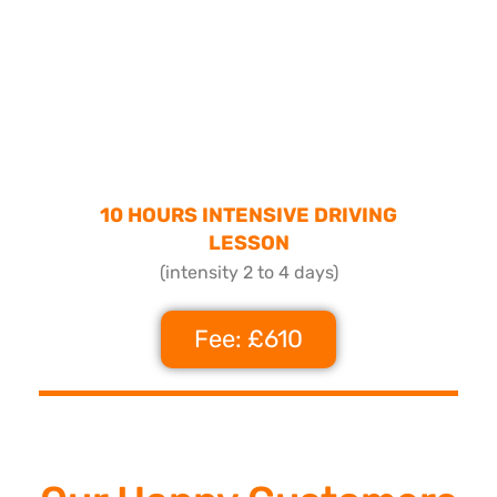
10 HOURS INTENSIVE DRIVING
LESSON
(intensity 2 to 4 days)
Fee: £610