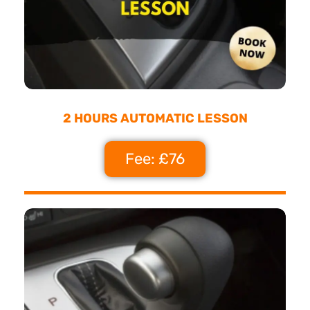
2 HOURS AUTOMATIC LESSON
Fee: £76