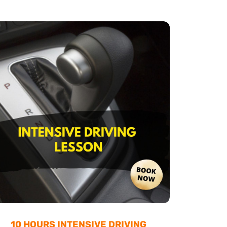
10 HOURS INTENSIVE DRIVING