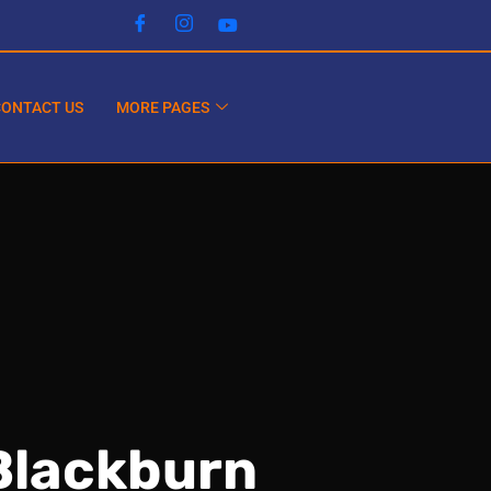
CONTACT US
MORE PAGES
Blackburn