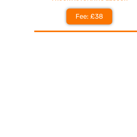
Fee: £38