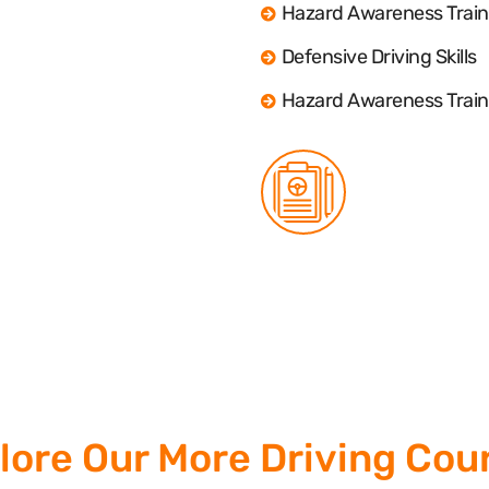
Hazard Awareness Train
Defensive Driving Skills
Hazard Awareness Train
lore Our More Driving Cou