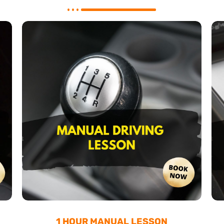
1 HOUR MANUAL LESSON