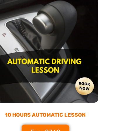
10 HOURS AUTOMATIC LESSON