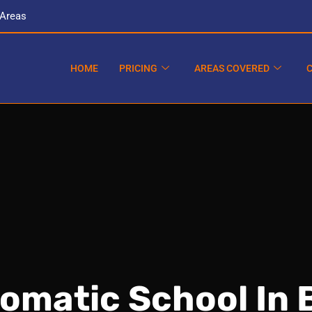
 Areas
HOME
PRICING
AREAS COVERED
tomatic School In 