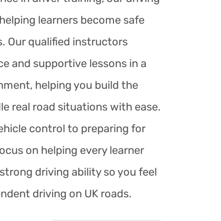
r helping learners become safe
. Our qualified instructors
ce and supportive lessons in a
nment, helping you build the
le real road situations with ease.
hicle control to preparing for
focus on helping every learner
trong driving ability so you feel
endent driving on UK roads.