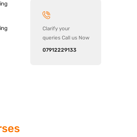
ing
ing
Clarify your
queries Call us Now
07912229133
rses