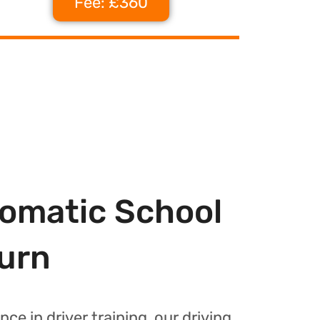
Fee: £360
tomatic School
burn
nce in driver training, our driving