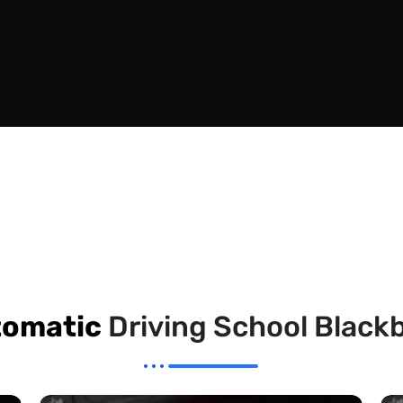
omatic
Driving School Black