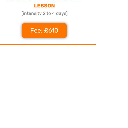
LESSON
(intensity 2 to 4 days)
Fee: £610