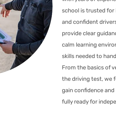
school is trusted fo
and confident drivers
provide clear guidan
calm learning enviro
skills needed to hand
From the basics of ve
the driving test, we 
gain confidence and s
fully ready for indep