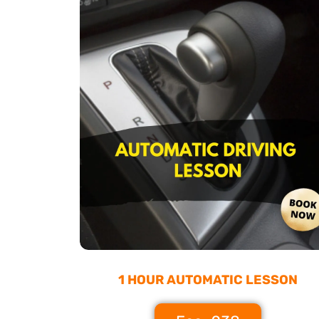
1 HOUR AUTOMATIC LESSON