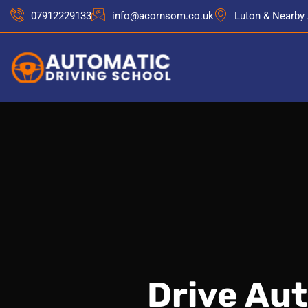
07912229133
info@acornsom.co.uk
Luton & Nearby
Drive Au