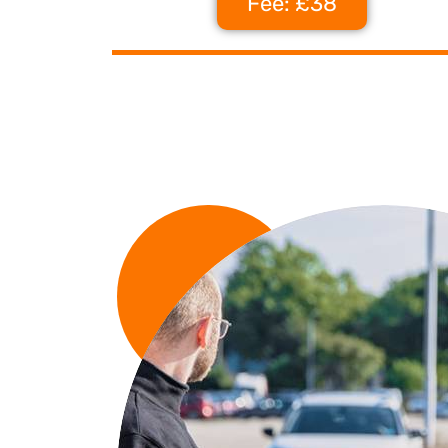
Fee: £38