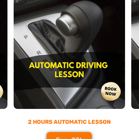
2 HOURS AUTOMATIC LESSON