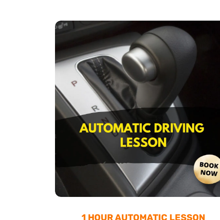
1 HOUR AUTOMATIC LESSON