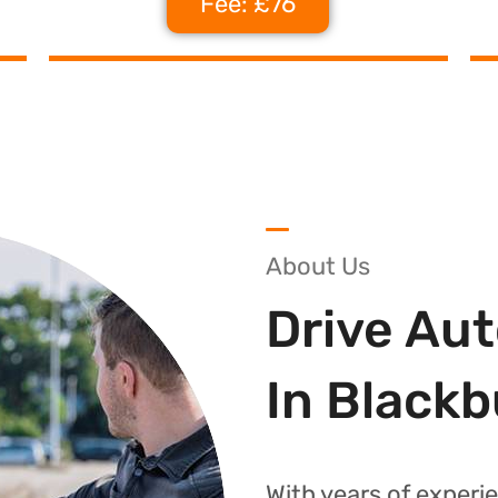
Fee: £76
About Us
Drive Au
In Black
With years of experie