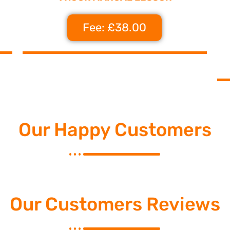
Fee: £38.00
Our Happy Customers
Our Customers Reviews