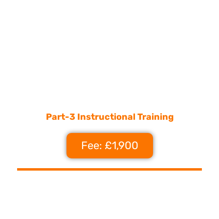
Part-3 Instructional Training
Fee: £1,900