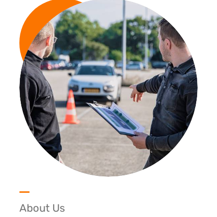
About Us