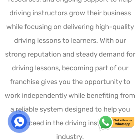
driving instructors grow their business
while focusing on delivering high-quality
driving lessons to learners. With our
strong reputation and steady demand for
driving lessons, becoming part of our
franchise gives you the opportunity to
work independently while benefiting from
a reliable system designed to help you
succeed in the driving instruction
industry.