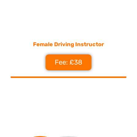
Female Driving Instructor
Fee: £38