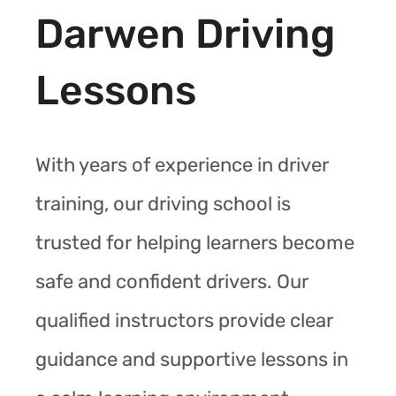
Darwen Driving
Lessons
With years of experience in driver
training, our driving school is
trusted for helping learners become
safe and confident drivers. Our
qualified instructors provide clear
guidance and supportive lessons in