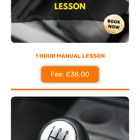
1 HOUR MANUAL LESSON
Fee: £38.00