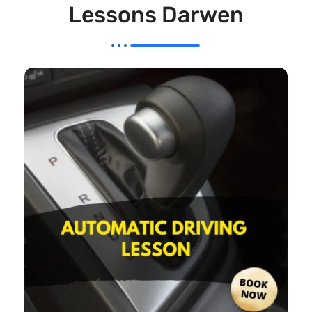
Lessons Darwen