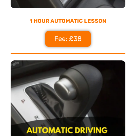
1 HOUR AUTOMATIC LESSON
Fee: £38