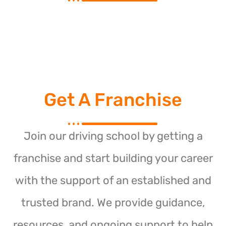
Get A Franchise
Join our driving school by getting a
franchise and start building your career
with the support of an established and
trusted brand. We provide guidance,
resources, and ongoing support to help