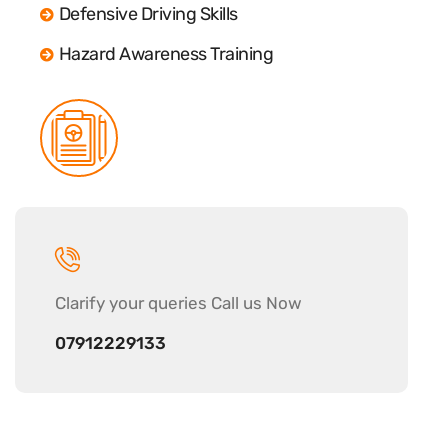
Defensive Driving Skills
Hazard Awareness Training
Clarify your
queries Call us Now
07912229133