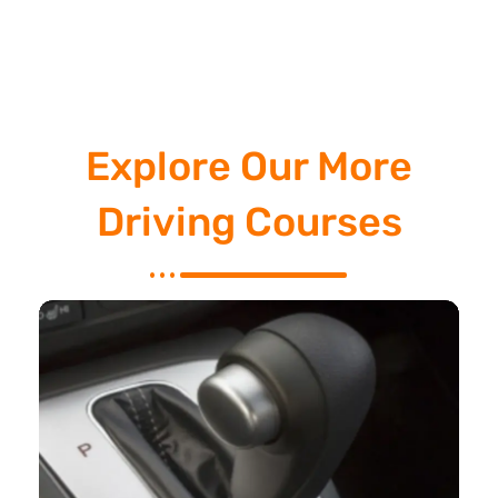
Explore Our More
Driving Courses