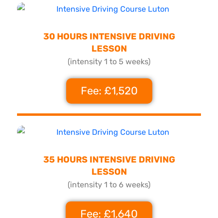
30 HOURS INTENSIVE DRIVING
LESSON
(intensity 1 to 5 weeks)
Fee: £1,520
35 HOURS INTENSIVE DRIVING
LESSON
(intensity 1 to 6 weeks)
Fee: £1,640