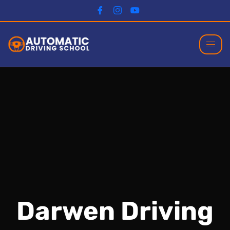
Darwen Driving