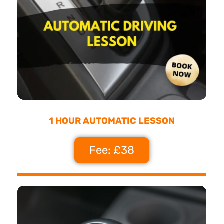
1 HOUR AUTOMATIC LESSON
Fee: £38