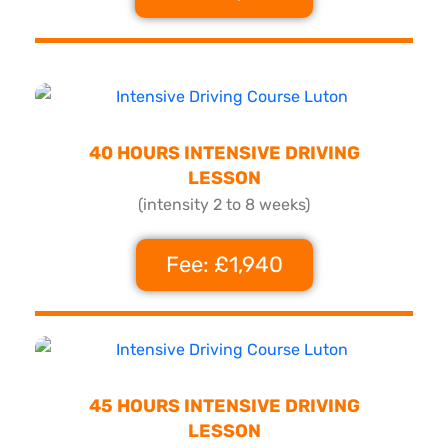
40 HOURS INTENSIVE DRIVING
LESSON
(intensity 2 to 8 weeks)
Fee: £1,940
45 HOURS INTENSIVE DRIVING
LESSON