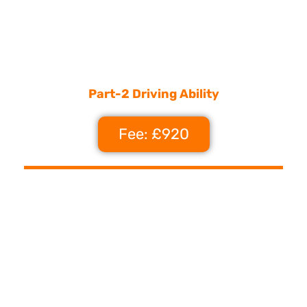
Part-2 Driving Ability
Fee: £920