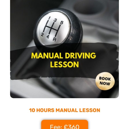
10 HOURS MANUAL LESSON
Fee: £360