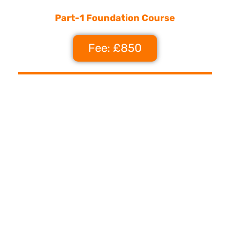
Part-1 Foundation Course
Fee: £850