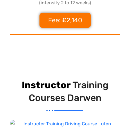
(intensity 2 to 12 weeks)
Fee: £2,140
Instructor
Training
Courses Darwen