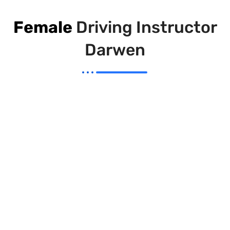
Female
Driving Instructor
Darwen