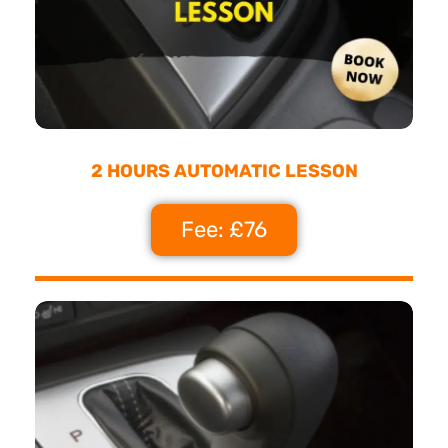
2 HOURS AUTOMATIC LESSON
Fee: £76