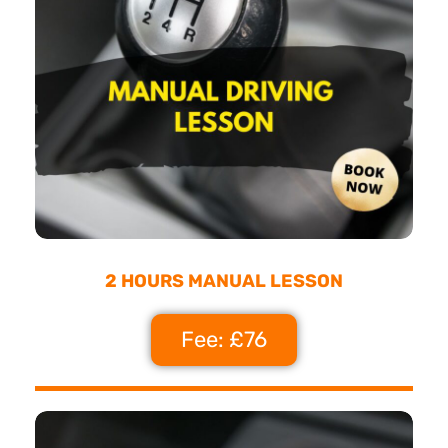
2 HOURS MANUAL LESSON
Fee: £76