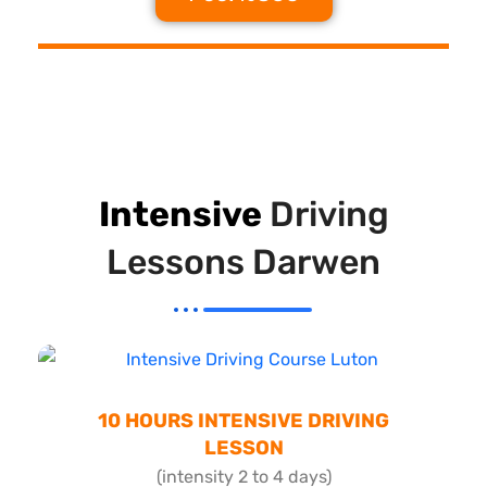
Intensive
Driving
Lessons Darwen
10 HOURS INTENSIVE DRIVING
LESSON
(intensity 2 to 4 days)