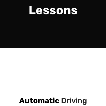
Lessons
Automatic
Driving