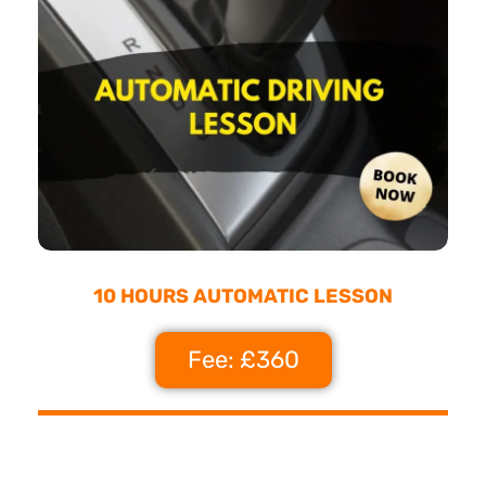
10 HOURS AUTOMATIC LESSON
Fee: £360