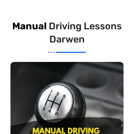
Manual
Driving Lessons
Darwen