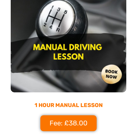
1 HOUR MANUAL LESSON
Fee: £38.00