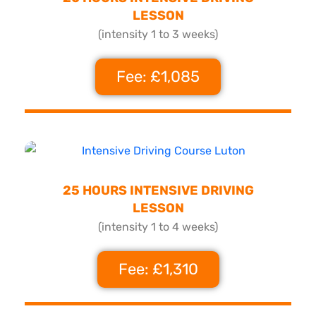
LESSON
(intensity 1 to 3 weeks)
Fee: £1,085
25 HOURS INTENSIVE DRIVING
LESSON
(intensity 1 to 4 weeks)
Fee: £1,310