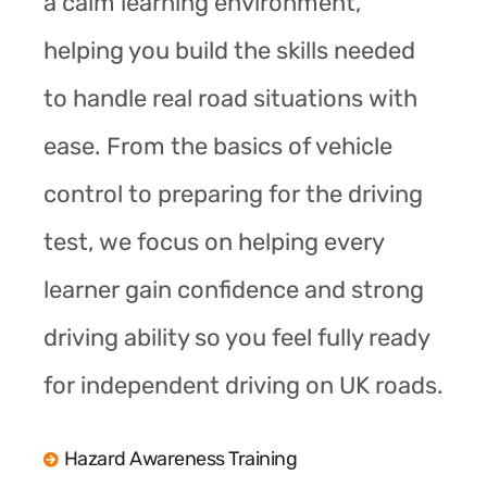
a calm learning environment,
helping you build the skills needed
to handle real road situations with
ease. From the basics of vehicle
control to preparing for the driving
test, we focus on helping every
learner gain confidence and strong
driving ability so you feel fully ready
for independent driving on UK roads.
Hazard Awareness Training