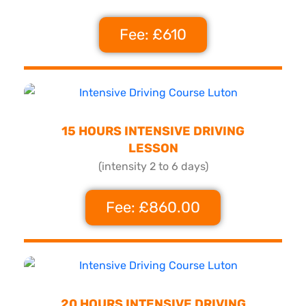
Fee: £610
15 HOURS INTENSIVE DRIVING
LESSON
(intensity 2 to 6 days)
Fee: £860.00
20 HOURS INTENSIVE DRIVING