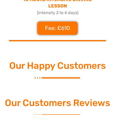
LESSON
(intensity 2 to 4 days)
Fee: £610
Our Happy Customers
Our Customers Reviews