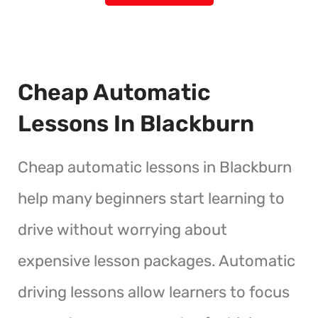
Cheap Automatic
Lessons In Blackburn
Cheap automatic lessons in Blackburn
help many beginners start learning to
drive without worrying about
expensive lesson packages. Automatic
driving lessons allow learners to focus