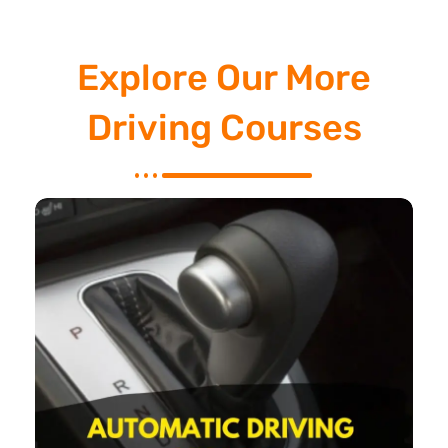
Explore Our More
Driving Courses