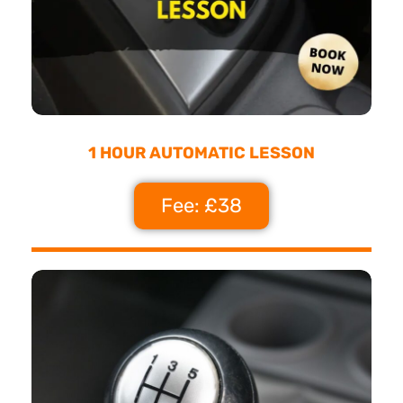
1 HOUR AUTOMATIC LESSON
Fee: £38