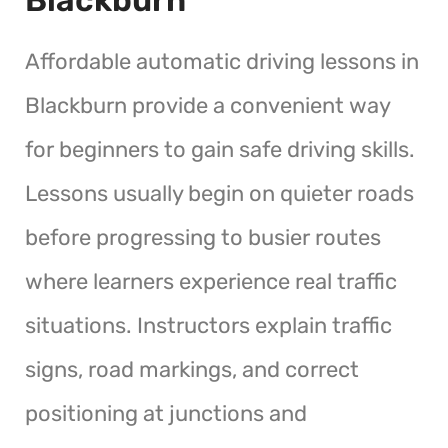
Affordable automatic driving lessons in
Blackburn provide a convenient way
for beginners to gain safe driving skills.
Lessons usually begin on quieter roads
before progressing to busier routes
where learners experience real traffic
situations. Instructors explain traffic
signs, road markings, and correct
positioning at junctions and