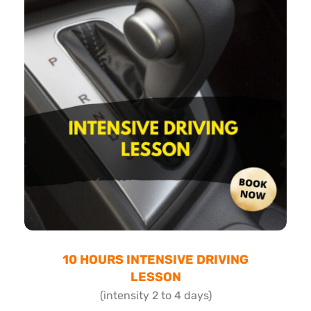
10 HOURS INTENSIVE DRIVING
LESSON
(intensity 2 to 4 days)