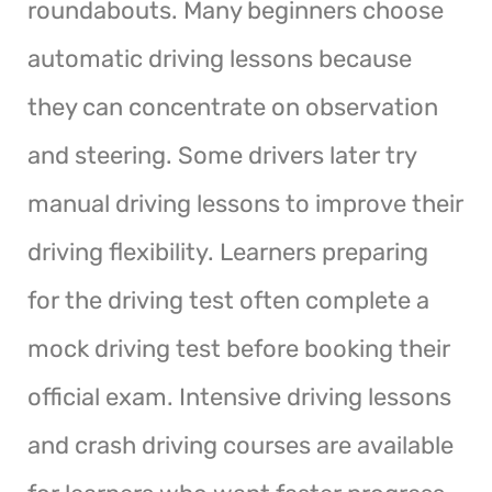
roundabouts. Many beginners choose
automatic driving lessons because
they can concentrate on observation
and steering. Some drivers later try
manual driving lessons to improve their
driving flexibility. Learners preparing
for the driving test often complete a
mock driving test before booking their
official exam. Intensive driving lessons
and crash driving courses are available