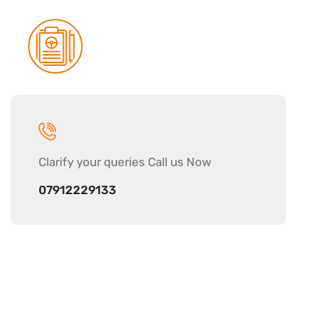
Clarify your
queries Call us Now
07912229133