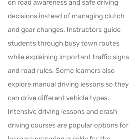
on road awareness and safe driving
decisions instead of managing clutch
and gear changes. Instructors guide
students through busy town routes
while explaining important traffic signs
and road rules. Some learners also
explore manual driving lessons so they
can drive different vehicle types.
Intensive driving lessons and crash
driving courses are popular options for
learners preparing quickly for the