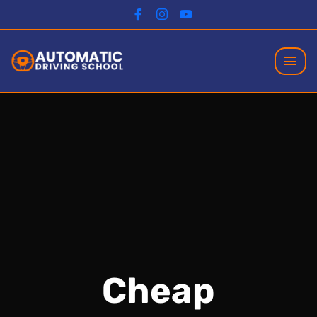
Cheap