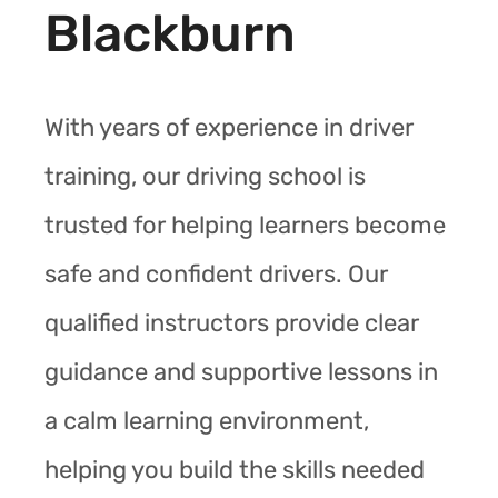
Blackburn
With years of experience in driver
training, our driving school is
trusted for helping learners become
safe and confident drivers. Our
qualified instructors provide clear
guidance and supportive lessons in
a calm learning environment,
helping you build the skills needed