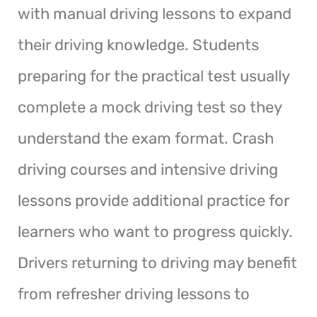
with manual driving lessons to expand
their driving knowledge. Students
preparing for the practical test usually
complete a mock driving test so they
understand the exam format. Crash
driving courses and intensive driving
lessons provide additional practice for
learners who want to progress quickly.
Drivers returning to driving may benefit
from refresher driving lessons to