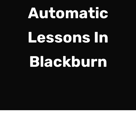
Automatic
Lessons In
Blackburn