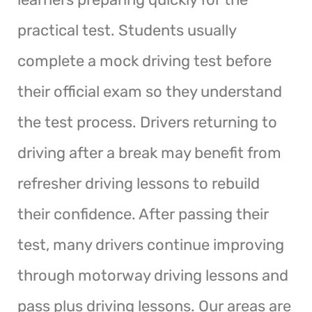
practical test. Students usually
complete a mock driving test before
their official exam so they understand
the test process. Drivers returning to
driving after a break may benefit from
refresher driving lessons to rebuild
their confidence. After passing their
test, many drivers continue improving
through motorway driving lessons and
pass plus driving lessons. Our areas are