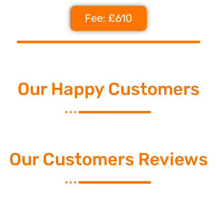
Fee: £610
Our Happy Customers
Our Customers Reviews