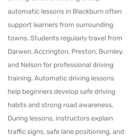
automatic lessons in Blackburn often
support learners from surrounding
towns. Students regularly travel from
Darwen, Accrington, Preston, Burnley,
and Nelson for professional driving
training. Automatic driving lessons
help beginners develop safe driving
habits and strong road awareness.
During lessons, instructors explain
traffic signs, safe lane positioning, and