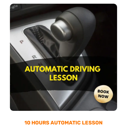
10 HOURS AUTOMATIC LESSON