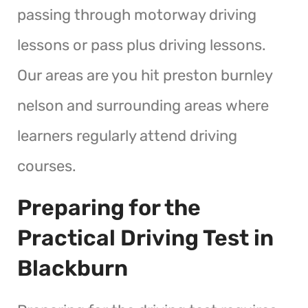
passing through motorway driving
lessons or pass plus driving lessons.
Our areas are you hit preston burnley
nelson and surrounding areas where
learners regularly attend driving
courses.
Preparing for the
Practical Driving Test in
Blackburn