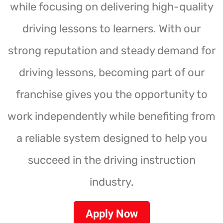
while focusing on delivering high-quality
driving lessons to learners. With our
strong reputation and steady demand for
driving lessons, becoming part of our
franchise gives you the opportunity to
work independently while benefiting from
a reliable system designed to help you
succeed in the driving instruction
industry.
Apply Now