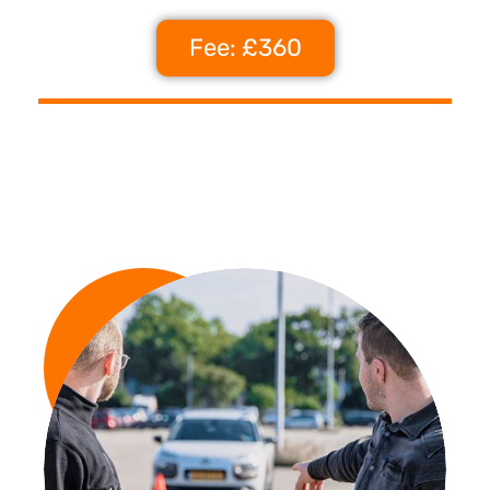
Fee: £360