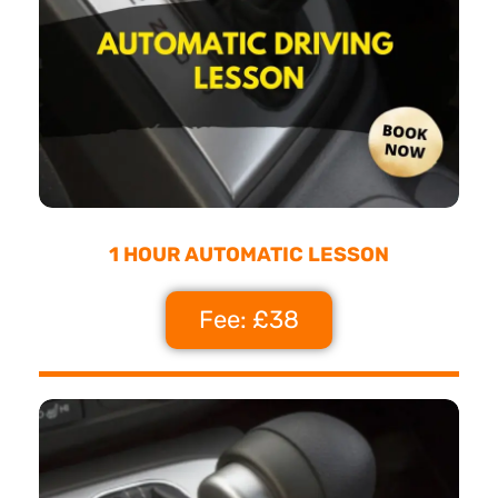
1 HOUR AUTOMATIC LESSON
Fee: £38