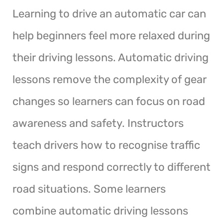
Learning to drive an automatic car can
help beginners feel more relaxed during
their driving lessons. Automatic driving
lessons remove the complexity of gear
changes so learners can focus on road
awareness and safety. Instructors
teach drivers how to recognise traffic
signs and respond correctly to different
road situations. Some learners
combine automatic driving lessons