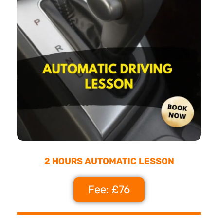
2 HOURS AUTOMATIC LESSON
Fee: £76