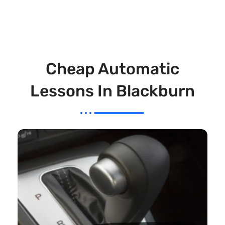
Cheap Automatic
Lessons In Blackburn