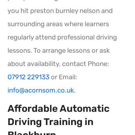
you hit preston burnley nelson and
surrounding areas where learners
regularly attend professional driving
lessons. To arrange lessons or ask
about availability, contact Phone:
07912 229133
or Email:
info@acornsom.co.uk
.
Affordable Automatic
Driving Training in
Blackburn