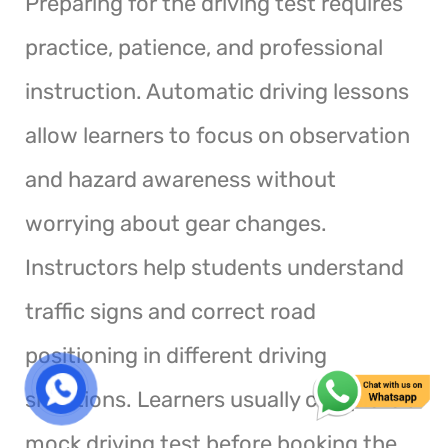
Preparing for the driving test requires
practice, patience, and professional
instruction. Automatic driving lessons
allow learners to focus on observation
and hazard awareness without
worrying about gear changes.
Instructors help students understand
traffic signs and correct road
positioning in different driving
situations. Learners usually complete a
mock driving test before booking the