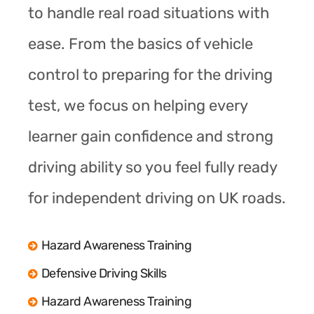
to handle real road situations with
ease. From the basics of vehicle
control to preparing for the driving
test, we focus on helping every
learner gain confidence and strong
driving ability so you feel fully ready
for independent driving on UK roads.
Hazard Awareness Training
Defensive Driving Skills
Hazard Awareness Training