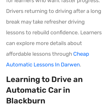
for learners who want faster progress.
Drivers returning to driving after a long
break may take refresher driving
lessons to rebuild confidence. Learners
can explore more details about
affordable lessons through
Cheap
Automatic Lessons In Darwen
.
Learning to Drive an
Automatic Car in
Blackburn