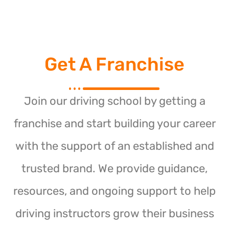
Get A Franchise
Join our driving school by getting a
franchise and start building your career
with the support of an established and
trusted brand. We provide guidance,
resources, and ongoing support to help
driving instructors grow their business