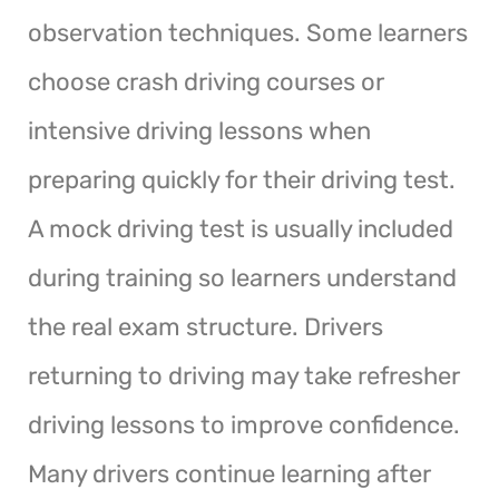
observation techniques. Some learners
choose crash driving courses or
intensive driving lessons when
preparing quickly for their driving test.
A mock driving test is usually included
during training so learners understand
the real exam structure. Drivers
returning to driving may take refresher
driving lessons to improve confidence.
Many drivers continue learning after