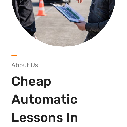
About Us
Cheap
Automatic
Lessons In