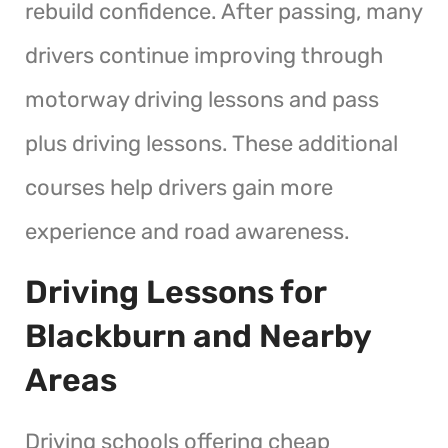
rebuild confidence. After passing, many
drivers continue improving through
motorway driving lessons and pass
plus driving lessons. These additional
courses help drivers gain more
experience and road awareness.
Driving Lessons for
Blackburn and Nearby
Areas
Driving schools offering cheap