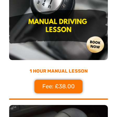
1 HOUR MANUAL LESSON
Fee: £38.00