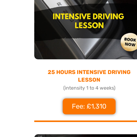
25 HOURS INTENSIVE DRIVING
LESSON
(intensity 1 to 4 weeks)
Fee: £1,310