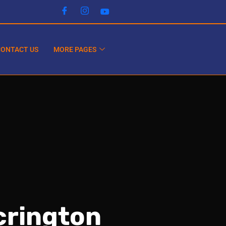
CONTACT US
MORE PAGES
crington