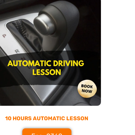
10 HOURS AUTOMATIC LESSON