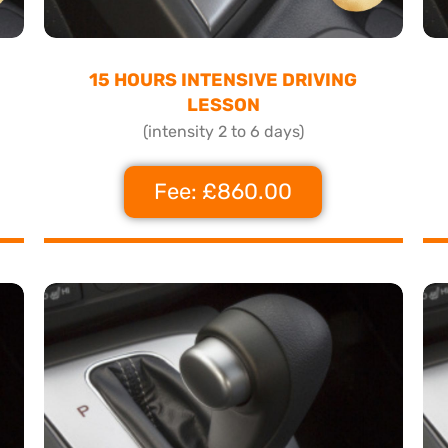
15 HOURS INTENSIVE DRIVING
LESSON
(intensity 2 to 6 days)
Fee: £860.00