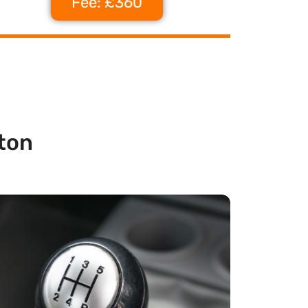
Fee: £360
ton