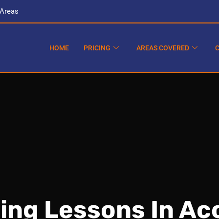
 Areas
HOME
PRICING
AREAS COVERED
ving Lessons In Ac