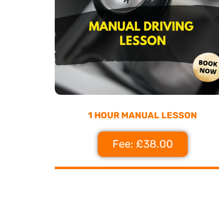
1 HOUR MANUAL LESSON
Fee: £38.00