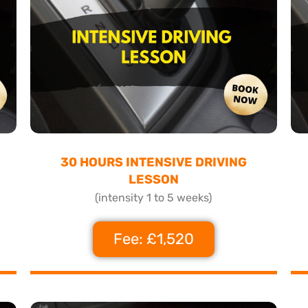
30 HOURS INTENSIVE DRIVING
LESSON
(intensity 1 to 5 weeks)
Fee: £1,520