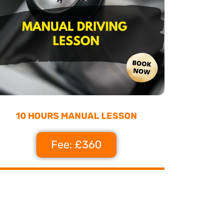
10 HOURS MANUAL LESSON
Fee: £360