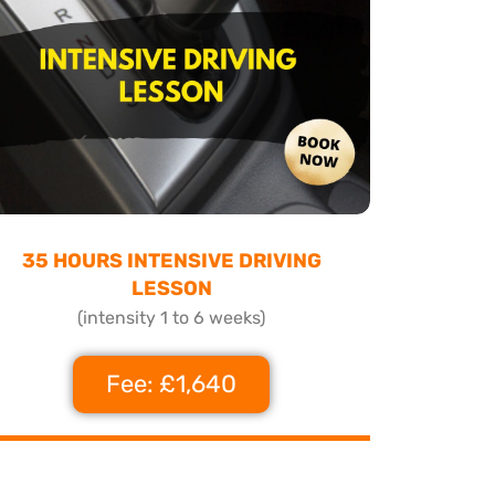
35 HOURS INTENSIVE DRIVING
LESSON
(intensity 1 to 6 weeks)
Fee: £1,640