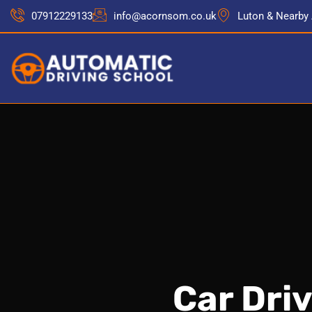
07912229133
info@acornsom.co.uk
Luton & Nearby
Car Dri