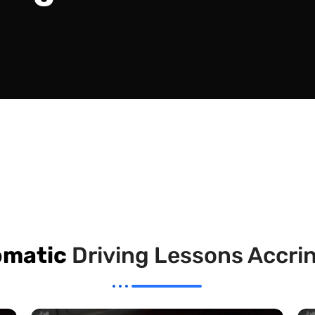
omatic
Driving Lessons Accri