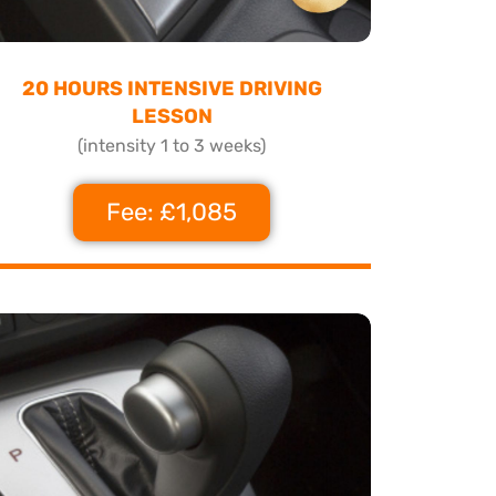
20 HOURS INTENSIVE DRIVING
LESSON
(intensity 1 to 3 weeks)
Fee: £1,085