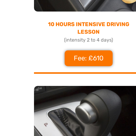
10 HOURS INTENSIVE DRIVING
LESSON
(intensity 2 to 4 days)
Fee: £610