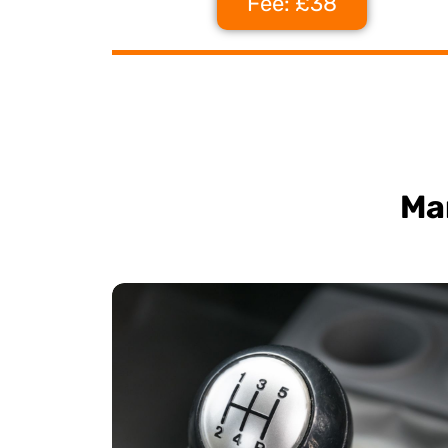
Fee: £38
Ma