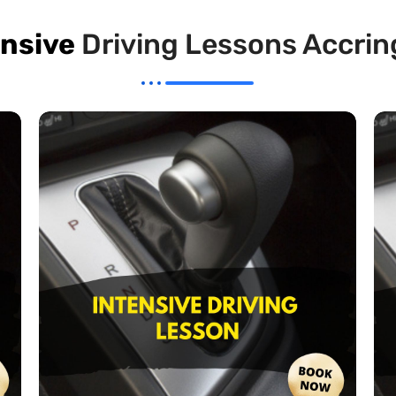
ensive
Driving Lessons Accrin