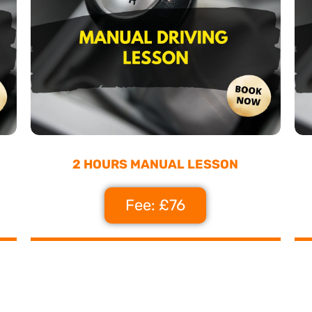
2 HOURS MANUAL LESSON
Fee: £76