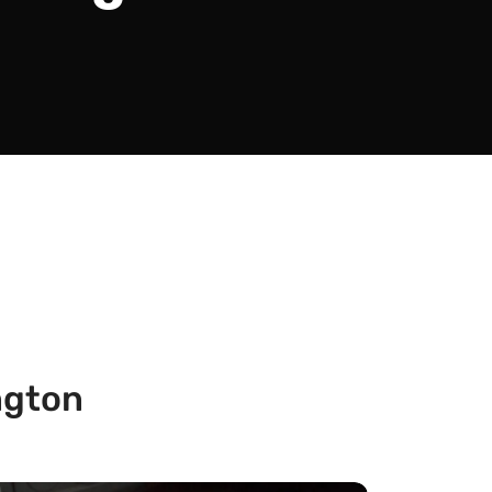
ngton