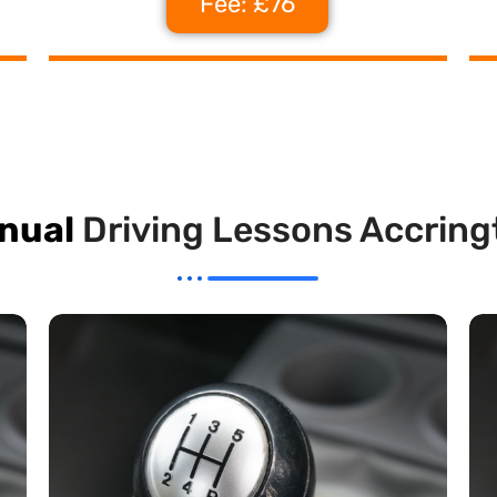
Fee: £76
nual
Driving Lessons Accring