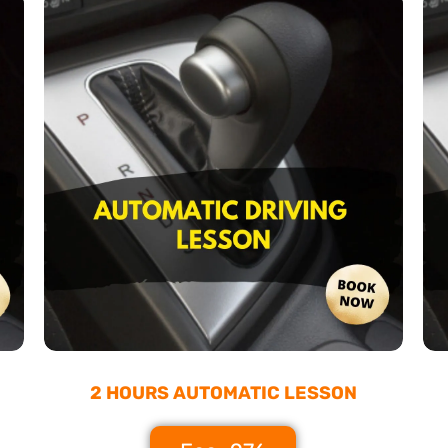
2 HOURS AUTOMATIC LESSON