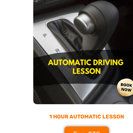
1 HOUR AUTOMATIC LESSON