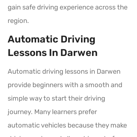
gain safe driving experience across the
region.
Automatic Driving
Lessons In Darwen
Automatic driving lessons in Darwen
provide beginners with a smooth and
simple way to start their driving
journey. Many learners prefer
automatic vehicles because they make