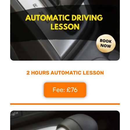
2 HOURS AUTOMATIC LESSON
Fee: £76