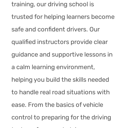
training, our driving school is
trusted for helping learners become
safe and confident drivers. Our
qualified instructors provide clear
guidance and supportive lessons in
a calm learning environment,
helping you build the skills needed
to handle real road situations with
ease. From the basics of vehicle
control to preparing for the driving