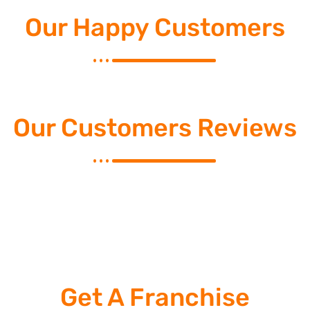
Our Happy Customers
Our Customers Reviews
Get A Franchise