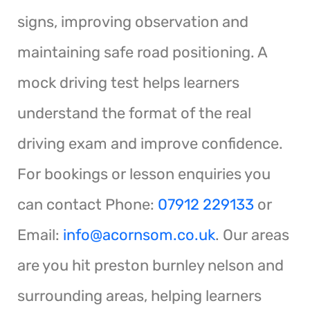
signs, improving observation and
maintaining safe road positioning. A
mock driving test helps learners
understand the format of the real
driving exam and improve confidence.
For bookings or lesson enquiries you
can contact Phone:
07912 229133
or
Email:
info@acornsom.co.uk
. Our areas
are you hit preston burnley nelson and
surrounding areas, helping learners