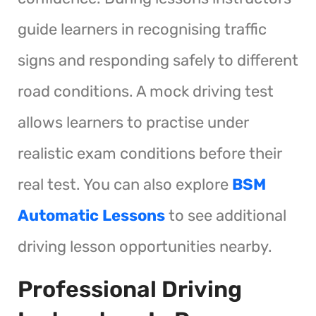
guide learners in recognising traffic
signs and responding safely to different
road conditions. A mock driving test
allows learners to practise under
realistic exam conditions before their
real test. You can also explore
BSM
Automatic Lessons
to see additional
driving lesson opportunities nearby.
Professional Driving