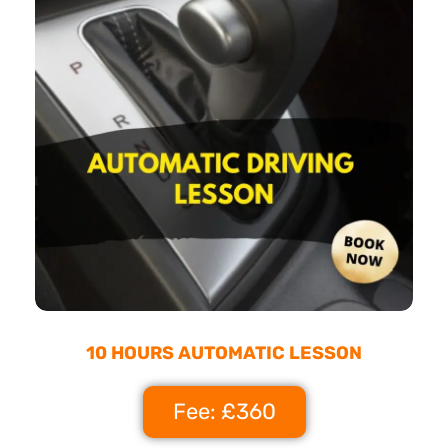
10 HOURS AUTOMATIC LESSON
Fee: £360