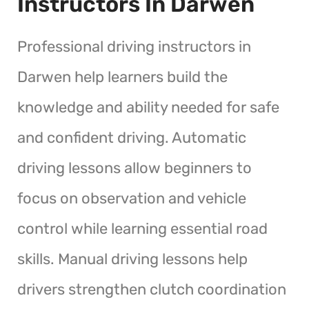
Instructors In Darwen
Professional driving instructors in
Darwen help learners build the
knowledge and ability needed for safe
and confident driving. Automatic
driving lessons allow beginners to
focus on observation and vehicle
control while learning essential road
skills. Manual driving lessons help
drivers strengthen clutch coordination