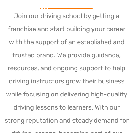
Join our driving school by getting a
franchise and start building your career
with the support of an established and
trusted brand. We provide guidance,
resources, and ongoing support to help
driving instructors grow their business
while focusing on delivering high-quality
driving lessons to learners. With our
strong reputation and steady demand for