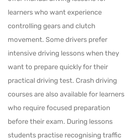
learners who want experience
controlling gears and clutch
movement. Some drivers prefer
intensive driving lessons when they
want to prepare quickly for their
practical driving test. Crash driving
courses are also available for learners
who require focused preparation
before their exam. During lessons
students practise recognising traffic