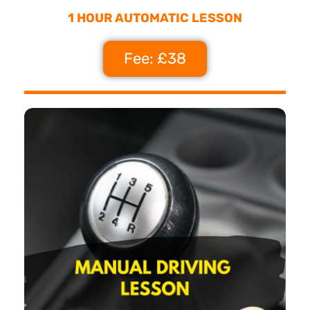
1 HOUR AUTOMATIC LESSON
Fee: £38