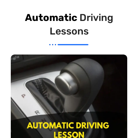
Automatic
Driving
Lessons