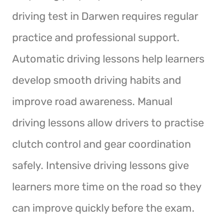
driving test in Darwen requires regular
practice and professional support.
Automatic driving lessons help learners
develop smooth driving habits and
improve road awareness. Manual
driving lessons allow drivers to practise
clutch control and gear coordination
safely. Intensive driving lessons give
learners more time on the road so they
can improve quickly before the exam.