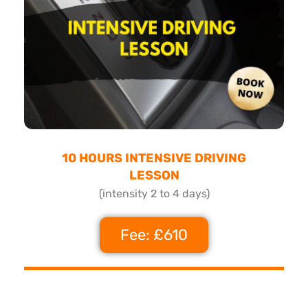
10 HOURS INTENSIVE DRIVING
LESSON
(intensity 2 to 4 days)
Fee: £610