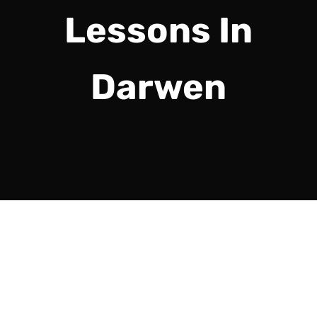
Lessons In
Darwen