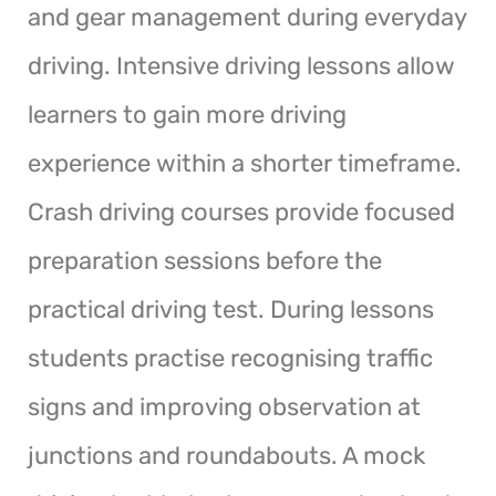
and gear management during everyday
driving. Intensive driving lessons allow
learners to gain more driving
experience within a shorter timeframe.
Crash driving courses provide focused
preparation sessions before the
practical driving test. During lessons
students practise recognising traffic
signs and improving observation at
junctions and roundabouts. A mock