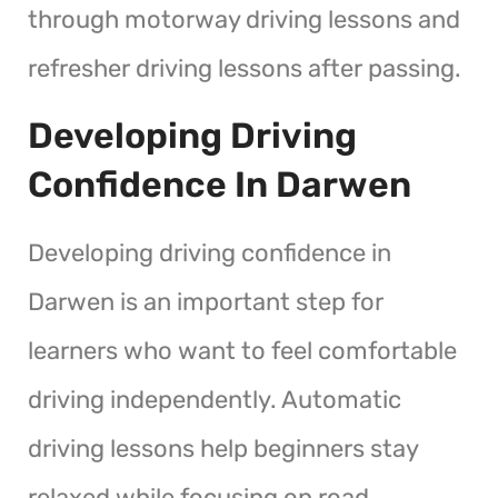
through motorway driving lessons and
refresher driving lessons after passing.
Developing Driving
Confidence In Darwen
Developing driving confidence in
Darwen is an important step for
learners who want to feel comfortable
driving independently. Automatic
driving lessons help beginners stay
relaxed while focusing on road