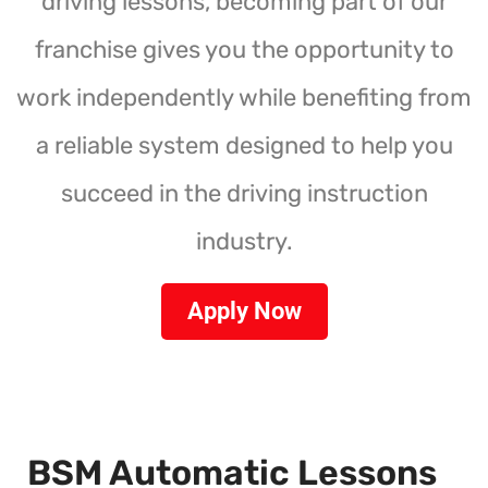
driving lessons, becoming part of our
franchise gives you the opportunity to
work independently while benefiting from
a reliable system designed to help you
succeed in the driving instruction
industry.
Apply Now
BSM Automatic Lessons