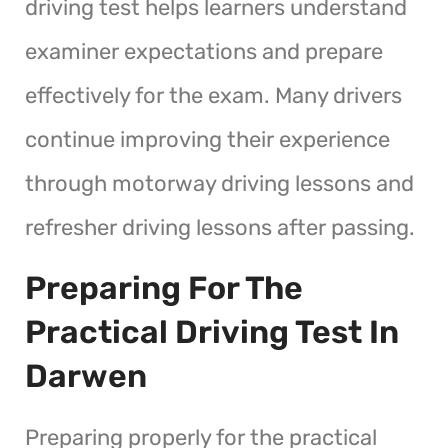
driving test helps learners understand
examiner expectations and prepare
effectively for the exam. Many drivers
continue improving their experience
through motorway driving lessons and
refresher driving lessons after passing.
Preparing For The
Practical Driving Test In
Darwen
Preparing properly for the practical