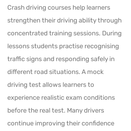
Crash driving courses help learners
strengthen their driving ability through
concentrated training sessions. During
lessons students practise recognising
traffic signs and responding safely in
different road situations. A mock
driving test allows learners to
experience realistic exam conditions
before the real test. Many drivers
continue improving their confidence