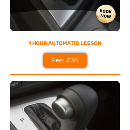
1 HOUR AUTOMATIC LESSON
Fee: £38