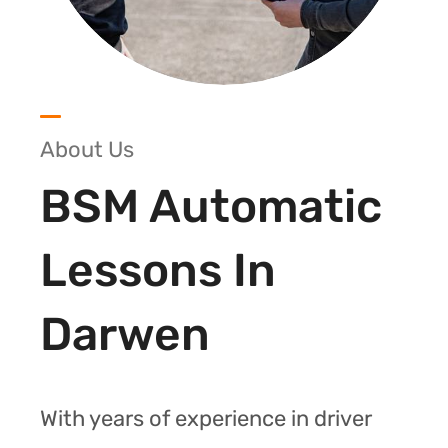
About Us
BSM Automatic
Lessons In
Darwen
With years of experience in driver