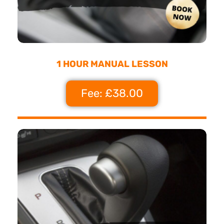
1 HOUR MANUAL LESSON
Fee: £38.00