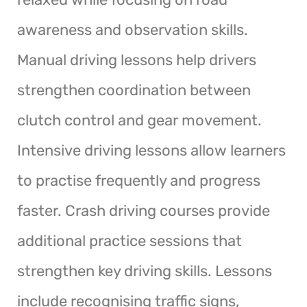
awareness and observation skills.
Manual driving lessons help drivers
strengthen coordination between
clutch control and gear movement.
Intensive driving lessons allow learners
to practise frequently and progress
faster. Crash driving courses provide
additional practice sessions that
strengthen key driving skills. Lessons
include recognising traffic signs,