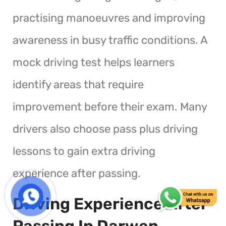
practising manoeuvres and improving
awareness in busy traffic conditions. A
mock driving test helps learners
identify areas that require
improvement before their exam. Many
drivers also choose pass plus driving
lessons to gain extra driving
experience after passing.
Driving Experience After
Passing In Darwen