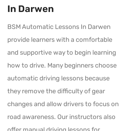
In Darwen
BSM Automatic Lessons In Darwen
provide learners with a comfortable
and supportive way to begin learning
how to drive. Many beginners choose
automatic driving lessons because
they remove the difficulty of gear
changes and allow drivers to focus on
road awareness. Our instructors also
offer manual driving lessons for