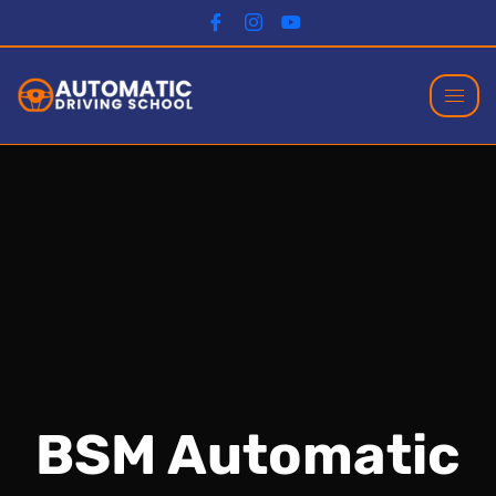
BSM Automatic