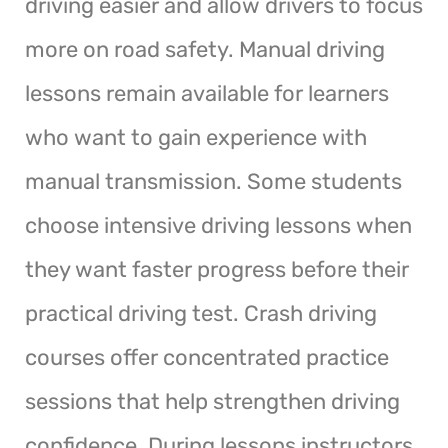
driving easier and allow drivers to focus
more on road safety. Manual driving
lessons remain available for learners
who want to gain experience with
manual transmission. Some students
choose intensive driving lessons when
they want faster progress before their
practical driving test. Crash driving
courses offer concentrated practice
sessions that help strengthen driving
confidence. During lessons instructors