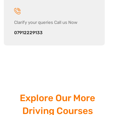
Clarify your
queries Call us Now
07912229133
Explore Our More
Driving Courses