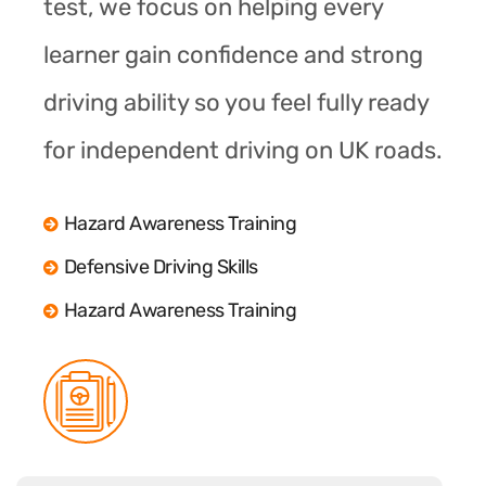
test, we focus on helping every
learner gain confidence and strong
driving ability so you feel fully ready
for independent driving on UK roads.
Hazard Awareness Training
Defensive Driving Skills
Hazard Awareness Training