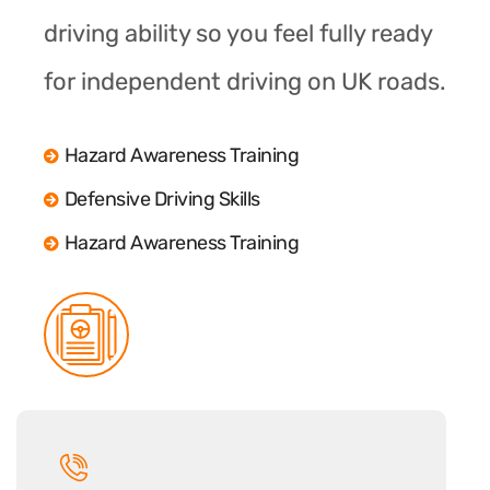
driving ability so you feel fully ready
for independent driving on UK roads.
Hazard Awareness Training
Defensive Driving Skills
Hazard Awareness Training