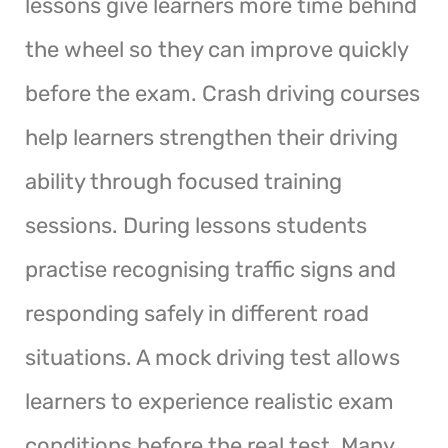
lessons give learners more time behind
the wheel so they can improve quickly
before the exam. Crash driving courses
help learners strengthen their driving
ability through focused training
sessions. During lessons students
practise recognising traffic signs and
responding safely in different road
situations. A mock driving test allows
learners to experience realistic exam
conditions before the real test. Many