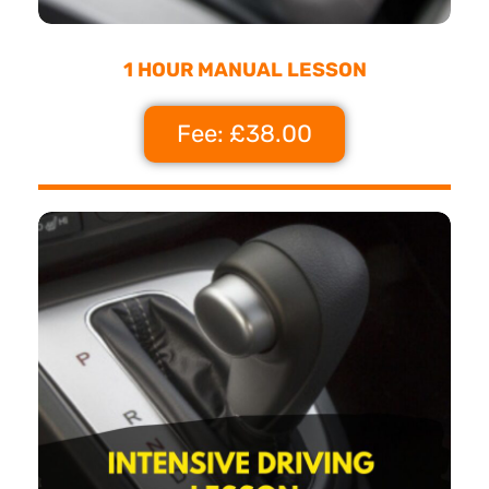
1 HOUR MANUAL LESSON
Fee: £38.00