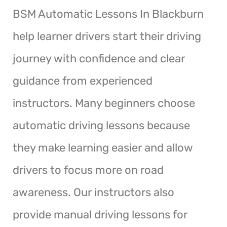
BSM Automatic Lessons In Blackburn
help learner drivers start their driving
journey with confidence and clear
guidance from experienced
instructors. Many beginners choose
automatic driving lessons because
they make learning easier and allow
drivers to focus more on road
awareness. Our instructors also
provide manual driving lessons for