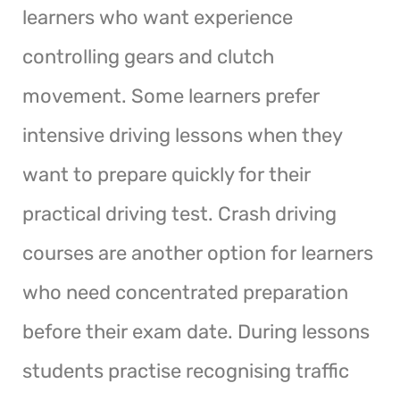
learners who want experience
controlling gears and clutch
movement. Some learners prefer
intensive driving lessons when they
want to prepare quickly for their
practical driving test. Crash driving
courses are another option for learners
who need concentrated preparation
before their exam date. During lessons
students practise recognising traffic