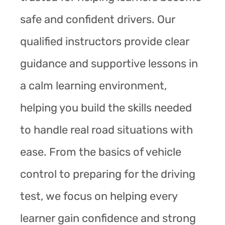
safe and confident drivers. Our
qualified instructors provide clear
guidance and supportive lessons in
a calm learning environment,
helping you build the skills needed
to handle real road situations with
ease. From the basics of vehicle
control to preparing for the driving
test, we focus on helping every
learner gain confidence and strong