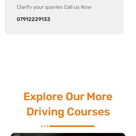
Clarify your
queries Call us Now
07912229133
Explore Our More
Driving Courses