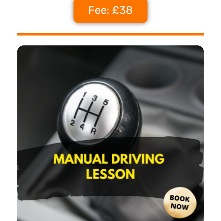
Fee: £38