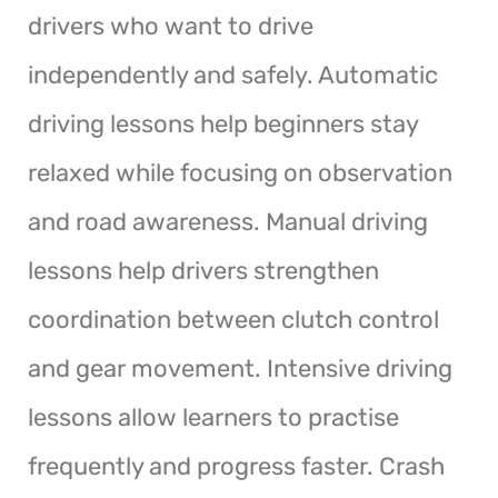
drivers who want to drive
independently and safely. Automatic
driving lessons help beginners stay
relaxed while focusing on observation
and road awareness. Manual driving
lessons help drivers strengthen
coordination between clutch control
and gear movement. Intensive driving
lessons allow learners to practise
frequently and progress faster. Crash