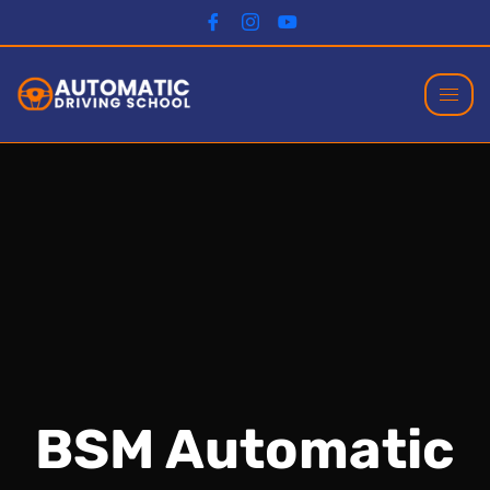
BSM Automatic