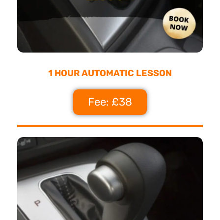
1 HOUR AUTOMATIC LESSON
Fee: £38