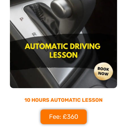
10 HOURS AUTOMATIC LESSON
Fee: £360