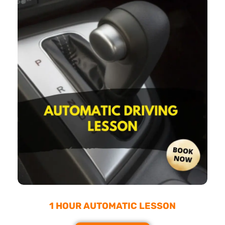
1 HOUR AUTOMATIC LESSON