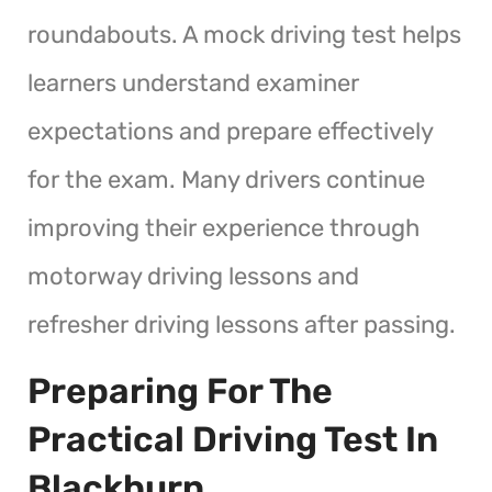
roundabouts. A mock driving test helps
learners understand examiner
expectations and prepare effectively
for the exam. Many drivers continue
improving their experience through
motorway driving lessons and
refresher driving lessons after passing.
Preparing For The
Practical Driving Test In
Blackburn