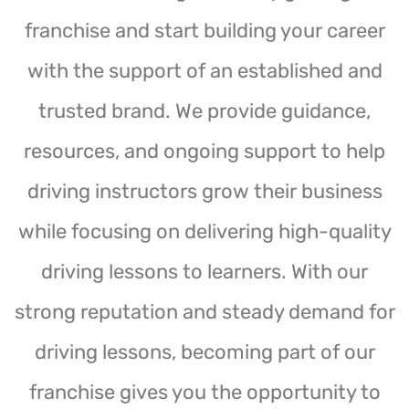
franchise and start building your career
with the support of an established and
trusted brand. We provide guidance,
resources, and ongoing support to help
driving instructors grow their business
while focusing on delivering high-quality
driving lessons to learners. With our
strong reputation and steady demand for
driving lessons, becoming part of our
franchise gives you the opportunity to