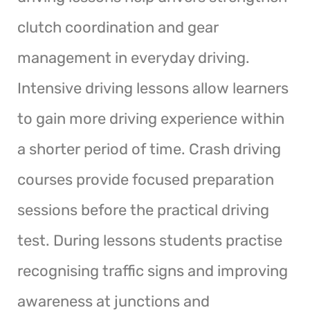
clutch coordination and gear
management in everyday driving.
Intensive driving lessons allow learners
to gain more driving experience within
a shorter period of time. Crash driving
courses provide focused preparation
sessions before the practical driving
test. During lessons students practise
recognising traffic signs and improving
awareness at junctions and