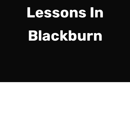
Lessons In
Blackburn