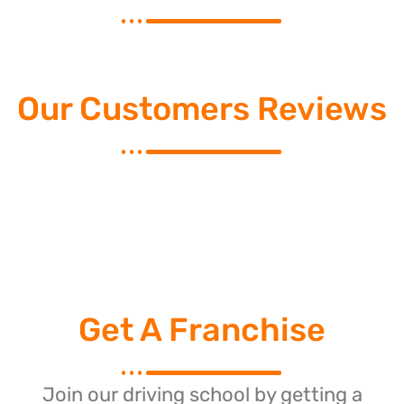
Our Customers Reviews
Get A Franchise
Join our driving school by getting a