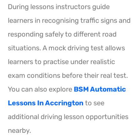
During lessons instructors guide
learners in recognising traffic signs and
responding safely to different road
situations. A mock driving test allows
learners to practise under realistic
exam conditions before their real test.
You can also explore
BSM Automatic
Lessons In Accrington
to see
additional driving lesson opportunities
nearby.