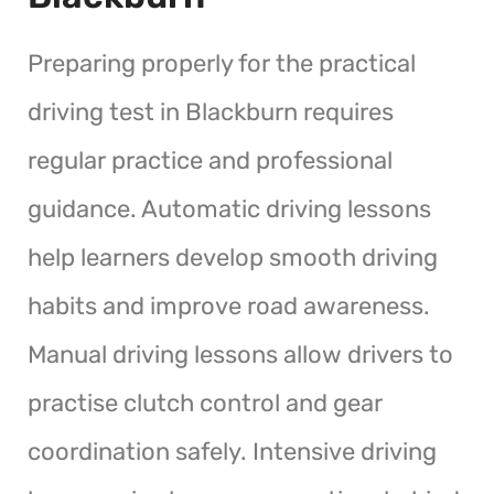
Preparing properly for the practical
driving test in Blackburn requires
regular practice and professional
guidance. Automatic driving lessons
help learners develop smooth driving
habits and improve road awareness.
Manual driving lessons allow drivers to
practise clutch control and gear
coordination safely. Intensive driving