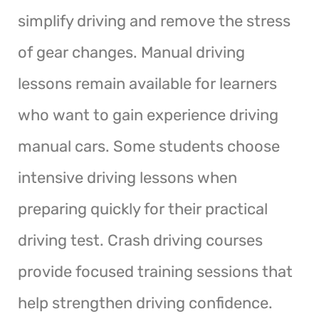
simplify driving and remove the stress
of gear changes. Manual driving
lessons remain available for learners
who want to gain experience driving
manual cars. Some students choose
intensive driving lessons when
preparing quickly for their practical
driving test. Crash driving courses
provide focused training sessions that
help strengthen driving confidence.