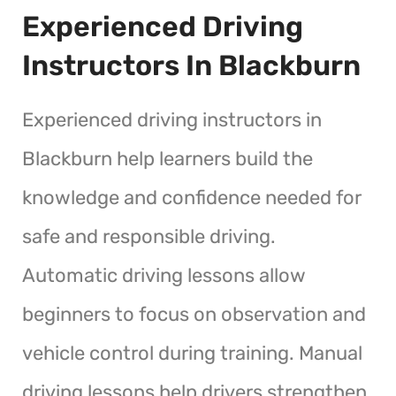
Experienced Driving
Instructors In Blackburn
Experienced driving instructors in
Blackburn help learners build the
knowledge and confidence needed for
safe and responsible driving.
Automatic driving lessons allow
beginners to focus on observation and
vehicle control during training. Manual
driving lessons help drivers strengthen