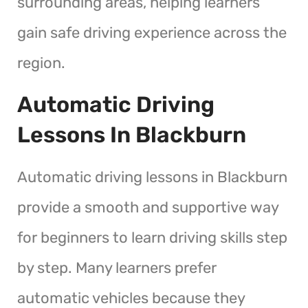
surrounding areas, helping learners
gain safe driving experience across the
region.
Automatic Driving
Lessons In Blackburn
Automatic driving lessons in Blackburn
provide a smooth and supportive way
for beginners to learn driving skills step
by step. Many learners prefer
automatic vehicles because they