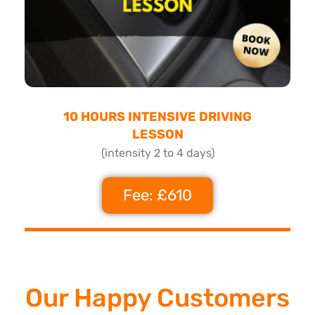
10 HOURS INTENSIVE DRIVING
LESSON
(intensity 2 to 4 days)
Fee: £610
Our Happy Customers