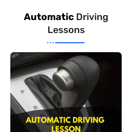
Automatic
Driving
Lessons