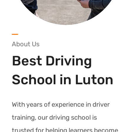
About Us
Best Driving
School in Luton
With years of experience in driver
training, our driving school is
trusted for helping learners become