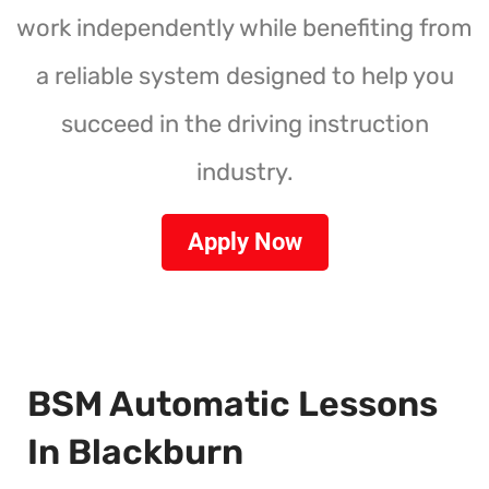
work independently while benefiting from
a reliable system designed to help you
succeed in the driving instruction
industry.
Apply Now
BSM Automatic Lessons
In Blackburn