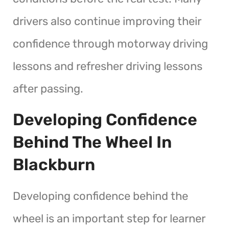
drivers also continue improving their
confidence through motorway driving
lessons and refresher driving lessons
after passing.
Developing Confidence
Behind The Wheel In
Blackburn
Developing confidence behind the
wheel is an important step for learner