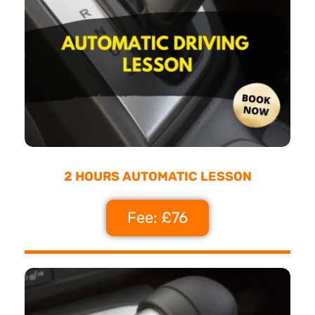
2 HOURS AUTOMATIC LESSON
Fee: £76