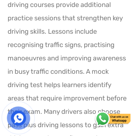
driving courses provide additional
practice sessions that strengthen key
driving skills. Lessons include
recognising traffic signs, practising
manoeuvres and improving awareness
in busy traffic conditions. A mock
driving test helps learners identify
areas that require improvement before
their exam. Many drivers also choose
pass plus driving lessons to gain extra