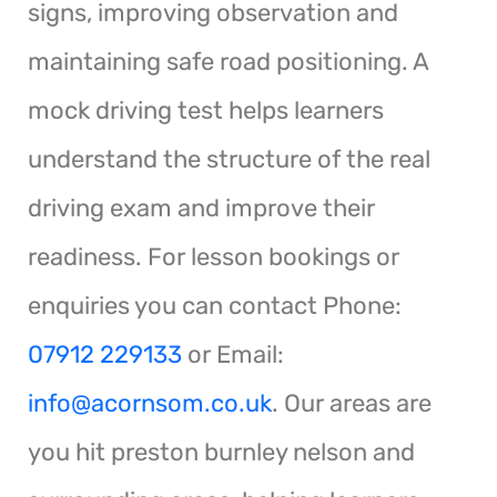
signs, improving observation and
maintaining safe road positioning. A
mock driving test helps learners
understand the structure of the real
driving exam and improve their
readiness. For lesson bookings or
enquiries you can contact Phone:
07912 229133
or Email:
info@acornsom.co.uk
. Our areas are
you hit preston burnley nelson and