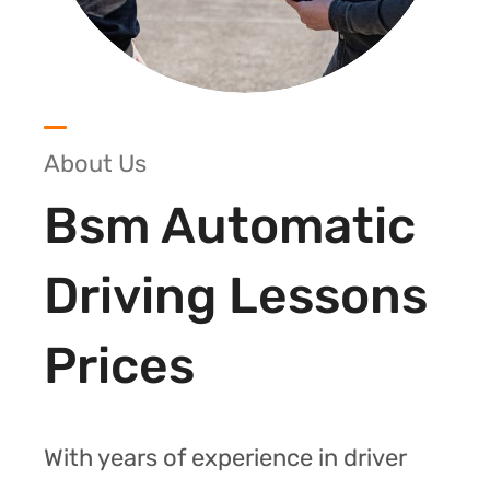
About Us
Bsm Automatic
Driving Lessons
Prices
With years of experience in driver