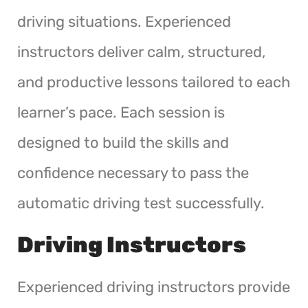
driving situations. Experienced
instructors deliver calm, structured,
and productive lessons tailored to each
learner’s pace. Each session is
designed to build the skills and
confidence necessary to pass the
automatic driving test successfully.
Driving Instructors
Experienced driving instructors provide