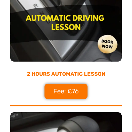
2 HOURS AUTOMATIC LESSON
Fee: £76