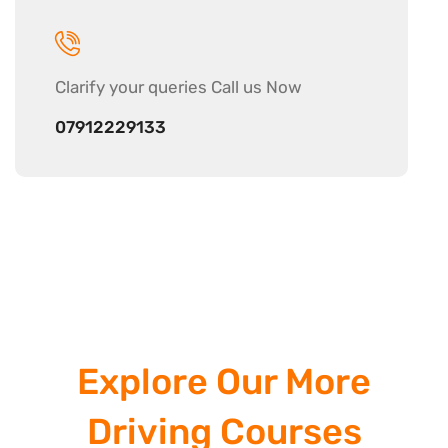
Clarify your
queries Call us Now
07912229133
Explore Our More
Driving Courses