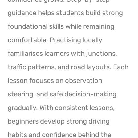
guidance helps students build strong
foundational skills while remaining
comfortable. Practising locally
familiarises learners with junctions,
traffic patterns, and road layouts. Each
lesson focuses on observation,
steering, and safe decision-making
gradually. With consistent lessons,
beginners develop strong driving
habits and confidence behind the