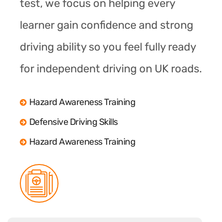
test, we focus on helping every
learner gain confidence and strong
driving ability so you feel fully ready
for independent driving on UK roads.
Hazard Awareness Training
Defensive Driving Skills
Hazard Awareness Training