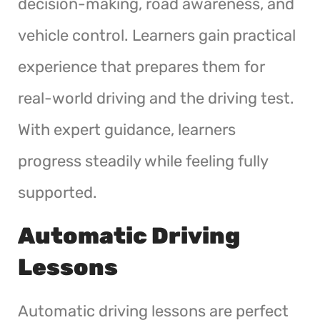
decision-making, road awareness, and
vehicle control. Learners gain practical
experience that prepares them for
real-world driving and the driving test.
With expert guidance, learners
progress steadily while feeling fully
supported.
Automatic Driving
Lessons
Automatic driving lessons are perfect