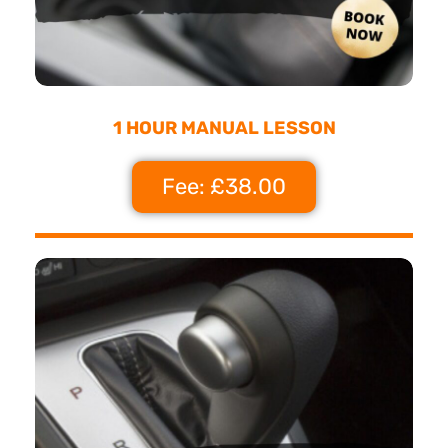
1 HOUR MANUAL LESSON
Fee: £38.00