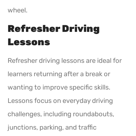
wheel.
Refresher Driving
Lessons
Refresher driving lessons are ideal for
learners returning after a break or
wanting to improve specific skills.
Lessons focus on everyday driving
challenges, including roundabouts,
junctions, parking, and traffic