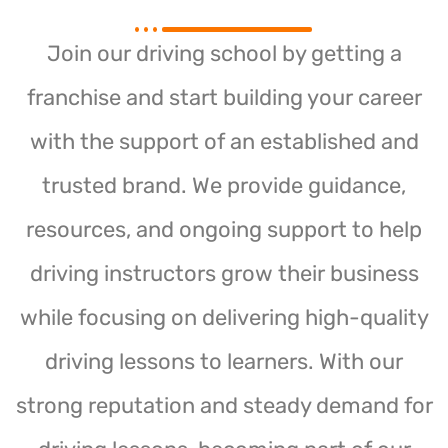
Join our driving school by getting a
franchise and start building your career
with the support of an established and
trusted brand. We provide guidance,
resources, and ongoing support to help
driving instructors grow their business
while focusing on delivering high-quality
driving lessons to learners. With our
strong reputation and steady demand for