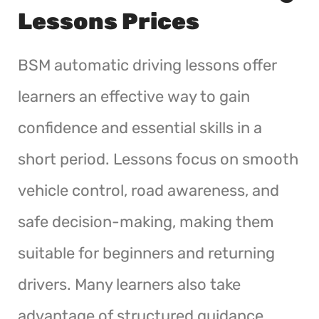
Lessons Prices
BSM automatic driving lessons offer
learners an effective way to gain
confidence and essential skills in a
short period. Lessons focus on smooth
vehicle control, road awareness, and
safe decision-making, making them
suitable for beginners and returning
drivers. Many learners also take
advantage of structured guidance