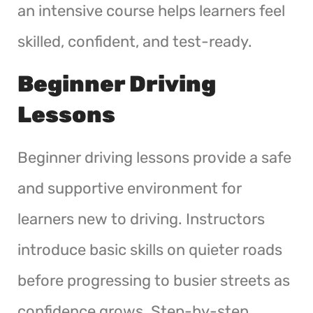
an intensive course helps learners feel
skilled, confident, and test-ready.
Beginner Driving
Lessons
Beginner driving lessons provide a safe
and supportive environment for
learners new to driving. Instructors
introduce basic skills on quieter roads
before progressing to busier streets as
confidence grows. Step-by-step