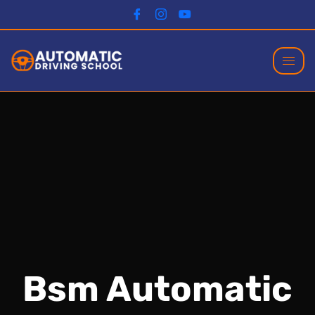
Bsm Automatic