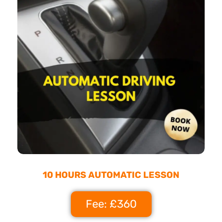
10 HOURS AUTOMATIC LESSON
Fee: £360