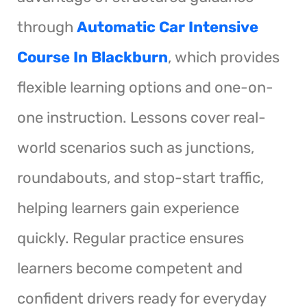
through
Automatic Car Intensive
Course In Blackburn
, which provides
flexible learning options and one-on-
one instruction. Lessons cover real-
world scenarios such as junctions,
roundabouts, and stop-start traffic,
helping learners gain experience
quickly. Regular practice ensures
learners become competent and
confident drivers ready for everyday