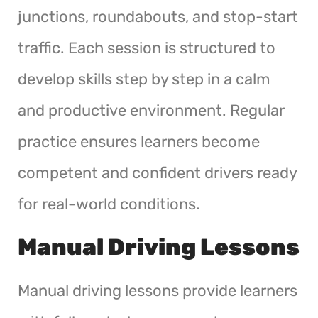
junctions, roundabouts, and stop-start
traffic. Each session is structured to
develop skills step by step in a calm
and productive environment. Regular
practice ensures learners become
competent and confident drivers ready
for real-world conditions.
Manual Driving Lessons
Manual driving lessons provide learners