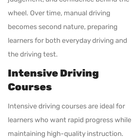
wheel. Over time, manual driving
becomes second nature, preparing
learners for both everyday driving and
the driving test.
Intensive Driving
Courses
Intensive driving courses are ideal for
learners who want rapid progress while
maintaining high-quality instruction.