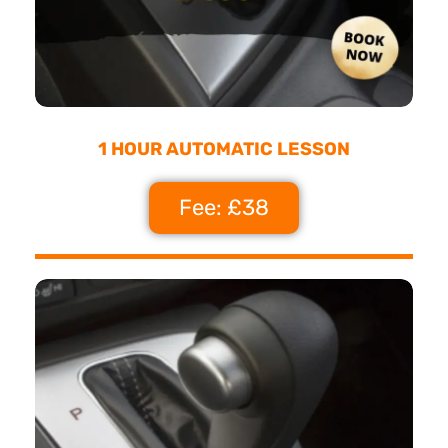
1 HOUR AUTOMATIC LESSON
Fee: £38