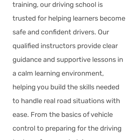
training, our driving school is
trusted for helping learners become
safe and confident drivers. Our
qualified instructors provide clear
guidance and supportive lessons in
a calm learning environment,
helping you build the skills needed
to handle real road situations with
ease. From the basics of vehicle
control to preparing for the driving