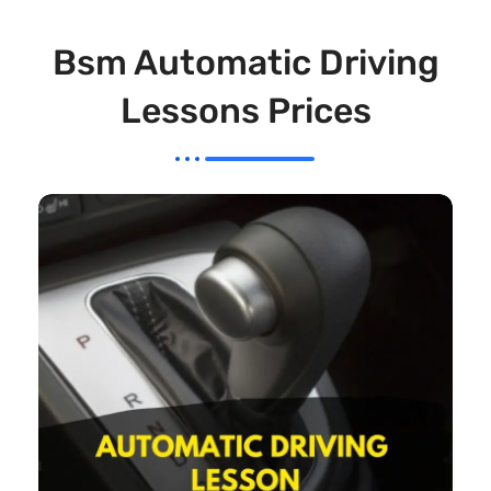
Bsm Automatic Driving
Lessons Prices