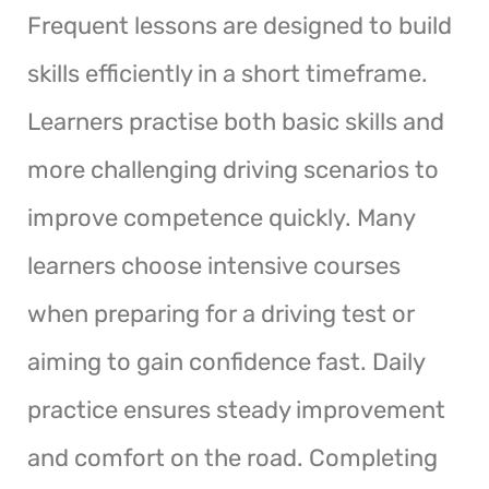
Frequent lessons are designed to build
skills efficiently in a short timeframe.
Learners practise both basic skills and
more challenging driving scenarios to
improve competence quickly. Many
learners choose intensive courses
when preparing for a driving test or
aiming to gain confidence fast. Daily
practice ensures steady improvement
and comfort on the road. Completing