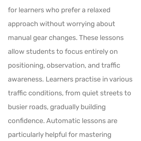
for learners who prefer a relaxed
approach without worrying about
manual gear changes. These lessons
allow students to focus entirely on
positioning, observation, and traffic
awareness. Learners practise in various
traffic conditions, from quiet streets to
busier roads, gradually building
confidence. Automatic lessons are
particularly helpful for mastering