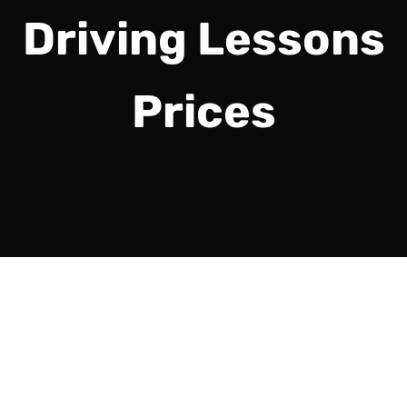
Driving Lessons
Prices