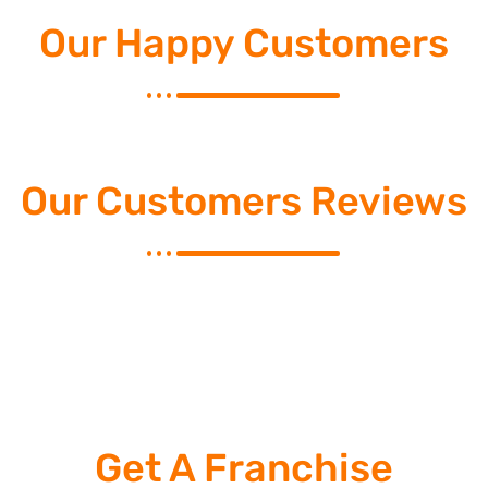
Our Happy Customers
Our Customers Reviews
Get A Franchise