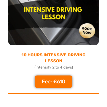
10 HOURS INTENSIVE DRIVING
LESSON
(intensity 2 to 4 days)
Fee: £610