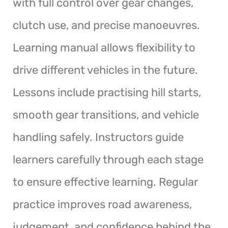
with full control over gear changes,
clutch use, and precise manoeuvres.
Learning manual allows flexibility to
drive different vehicles in the future.
Lessons include practising hill starts,
smooth gear transitions, and vehicle
handling safely. Instructors guide
learners carefully through each stage
to ensure effective learning. Regular
practice improves road awareness,
judgement, and confidence behind the