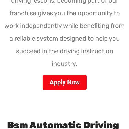
driving lessons, becoming part of our
franchise gives you the opportunity to
work independently while benefiting from
a reliable system designed to help you
succeed in the driving instruction
industry.
Apply Now
Bsm Automatic Driving