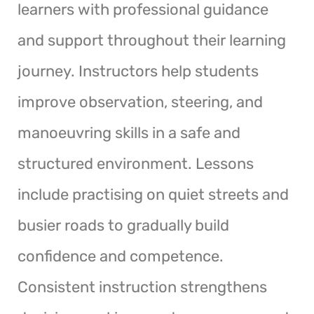
learners with professional guidance
and support throughout their learning
journey. Instructors help students
improve observation, steering, and
manoeuvring skills in a safe and
structured environment. Lessons
include practising on quiet streets and
busier roads to gradually build
confidence and competence.
Consistent instruction strengthens