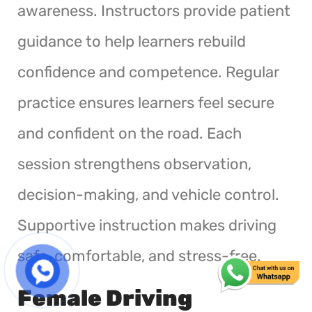
awareness. Instructors provide patient
guidance to help learners rebuild
confidence and competence. Regular
practice ensures learners feel secure
and confident on the road. Each
session strengthens observation,
decision-making, and vehicle control.
Supportive instruction makes driving
safe, comfortable, and stress-free.
Female Driving