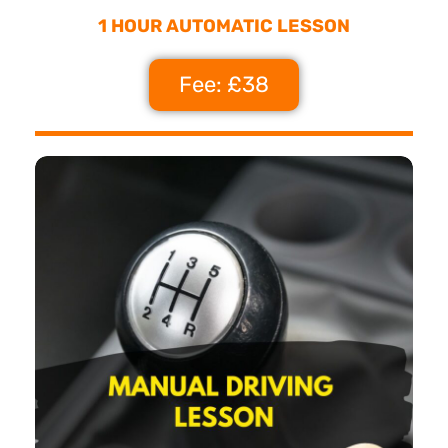
1 HOUR AUTOMATIC LESSON
Fee: £38