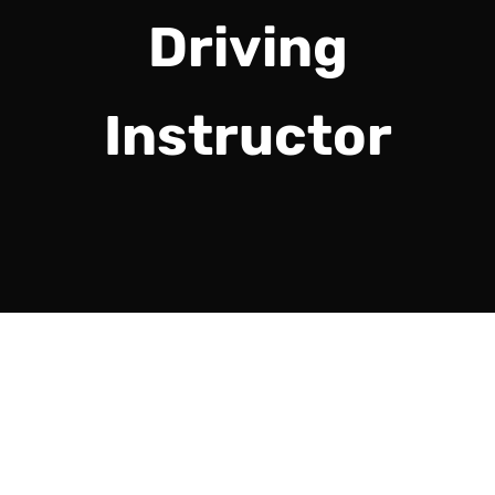
Driving
Instructor