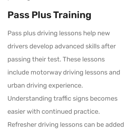
Pass Plus Training
Pass plus driving lessons help new
drivers develop advanced skills after
passing their test. These lessons
include motorway driving lessons and
urban driving experience.
Understanding traffic signs becomes
easier with continued practice.
Refresher driving lessons can be added