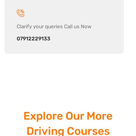
Clarify your
queries Call us Now
07912229133
Explore Our More
Driving Courses