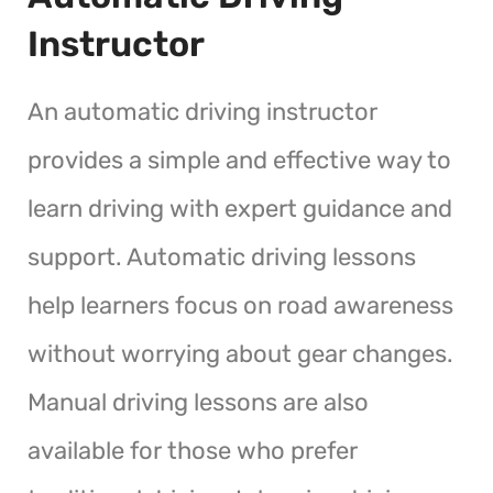
Instructor
An automatic driving instructor
provides a simple and effective way to
learn driving with expert guidance and
support. Automatic driving lessons
help learners focus on road awareness
without worrying about gear changes.
Manual driving lessons are also
available for those who prefer