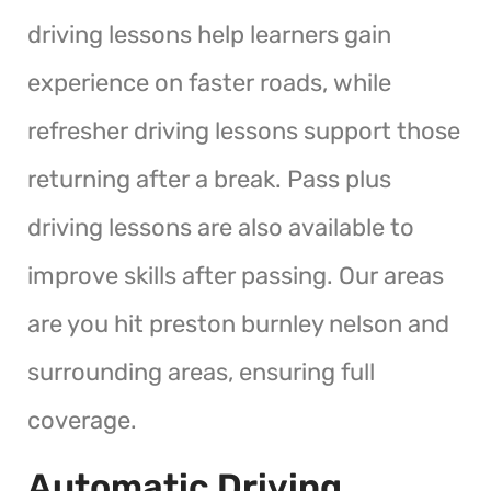
driving lessons help learners gain
experience on faster roads, while
refresher driving lessons support those
returning after a break. Pass plus
driving lessons are also available to
improve skills after passing. Our areas
are you hit preston burnley nelson and
surrounding areas, ensuring full
coverage.
Automatic Driving