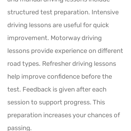
structured test preparation. Intensive
driving lessons are useful for quick
improvement. Motorway driving
lessons provide experience on different
road types. Refresher driving lessons
help improve confidence before the
test. Feedback is given after each
session to support progress. This
preparation increases your chances of
passing.