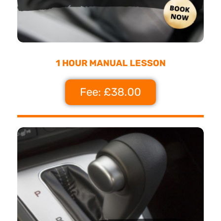
1 HOUR MANUAL LESSON
Fee: £38.00