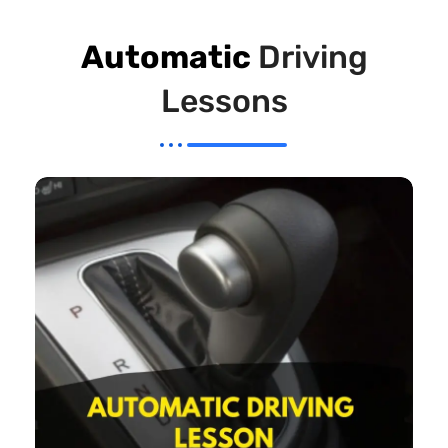
Automatic
Driving
Lessons