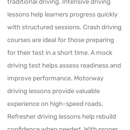
traditional driving. Intensive driving
lessons help learners progress quickly
with structured sessions. Crash driving
courses are ideal for those preparing
for their test in a short time. A mock
driving test helps assess readiness and
improve performance. Motorway
driving lessons provide valuable
experience on high-speed roads.
Refresher driving lessons help rebuild
confidence when needed. With proper