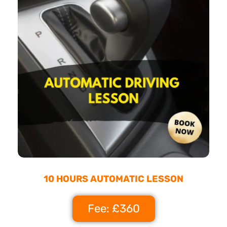
10 HOURS AUTOMATIC LESSON
Fee: £360