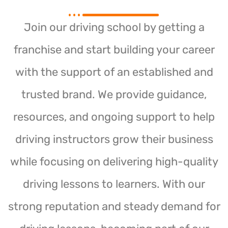
Join our driving school by getting a
franchise and start building your career
with the support of an established and
trusted brand. We provide guidance,
resources, and ongoing support to help
driving instructors grow their business
while focusing on delivering high-quality
driving lessons to learners. With our
strong reputation and steady demand for