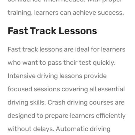
training, learners can achieve success.
Fast Track Lessons
Fast track lessons are ideal for learners
who want to pass their test quickly.
Intensive driving lessons provide
focused sessions covering all essential
driving skills. Crash driving courses are
designed to prepare learners efficiently
without delays. Automatic driving