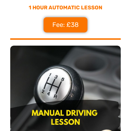
1 HOUR AUTOMATIC LESSON
Fee: £38