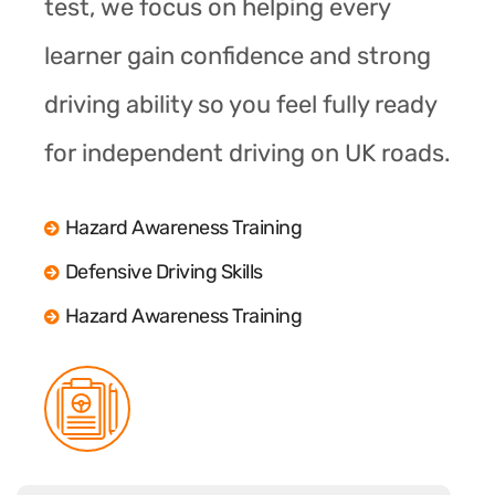
test, we focus on helping every
learner gain confidence and strong
driving ability so you feel fully ready
for independent driving on UK roads.
Hazard Awareness Training
Defensive Driving Skills
Hazard Awareness Training