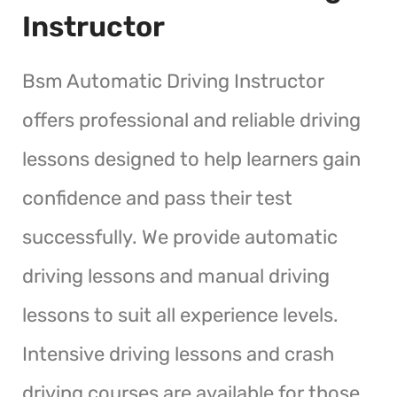
Instructor
Bsm Automatic Driving Instructor
offers professional and reliable driving
lessons designed to help learners gain
confidence and pass their test
successfully. We provide automatic
driving lessons and manual driving
lessons to suit all experience levels.
Intensive driving lessons and crash
driving courses are available for those