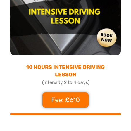
10 HOURS INTENSIVE DRIVING
LESSON
(intensity 2 to 4 days)
Fee: £610