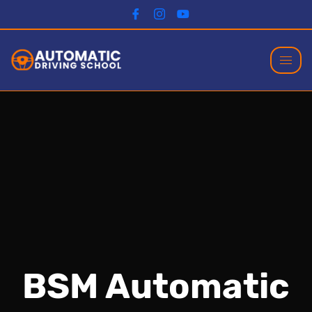
BSM Automatic