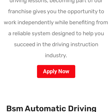
driving lessons, becoming part of our
franchise gives you the opportunity to
work independently while benefiting from
a reliable system designed to help you
succeed in the driving instruction
industry.
Apply Now
Bsm Automatic Driving