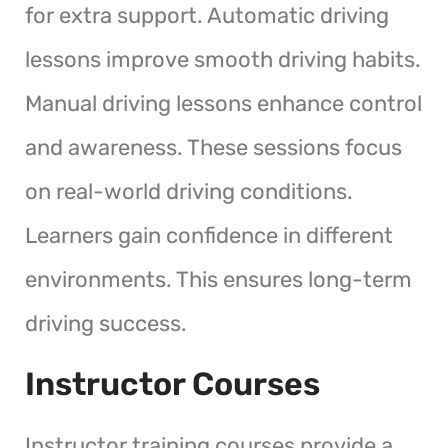
for extra support. Automatic driving
lessons improve smooth driving habits.
Manual driving lessons enhance control
and awareness. These sessions focus
on real-world driving conditions.
Learners gain confidence in different
environments. This ensures long-term
driving success.
Instructor Courses
Instructor training courses provide a