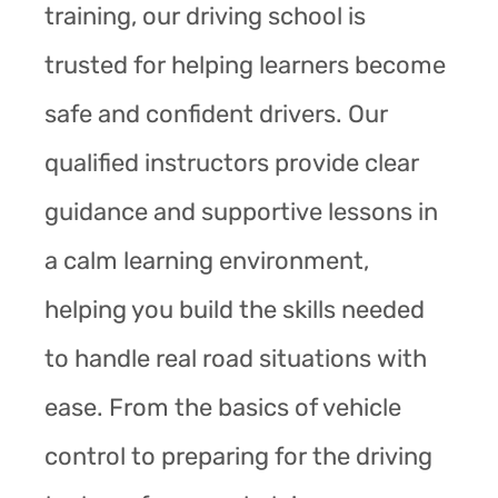
training, our driving school is
trusted for helping learners become
safe and confident drivers. Our
qualified instructors provide clear
guidance and supportive lessons in
a calm learning environment,
helping you build the skills needed
to handle real road situations with
ease. From the basics of vehicle
control to preparing for the driving