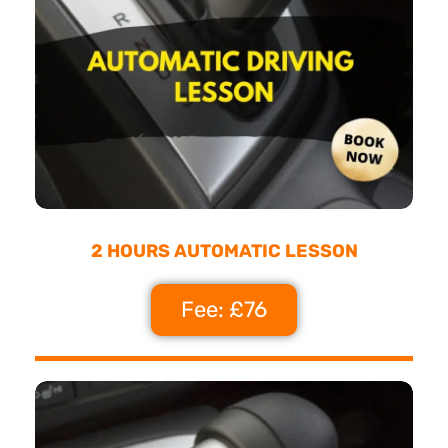
2 HOURS AUTOMATIC LESSON
Fee: £76