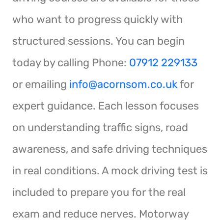
who want to progress quickly with
structured sessions. You can begin
today by calling Phone:
07912 229133
or emailing
info@acornsom.co.uk
for
expert guidance. Each lesson focuses
on understanding traffic signs, road
awareness, and safe driving techniques
in real conditions. A mock driving test is
included to prepare you for the real
exam and reduce nerves. Motorway