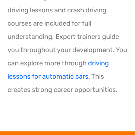
driving lessons and crash driving
courses are included for full
understanding. Expert trainers guide
you throughout your development. You
can explore more through
driving
lessons for automatic cars
. This
creates strong career opportunities.