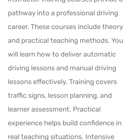
pathway into a professional driving
career. These courses include theory
and practical teaching methods. You
will learn how to deliver automatic
driving lessons and manual driving
lessons effectively. Training covers
traffic signs, lesson planning, and
learner assessment. Practical
experience helps build confidence in
real teaching situations. Intensive