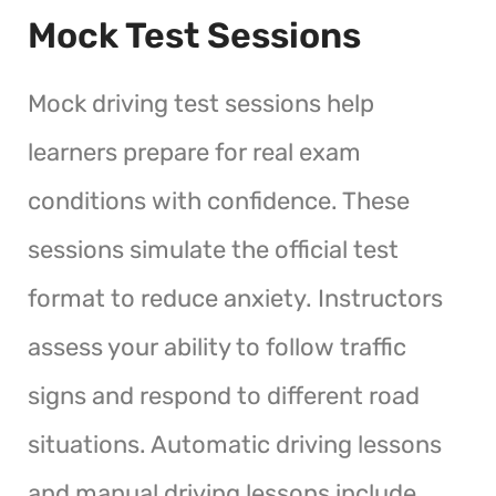
Mock Test Sessions
Mock driving test sessions help
learners prepare for real exam
conditions with confidence. These
sessions simulate the official test
format to reduce anxiety. Instructors
assess your ability to follow traffic
signs and respond to different road
situations. Automatic driving lessons
and manual driving lessons include