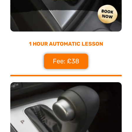
1 HOUR AUTOMATIC LESSON
Fee: £38