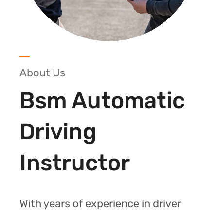
About Us
Bsm Automatic
Driving
Instructor
With years of experience in driver