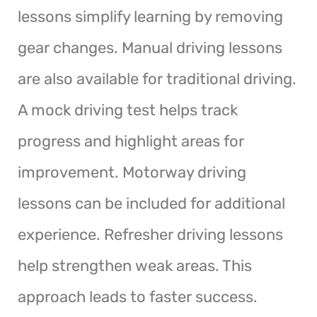
lessons simplify learning by removing
gear changes. Manual driving lessons
are also available for traditional driving.
A mock driving test helps track
progress and highlight areas for
improvement. Motorway driving
lessons can be included for additional
experience. Refresher driving lessons
help strengthen weak areas. This
approach leads to faster success.