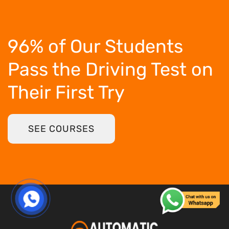
96% of Our Students
Pass the Driving Test
on
Their First Try
SEE COURSES