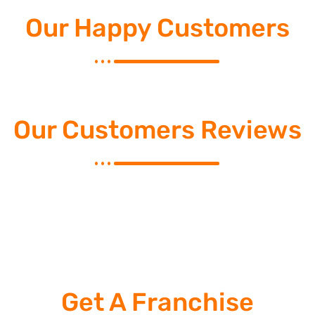
Our Happy Customers
Our Customers Reviews
Get A Franchise