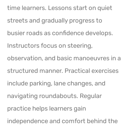
time learners. Lessons start on quiet
streets and gradually progress to
busier roads as confidence develops.
Instructors focus on steering,
observation, and basic manoeuvres in a
structured manner. Practical exercises
include parking, lane changes, and
navigating roundabouts. Regular
practice helps learners gain
independence and comfort behind the