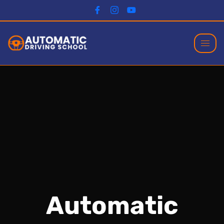
Automatic