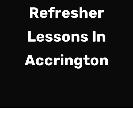
Refresher
Lessons In
Accrington