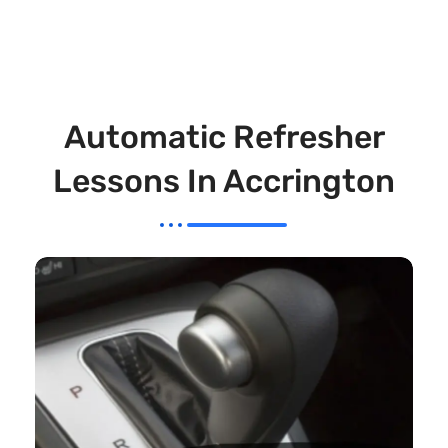
Automatic Refresher
Lessons In Accrington