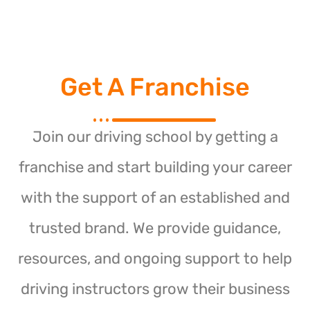
Get A Franchise
Join our driving school by getting a
franchise and start building your career
with the support of an established and
trusted brand. We provide guidance,
resources, and ongoing support to help
driving instructors grow their business