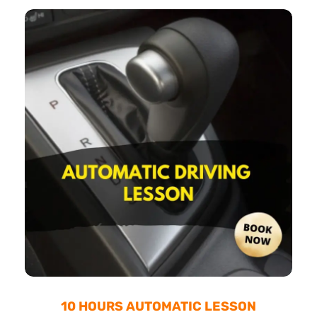
10 HOURS AUTOMATIC LESSON