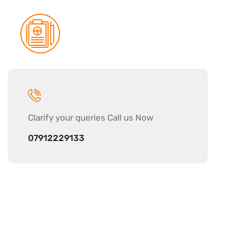
Clarify your
queries Call us Now
07912229133