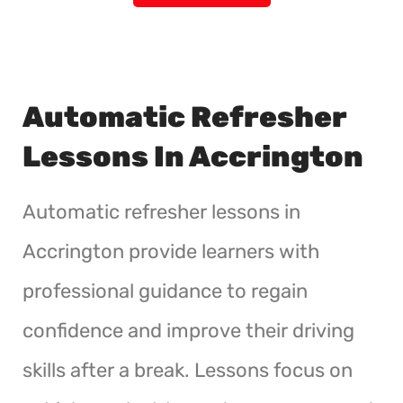
Automatic Refresher
Lessons In Accrington
Automatic refresher lessons in
Accrington provide learners with
professional guidance to regain
confidence and improve their driving
skills after a break. Lessons focus on