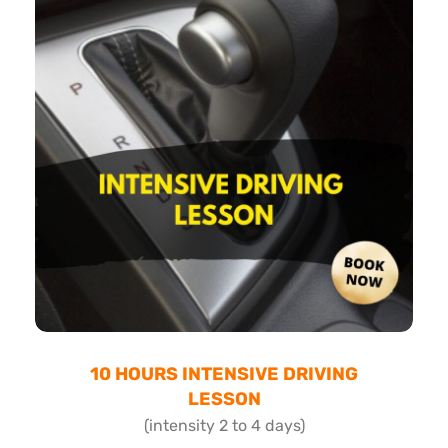
10 HOURS INTENSIVE DRIVING
LESSON
(intensity 2 to 4 days)