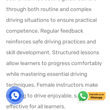
through both routine and complex
driving situations to ensure practical
competence. Regular feedback
reinforces safe driving practices and
skill development. Structured lessons
allow learners to progress comfortably
while mastering essential driving
techniques. Female instructors make
learning to drive enjoyable, safe, and
effective for all learners.