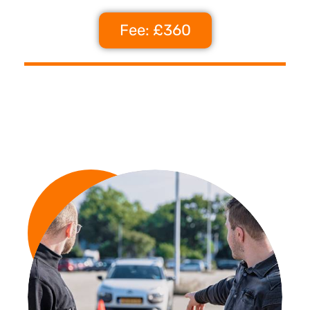
Fee: £360