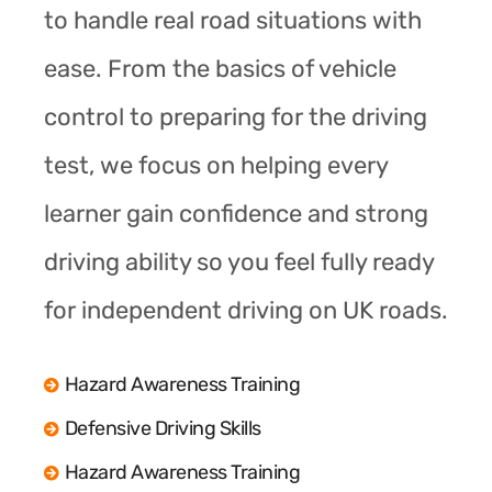
to handle real road situations with
ease. From the basics of vehicle
control to preparing for the driving
test, we focus on helping every
learner gain confidence and strong
driving ability so you feel fully ready
for independent driving on UK roads.
Hazard Awareness Training
Defensive Driving Skills
Hazard Awareness Training