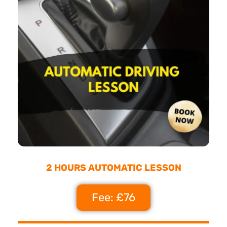
2 HOURS AUTOMATIC LESSON
Fee: £76