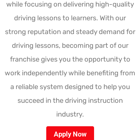
while focusing on delivering high-quality
driving lessons to learners. With our
strong reputation and steady demand for
driving lessons, becoming part of our
franchise gives you the opportunity to
work independently while benefiting from
a reliable system designed to help you
succeed in the driving instruction
industry.
Apply Now