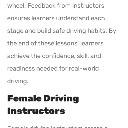
wheel. Feedback from instructors
ensures learners understand each
stage and build safe driving habits. By
the end of these lessons, learners
achieve the confidence, skill, and
readiness needed for real-world
driving.
Female Driving
Instructors