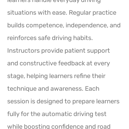
situations with ease. Regular practice
builds competence, independence, and
reinforces safe driving habits.
Instructors provide patient support
and constructive feedback at every
stage, helping learners refine their
technique and awareness. Each
session is designed to prepare learners
fully for the automatic driving test
while boosting confidence and road