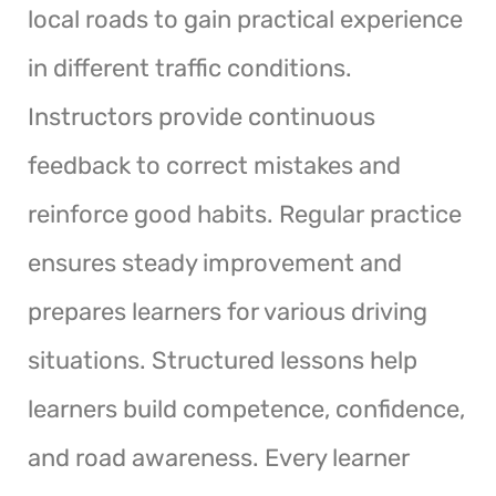
local roads to gain practical experience
in different traffic conditions.
Instructors provide continuous
feedback to correct mistakes and
reinforce good habits. Regular practice
ensures steady improvement and
prepares learners for various driving
situations. Structured lessons help
learners build competence, confidence,
and road awareness. Every learner