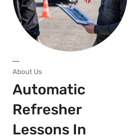
About Us
Automatic
Refresher
Lessons In