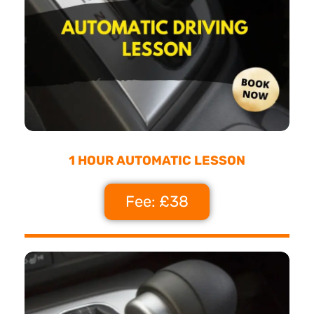
1 HOUR AUTOMATIC LESSON
Fee: £38