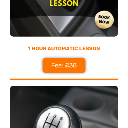
1 HOUR AUTOMATIC LESSON
Fee: £38