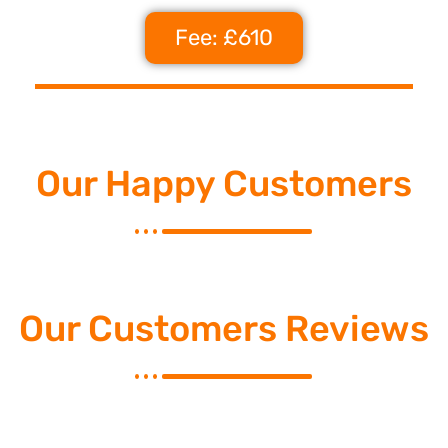
Fee: £610
Our Happy Customers
Our Customers Reviews