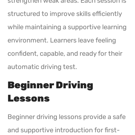
strengthen weak areas. Each session is
structured to improve skills efficiently
while maintaining a supportive learning
environment. Learners leave feeling
confident, capable, and ready for their
automatic driving test.
Beginner Driving
Lessons
Beginner driving lessons provide a safe
and supportive introduction for first-