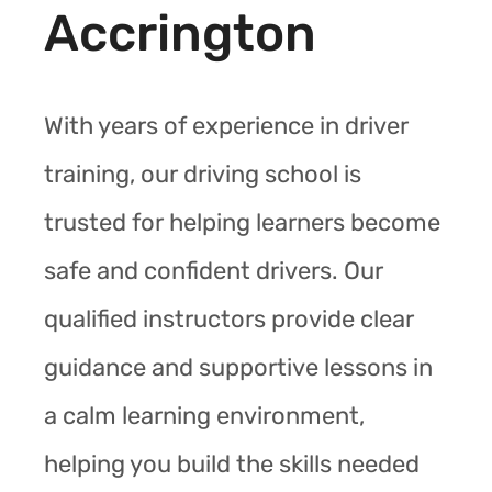
Accrington
With years of experience in driver
training, our driving school is
trusted for helping learners become
safe and confident drivers. Our
qualified instructors provide clear
guidance and supportive lessons in
a calm learning environment,
helping you build the skills needed