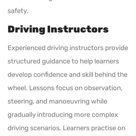
safety.
Driving Instructors
Experienced driving instructors provide
structured guidance to help learners
develop confidence and skill behind the
wheel. Lessons focus on observation,
steering, and manoeuvring while
gradually introducing more complex
driving scenarios. Learners practise on