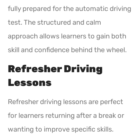
fully prepared for the automatic driving
test. The structured and calm
approach allows learners to gain both
skill and confidence behind the wheel.
Refresher Driving
Lessons
Refresher driving lessons are perfect
for learners returning after a break or
wanting to improve specific skills.