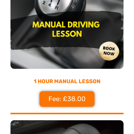
1 HOUR MANUAL LESSON
Fee: £38.00