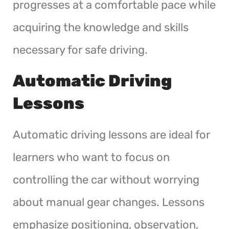
progresses at a comfortable pace while
acquiring the knowledge and skills
necessary for safe driving.
Automatic Driving
Lessons
Automatic driving lessons are ideal for
learners who want to focus on
controlling the car without worrying
about manual gear changes. Lessons
emphasize positioning, observation,