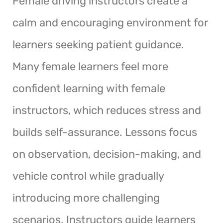
Female driving instructors create a
calm and encouraging environment for
learners seeking patient guidance.
Many female learners feel more
confident learning with female
instructors, which reduces stress and
builds self-assurance. Lessons focus
on observation, decision-making, and
vehicle control while gradually
introducing more challenging
scenarios. Instructors guide learners