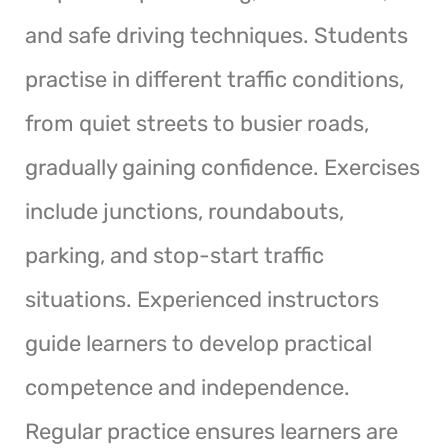
and safe driving techniques. Students
practise in different traffic conditions,
from quiet streets to busier roads,
gradually gaining confidence. Exercises
include junctions, roundabouts,
parking, and stop-start traffic
situations. Experienced instructors
guide learners to develop practical
competence and independence.
Regular practice ensures learners are