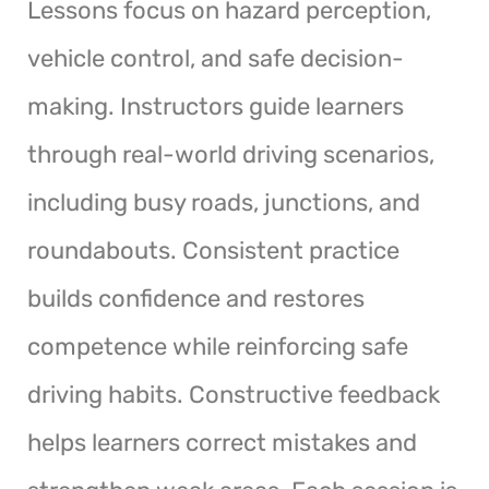
Lessons focus on hazard perception,
vehicle control, and safe decision-
making. Instructors guide learners
through real-world driving scenarios,
including busy roads, junctions, and
roundabouts. Consistent practice
builds confidence and restores
competence while reinforcing safe
driving habits. Constructive feedback
helps learners correct mistakes and