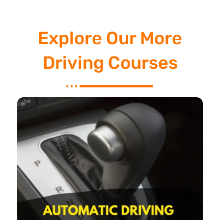
Explore Our More
Driving Courses