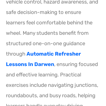
vehicle control, hazard awareness, and
safe decision-making to ensure
learners feel comfortable behind the
wheel. Many students benefit from
structured one-on-one guidance
through
Automatic Refresher
Lessons In Darwen
, ensuring focused
and effective learning. Practical
exercises include navigating junctions,
roundabouts, and busy roads, helping
learners handle everyday driving