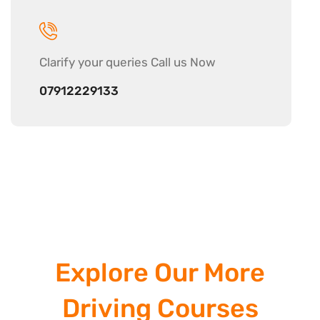
Clarify your
queries Call us Now
07912229133
Explore Our More
Driving Courses