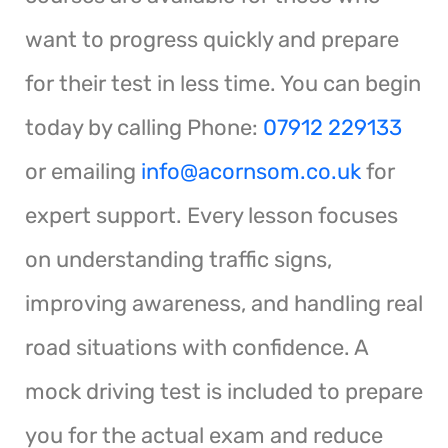
want to progress quickly and prepare
for their test in less time. You can begin
today by calling Phone:
07912 229133
or emailing
info@acornsom.co.uk
for
expert support. Every lesson focuses
on understanding traffic signs,
improving awareness, and handling real
road situations with confidence. A
mock driving test is included to prepare
you for the actual exam and reduce