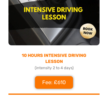
10 HOURS INTENSIVE DRIVING
LESSON
(intensity 2 to 4 days)
Fee: £610