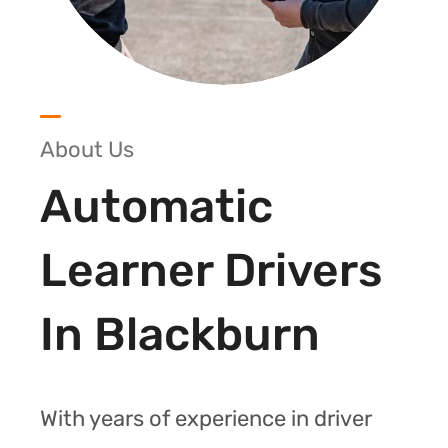
About Us
Automatic
Learner Drivers
In Blackburn
With years of experience in driver