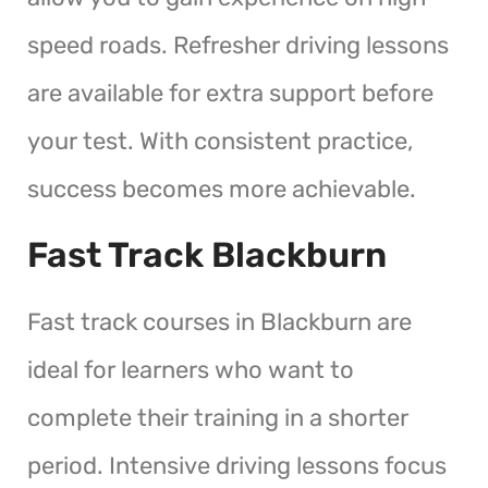
speed roads. Refresher driving lessons
are available for extra support before
your test. With consistent practice,
success becomes more achievable.
Fast Track Blackburn
Fast track courses in Blackburn are
ideal for learners who want to
complete their training in a shorter
period. Intensive driving lessons focus