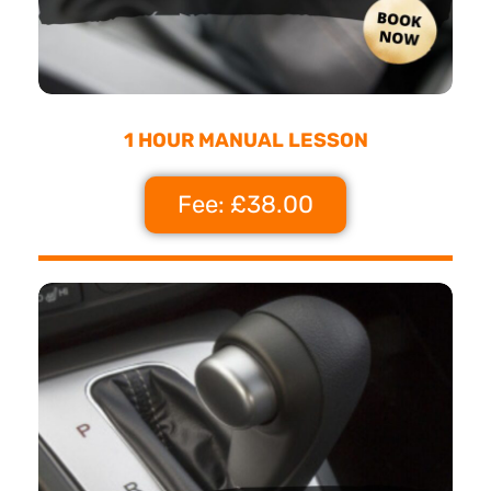
1 HOUR MANUAL LESSON
Fee: £38.00