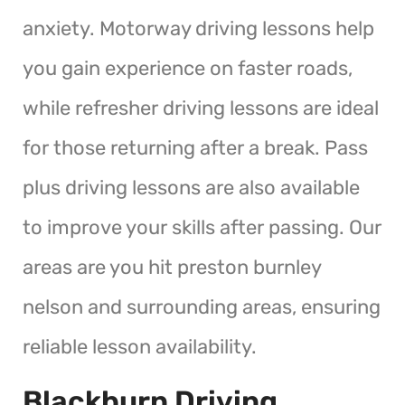
anxiety. Motorway driving lessons help
you gain experience on faster roads,
while refresher driving lessons are ideal
for those returning after a break. Pass
plus driving lessons are also available
to improve your skills after passing. Our
areas are you hit preston burnley
nelson and surrounding areas, ensuring
reliable lesson availability.
Blackburn Driving