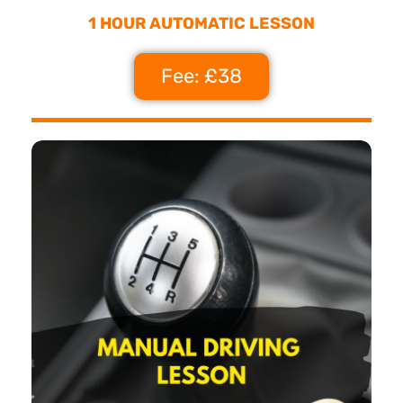
1 HOUR AUTOMATIC LESSON
Fee: £38