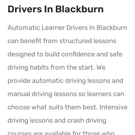
Drivers In Blackburn
Automatic Learner Drivers In Blackburn
can benefit from structured lessons
designed to build confidence and safe
driving habits from the start. We
provide automatic driving lessons and
manual driving lessons so learners can
choose what suits them best. Intensive
driving lessons and crash driving
courses are available for those who