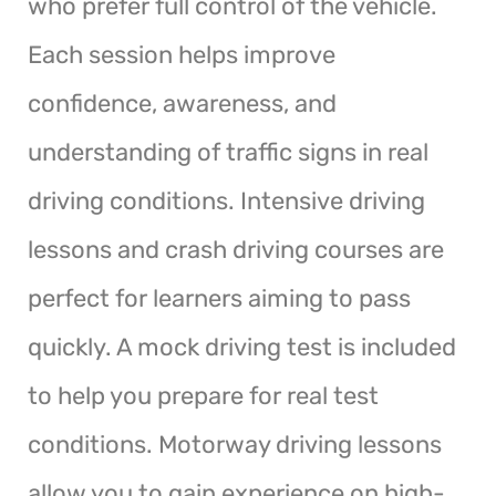
who prefer full control of the vehicle.
Each session helps improve
confidence, awareness, and
understanding of traffic signs in real
driving conditions. Intensive driving
lessons and crash driving courses are
perfect for learners aiming to pass
quickly. A mock driving test is included
to help you prepare for real test
conditions. Motorway driving lessons
allow you to gain experience on high-