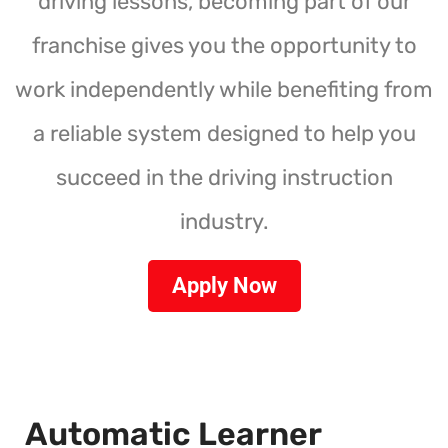
driving lessons, becoming part of our
franchise gives you the opportunity to
work independently while benefiting from
a reliable system designed to help you
succeed in the driving instruction
industry.
Apply Now
Automatic Learner