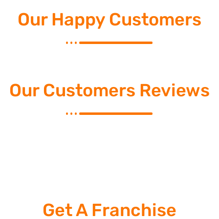
Our Happy Customers
Our Customers Reviews
Get A Franchise