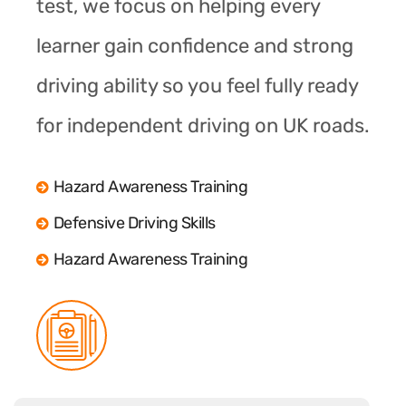
test, we focus on helping every
learner gain confidence and strong
driving ability so you feel fully ready
for independent driving on UK roads.
Hazard Awareness Training
Defensive Driving Skills
Hazard Awareness Training