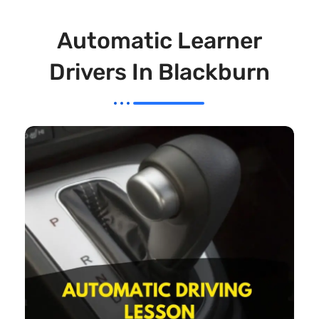
Automatic Learner
Drivers In Blackburn