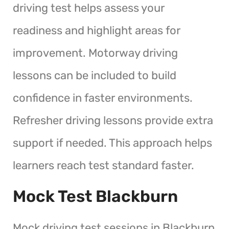
driving test helps assess your
readiness and highlight areas for
improvement. Motorway driving
lessons can be included to build
confidence in faster environments.
Refresher driving lessons provide extra
support if needed. This approach helps
learners reach test standard faster.
Mock Test Blackburn
Mock driving test sessions in Blackburn