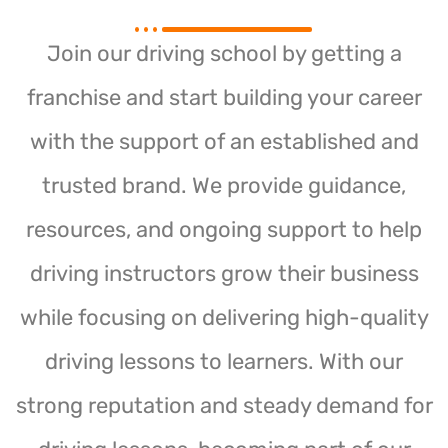
Join our driving school by getting a
franchise and start building your career
with the support of an established and
trusted brand. We provide guidance,
resources, and ongoing support to help
driving instructors grow their business
while focusing on delivering high-quality
driving lessons to learners. With our
strong reputation and steady demand for