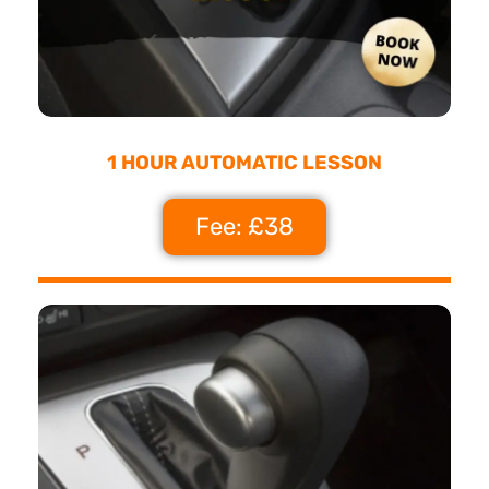
1 HOUR AUTOMATIC LESSON
Fee: £38