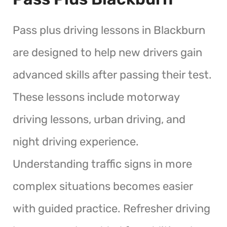
Pass plus driving lessons in Blackburn
are designed to help new drivers gain
advanced skills after passing their test.
These lessons include motorway
driving lessons, urban driving, and
night driving experience.
Understanding traffic signs in more
complex situations becomes easier
with guided practice. Refresher driving