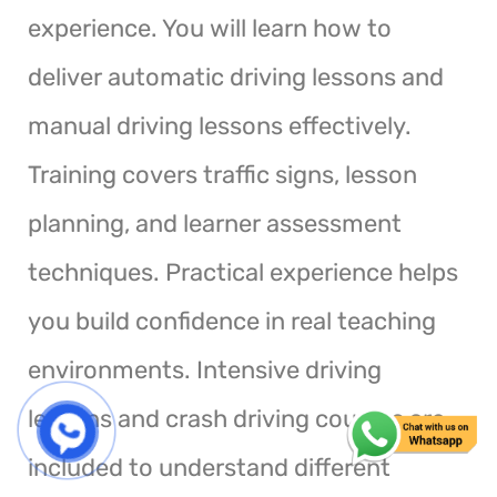
experience. You will learn how to
deliver automatic driving lessons and
manual driving lessons effectively.
Training covers traffic signs, lesson
planning, and learner assessment
techniques. Practical experience helps
you build confidence in real teaching
environments. Intensive driving
lessons and crash driving courses are
included to understand different