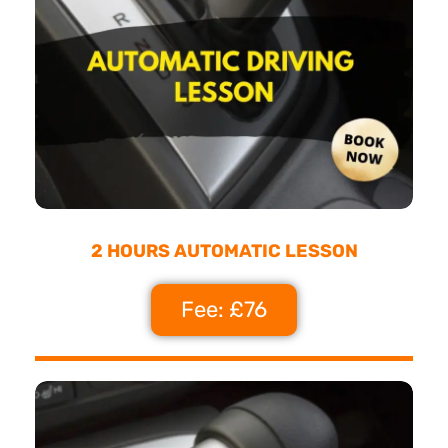
2 HOURS AUTOMATIC LESSON
Fee: £76