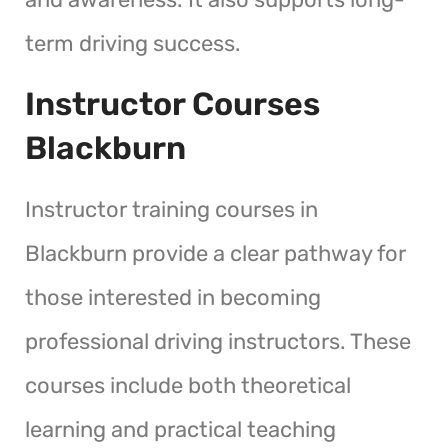
term driving success.
Instructor Courses
Blackburn
Instructor training courses in
Blackburn provide a clear pathway for
those interested in becoming
professional driving instructors. These
courses include both theoretical
learning and practical teaching