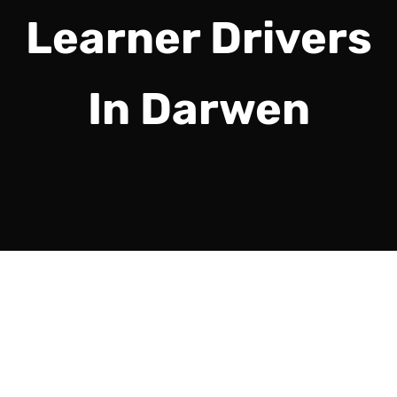
Learner Drivers
In Darwen