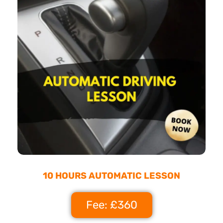
10 HOURS AUTOMATIC LESSON
Fee: £360