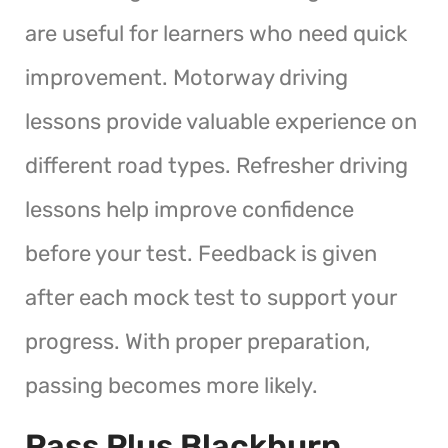
are useful for learners who need quick
improvement. Motorway driving
lessons provide valuable experience on
different road types. Refresher driving
lessons help improve confidence
before your test. Feedback is given
after each mock test to support your
progress. With proper preparation,
passing becomes more likely.
Pass Plus Blackburn