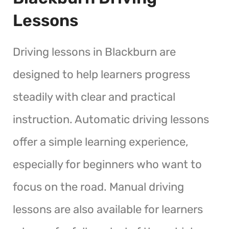
Lessons
Driving lessons in Blackburn are
designed to help learners progress
steadily with clear and practical
instruction. Automatic driving lessons
offer a simple learning experience,
especially for beginners who want to
focus on the road. Manual driving
lessons are also available for learners