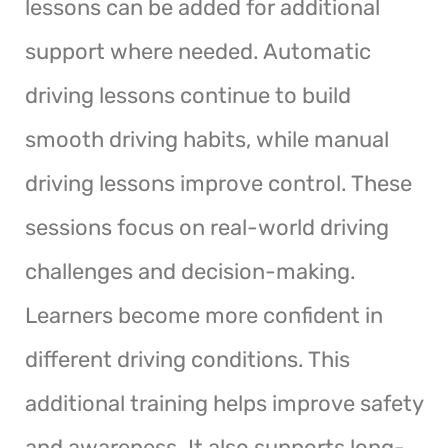
lessons can be added for additional
support where needed. Automatic
driving lessons continue to build
smooth driving habits, while manual
driving lessons improve control. These
sessions focus on real-world driving
challenges and decision-making.
Learners become more confident in
different driving conditions. This
additional training helps improve safety
and awareness. It also supports long-