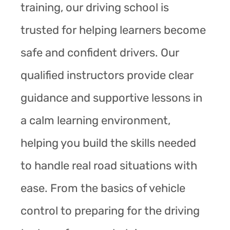
training, our driving school is
trusted for helping learners become
safe and confident drivers. Our
qualified instructors provide clear
guidance and supportive lessons in
a calm learning environment,
helping you build the skills needed
to handle real road situations with
ease. From the basics of vehicle
control to preparing for the driving