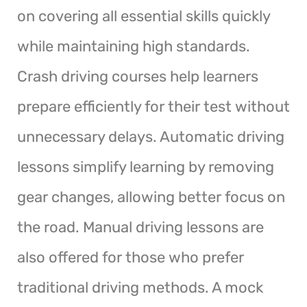
on covering all essential skills quickly
while maintaining high standards.
Crash driving courses help learners
prepare efficiently for their test without
unnecessary delays. Automatic driving
lessons simplify learning by removing
gear changes, allowing better focus on
the road. Manual driving lessons are
also offered for those who prefer
traditional driving methods. A mock