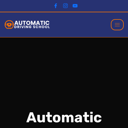
Automatic