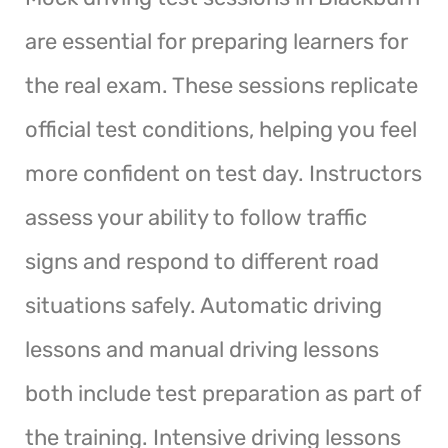
are essential for preparing learners for
the real exam. These sessions replicate
official test conditions, helping you feel
more confident on test day. Instructors
assess your ability to follow traffic
signs and respond to different road
situations safely. Automatic driving
lessons and manual driving lessons
both include test preparation as part of
the training. Intensive driving lessons