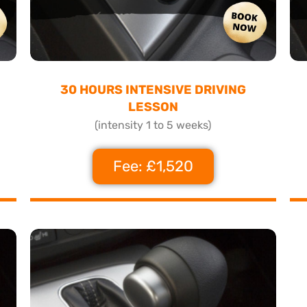
30 HOURS INTENSIVE DRIVING
LESSON
(intensity 1 to 5 weeks)
Fee: £1,520