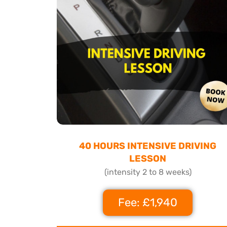
40 HOURS INTENSIVE DRIVING
LESSON
(intensity 2 to 8 weeks)
Fee: £1,940