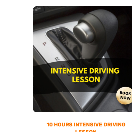
10 HOURS INTENSIVE DRIVING
LESSON