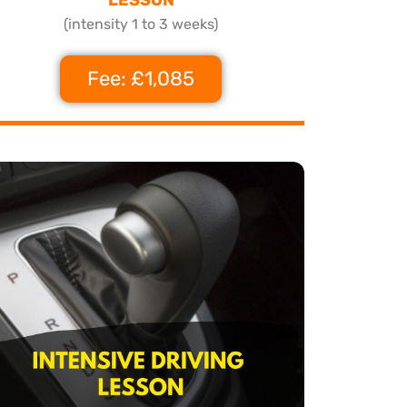
(intensity 1 to 3 weeks)
Fee: £1,085