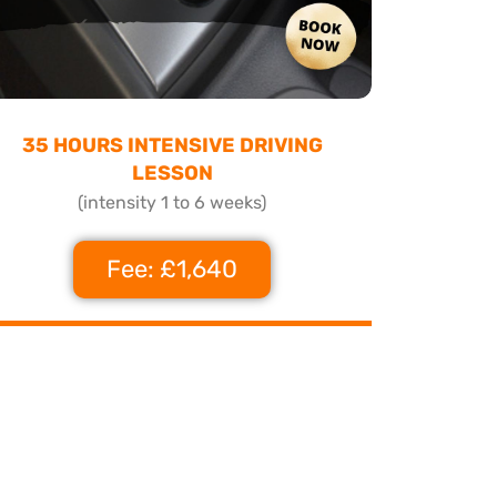
35 HOURS INTENSIVE DRIVING
LESSON
(intensity 1 to 6 weeks)
Fee: £1,640