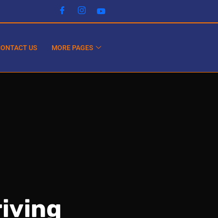
CONTACT US
MORE PAGES
iving