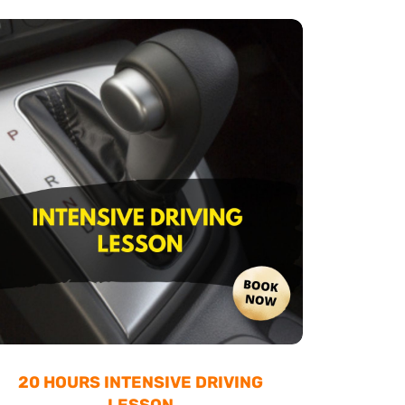
20 HOURS INTENSIVE DRIVING
LESSON