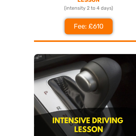
(intensity 2 to 4 days)
Fee: £610