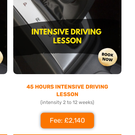
45 HOURS INTENSIVE DRIVING
LESSON
(intensity 2 to 12 weeks)
Fee: £2,140