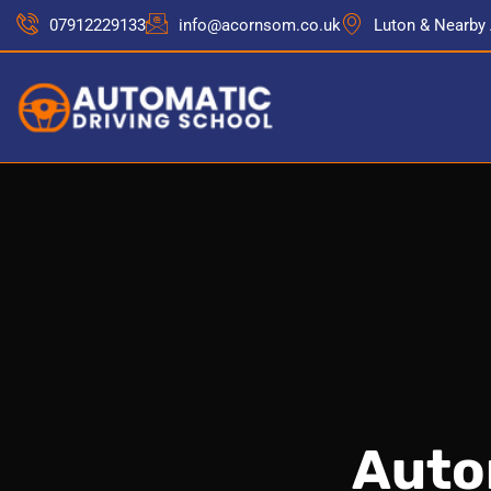
07912229133
info@acornsom.co.uk
Luton & Nearby
Auto