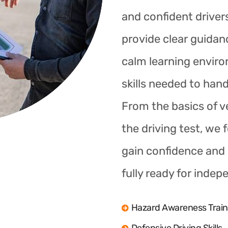
and confident drivers
provide clear guidan
calm learning enviro
skills needed to hand
From the basics of ve
the driving test, we 
gain confidence and s
fully ready for indep
Hazard Awareness Train
Defensive Driving Skills