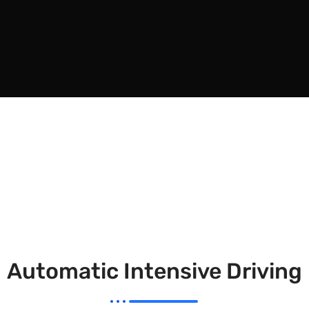
Automatic Intensive Driving