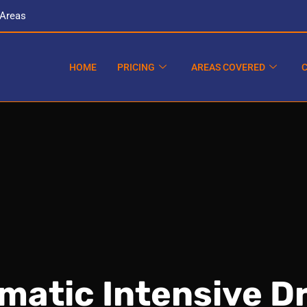
 Areas
HOME
PRICING
AREAS COVERED
matic Intensive Dr