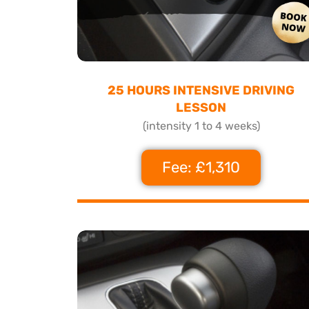
25 HOURS INTENSIVE DRIVING
LESSON
(intensity 1 to 4 weeks)
Fee: £1,310