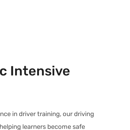
c Intensive
nce in driver training, our driving
r helping learners become safe