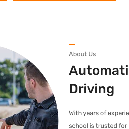
About Us
Automati
Driving
With years of experie
school is trusted fo