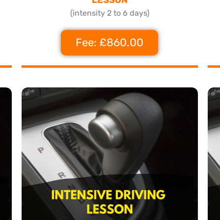
(intensity 2 to 6 days)
Fee: £860.00