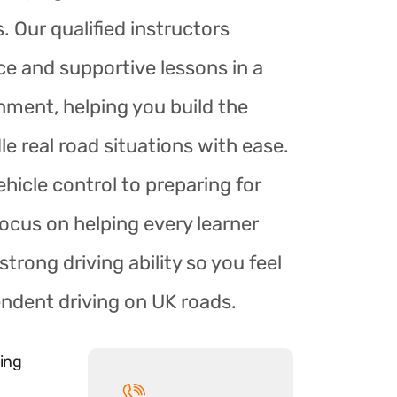
. Our qualified instructors
ce and supportive lessons in a
nment, helping you build the
le real road situations with ease.
hicle control to preparing for
focus on helping every learner
trong driving ability so you feel
endent driving on UK roads.
ing