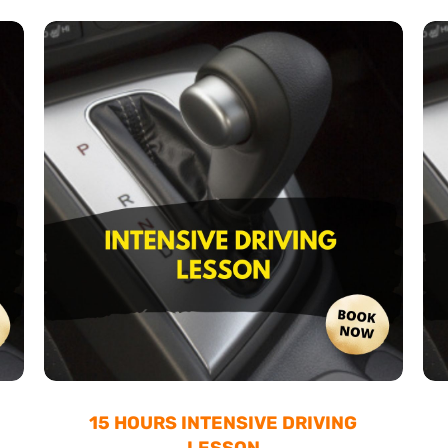
15 HOURS INTENSIVE DRIVING
LESSON