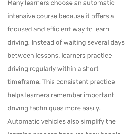
Many learners choose an automatic
intensive course because it offers a
focused and efficient way to learn
driving. Instead of waiting several days
between lessons, learners practice
driving regularly within a short
timeframe. This consistent practice
helps learners remember important
driving techniques more easily.
Automatic vehicles also simplify the