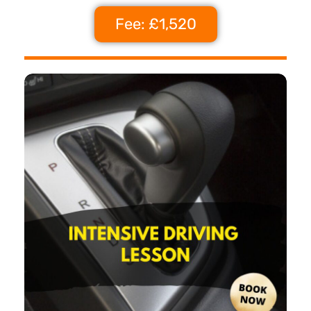
Fee: £1,520