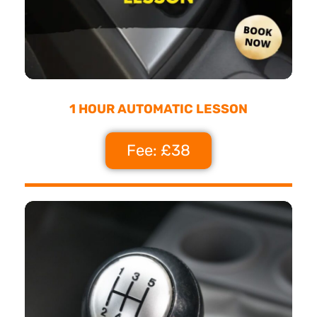
1 HOUR AUTOMATIC LESSON
Fee: £38