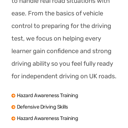
to handle real road situations with
ease. From the basics of vehicle
control to preparing for the driving
test, we focus on helping every
learner gain confidence and strong
driving ability so you feel fully ready
for independent driving on UK roads.
Hazard Awareness Training
Defensive Driving Skills
Hazard Awareness Training