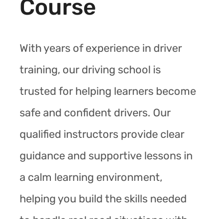
Course
With years of experience in driver
training, our driving school is
trusted for helping learners become
safe and confident drivers. Our
qualified instructors provide clear
guidance and supportive lessons in
a calm learning environment,
helping you build the skills needed