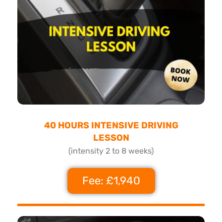
40 HOURS INTENSIVE DRIVING
LESSON
(intensity 2 to 8 weeks)
Fee: £1,940