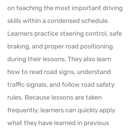
on teaching the most important driving
skills within a condensed schedule.
Learners practice steering control, safe
braking, and proper road positioning
during their lessons. They also learn
how to read road signs, understand
traffic signals, and follow road safety
rules. Because lessons are taken
frequently, learners can quickly apply
what they have learned in previous