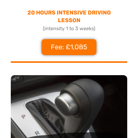
20 HOURS INTENSIVE DRIVING
LESSON
(intensity 1 to 3 weeks)
Fee: £1,085