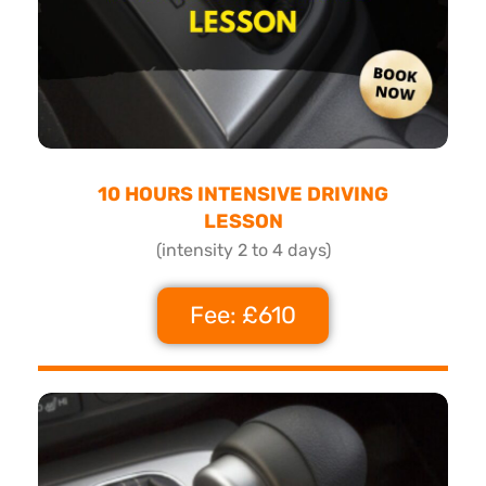
10 HOURS INTENSIVE DRIVING
LESSON
(intensity 2 to 4 days)
Fee: £610