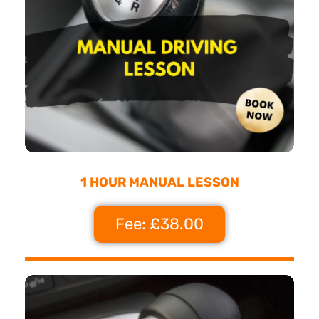
1 HOUR MANUAL LESSON
Fee: £38.00