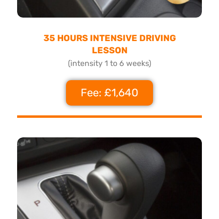
35 HOURS INTENSIVE DRIVING
LESSON
(intensity 1 to 6 weeks)
Fee: £1,640