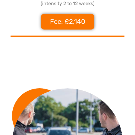
(intensity 2 to 12 weeks)
Fee: £2,140