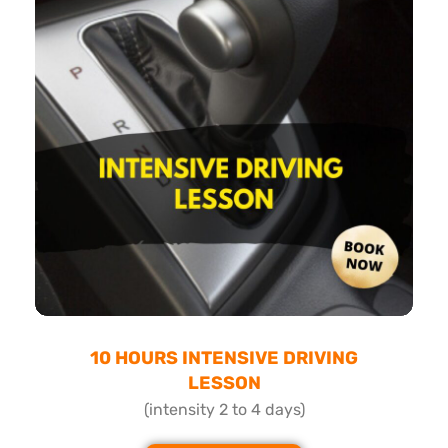
10 HOURS INTENSIVE DRIVING
LESSON
(intensity 2 to 4 days)