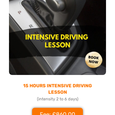
15 HOURS INTENSIVE DRIVING
LESSON
(intensity 2 to 6 days)
Fee: £860.00