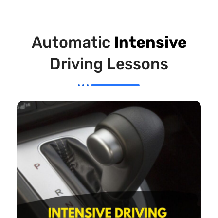
Automatic
Intensive
Driving Lessons