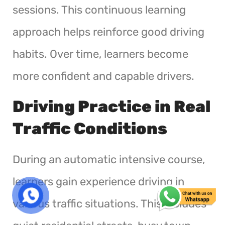
sessions. This continuous learning
approach helps reinforce good driving
habits. Over time, learners become
more confident and capable drivers.
Driving Practice in Real
Traffic Conditions
During an automatic intensive course,
learners gain experience driving in
various traffic situations. This includes