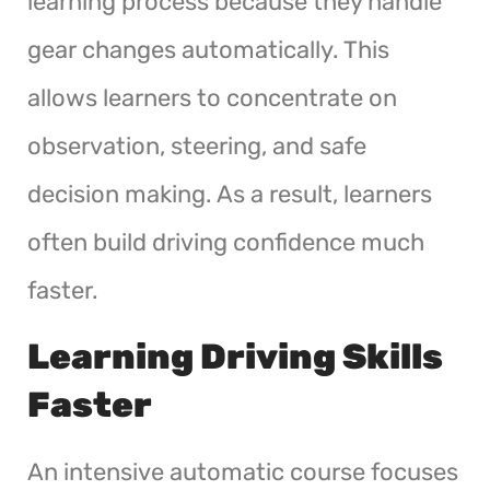
learning process because they handle
gear changes automatically. This
allows learners to concentrate on
observation, steering, and safe
decision making. As a result, learners
often build driving confidence much
faster.
Learning Driving Skills
Faster
An intensive automatic course focuses