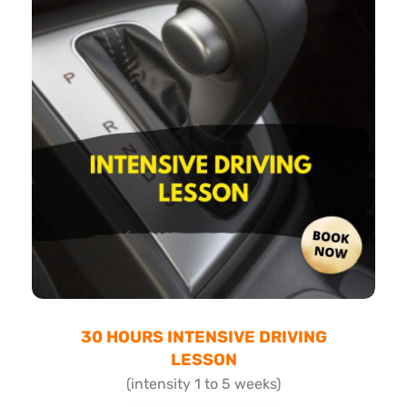
30 HOURS INTENSIVE DRIVING
LESSON
(intensity 1 to 5 weeks)