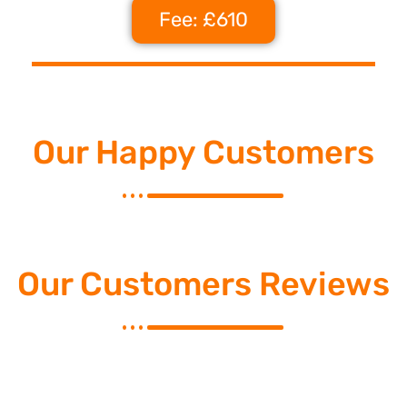
Fee: £610
Our Happy Customers
Our Customers Reviews