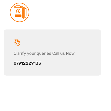
Clarify your
queries Call us Now
07912229133