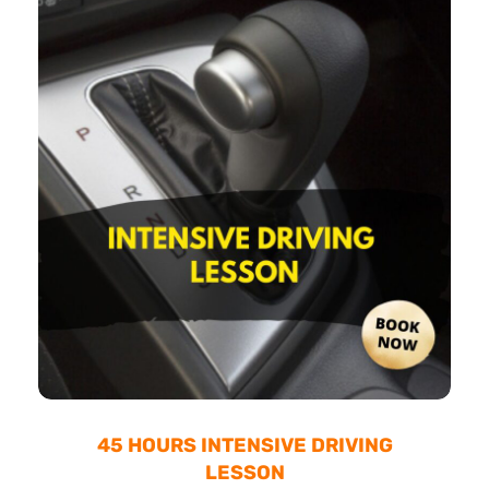
45 HOURS INTENSIVE DRIVING
LESSON