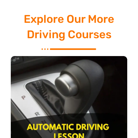
Explore Our More
Driving Courses