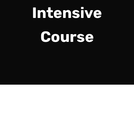
Intensive
Course