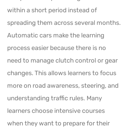
within a short period instead of
spreading them across several months.
Automatic cars make the learning
process easier because there is no
need to manage clutch control or gear
changes. This allows learners to focus
more on road awareness, steering, and
understanding traffic rules. Many
learners choose intensive courses
when they want to prepare for their