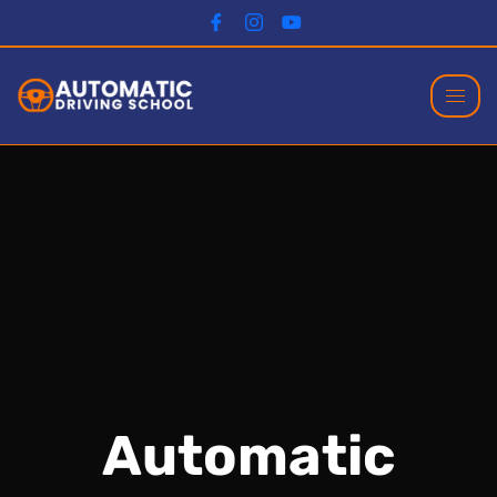
Automatic