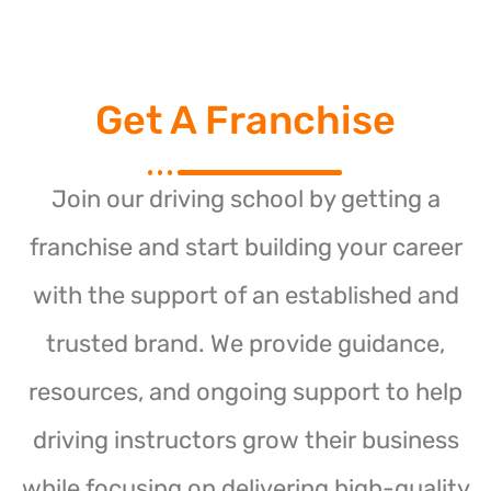
Get A Franchise
Join our driving school by getting a
franchise and start building your career
with the support of an established and
trusted brand. We provide guidance,
resources, and ongoing support to help
driving instructors grow their business
while focusing on delivering high-quality