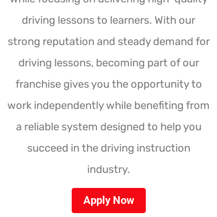
driving lessons to learners. With our
strong reputation and steady demand for
driving lessons, becoming part of our
franchise gives you the opportunity to
work independently while benefiting from
a reliable system designed to help you
succeed in the driving instruction
industry.
Apply Now