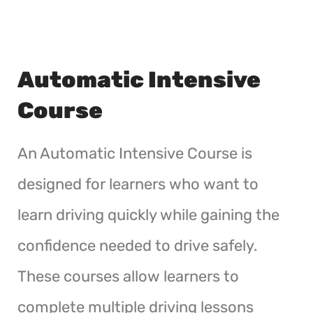
Automatic Intensive
Course
An Automatic Intensive Course is
designed for learners who want to
learn driving quickly while gaining the
confidence needed to drive safely.
These courses allow learners to
complete multiple driving lessons