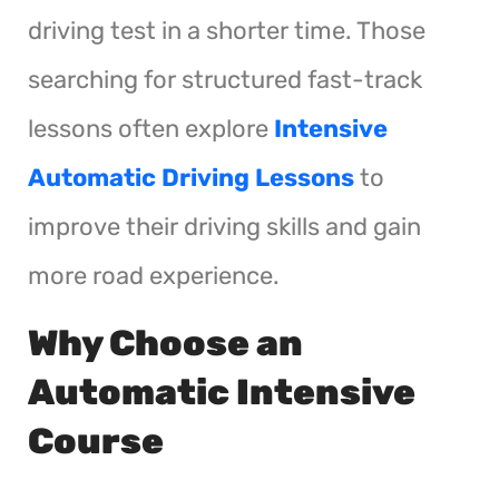
driving test in a shorter time. Those
searching for structured fast-track
lessons often explore
Intensive
Automatic Driving Lessons
to
improve their driving skills and gain
more road experience.
Why Choose an
Automatic Intensive
Course