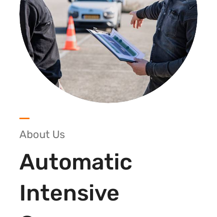
About Us
Automatic
Intensive