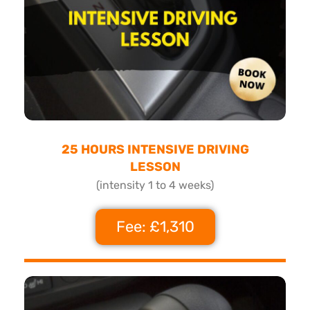
25 HOURS INTENSIVE DRIVING
LESSON
(intensity 1 to 4 weeks)
Fee: £1,310