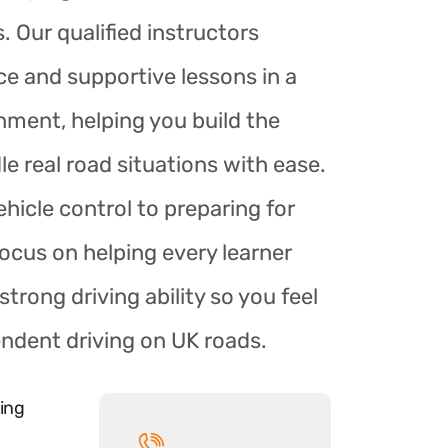
. Our qualified instructors
ce and supportive lessons in a
nment, helping you build the
le real road situations with ease.
hicle control to preparing for
focus on helping every learner
trong driving ability so you feel
endent driving on UK roads.
ing