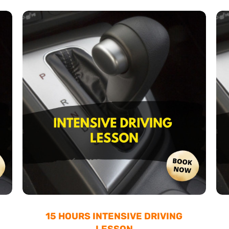
15 HOURS INTENSIVE DRIVING
LESSON