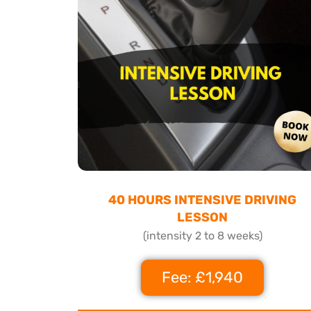
40 HOURS INTENSIVE DRIVING
LESSON
(intensity 2 to 8 weeks)
Fee: £1,940