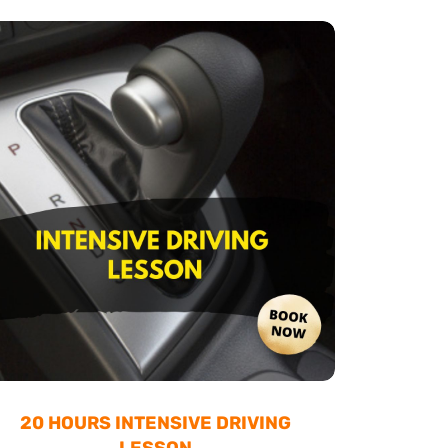
20 HOURS INTENSIVE DRIVING
LESSON