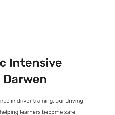
c Intensive
n Darwen
nce in driver training, our driving
r helping learners become safe