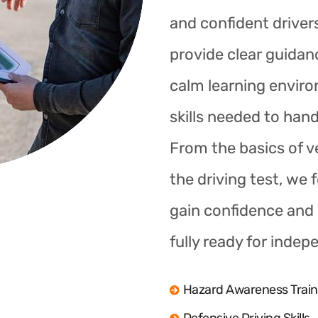
and confident drivers
provide clear guidan
calm learning enviro
skills needed to hand
From the basics of ve
the driving test, we 
gain confidence and s
fully ready for indep
Hazard Awareness Train
Defensive Driving Skills