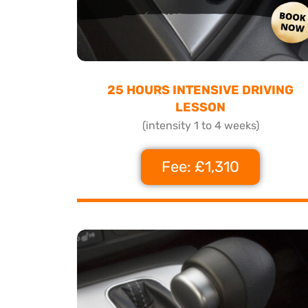
25 HOURS INTENSIVE DRIVING
LESSON
(intensity 1 to 4 weeks)
Fee: £1,310