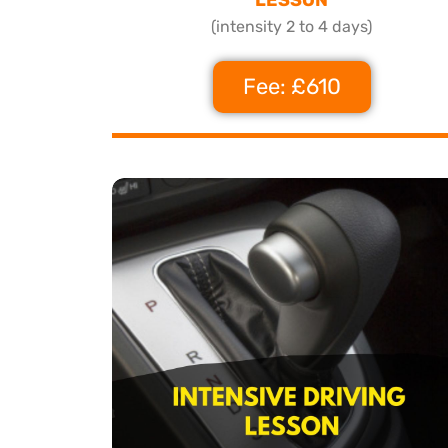
(intensity 2 to 4 days)
Fee: £610