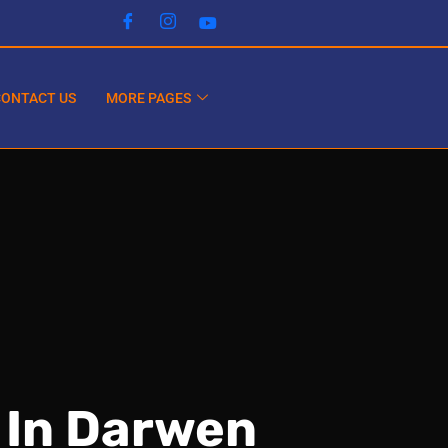
CONTACT US
MORE PAGES
 In Darwen