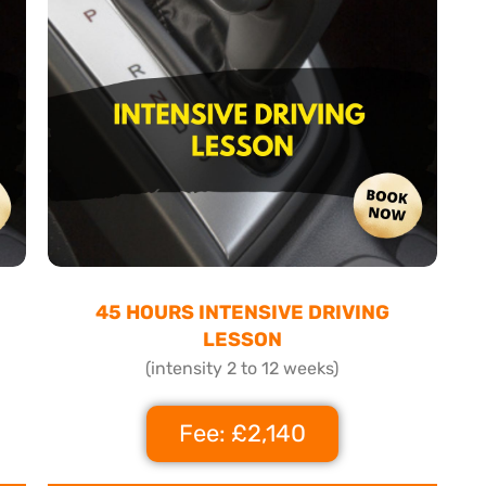
45 HOURS INTENSIVE DRIVING
LESSON
(intensity 2 to 12 weeks)
Fee: £2,140