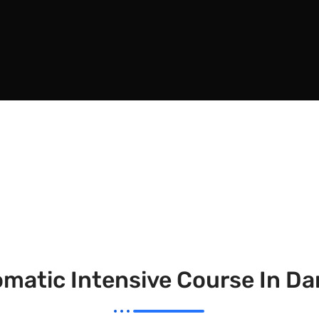
matic Intensive Course In D