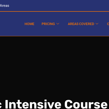
 Areas
HOME
PRICING
AREAS COVERED
 Intensive Course