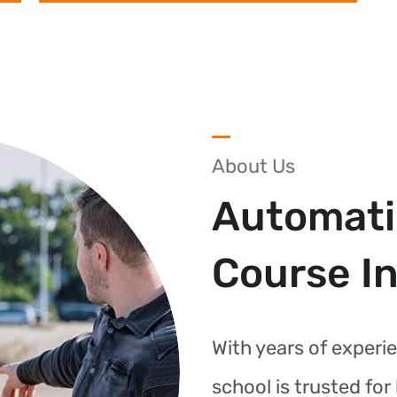
About Us
Automati
Course I
With years of experie
school is trusted fo