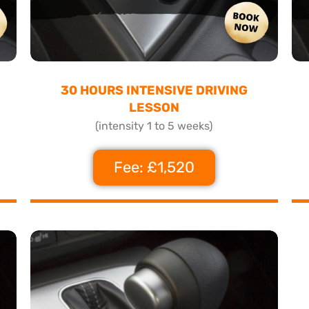
30 HOURS INTENSIVE DRIVING
LESSON
(intensity 1 to 5 weeks)
Fee: £1,520