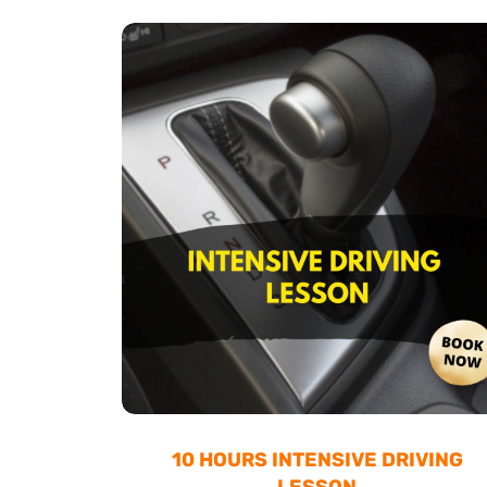
10 HOURS INTENSIVE DRIVING
LESSON