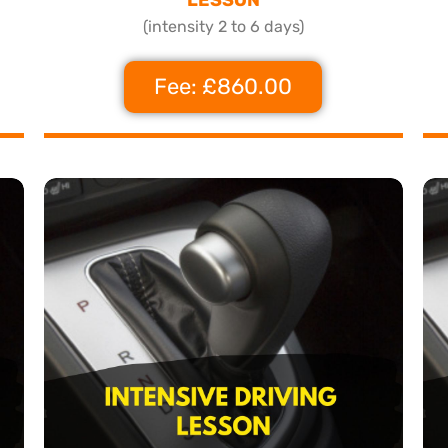
(intensity 2 to 6 days)
Fee: £860.00