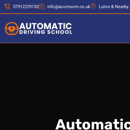
07912229133
info@acornsom.co.uk
Luton & Nearby
Automatic