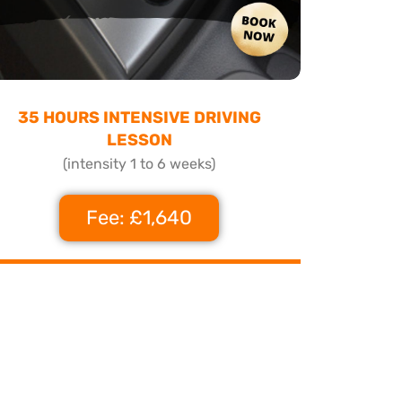
35 HOURS INTENSIVE DRIVING
LESSON
(intensity 1 to 6 weeks)
Fee: £1,640