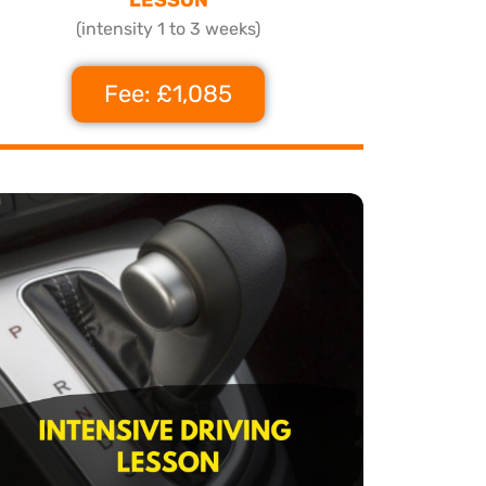
(intensity 1 to 3 weeks)
Fee: £1,085