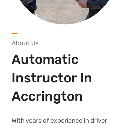
About Us
Automatic
Instructor In
Accrington
With years of experience in driver