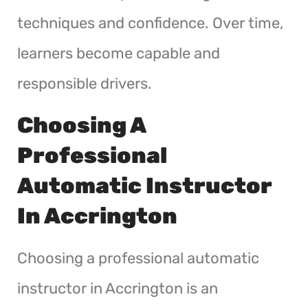
techniques and confidence. Over time,
learners become capable and
responsible drivers.
Choosing A
Professional
Automatic Instructor
In Accrington
Choosing a professional automatic
instructor in Accrington is an