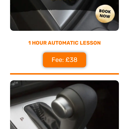
1 HOUR AUTOMATIC LESSON
Fee: £38