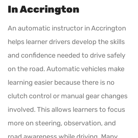
In Accrington
An automatic instructor in Accrington
helps learner drivers develop the skills
and confidence needed to drive safely
on the road. Automatic vehicles make
learning easier because there is no
clutch control or manual gear changes
involved. This allows learners to focus
more on steering, observation, and
road awareness while driving. Many