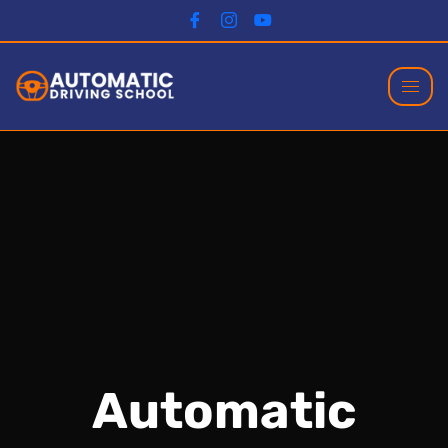
Automatic