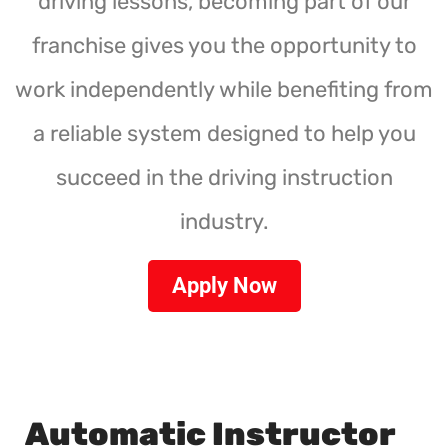
driving lessons, becoming part of our
franchise gives you the opportunity to
work independently while benefiting from
a reliable system designed to help you
succeed in the driving instruction
industry.
Apply Now
Automatic Instructor