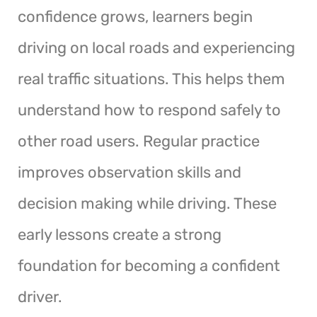
confidence grows, learners begin
driving on local roads and experiencing
real traffic situations. This helps them
understand how to respond safely to
other road users. Regular practice
improves observation skills and
decision making while driving. These
early lessons create a strong
foundation for becoming a confident
driver.