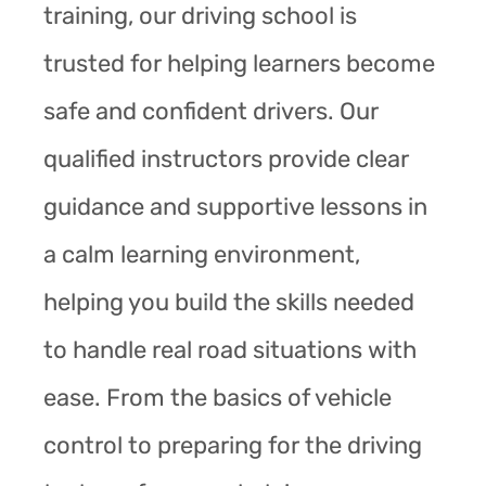
training, our driving school is
trusted for helping learners become
safe and confident drivers. Our
qualified instructors provide clear
guidance and supportive lessons in
a calm learning environment,
helping you build the skills needed
to handle real road situations with
ease. From the basics of vehicle
control to preparing for the driving