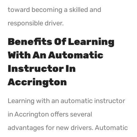
toward becoming a skilled and
responsible driver.
Benefits Of Learning
With An Automatic
Instructor In
Accrington
Learning with an automatic instructor
in Accrington offers several
advantages for new drivers. Automatic