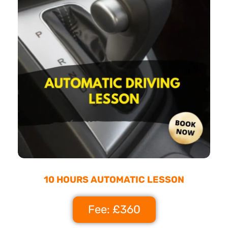
10 HOURS AUTOMATIC LESSON
Fee: £360