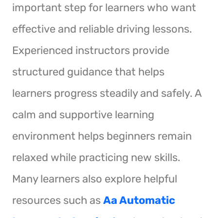
important step for learners who want
effective and reliable driving lessons.
Experienced instructors provide
structured guidance that helps
learners progress steadily and safely. A
calm and supportive learning
environment helps beginners remain
relaxed while practicing new skills.
Many learners also explore helpful
resources such as
Aa Automatic