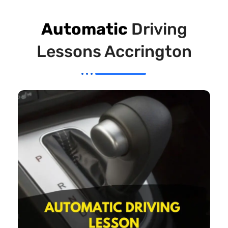
Automatic
Driving
Lessons Accrington