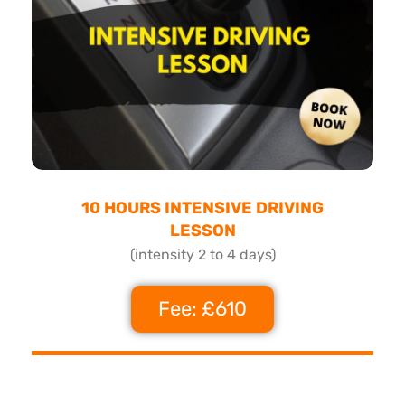
10 HOURS INTENSIVE DRIVING
LESSON
(intensity 2 to 4 days)
Fee: £610