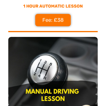
1 HOUR AUTOMATIC LESSON
Fee: £38