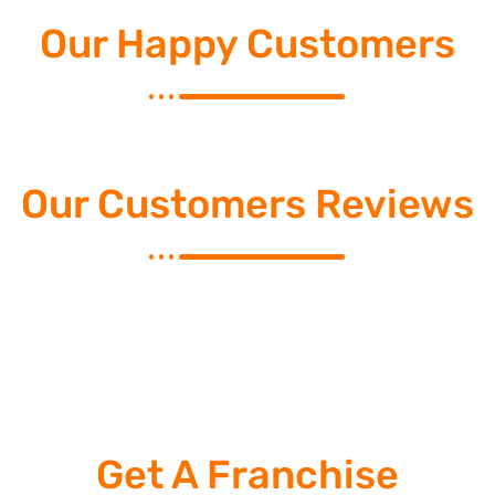
Our Happy Customers
Our Customers Reviews
Get A Franchise