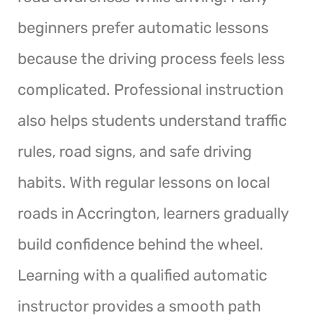
beginners prefer automatic lessons
because the driving process feels less
complicated. Professional instruction
also helps students understand traffic
rules, road signs, and safe driving
habits. With regular lessons on local
roads in Accrington, learners gradually
build confidence behind the wheel.
Learning with a qualified automatic
instructor provides a smooth path