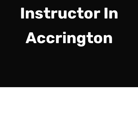
Instructor In
Accrington