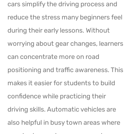
cars simplify the driving process and
reduce the stress many beginners feel
during their early lessons. Without
worrying about gear changes, learners
can concentrate more on road
positioning and traffic awareness. This
makes it easier for students to build
confidence while practicing their
driving skills. Automatic vehicles are
also helpful in busy town areas where