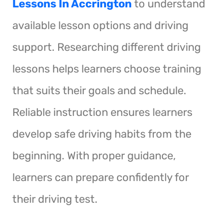
Lessons In Accrington
to understand
available lesson options and driving
support. Researching different driving
lessons helps learners choose training
that suits their goals and schedule.
Reliable instruction ensures learners
develop safe driving habits from the
beginning. With proper guidance,
learners can prepare confidently for
their driving test.