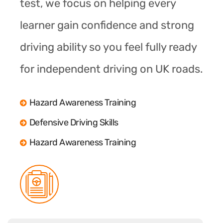
test, we focus on helping every
learner gain confidence and strong
driving ability so you feel fully ready
for independent driving on UK roads.
Hazard Awareness Training
Defensive Driving Skills
Hazard Awareness Training