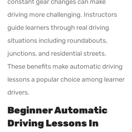
constant gear changes can make
driving more challenging. Instructors
guide learners through real driving
situations including roundabouts,
junctions, and residential streets.
These benefits make automatic driving
lessons a popular choice among learner
drivers.
Beginner Automatic
Driving Lessons In