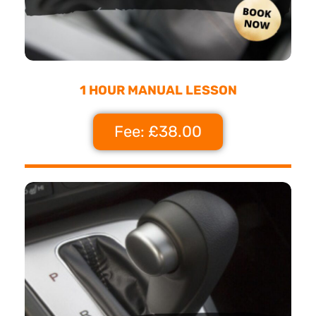
1 HOUR MANUAL LESSON
Fee: £38.00