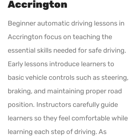
Accrington
Beginner automatic driving lessons in
Accrington focus on teaching the
essential skills needed for safe driving.
Early lessons introduce learners to
basic vehicle controls such as steering,
braking, and maintaining proper road
position. Instructors carefully guide
learners so they feel comfortable while
learning each step of driving. As