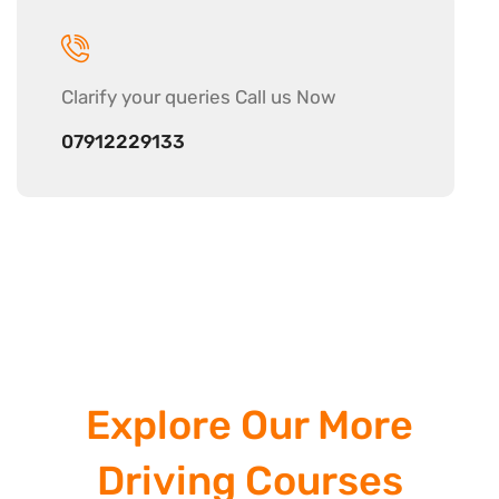
Clarify your
queries Call us Now
07912229133
Explore Our More
Driving Courses