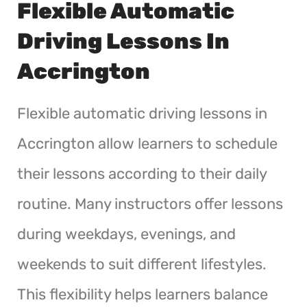
Flexible Automatic
Driving Lessons In
Accrington
Flexible automatic driving lessons in
Accrington allow learners to schedule
their lessons according to their daily
routine. Many instructors offer lessons
during weekdays, evenings, and
weekends to suit different lifestyles.
This flexibility helps learners balance