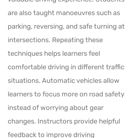
are also taught manoeuvres such as
parking, reversing, and safe turning at
intersections. Repeating these
techniques helps learners feel
comfortable driving in different traffic
situations. Automatic vehicles allow
learners to focus more on road safety
instead of worrying about gear
changes. Instructors provide helpful
feedback to improve driving