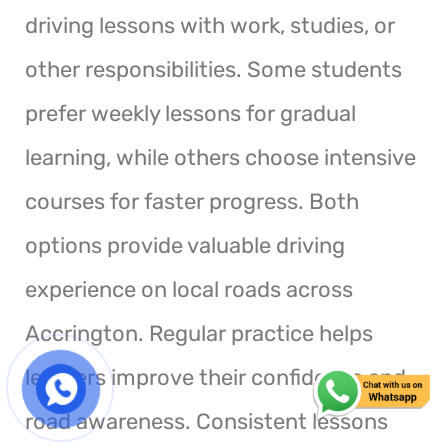
driving lessons with work, studies, or
other responsibilities. Some students
prefer weekly lessons for gradual
learning, while others choose intensive
courses for faster progress. Both
options provide valuable driving
experience on local roads across
Accrington. Regular practice helps
learners improve their confidence and
road awareness. Consistent lessons