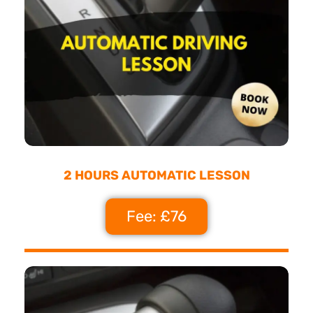
2 HOURS AUTOMATIC LESSON
Fee: £76