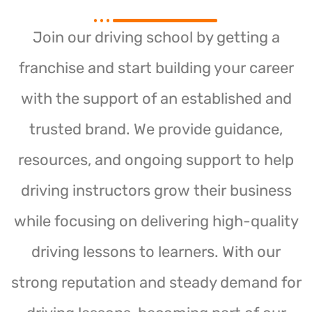
Join our driving school by getting a
franchise and start building your career
with the support of an established and
trusted brand. We provide guidance,
resources, and ongoing support to help
driving instructors grow their business
while focusing on delivering high-quality
driving lessons to learners. With our
strong reputation and steady demand for