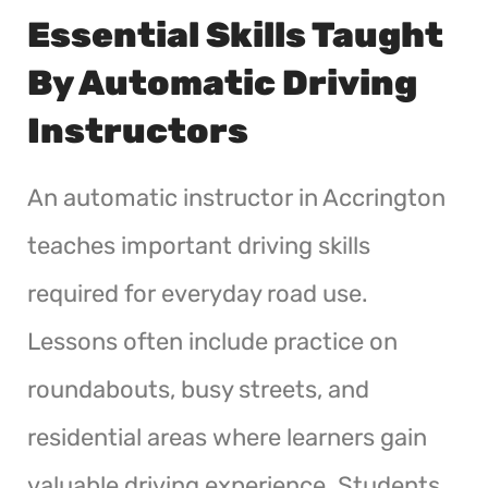
Essential Skills Taught
By Automatic Driving
Instructors
An automatic instructor in Accrington
teaches important driving skills
required for everyday road use.
Lessons often include practice on
roundabouts, busy streets, and
residential areas where learners gain
valuable driving experience. Students