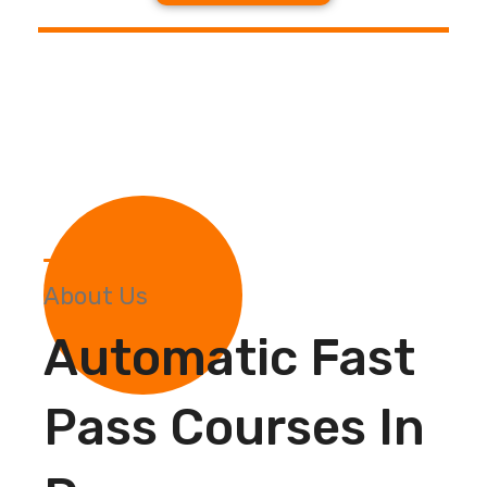
About Us
Automatic Fast
Pass Courses In