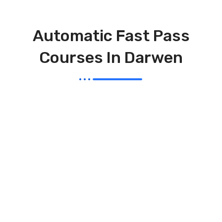
Automatic Fast Pass
Courses In Darwen