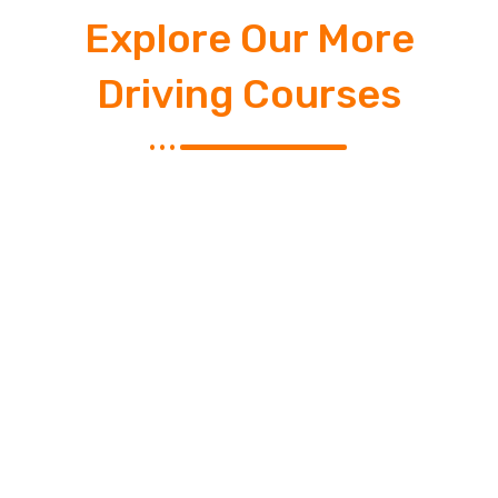
Explore Our More
Driving Courses