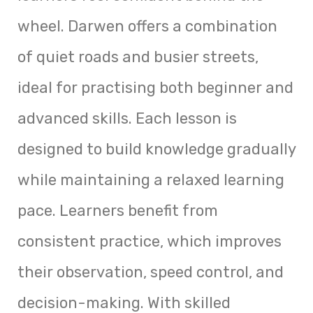
wheel. Darwen offers a combination
of quiet roads and busier streets,
ideal for practising both beginner and
advanced skills. Each lesson is
designed to build knowledge gradually
while maintaining a relaxed learning
pace. Learners benefit from
consistent practice, which improves
their observation, speed control, and
decision-making. With skilled