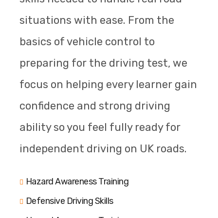
situations with ease. From the
basics of vehicle control to
preparing for the driving test, we
focus on helping every learner gain
confidence and strong driving
ability so you feel fully ready for
independent driving on UK roads.
Hazard Awareness Training
Defensive Driving Skills