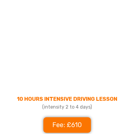
10 HOURS INTENSIVE DRIVING LESSON
(intensity 2 to 4 days)
Fee: £610