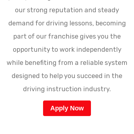
our strong reputation and steady
demand for driving lessons, becoming
part of our franchise gives you the
opportunity to work independently
while benefiting from a reliable system
designed to help you succeed in the
driving instruction industry.
Apply Now