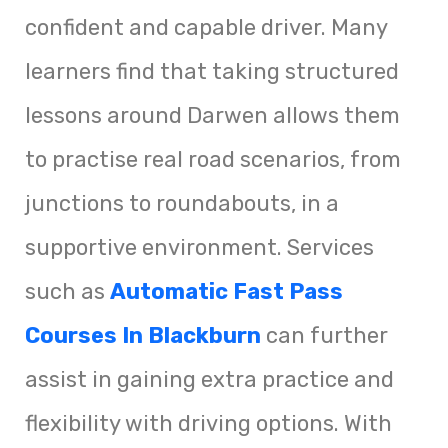
confident and capable driver. Many
learners find that taking structured
lessons around Darwen allows them
to practise real road scenarios, from
junctions to roundabouts, in a
supportive environment. Services
such as
Automatic Fast Pass
Courses In Blackburn
can further
assist in gaining extra practice and
flexibility with driving options. With