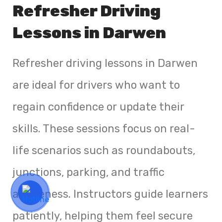
Refresher Driving
Lessons in Darwen
Refresher driving lessons in Darwen
are ideal for drivers who want to
regain confidence or update their
skills. These sessions focus on real-
life scenarios such as roundabouts,
junctions, parking, and traffic
awareness. Instructors guide learners
patiently, helping them feel secure