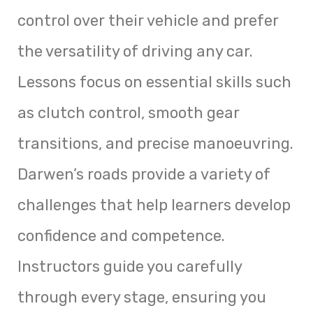
control over their vehicle and prefer
the versatility of driving any car.
Lessons focus on essential skills such
as clutch control, smooth gear
transitions, and precise manoeuvring.
Darwen’s roads provide a variety of
challenges that help learners develop
confidence and competence.
Instructors guide you carefully
through every stage, ensuring you