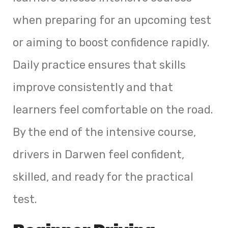
when preparing for an upcoming test
or aiming to boost confidence rapidly.
Daily practice ensures that skills
improve consistently and that
learners feel comfortable on the road.
By the end of the intensive course,
drivers in Darwen feel confident,
skilled, and ready for the practical
test.