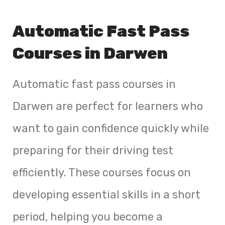
Automatic Fast Pass
Courses in Darwen
Automatic fast pass courses in
Darwen are perfect for learners who
want to gain confidence quickly while
preparing for their driving test
efficiently. These courses focus on
developing essential skills in a short
period, helping you become a