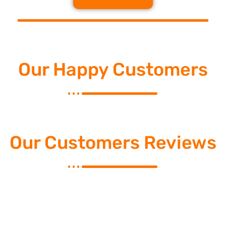
Our Happy Customers
Our Customers Reviews