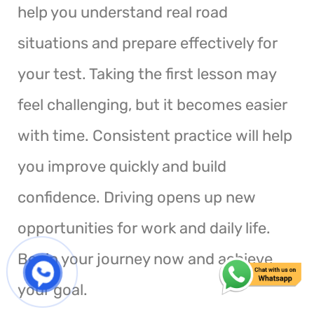
help you understand real road
situations and prepare effectively for
your test. Taking the first lesson may
feel challenging, but it becomes easier
with time. Consistent practice will help
you improve quickly and build
confidence. Driving opens up new
opportunities for work and daily life.
Begin your journey now and achieve
your goal.