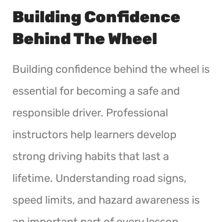
Building Confidence
Behind The Wheel
Building confidence behind the wheel is
essential for becoming a safe and
responsible driver. Professional
instructors help learners develop
strong driving habits that last a
lifetime. Understanding road signs,
speed limits, and hazard awareness is
an important part of every lesson.