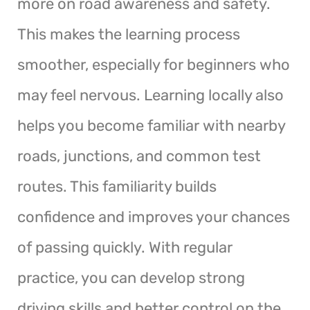
more on road awareness and safety.
This makes the learning process
smoother, especially for beginners who
may feel nervous. Learning locally also
helps you become familiar with nearby
roads, junctions, and common test
routes. This familiarity builds
confidence and improves your chances
of passing quickly. With regular
practice, you can develop strong
driving skills and better control on the