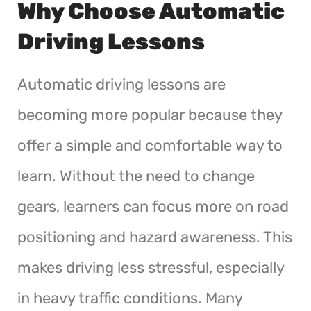
Why Choose Automatic
Driving Lessons
Automatic driving lessons are
becoming more popular because they
offer a simple and comfortable way to
learn. Without the need to change
gears, learners can focus more on road
positioning and hazard awareness. This
makes driving less stressful, especially
in heavy traffic conditions. Many