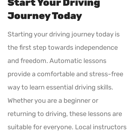
Start Your Driving
Journey Today
Starting your driving journey today is
the first step towards independence
and freedom. Automatic lessons
provide a comfortable and stress-free
way to learn essential driving skills.
Whether you are a beginner or
returning to driving, these lessons are
suitable for everyone. Local instructors