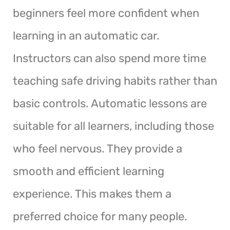
beginners feel more confident when
learning in an automatic car.
Instructors can also spend more time
teaching safe driving habits rather than
basic controls. Automatic lessons are
suitable for all learners, including those
who feel nervous. They provide a
smooth and efficient learning
experience. This makes them a
preferred choice for many people.