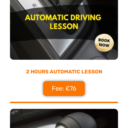
2 HOURS AUTOMATIC LESSON
Fee: £76