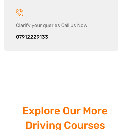
Clarify your
queries Call us Now
07912229133
Explore Our More
Driving Courses