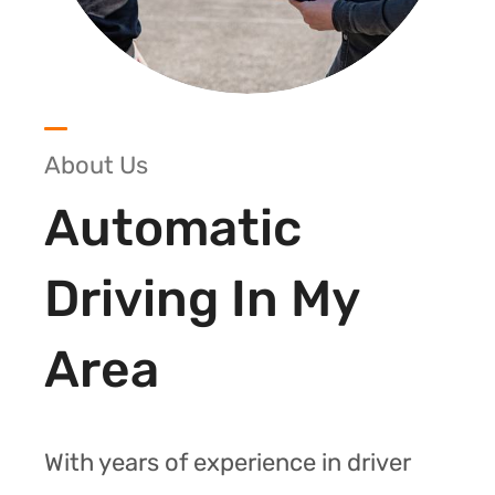
About Us
Automatic
Driving In My
Area
With years of experience in driver