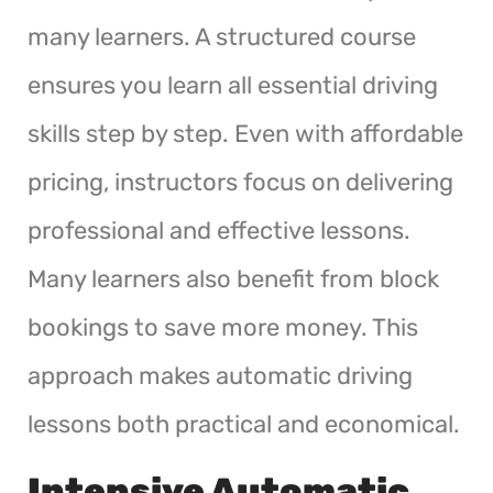
many learners. A structured course
ensures you learn all essential driving
skills step by step. Even with affordable
pricing, instructors focus on delivering
professional and effective lessons.
Many learners also benefit from block
bookings to save more money. This
approach makes automatic driving
lessons both practical and economical.
Intensive Automatic