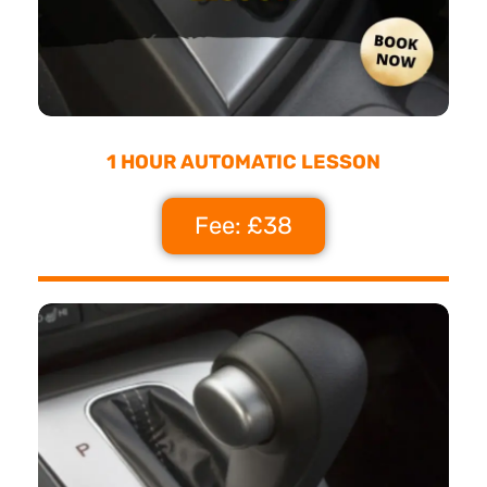
1 HOUR AUTOMATIC LESSON
Fee: £38