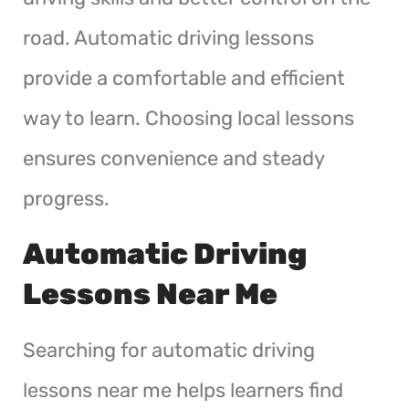
road. Automatic driving lessons
provide a comfortable and efficient
way to learn. Choosing local lessons
ensures convenience and steady
progress.
Automatic Driving
Lessons Near Me
Searching for automatic driving
lessons near me helps learners find