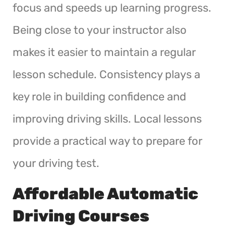
focus and speeds up learning progress.
Being close to your instructor also
makes it easier to maintain a regular
lesson schedule. Consistency plays a
key role in building confidence and
improving driving skills. Local lessons
provide a practical way to prepare for
your driving test.
Affordable Automatic
Driving Courses