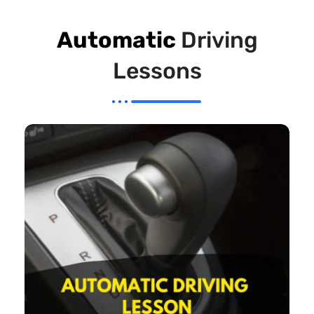
Automatic
Driving
Lessons