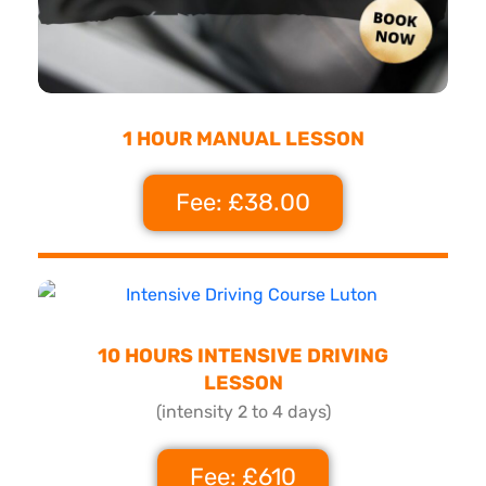
1 HOUR MANUAL LESSON
Fee: £38.00
10 HOURS INTENSIVE DRIVING
LESSON
(intensity 2 to 4 days)
Fee: £610