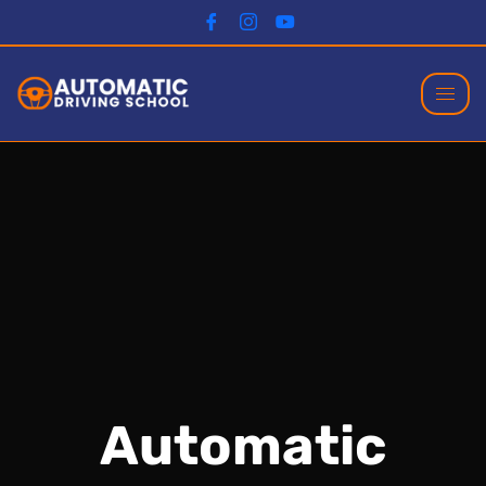
Automatic