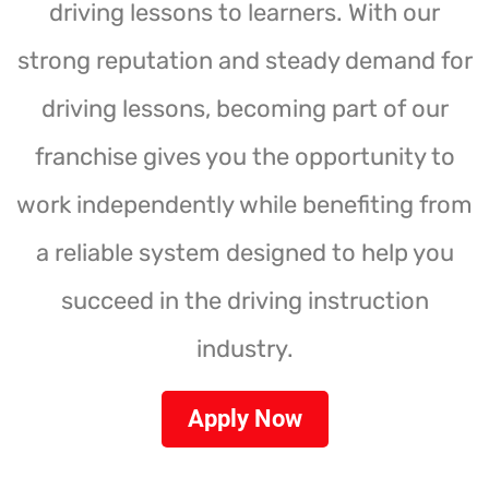
driving lessons to learners. With our
strong reputation and steady demand for
driving lessons, becoming part of our
franchise gives you the opportunity to
work independently while benefiting from
a reliable system designed to help you
succeed in the driving instruction
industry.
Apply Now