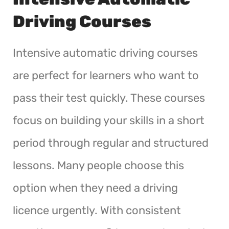
Driving Courses
Intensive automatic driving courses
are perfect for learners who want to
pass their test quickly. These courses
focus on building your skills in a short
period through regular and structured
lessons. Many people choose this
option when they need a driving
licence urgently. With consistent