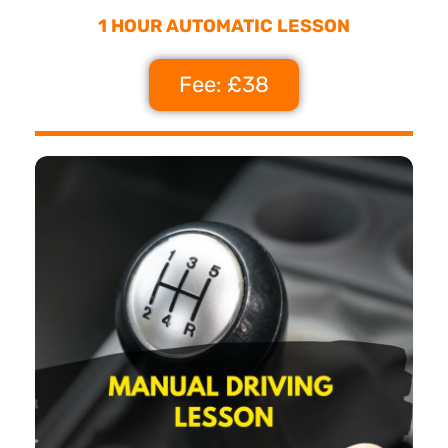
1 HOUR AUTOMATIC LESSON
Fee: £38