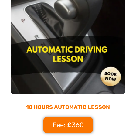
10 HOURS AUTOMATIC LESSON
Fee: £360