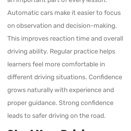
Automatic cars make it easier to focus
on observation and decision-making.
This improves reaction time and overall
driving ability. Regular practice helps
learners feel more comfortable in
different driving situations. Confidence
grows naturally with experience and
proper guidance. Strong confidence
leads to safer driving on the road.