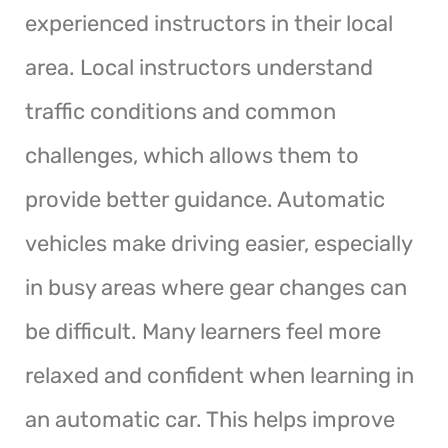
experienced instructors in their local
area. Local instructors understand
traffic conditions and common
challenges, which allows them to
provide better guidance. Automatic
vehicles make driving easier, especially
in busy areas where gear changes can
be difficult. Many learners feel more
relaxed and confident when learning in
an automatic car. This helps improve