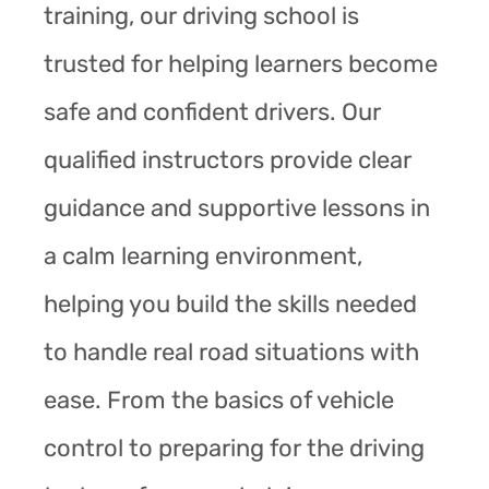
training, our driving school is
trusted for helping learners become
safe and confident drivers. Our
qualified instructors provide clear
guidance and supportive lessons in
a calm learning environment,
helping you build the skills needed
to handle real road situations with
ease. From the basics of vehicle
control to preparing for the driving