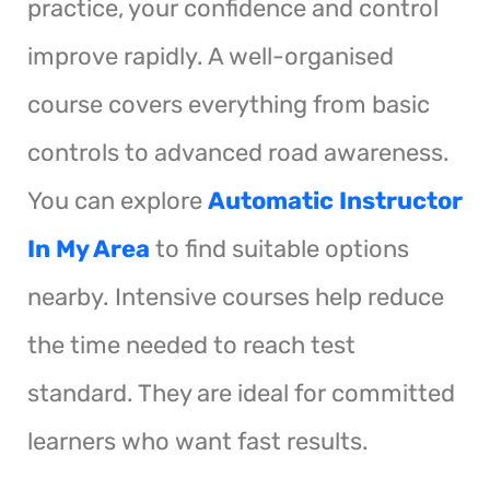
practice, your confidence and control
improve rapidly. A well-organised
course covers everything from basic
controls to advanced road awareness.
You can explore
Automatic Instructor
In My Area
to find suitable options
nearby. Intensive courses help reduce
the time needed to reach test
standard. They are ideal for committed
learners who want fast results.