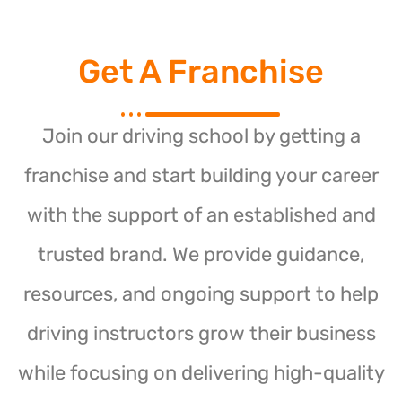
Get A Franchise
Join our driving school by getting a
franchise and start building your career
with the support of an established and
trusted brand. We provide guidance,
resources, and ongoing support to help
driving instructors grow their business
while focusing on delivering high-quality