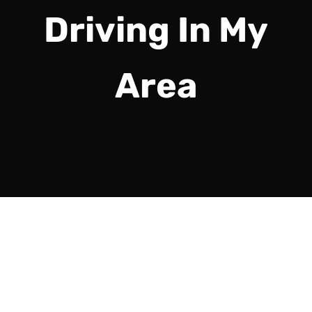
Driving In My
Area