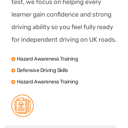
test, we focus on helping every
learner gain confidence and strong
driving ability so you feel fully ready
for independent driving on UK roads.
Hazard Awareness Training
Defensive Driving Skills
Hazard Awareness Training