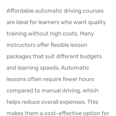
Affordable automatic driving courses
are ideal for learners who want quality
training without high costs. Many
instructors offer flexible lesson
packages that suit different budgets
and learning speeds. Automatic
lessons often require fewer hours
compared to manual driving, which
helps reduce overall expenses. This
makes them a cost-effective option for