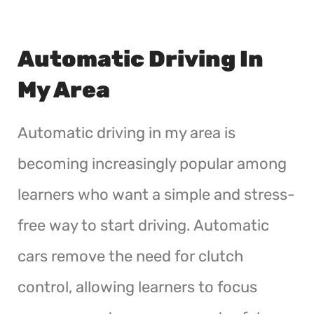
Automatic Driving In
My Area
Automatic driving in my area is
becoming increasingly popular among
learners who want a simple and stress-
free way to start driving. Automatic
cars remove the need for clutch
control, allowing learners to focus