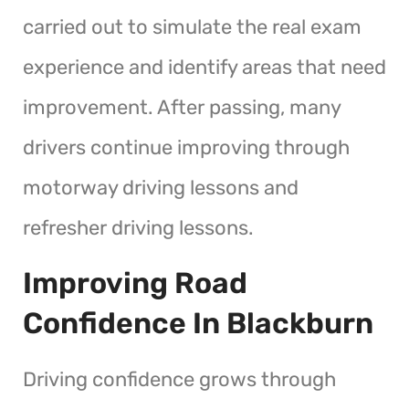
carried out to simulate the real exam
experience and identify areas that need
improvement. After passing, many
drivers continue improving through
motorway driving lessons and
refresher driving lessons.
Improving Road
Confidence In Blackburn
Driving confidence grows through