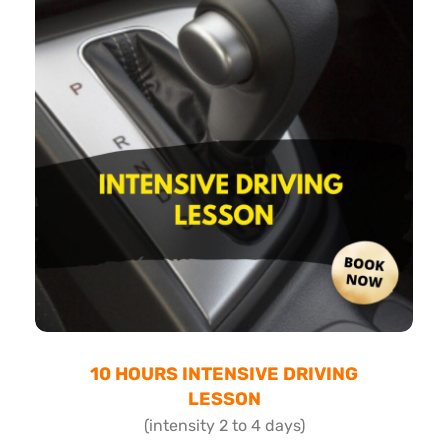
10 HOURS INTENSIVE DRIVING
LESSON
(intensity 2 to 4 days)