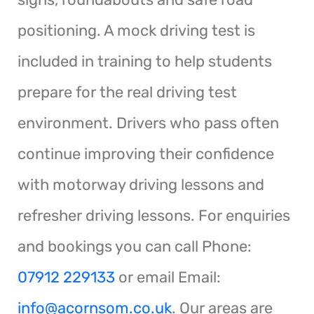
positioning. A mock driving test is
included in training to help students
prepare for the real driving test
environment. Drivers who pass often
continue improving their confidence
with motorway driving lessons and
refresher driving lessons. For enquiries
and bookings you can call Phone:
07912 229133
or email Email:
info@acornsom.co.uk
. Our areas are