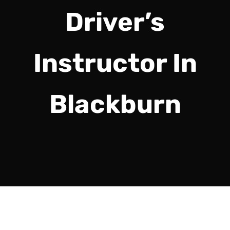
Driver’s
Instructor In
Blackburn