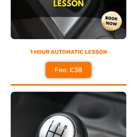
1 HOUR AUTOMATIC LESSON
Fee: £38