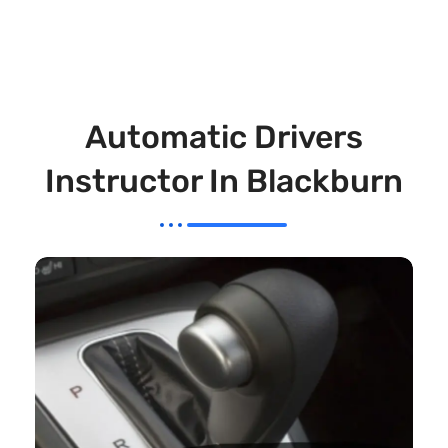
Automatic Drivers
Instructor In Blackburn