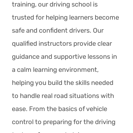
training, our driving school is
trusted for helping learners become
safe and confident drivers. Our
qualified instructors provide clear
guidance and supportive lessons in
a calm learning environment,
helping you build the skills needed
to handle real road situations with
ease. From the basics of vehicle
control to preparing for the driving