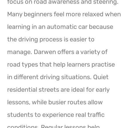
focus on road awareness and steering.
Many beginners feel more relaxed when
learning in an automatic car because
the driving process is easier to
manage. Darwen offers a variety of
road types that help learners practise
in different driving situations. Quiet
residential streets are ideal for early
lessons, while busier routes allow
students to experience real traffic
conditions. Regular lessons help