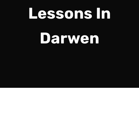
Lessons In
Darwen