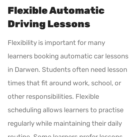
Flexible Automatic
Driving Lessons
Flexibility is important for many
learners booking automatic car lessons
in Darwen. Students often need lesson
times that fit around work, school, or
other responsibilities. Flexible
scheduling allows learners to practise
regularly while maintaining their daily
routine. Some learners prefer lessons