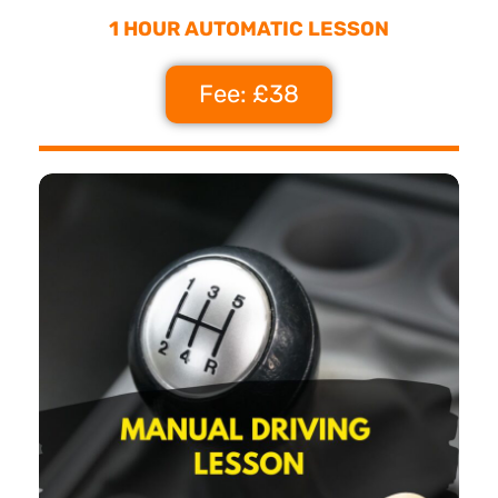
1 HOUR AUTOMATIC LESSON
Fee: £38