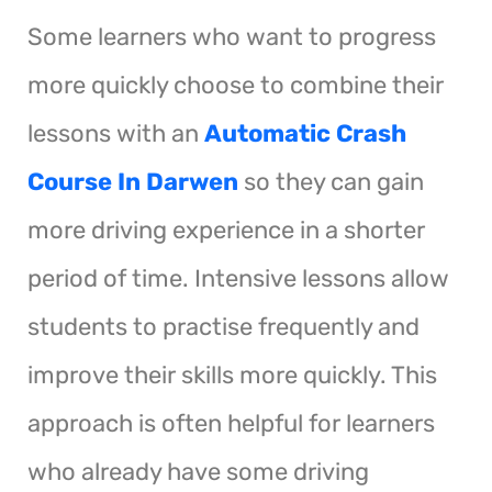
Some learners who want to progress
more quickly choose to combine their
lessons with an
Automatic Crash
Course In Darwen
so they can gain
more driving experience in a shorter
period of time. Intensive lessons allow
students to practise frequently and
improve their skills more quickly. This
approach is often helpful for learners
who already have some driving