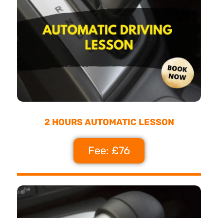
2 HOURS AUTOMATIC LESSON
Fee: £76