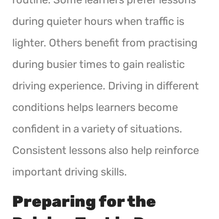
during quieter hours when traffic is
lighter. Others benefit from practising
during busier times to gain realistic
driving experience. Driving in different
conditions helps learners become
confident in a variety of situations.
Consistent lessons also help reinforce
important driving skills.
Preparing for the