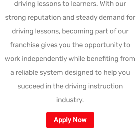
driving lessons to learners. With our
strong reputation and steady demand for
driving lessons, becoming part of our
franchise gives you the opportunity to
work independently while benefiting from
a reliable system designed to help you
succeed in the driving instruction
industry.
Apply Now