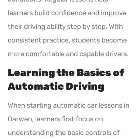
learners build confidence and improve
their driving ability step by step. With
consistent practice, students become
more comfortable and capable drivers.
Learning the Basics of
Automatic Driving
When starting automatic car lessons in
Darwen, learners first focus on
understanding the basic controls of