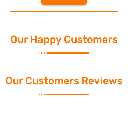
Our Happy Customers
Our Customers Reviews