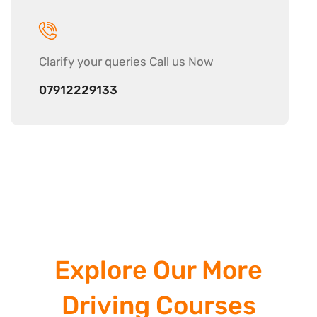
Clarify your
queries Call us Now
07912229133
Explore Our More
Driving Courses