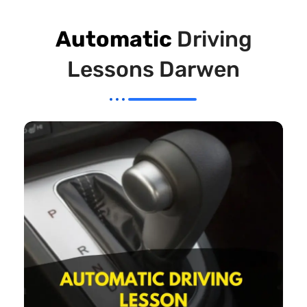
Automatic
Driving
Lessons Darwen