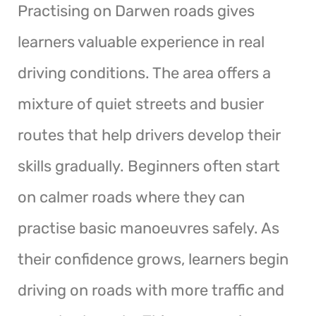
Practising on Darwen roads gives
learners valuable experience in real
driving conditions. The area offers a
mixture of quiet streets and busier
routes that help drivers develop their
skills gradually. Beginners often start
on calmer roads where they can
practise basic manoeuvres safely. As
their confidence grows, learners begin
driving on roads with more traffic and