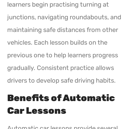
learners begin practising turning at
junctions, navigating roundabouts, and
maintaining safe distances from other
vehicles. Each lesson builds on the
previous one to help learners progress
gradually. Consistent practice allows
drivers to develop safe driving habits.
Benefits of Automatic
Car Lessons
Automatic car lessons provide several