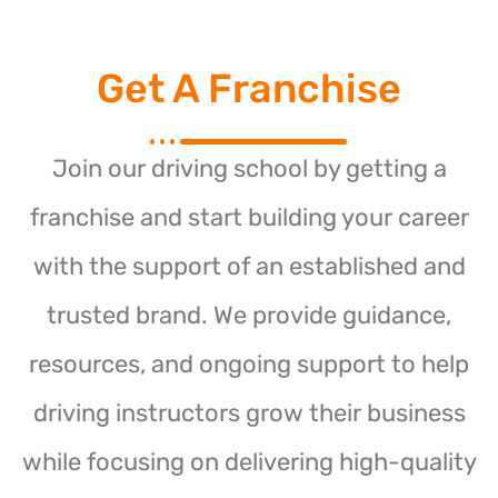
Get A Franchise
Join our driving school by getting a
franchise and start building your career
with the support of an established and
trusted brand. We provide guidance,
resources, and ongoing support to help
driving instructors grow their business
while focusing on delivering high-quality