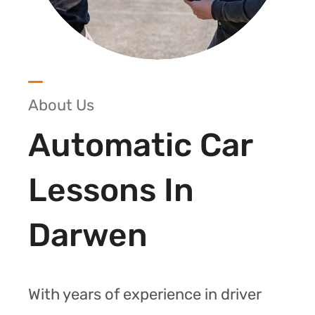
About Us
Automatic Car
Lessons In
Darwen
With years of experience in driver