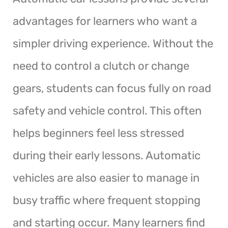
advantages for learners who want a
simpler driving experience. Without the
need to control a clutch or change
gears, students can focus fully on road
safety and vehicle control. This often
helps beginners feel less stressed
during their early lessons. Automatic
vehicles are also easier to manage in
busy traffic where frequent stopping
and starting occur. Many learners find