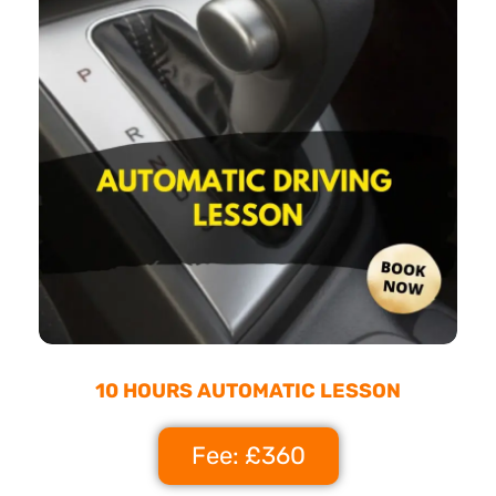
10 HOURS AUTOMATIC LESSON
Fee: £360