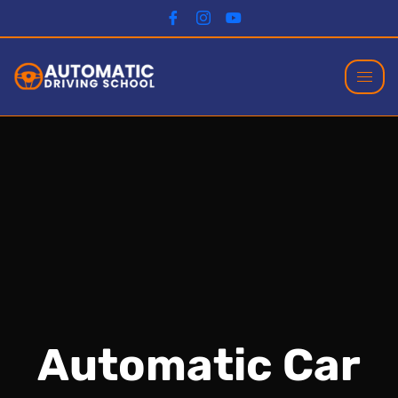
Automatic Car