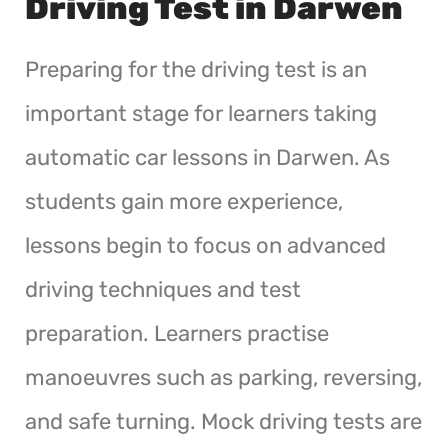
Driving Test in Darwen
Preparing for the driving test is an
important stage for learners taking
automatic car lessons in Darwen. As
students gain more experience,
lessons begin to focus on advanced
driving techniques and test
preparation. Learners practise
manoeuvres such as parking, reversing,
and safe turning. Mock driving tests are