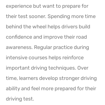
experience but want to prepare for
their test sooner. Spending more time
behind the wheel helps drivers build
confidence and improve their road
awareness. Regular practice during
intensive courses helps reinforce
important driving techniques. Over
time, learners develop stronger driving
ability and feel more prepared for their
driving test.