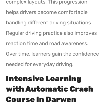
complex layouts. This progression
helps drivers become comfortable
handling different driving situations.
Regular driving practice also improves
reaction time and road awareness.
Over time, learners gain the confidence
needed for everyday driving.
Intensive Learning
with Automatic Crash
Course In Darwen