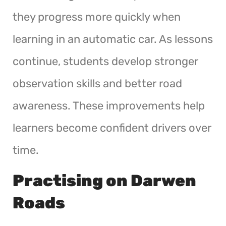
they progress more quickly when
learning in an automatic car. As lessons
continue, students develop stronger
observation skills and better road
awareness. These improvements help
learners become confident drivers over
time.
Practising on Darwen
Roads