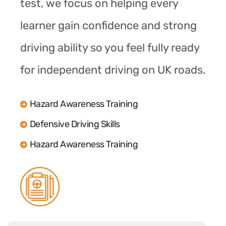
test, we focus on helping every
learner gain confidence and strong
driving ability so you feel fully ready
for independent driving on UK roads.
Hazard Awareness Training
Defensive Driving Skills
Hazard Awareness Training