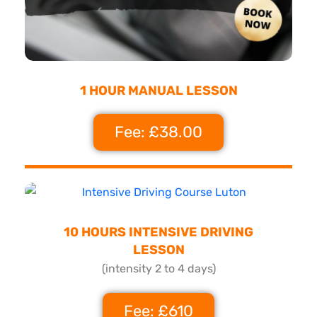
1 HOUR MANUAL LESSON
Fee: £38.00
10 HOURS INTENSIVE DRIVING
LESSON
(intensity 2 to 4 days)
Fee: £610