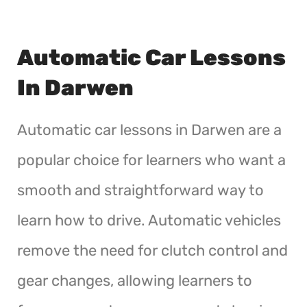
Automatic Car Lessons
In Darwen
Automatic car lessons in Darwen are a
popular choice for learners who want a
smooth and straightforward way to
learn how to drive. Automatic vehicles
remove the need for clutch control and
gear changes, allowing learners to