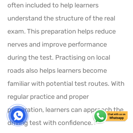
often included to help learners
understand the structure of the real
exam. This preparation helps reduce
nerves and improve performance
during the test. Practising on local
roads also helps learners become
familiar with potential test routes. With
regular practice and proper
preparation, learners can approach the
driving test with confidence.