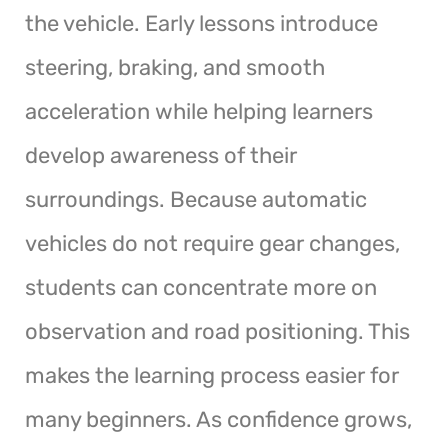
the vehicle. Early lessons introduce
steering, braking, and smooth
acceleration while helping learners
develop awareness of their
surroundings. Because automatic
vehicles do not require gear changes,
students can concentrate more on
observation and road positioning. This
makes the learning process easier for
many beginners. As confidence grows,