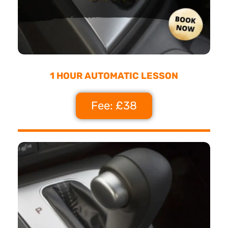
1 HOUR AUTOMATIC LESSON
Fee: £38