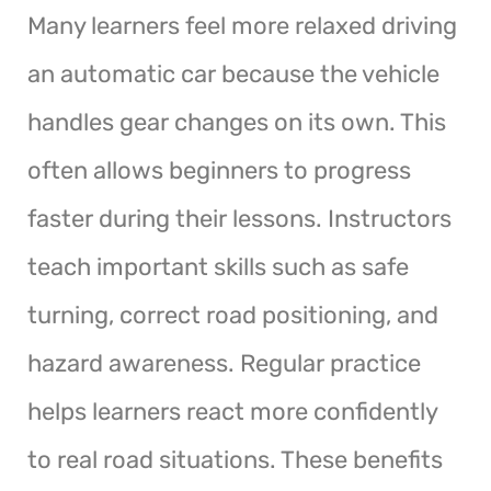
Many learners feel more relaxed driving
an automatic car because the vehicle
handles gear changes on its own. This
often allows beginners to progress
faster during their lessons. Instructors
teach important skills such as safe
turning, correct road positioning, and
hazard awareness. Regular practice
helps learners react more confidently
to real road situations. These benefits