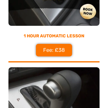
1 HOUR AUTOMATIC LESSON
Fee: £38