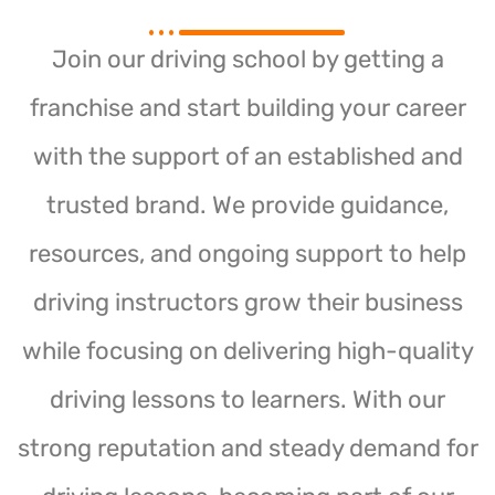
Join our driving school by getting a
franchise and start building your career
with the support of an established and
trusted brand. We provide guidance,
resources, and ongoing support to help
driving instructors grow their business
while focusing on delivering high-quality
driving lessons to learners. With our
strong reputation and steady demand for