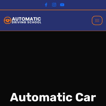
Automatic Car