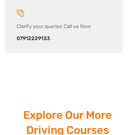
Clarify your
queries Call us Now
07912229133
Explore Our More
Driving Courses