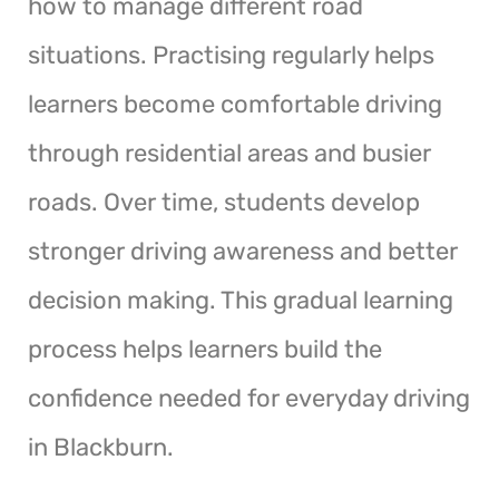
how to manage different road
situations. Practising regularly helps
learners become comfortable driving
through residential areas and busier
roads. Over time, students develop
stronger driving awareness and better
decision making. This gradual learning
process helps learners build the
confidence needed for everyday driving
in Blackburn.