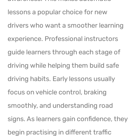
lessons a popular choice for new
drivers who want a smoother learning
experience. Professional instructors
guide learners through each stage of
driving while helping them build safe
driving habits. Early lessons usually
focus on vehicle control, braking
smoothly, and understanding road
signs. As learners gain confidence, they
begin practising in different traffic