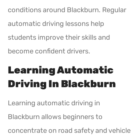
conditions around Blackburn. Regular
automatic driving lessons help
students improve their skills and
become confident drivers.
Learning Automatic
Driving In Blackburn
Learning automatic driving in
Blackburn allows beginners to
concentrate on road safety and vehicle