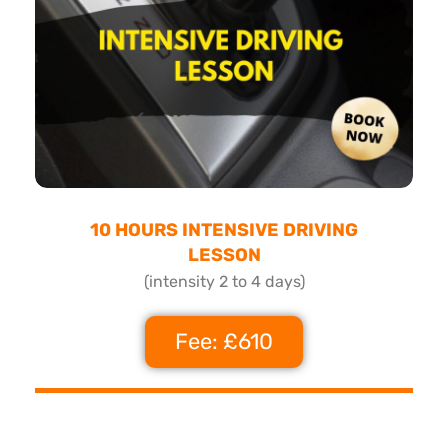
10 HOURS INTENSIVE DRIVING
LESSON
(intensity 2 to 4 days)
Fee: £610