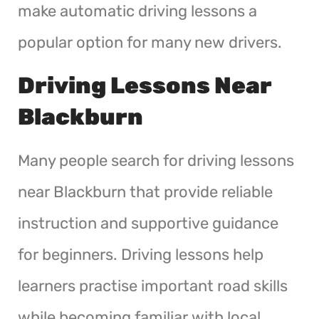
make automatic driving lessons a
popular option for many new drivers.
Driving Lessons Near
Blackburn
Many people search for driving lessons
near Blackburn that provide reliable
instruction and supportive guidance
for beginners. Driving lessons help
learners practise important road skills
while becoming familiar with local