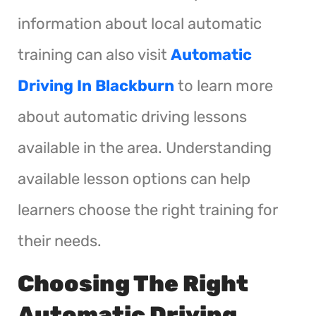
information about local automatic
training can also visit
Automatic
Driving In Blackburn
to learn more
about automatic driving lessons
available in the area. Understanding
available lesson options can help
learners choose the right training for
their needs.
Choosing The Right
Automatic Driving