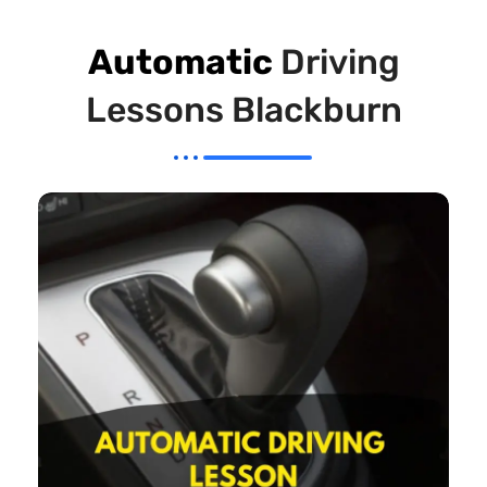
Automatic
Driving
Lessons Blackburn