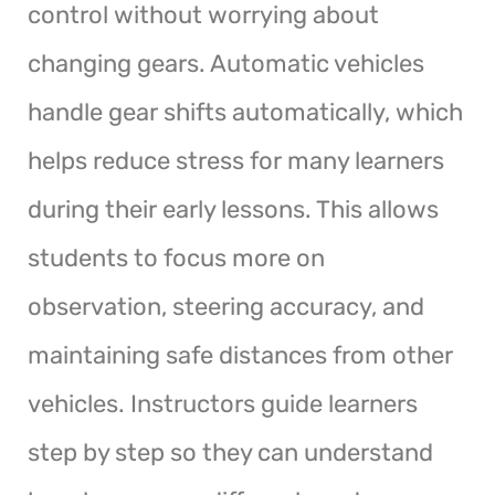
control without worrying about
changing gears. Automatic vehicles
handle gear shifts automatically, which
helps reduce stress for many learners
during their early lessons. This allows
students to focus more on
observation, steering accuracy, and
maintaining safe distances from other
vehicles. Instructors guide learners
step by step so they can understand