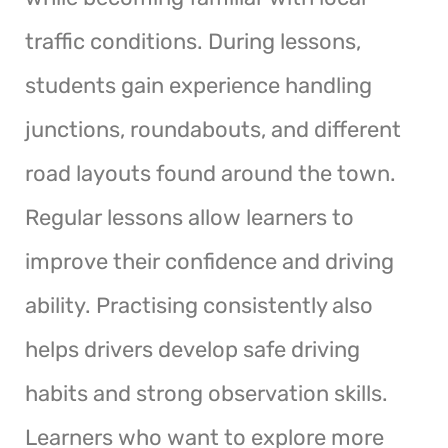
traffic conditions. During lessons,
students gain experience handling
junctions, roundabouts, and different
road layouts found around the town.
Regular lessons allow learners to
improve their confidence and driving
ability. Practising consistently also
helps drivers develop safe driving
habits and strong observation skills.
Learners who want to explore more