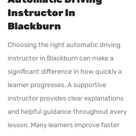
Instructor In
Blackburn
Choosing the right automatic driving
instructor in Blackburn can make a
significant difference in how quickly a
learner progresses. A supportive
instructor provides clear explanations
and helpful guidance throughout every
lesson. Many learners improve faster