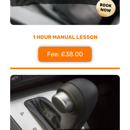
1 HOUR MANUAL LESSON
Fee: £38.00