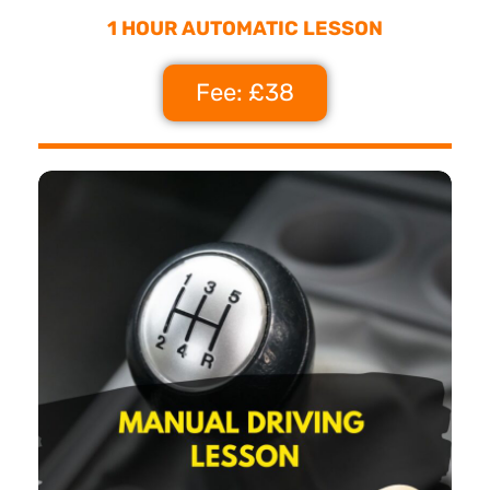
1 HOUR AUTOMATIC LESSON
Fee: £38