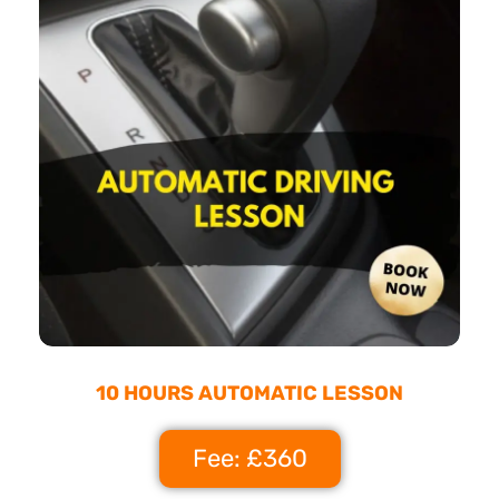
10 HOURS AUTOMATIC LESSON
Fee: £360