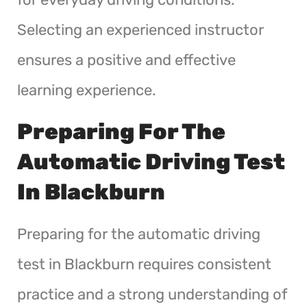
Selecting an experienced instructor
ensures a positive and effective
learning experience.
Preparing For The
Automatic Driving Test
In Blackburn
Preparing for the automatic driving
test in Blackburn requires consistent
practice and a strong understanding of