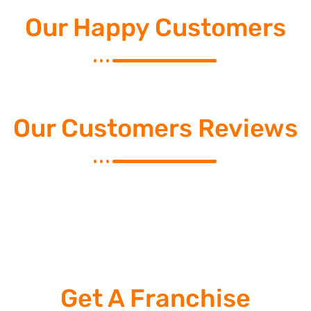
Our Happy Customers
Our Customers Reviews
Get A Franchise