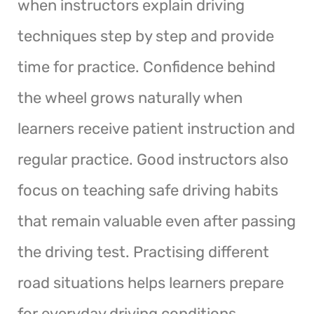
when instructors explain driving
techniques step by step and provide
time for practice. Confidence behind
the wheel grows naturally when
learners receive patient instruction and
regular practice. Good instructors also
focus on teaching safe driving habits
that remain valuable even after passing
the driving test. Practising different
road situations helps learners prepare
for everyday driving conditions.