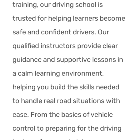
training, our driving school is
trusted for helping learners become
safe and confident drivers. Our
qualified instructors provide clear
guidance and supportive lessons in
a calm learning environment,
helping you build the skills needed
to handle real road situations with
ease. From the basics of vehicle
control to preparing for the driving