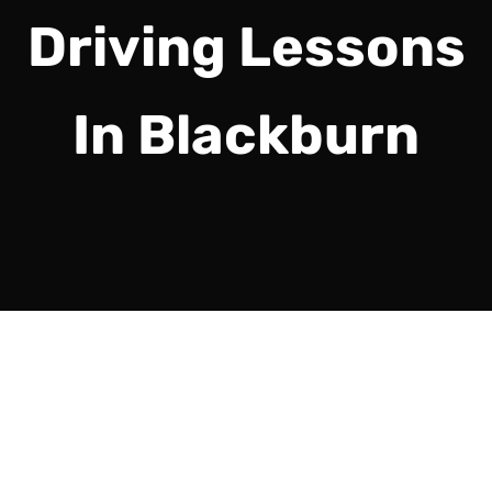
Driving Lessons
In Blackburn