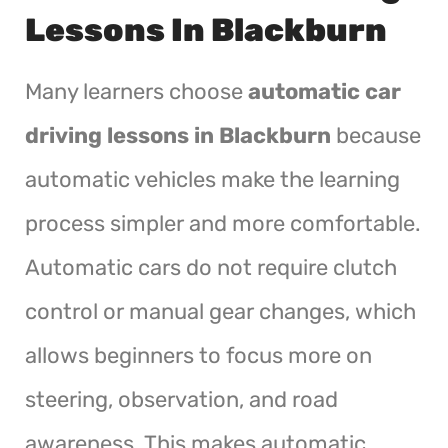
Lessons In Blackburn
Many learners choose
automatic car
driving lessons in Blackburn
because
automatic vehicles make the learning
process simpler and more comfortable.
Automatic cars do not require clutch
control or manual gear changes, which
allows beginners to focus more on
steering, observation, and road
awareness. This makes automatic