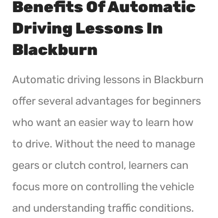
Benefits Of Automatic
Driving Lessons In
Blackburn
Automatic driving lessons in Blackburn
offer several advantages for beginners
who want an easier way to learn how
to drive. Without the need to manage
gears or clutch control, learners can
focus more on controlling the vehicle
and understanding traffic conditions.