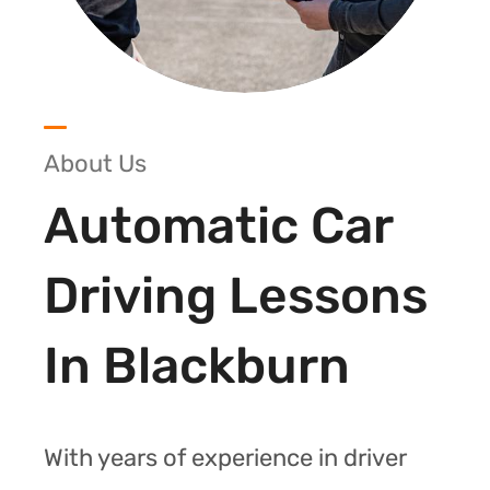
About Us
Automatic Car
Driving Lessons
In Blackburn
With years of experience in driver