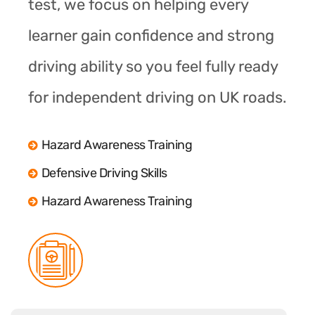
test, we focus on helping every
learner gain confidence and strong
driving ability so you feel fully ready
for independent driving on UK roads.
Hazard Awareness Training
Defensive Driving Skills
Hazard Awareness Training