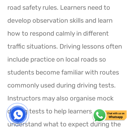
road safety rules. Learners need to
develop observation skills and learn
how to respond calmly in different
traffic situations. Driving lessons often
include practice on local roads so
students become familiar with routes
commonly used during driving tests.
Instructors may also organise mock
driving tests to help learners
understand what to expect during the