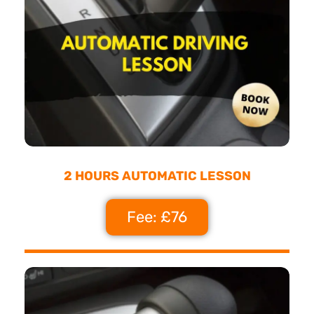
2 HOURS AUTOMATIC LESSON
Fee: £76