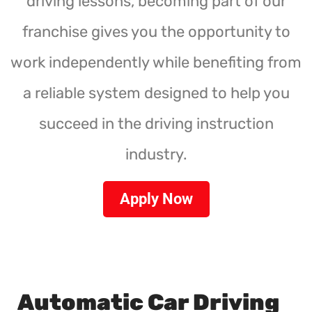
driving lessons, becoming part of our
franchise gives you the opportunity to
work independently while benefiting from
a reliable system designed to help you
succeed in the driving instruction
industry.
Apply Now
Automatic Car Driving